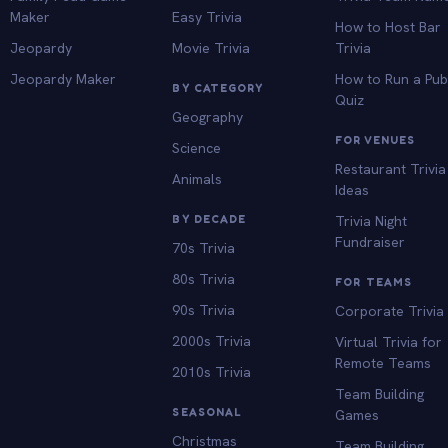
Maker
Easy Trivia
How to Host Bar
Jeopardy
Movie Trivia
Trivia
Jeopardy Maker
How to Run a Pu
BY CATEGORY
Quiz
Geography
FOR VENUES
Science
Restaurant Trivia
Animals
Ideas
BY DECADE
Trivia Night
Fundraiser
70s Trivia
80s Trivia
FOR TEAMS
90s Trivia
Corporate Trivia
2000s Trivia
Virtual Trivia for
Remote Teams
2010s Trivia
Team Building
SEASONAL
Games
Christmas
Team Building