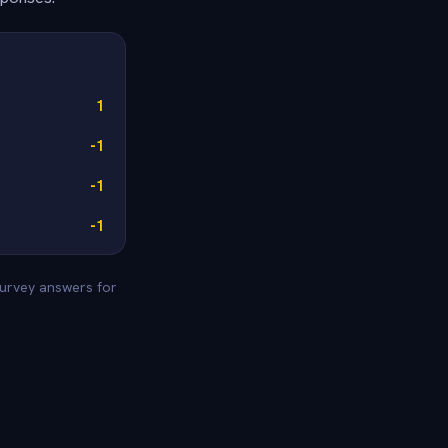
1
-1
-1
-1
survey answers for