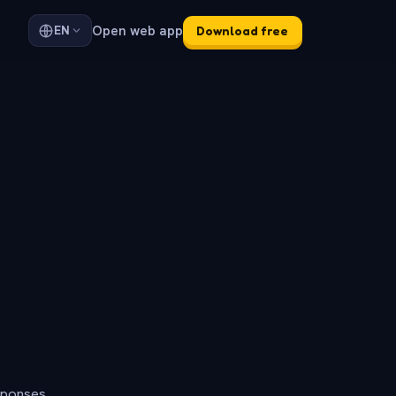
Open web app
EN
Download free
sponses.