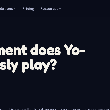
olutions
Pricing
Resources
ment does Yo-
sly play?
says! Here are the top 4 answers based on popular survey re