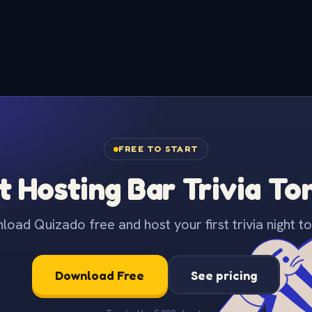
FREE TO START
t Hosting Bar Trivia To
oad Quizado free and host your first trivia night to
Download Free
See pricing