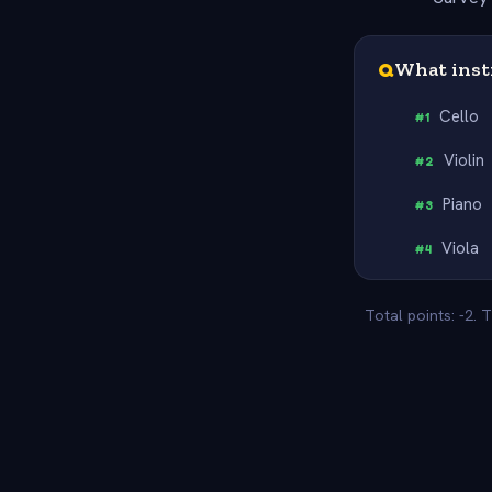
Q
What inst
Cello
#
1
Violin
#
2
Piano
#
3
Viola
#
4
Total points: -2.