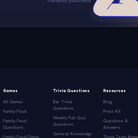
Trusted by 5,000+ hosts
Games
Trivia Questions
Resources
All Games
Bar Trivia
Blog
Questions
Family Feud
Press Kit
Weekly Pub Quiz
Family Feud
Questions &
Questions
Questions
Answers
General Knowledge
Family Feud Game
Trivia Team Nam