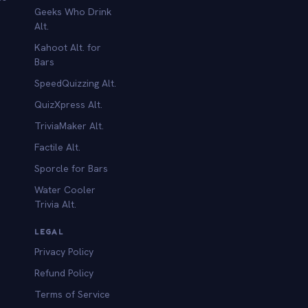
Geeks Who Drink
Alt.
Kahoot Alt. for
b
Bars
SpeedQuizzing Alt.
QuizXpress Alt.
TriviaMaker Alt.
Factile Alt.
Sporcle for Bars
Water Cooler
Trivia Alt.
LEGAL
Privacy Policy
Refund Policy
Terms of Service