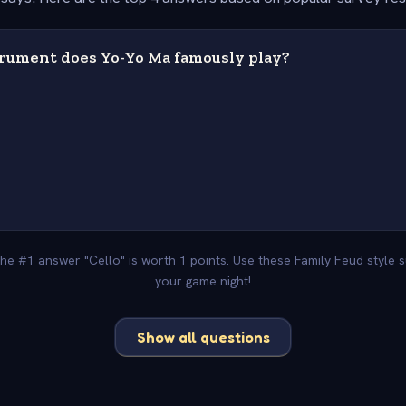
rument does Yo-Yo Ma famously play?
 The #1 answer "Cello" is worth 1 points. Use these Family Feud style 
your game night!
Show all questions