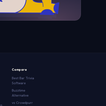
Compare
Best Bar Trivia
Software
Buzztime
Alternative
vs Crowdpurr
es