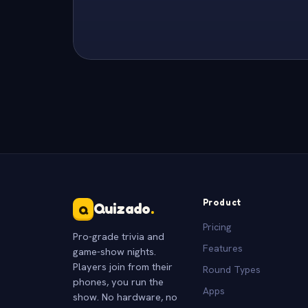
Product
Quizado
.
Q
Pricing
Pro-grade trivia and
Features
game-show nights.
Players join from their
Round Types
phones, you run the
Apps
show. No hardware, no