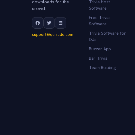
downloads for the
Trivia Host
crowd.
Software
Free Trivia
Software
Trivia Software for
support@quizado.com
DJs
Buzzer App
Bar Trivia
Team Building