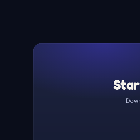
Star
Downl