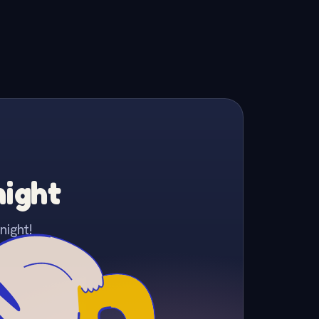
night
night!