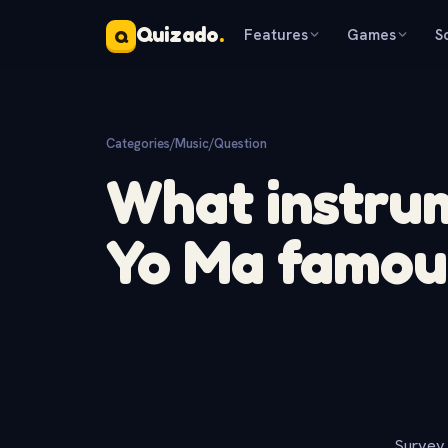
Quizado
.
Features
Games
S
Q
Categories
/
Music
/
Question
What instru
Yo Ma famou
Survey 