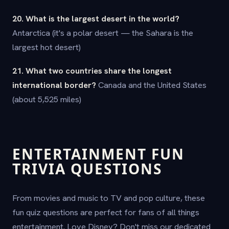
20. What is the largest desert in the world?
Antarctica (it's a polar desert — the Sahara is the
largest hot desert)
21. What two countries share the longest
international border?
Canada and the United States
(about 5,525 miles)
ENTERTAINMENT FUN
TRIVIA QUESTIONS
From movies and music to TV and pop culture, these
fun quiz questions are perfect for fans of all things
entertainment. Love Disney? Don't miss our dedicated