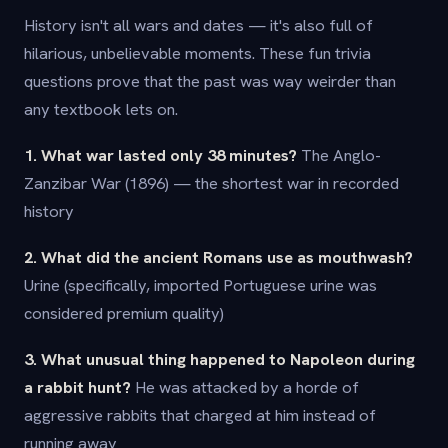
History isn't all wars and dates — it's also full of
hilarious, unbelievable moments. These fun trivia
questions prove that the past was way weirder than
any textbook lets on.
1. What war lasted only 38 minutes?
The Anglo-
Zanzibar War (1896) — the shortest war in recorded
history
2. What did the ancient Romans use as mouthwash?
Urine (specifically, imported Portuguese urine was
considered premium quality)
3. What unusual thing happened to Napoleon during
a rabbit hunt?
He was attacked by a horde of
aggressive rabbits that charged at him instead of
running away