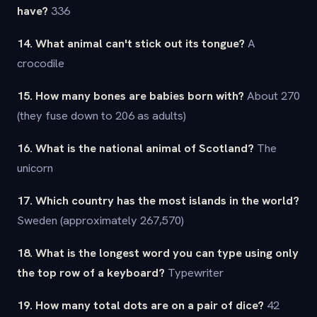
have?
336
14. What animal can't stick out its tongue?
A
crocodile
15. How many bones are babies born with?
About 270
(they fuse down to 206 as adults)
16. What is the national animal of Scotland?
The
unicorn
17. Which country has the most islands in the world?
Sweden (approximately 267,570)
18. What is the longest word you can type using only
the top row of a keyboard?
Typewriter
19. How many total dots are on a pair of dice?
42