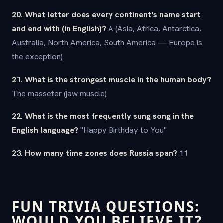
20. What letter does every continent's name start
and end with (in English)?
A (Asia, Africa, Antarctica,
Australia, North America, South America — Europe is
the exception)
21. What is the strongest muscle in the human body?
The masseter (jaw muscle)
22. What is the most frequently sung song in the
English language?
"Happy Birthday to You"
23. How many time zones does Russia span?
11
FUN TRIVIA QUESTIONS:
WOULD YOU BELIEVE IT?