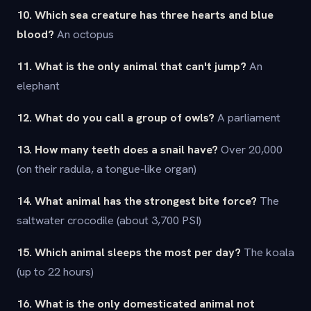
10. Which sea creature has three hearts and blue
blood?
An octopus
11. What is the only animal that can't jump?
An
elephant
12. What do you call a group of owls?
A parliament
13. How many teeth does a snail have?
Over 20,000
(on their radula, a tongue-like organ)
14. What animal has the strongest bite force?
The
saltwater crocodile (about 3,700 PSI)
15. Which animal sleeps the most per day?
The koala
(up to 22 hours)
16. What is the only domesticated animal not