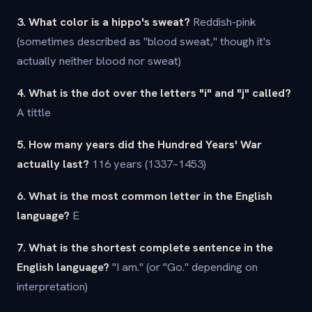
3. What color is a hippo's sweat?
Reddish-pink
(sometimes described as "blood sweat," though it's
actually neither blood nor sweat)
4. What is the dot over the letters "i" and "j" called?
A tittle
5. How many years did the Hundred Years' War
actually last?
116 years (1337–1453)
6. What is the most common letter in the English
language?
E
7. What is the shortest complete sentence in the
English language?
"I am." (or "Go." depending on
interpretation)