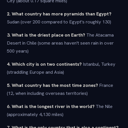
City (about 0.17 square miles)
2. What country has more pyramids than Egypt?
Sudan (over 200 compared to Egypt's roughly 130)
3. What is the driest place on Earth?
The Atacama
Desert in Chile (some areas haven't seen rain in over
500 years)
4. Which city is on two continents?
Istanbul, Turkey
(straddling Europe and Asia)
5. What country has the most time zones?
France
(12, when including overseas territories)
6. What is the longest river in the world?
The Nile
(approximately 4,130 miles)
7. What is the only country that is also a continent?