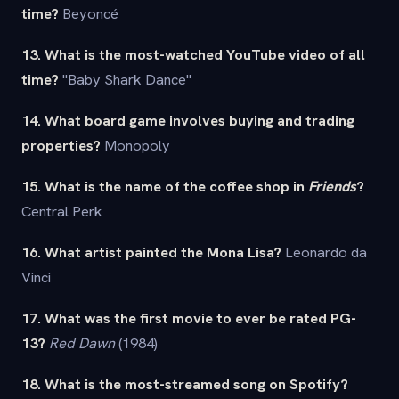
time?
Beyoncé
13. What is the most-watched YouTube video of all
time?
"Baby Shark Dance"
14. What board game involves buying and trading
properties?
Monopoly
15. What is the name of the coffee shop in
Friends
?
Central Perk
16. What artist painted the Mona Lisa?
Leonardo da
Vinci
17. What was the first movie to ever be rated PG-
13?
Red Dawn
(1984)
18. What is the most-streamed song on Spotify?