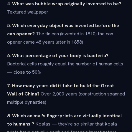
4. What was bubble wrap originally invented to be?
Textured wallpaper
5. Which everyday object was invented before the
can opener?
The tin can (invented in 1810; the can
opener came 48 years later in 1858)
6. What percentage of your body is bacteria?
Bacterial cells roughly equal the number of human cells
— close to 50%
7. How many years did it take to build the Great
Wall of China?
Over 2,000 years (construction spanned
multiple dynasties)
8. Which animal's fingerprints are virtually identical
to humans'?
Koalas — they're so similar that koala