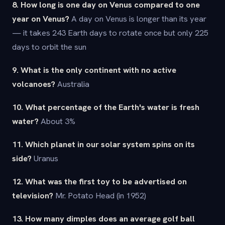
8. How long is one day on Venus compared to one
year on Venus?
A day on Venus is longer than its year
— it takes 243 Earth days to rotate once but only 225
days to orbit the sun
9. What is the only continent with no active
volcanoes?
Australia
10. What percentage of the Earth's water is fresh
water?
About 3%
11. Which planet in our solar system spins on its
side?
Uranus
12. What was the first toy to be advertised on
television?
Mr. Potato Head (in 1952)
13. How many dimples does an average golf ball