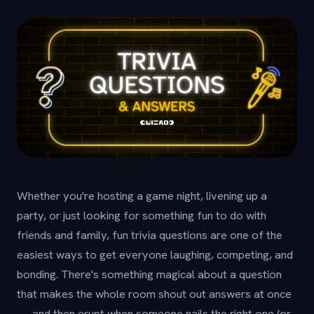
Whether you're hosting a game night, livening up a
party, or just looking for something fun to do with
friends and family, fun trivia questions are one of the
easiest ways to get everyone laughing, competing, and
bonding. There's something magical about a question
that makes the whole room shout out answers at once
— and then erupt when someone nails the right one (or