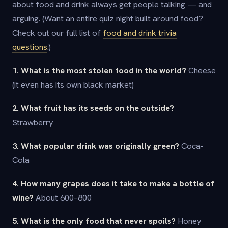
about food and drink always get people talking — and
arguing. (Want an entire quiz night built around food?
Check out our full list of
food and drink trivia
questions
.)
1. What is the most stolen food in the world?
Cheese
(it even has its own black market)
2. What fruit has its seeds on the outside?
Strawberry
3. What popular drink was originally green?
Coca-
Cola
4. How many grapes does it take to make a bottle of
wine?
About 600–800
5. What is the only food that never spoils?
Honey