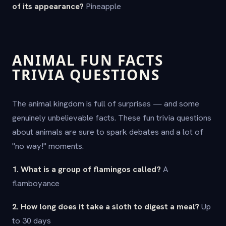
of its appearance?
Pineapple
ANIMAL FUN FACTS
TRIVIA QUESTIONS
The animal kingdom is full of surprises — and some
genuinely unbelievable facts. These fun trivia questions
about animals are sure to spark debates and a lot of
"no way!" moments.
1. What is a group of flamingos called?
A
flamboyance
2. How long does it take a sloth to digest a meal?
Up
to 30 days