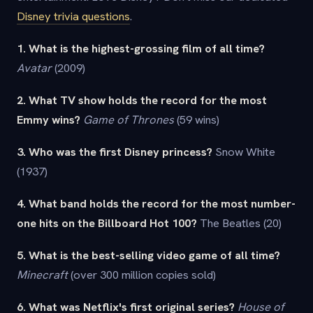
Disney trivia questions
.
1. What is the highest-grossing film of all time?
Avatar
(2009)
2. What TV show holds the record for the most
Emmy wins?
Game of Thrones
(59 wins)
3. Who was the first Disney princess?
Snow White
(1937)
4. What band holds the record for the most number-
one hits on the Billboard Hot 100?
The Beatles (20)
5. What is the best-selling video game of all time?
Minecraft
(over 300 million copies sold)
6. What was Netflix's first original series?
House of