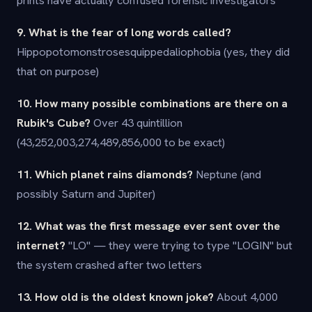
prints have actually confused forensic investigators
9. What is the fear of long words called?
Hippopotomonstrosesquippedaliophobia (yes, they did
that on purpose)
10. How many possible combinations are there on a
Rubik's Cube?
Over 43 quintillion
(43,252,003,274,489,856,000 to be exact)
11. Which planet rains diamonds?
Neptune (and
possibly Saturn and Jupiter)
12. What was the first message ever sent over the
internet?
"LO" — they were trying to type "LOGIN" but
the system crashed after two letters
13. How old is the oldest known joke?
About 4,000