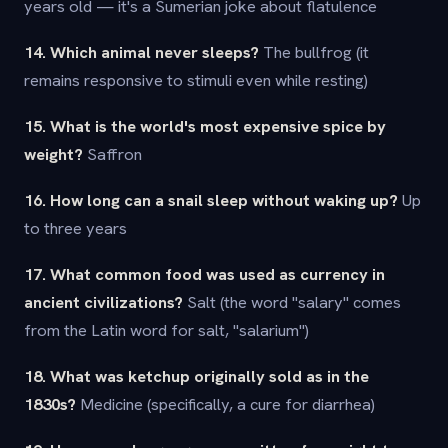
years old — it's a Sumerian joke about flatulence
14. Which animal never sleeps?
The bullfrog (it
remains responsive to stimuli even while resting)
15. What is the world's most expensive spice by
weight?
Saffron
16. How long can a snail sleep without waking up?
Up
to three years
17. What common food was used as currency in
ancient civilizations?
Salt (the word "salary" comes
from the Latin word for salt, "salarium")
18. What was ketchup originally sold as in the
1830s?
Medicine (specifically, a cure for diarrhea)