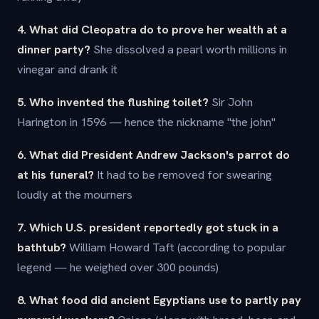
4. What did Cleopatra do to prove her wealth at a
dinner party?
She dissolved a pearl worth millions in
vinegar and drank it
5. Who invented the flushing toilet?
Sir John
Harington in 1596 — hence the nickname "the john"
6. What did President Andrew Jackson's parrot do
at his funeral?
It had to be removed for swearing
loudly at the mourners
7. Which U.S. president reportedly got stuck in a
bathtub?
William Howard Taft (according to popular
legend — he weighed over 300 pounds)
8. What food did ancient Egyptians use to partly pay