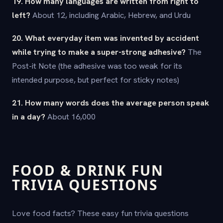
19. How many languages are written from right to
left?
About 12, including Arabic, Hebrew, and Urdu
20. What everyday item was invented by accident
while trying to make a super-strong adhesive?
The
Post-it Note (the adhesive was too weak for its
intended purpose, but perfect for sticky notes)
21. How many words does the average person speak
in a day?
About 16,000
FOOD & DRINK FUN
TRIVIA QUESTIONS
Love food facts? These easy fun trivia questions