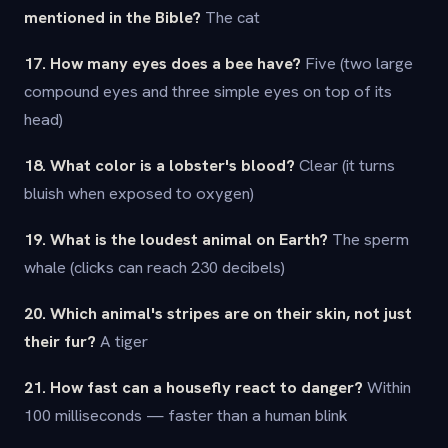
mentioned in the Bible?
The cat
17. How many eyes does a bee have?
Five (two large
compound eyes and three simple eyes on top of its
head)
18. What color is a lobster's blood?
Clear (it turns
bluish when exposed to oxygen)
19. What is the loudest animal on Earth?
The sperm
whale (clicks can reach 230 decibels)
20. Which animal's stripes are on their skin, not just
their fur?
A tiger
21. How fast can a housefly react to danger?
Within
100 milliseconds — faster than a human blink