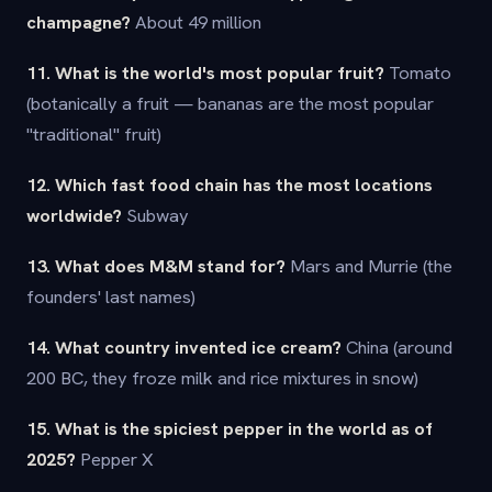
champagne?
About 49 million
11. What is the world's most popular fruit?
Tomato
(botanically a fruit — bananas are the most popular
"traditional" fruit)
12. Which fast food chain has the most locations
worldwide?
Subway
13. What does M&M stand for?
Mars and Murrie (the
founders' last names)
14. What country invented ice cream?
China (around
200 BC, they froze milk and rice mixtures in snow)
15. What is the spiciest pepper in the world as of
2025?
Pepper X