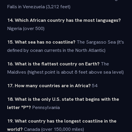
Falls in Venezuela (3,212 feet)
14. Which African country has the most languages?
Nigeria (over 500)
15. What sea has no coastline?
The Sargasso Sea (it's
defined by ocean currents in the North Atlantic)
16. What is the flattest country on Earth?
The
Maldives (highest point is about 8 feet above sea level)
17. How many countries are in Africa?
54
18. What is the only U.S. state that begins with the
letter "P"?
Pennsylvania
19. What country has the longest coastline in the
world?
Canada (over 150,000 miles)