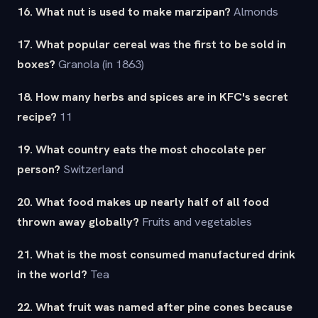
16. What nut is used to make marzipan?
Almonds
17. What popular cereal was the first to be sold in
boxes?
Granola (in 1863)
18. How many herbs and spices are in KFC's secret
recipe?
11
19. What country eats the most chocolate per
person?
Switzerland
20. What food makes up nearly half of all food
thrown away globally?
Fruits and vegetables
21. What is the most consumed manufactured drink
in the world?
Tea
22. What fruit was named after pine cones because