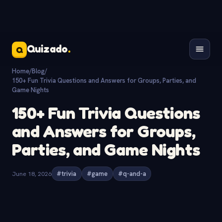
Quizado
.
Q
Home
/
Blog
/
150+ Fun Trivia Questions and Answers for Groups, Parties, and
Game Nights
150+ Fun Trivia Questions
and Answers for Groups,
Parties, and Game Nights
June 18, 2026
#trivia
#game
#q-and-a