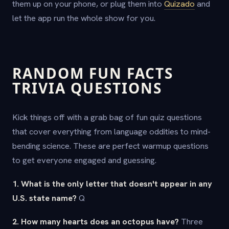
them up on your phone, or plug them into
Quizado
and
let the app run the whole show for you.
RANDOM FUN FACTS
TRIVIA QUESTIONS
Kick things off with a grab bag of fun quiz questions
that cover everything from language oddities to mind-
bending science. These are perfect warmup questions
to get everyone engaged and guessing.
1. What is the only letter that doesn't appear in any
U.S. state name?
Q
2. How many hearts does an octopus have?
Three