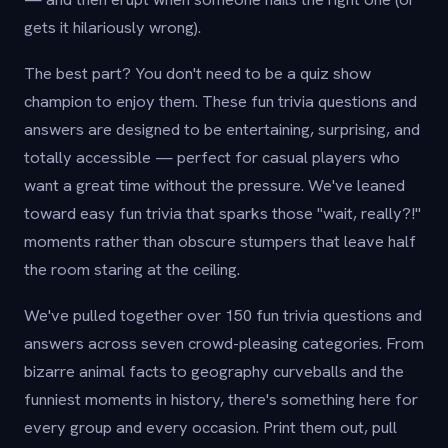
gets it hilariously wrong).
The best part? You don't need to be a quiz show
champion to enjoy them. These fun trivia questions and
answers are designed to be entertaining, surprising, and
totally accessible — perfect for casual players who
want a great time without the pressure. We've leaned
toward easy fun trivia that sparks those "wait, really?!"
moments rather than obscure stumpers that leave half
the room staring at the ceiling.
We've pulled together over 150 fun trivia questions and
answers across seven crowd-pleasing categories. From
bizarre animal facts to geography curveballs and the
funniest moments in history, there's something here for
every group and every occasion. Print them out, pull