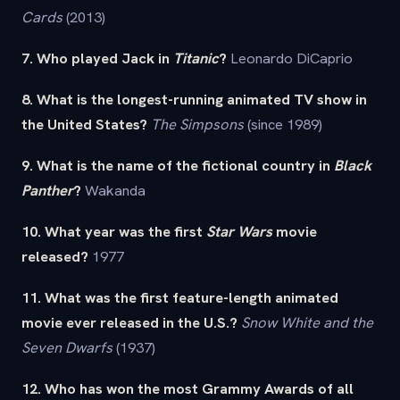
Cards
(2013)
7. Who played Jack in
Titanic
?
Leonardo DiCaprio
8. What is the longest-running animated TV show in
the United States?
The Simpsons
(since 1989)
9. What is the name of the fictional country in
Black
Panther
?
Wakanda
10. What year was the first
Star Wars
movie
released?
1977
11. What was the first feature-length animated
movie ever released in the U.S.?
Snow White and the
Seven Dwarfs
(1937)
12. Who has won the most Grammy Awards of all