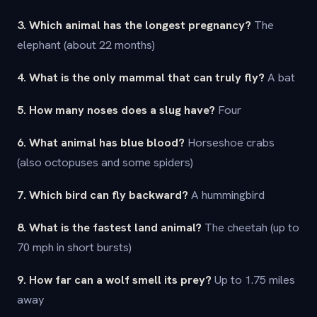
3. Which animal has the longest pregnancy?
The
elephant (about 22 months)
4. What is the only mammal that can truly fly?
A bat
5. How many noses does a slug have?
Four
6. What animal has blue blood?
Horseshoe crabs
(also octopuses and some spiders)
7. Which bird can fly backward?
A hummingbird
8. What is the fastest land animal?
The cheetah (up to
70 mph in short bursts)
9. How far can a wolf smell its prey?
Up to 1.75 miles
away