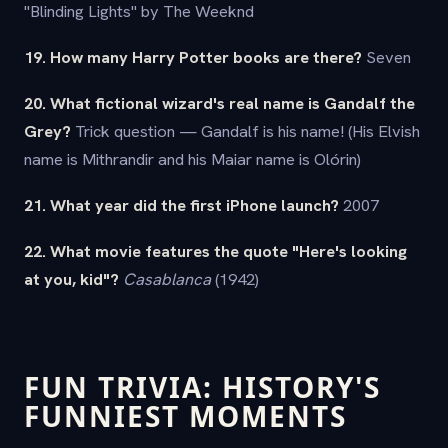
"Blinding Lights" by The Weeknd
19. How many Harry Potter books are there?
Seven
20. What fictional wizard's real name is Gandalf the
Grey?
Trick question — Gandalf is his name! (His Elvish
name is Mithrandir and his Maiar name is Olórin)
21. What year did the first iPhone launch?
2007
22. What movie features the quote "Here's looking
at you, kid"?
Casablanca
(1942)
FUN TRIVIA: HISTORY'S
FUNNIEST MOMENTS