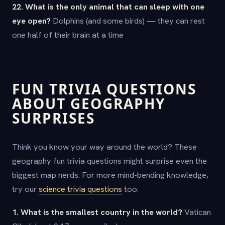
22. What is the only animal that can sleep with one
eye open?
Dolphins (and some birds) — they can rest
one half of their brain at a time
FUN TRIVIA QUESTIONS
ABOUT GEOGRAPHY
SURPRISES
Think you know your way around the world? These
geography fun trivia questions might surprise even the
biggest map nerds. For more mind-bending knowledge,
try our
science trivia questions
too.
1. What is the smallest country in the world?
Vatican