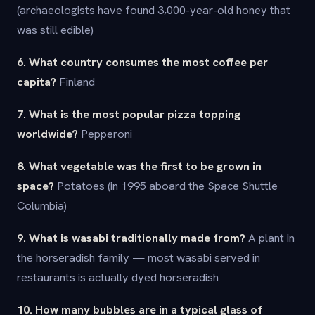
(archaeologists have found 3,000-year-old honey that
was still edible)
6. What country consumes the most coffee per
capita?
Finland
7. What is the most popular pizza topping
worldwide?
Pepperoni
8. What vegetable was the first to be grown in
space?
Potatoes (in 1995 aboard the Space Shuttle
Columbia)
9. What is wasabi traditionally made from?
A plant in
the horseradish family — most wasabi served in
restaurants is actually dyed horseradish
10. How many bubbles are in a typical glass of