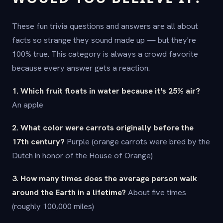
These fun trivia questions and answers are all about
facts so strange they sound made up — but they're
100% true. This category is always a crowd favorite
because every answer gets a reaction.
1. Which fruit floats in water because it's 25% air?
An apple
2. What color were carrots originally before the
17th century?
Purple (orange carrots were bred by the
Dutch in honor of the House of Orange)
3. How many times does the average person walk
around the Earth in a lifetime?
About five times
(roughly 100,000 miles)