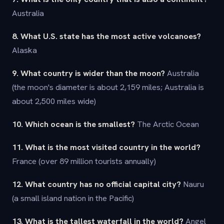
Australia
8. What U.S. state has the most active volcanoes?
Alaska
9. What country is wider than the moon?
Australia
(the moon's diameter is about 2,159 miles; Australia is
about 2,500 miles wide)
10. Which ocean is the smallest?
The Arctic Ocean
11. What is the most visited country in the world?
France (over 89 million tourists annually)
12. What country has no official capital city?
Nauru
(a small island nation in the Pacific)
13. What is the tallest waterfall in the world?
Angel