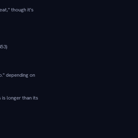
t," though it's
53)
Go." depending on
is longer than its