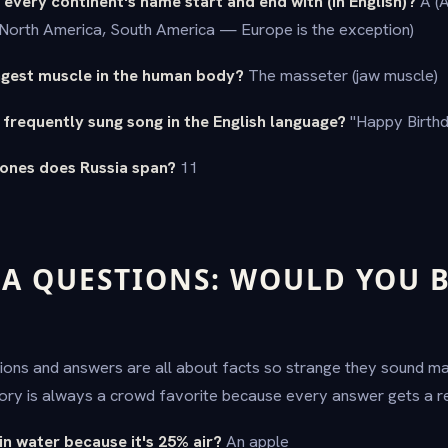
 every continent's name start and end with (in English)?
A (A
, North America, South America — Europe is the exception)
ongest muscle in the human body?
The masseter (jaw muscle)
 frequently sung song in the English language?
"Happy Birthd
ones does Russia span?
11
IA QUESTIONS: WOULD YOU B
tions and answers are all about facts so strange they sound m
ory is always a crowd favorite because every answer gets a re
 in water because it's 25% air?
An apple