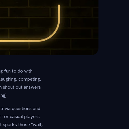
ng fun to do with
 laughing, competing,
m shout out answers
ng).
trivia questions and
t for casual players
t sparks those "wait,