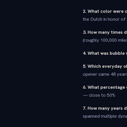
2. What color were c
the Dutch in honor of
3. How many times do
(roughly 100,000 mile
4. What was bubble w
5. Which everyday o
opener came 48 years 
6. What percentage 
— close to 50%
7. How many years di
spanned multiple dyna