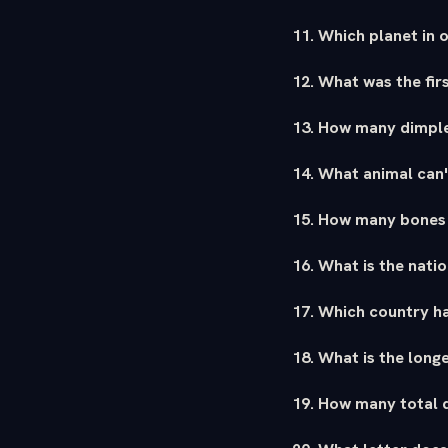
11. Which planet in o
12. What was the fir
13. How many dimple
14. What animal can'
15. How many bones 
16. What is the nati
17. Which country ha
18. What is the long
19. How many total d