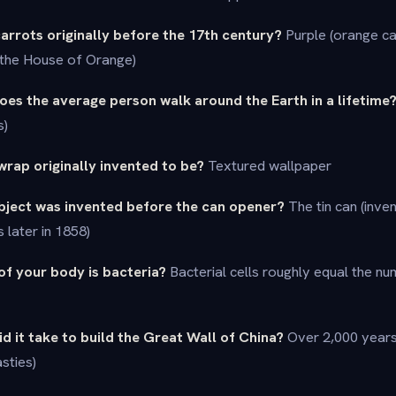
arrots originally before the 17th century?
Purple (orange ca
 the House of Orange)
es the average person walk around the Earth in a lifetime
s)
rap originally invented to be?
Textured wallpaper
bject was invented before the can opener?
The tin can (inven
later in 1858)
of your body is bacteria?
Bacterial cells roughly equal the n
d it take to build the Great Wall of China?
Over 2,000 years
sties)