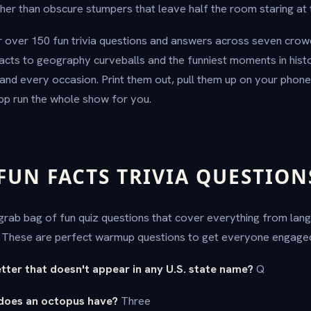
her than obscure stumpers that leave half the room staring at t
 over 150 fun trivia questions and answers across seven crow
acts to geography curveballs and the funniest moments in hist
and every occasion. Print them out, pull them up on your phone,
pp run the whole show for you.
UN FACTS TRIVIA QUESTION
a grab bag of fun quiz questions that cover everything from lan
. These are perfect warmup questions to get everyone engaged
letter that doesn't appear in any U.S. state name?
Q
does an octopus have?
Three