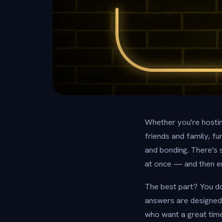
Whether you're hosting
friends and family, f
and bonding. There's
at once — and then eru
The best part? You do
answers are designed 
who want a great time