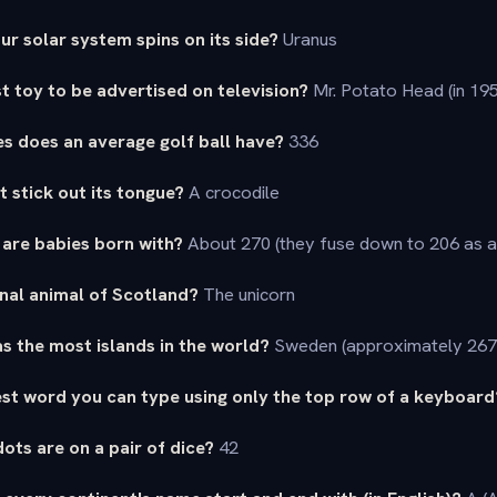
ur solar system spins on its side?
Uranus
st toy to be advertised on television?
Mr. Potato Head (in 19
s does an average golf ball have?
336
t stick out its tongue?
A crocodile
are babies born with?
About 270 (they fuse down to 206 as a
onal animal of Scotland?
The unicorn
s the most islands in the world?
Sweden (approximately 267
est word you can type using only the top row of a keyboard
ots are on a pair of dice?
42