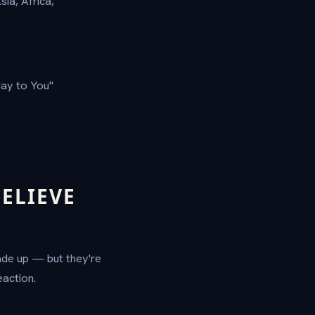
sia, Africa,
ay to You"
ELIEVE
ade up — but they're
action.