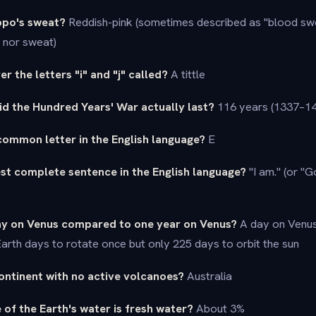
ippo's sweat?
Reddish-pink (sometimes described as "blood swea
d nor sweat)
er the letters "i" and "j" called?
A tittle
d the Hundred Years' War actually last?
116 years (1337–14
common letter in the English language?
E
est complete sentence in the English language?
"I am." (or "
day on Venus compared to one year on Venus?
A day on Venus 
arth days to rotate once but only 225 days to orbit the sun
continent with no active volcanoes?
Australia
of the Earth's water is fresh water?
About 3%