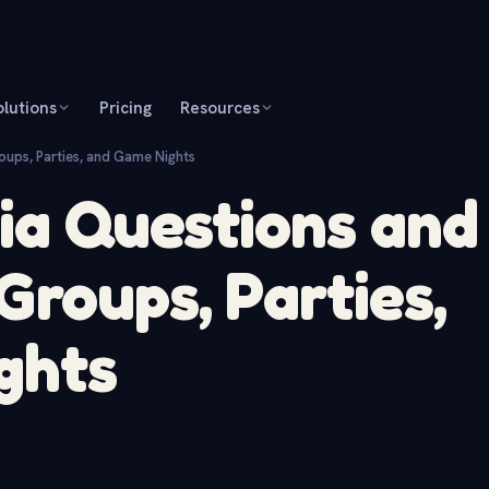
olutions
Pricing
Resources
oups, Parties, and Game Nights
via Questions and
Groups, Parties,
ghts