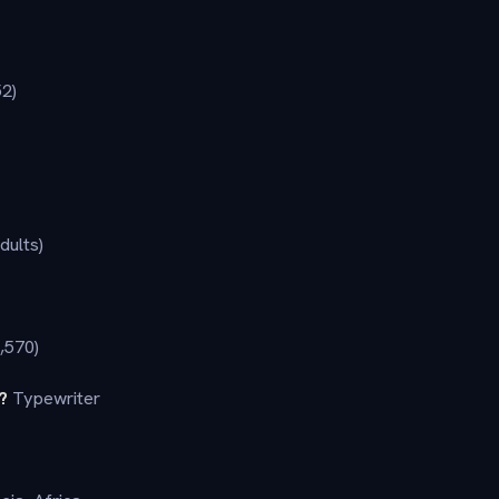
52)
dults)
,570)
?
Typewriter