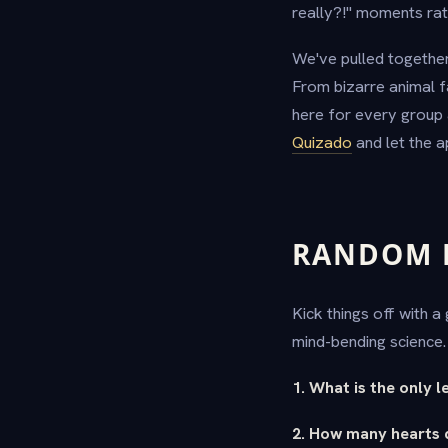
really?!" moments rat
We've pulled together
From bizarre animal f
here for every group 
Quizado
and let the a
RANDOM F
Kick things off with 
mind-bending science
1. What is the only 
2. How many hearts 