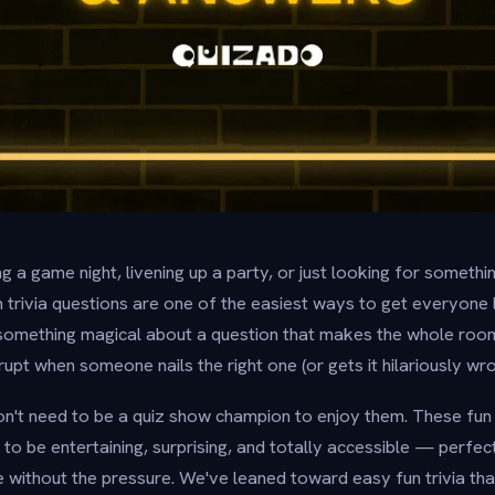
 a game night, livening up a party, or just looking for somethi
un trivia questions are one of the easiest ways to get everyone
 something magical about a question that makes the whole roo
pt when someone nails the right one (or gets it hilariously wro
n't need to be a quiz show champion to enjoy them. These fun 
to be entertaining, surprising, and totally accessible — perfec
 without the pressure. We've leaned toward easy fun trivia tha