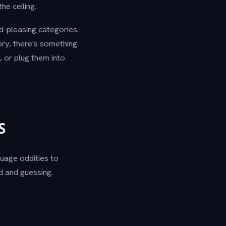
he ceiling.
d-pleasing categories.
ory, there's something
 or plug them into
S
guage oddities to
 and guessing.