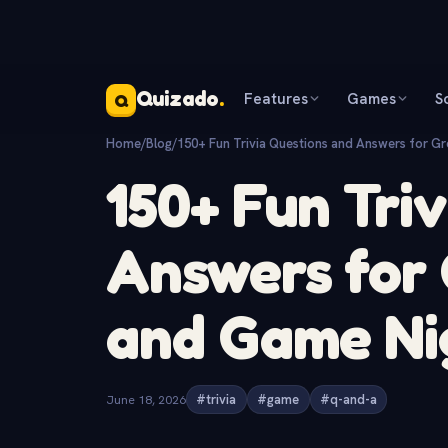
Quizado
.
Features
Games
S
Q
Home
/
Blog
/
150+ Fun Trivia Questions and Answers for Gr
150+ Fun Tri
Answers for 
and Game Ni
June 18, 2026
#trivia
#game
#q-and-a