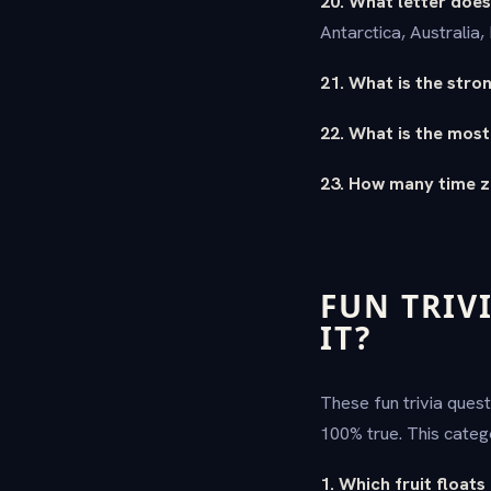
20. What letter does
Antarctica, Australia
21. What is the str
22. What is the most
23. How many time z
FUN TRIV
IT?
These fun trivia ques
100% true. This categ
1. Which fruit floats