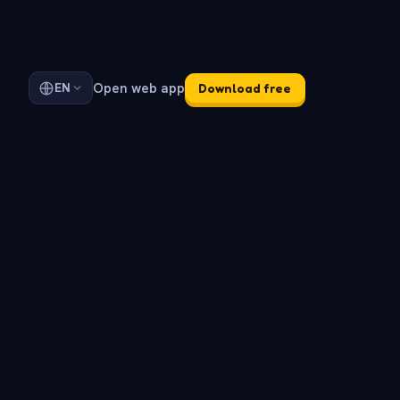
Open web app
EN
Download free