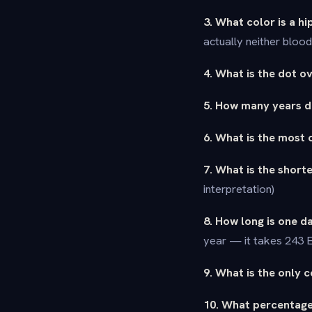
3. What color is a h
actually neither bloo
4. What is the dot ov
5. How many years di
6. What is the most 
7. What is the short
interpretation)
8. How long is one 
year — it takes 243 E
9. What is the only 
10. What percentage 