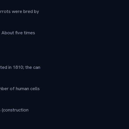
rrots were bred by
?
About five times
ted in 1810; the can
umber of human cells
 (construction