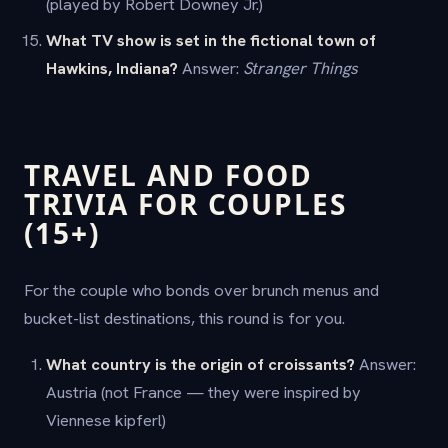
(played by Robert Downey Jr.)
What TV show is set in the fictional town of
Hawkins, Indiana?
Answer:
Stranger Things
TRAVEL AND FOOD
TRIVIA FOR COUPLES
(15+)
For the couple who bonds over brunch menus and
bucket-list destinations, this round is for you.
What country is the origin of croissants?
Answer:
Austria (not France — they were inspired by
Viennese kipferl)