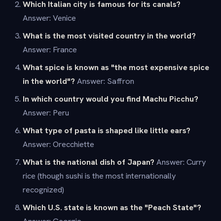
Which Italian city is famous for its canals?
Answer: Venice
What is the most visited country in the world?
Answer: France
What spice is known as "the most expensive spice
in the world"?
Answer: Saffron
In which country would you find Machu Picchu?
Answer: Peru
What type of pasta is shaped like little ears?
Answer: Orecchiette
What is the national dish of Japan?
Answer: Curry
rice (though sushi is the most internationally
recognized)
Which U.S. state is known as the "Peach State"?