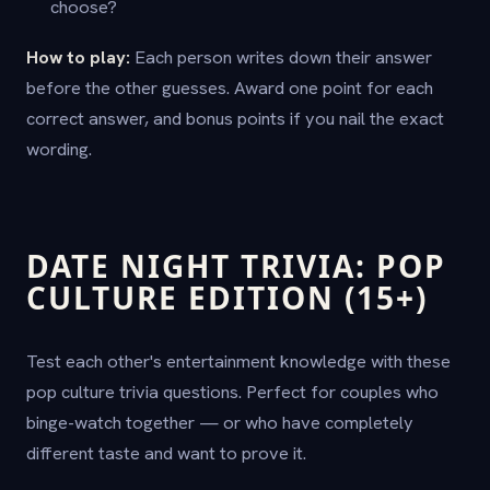
choose?
How to play:
Each person writes down their answer
before the other guesses. Award one point for each
correct answer, and bonus points if you nail the exact
wording.
DATE NIGHT TRIVIA: POP
CULTURE EDITION (15+)
Test each other's entertainment knowledge with these
pop culture trivia questions. Perfect for couples who
binge-watch together — or who have completely
different taste and want to prove it.