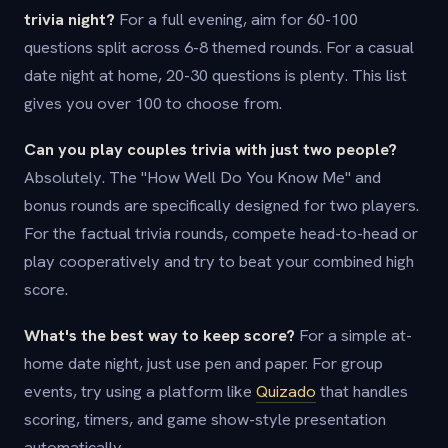
trivia night?
For a full evening, aim for 60-100
questions split across 6-8 themed rounds. For a casual
date night at home, 20-30 questions is plenty. This list
gives you over 100 to choose from.
Can you play couples trivia with just two people?
Absolutely. The "How Well Do You Know Me" and
bonus rounds are specifically designed for two players.
For the factual trivia rounds, compete head-to-head or
play cooperatively and try to beat your combined high
score.
What's the best way to keep score?
For a simple at-
home date night, just use pen and paper. For group
events, try using a platform like
Quizado
that handles
scoring, timers, and game show-style presentation
automatically.