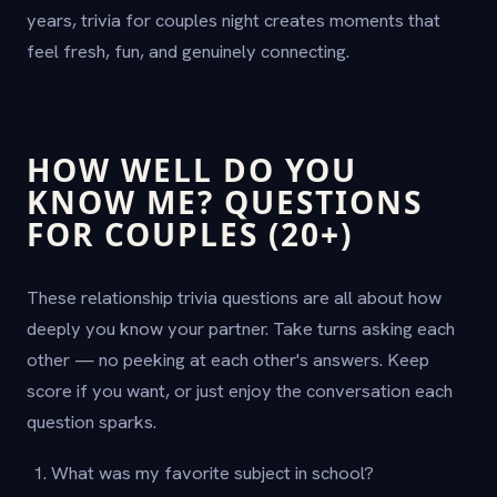
years, trivia for couples night creates moments that
feel fresh, fun, and genuinely connecting.
HOW WELL DO YOU
KNOW ME? QUESTIONS
FOR COUPLES (20+)
These relationship trivia questions are all about how
deeply you know your partner. Take turns asking each
other — no peeking at each other's answers. Keep
score if you want, or just enjoy the conversation each
question sparks.
What was my favorite subject in school?