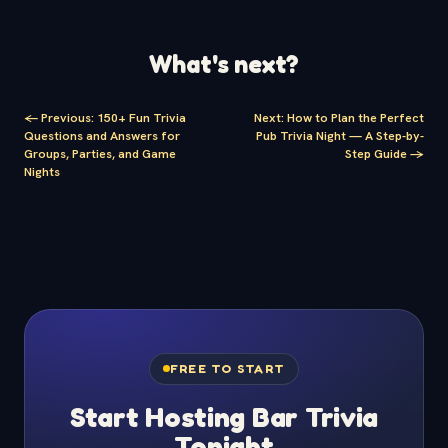
What's next?
<-
Previous
:
150+ Fun Trivia
Next
:
How to Plan the Perfect
Questions and Answers for
Pub Trivia Night — A Step-by-
Groups, Parties, and Game
Step Guide
->
Nights
FREE TO START
Start Hosting Bar Trivia
Tonight