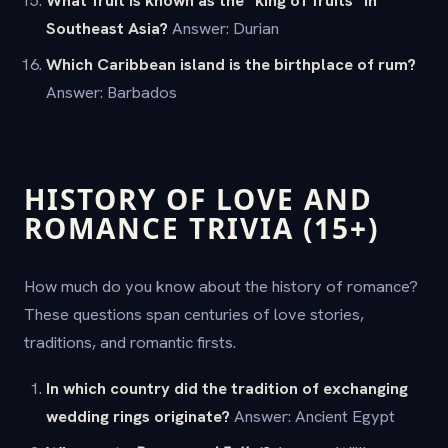
What fruit is known as the "king of fruits" in
Southeast Asia?
Answer: Durian
Which Caribbean island is the birthplace of rum?
Answer: Barbados
HISTORY OF LOVE AND
ROMANCE TRIVIA (15+)
How much do you know about the history of romance?
These questions span centuries of love stories,
traditions, and romantic firsts.
In which country did the tradition of exchanging
wedding rings originate?
Answer: Ancient Egypt