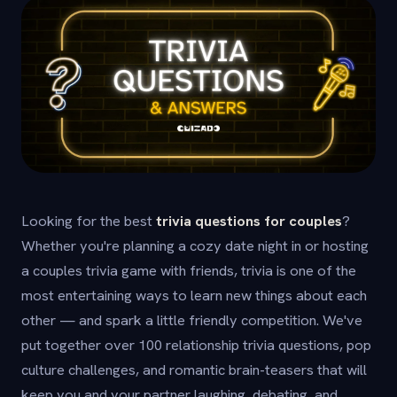
Looking for the best
trivia questions for couples
?
Whether you're planning a cozy date night in or hosting
a couples trivia game with friends, trivia is one of the
most entertaining ways to learn new things about each
other — and spark a little friendly competition. We've
put together over 100 relationship trivia questions, pop
culture challenges, and romantic brain-teasers that will
keep you and your partner laughing, debating, and