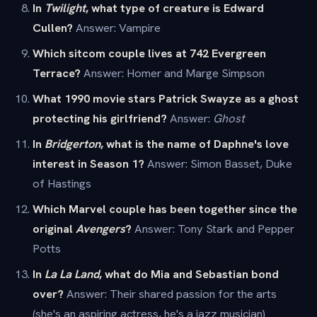
In
Twilight
, what type of creature is Edward
Cullen?
Answer: Vampire
Which sitcom couple lives at 742 Evergreen
Terrace?
Answer: Homer and Marge Simpson
What 1990 movie stars Patrick Swayze as a ghost
protecting his girlfriend?
Answer:
Ghost
In
Bridgerton
, what is the name of Daphne's love
interest in Season 1?
Answer: Simon Basset, Duke
of Hastings
Which Marvel couple has been together since the
original
Avengers
?
Answer: Tony Stark and Pepper
Potts
In
La La Land
, what do Mia and Sebastian bond
over?
Answer: Their shared passion for the arts
(she's an aspiring actress, he's a jazz musician)