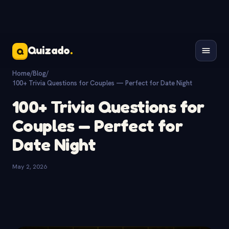
Quizado
.
Q
Home
/
Blog
/
100+ Trivia Questions for Couples — Perfect for Date Night
100+ Trivia Questions for
Couples — Perfect for
Date Night
May 2, 2026