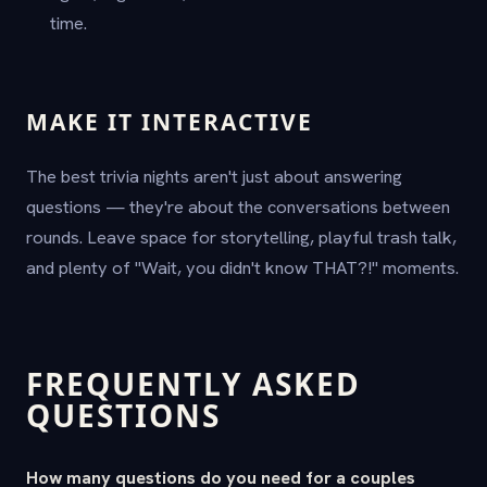
time.
MAKE IT INTERACTIVE
The best trivia nights aren't just about answering
questions — they're about the conversations between
rounds. Leave space for storytelling, playful trash talk,
and plenty of "Wait, you didn't know THAT?!" moments.
FREQUENTLY ASKED
QUESTIONS
How many questions do you need for a couples