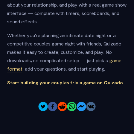
about your relationship, and play with a real game show
interface — complete with timers, scoreboards, and
sound effects.
Whether you're planning an intimate date night or a
competitive couples game night with friends, Quizado
makes it easy to create, customize, and play. No
downloads, no complicated setup — just pick a
game
format
, add your questions, and start playing.
Start building your couples trivia game on Quizado