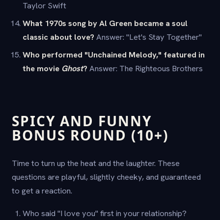
Taylor Swift
What 1970s song by Al Green became a soul
classic about love?
Answer: "Let's Stay Together"
Who performed "Unchained Melody," featured in
the movie
Ghost
?
Answer: The Righteous Brothers
SPICY AND FUNNY
BONUS ROUND (10+)
Time to turn up the heat and the laughter. These
questions are playful, slightly cheeky, and guaranteed
to get a reaction.
Who said "I love you" first in your relationship?