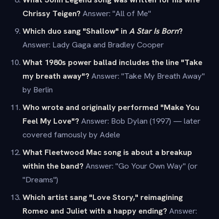
Chrissy Teigen?
Answer: "All of Me"
Which duo sang "Shallow" in
A Star Is Born
?
Answer: Lady Gaga and Bradley Cooper
What 1980s power ballad includes the line "Take
my breath away"?
Answer: "Take My Breath Away"
by Berlin
Who wrote and originally performed "Make You
Feel My Love"?
Answer: Bob Dylan (1997) — later
covered famously by Adele
What Fleetwood Mac song is about a breakup
within the band?
Answer: "Go Your Own Way" (or
"Dreams")
Which artist sang "Love Story," reimagining
Romeo and Juliet with a happy ending?
Answer: