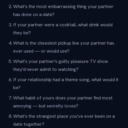
What's the most embarrassing thing your partner
has done on a date?
If your partner were a cocktail, what drink would
they be?
What is the cheesiest pickup line your partner has
ever used — or would use?
What's your partner's guilty pleasure TV show
they'd never admit to watching?
If your relationship had a theme song, what would it
be?
What habit of yours does your partner find most
annoying — but secretly loves?
What's the strangest place you've ever been on a
date together?