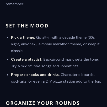
remember.
SET THE MOOD
Pick a theme.
Go all-in with a decade theme (80s
night, anyone?), a movie marathon theme, or keep it
classic.
Create a playlist.
Background music sets the tone.
Try a mix of love songs and upbeat hits.
Prepare snacks and drinks.
Charcuterie boards,
cocktails, or even a DIY pizza station add to the fun.
ORGANIZE YOUR ROUNDS