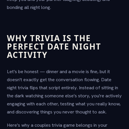
bonding all night long.
WHY TRIVIA IS THE
PERFECT DATE NIGHT
ACTIVITY
Let's be honest — dinner and a movie is fine, but it
doesn't exactly get the conversation flowing. Date
night trivia flips that script entirely. Instead of sitting in
the dark watching someone else's story, you're actively
engaging with each other, testing what you really know,
and discovering things you never thought to ask.
Here's why a couples trivia game belongs in your