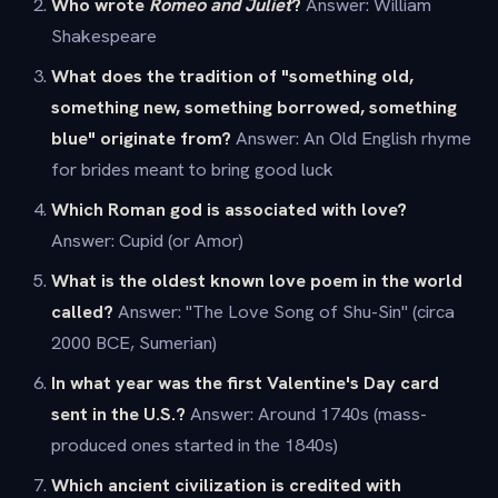
Who wrote
Romeo and Juliet
?
Answer: William
Shakespeare
What does the tradition of "something old,
something new, something borrowed, something
blue" originate from?
Answer: An Old English rhyme
for brides meant to bring good luck
Which Roman god is associated with love?
Answer: Cupid (or Amor)
What is the oldest known love poem in the world
called?
Answer: "The Love Song of Shu-Sin" (circa
2000 BCE, Sumerian)
In what year was the first Valentine's Day card
sent in the U.S.?
Answer: Around 1740s (mass-
produced ones started in the 1840s)
Which ancient civilization is credited with