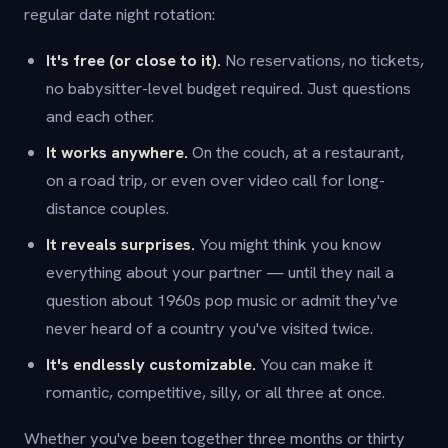
regular date night rotation:
It's free (or close to it).
No reservations, no tickets,
no babysitter-level budget required. Just questions
and each other.
It works anywhere.
On the couch, at a restaurant,
on a road trip, or even over video call for long-
distance couples.
It reveals surprises.
You might think you know
everything about your partner — until they nail a
question about 1960s pop music or admit they've
never heard of a country you've visited twice.
It's endlessly customizable.
You can make it
romantic, competitive, silly, or all three at once.
Whether you've been together three months or thirty