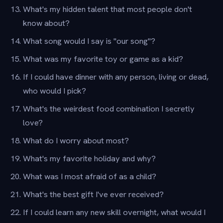
What's my hidden talent that most people don't
know about?
What song would I say is "our song"?
What was my favorite toy or game as a kid?
If I could have dinner with any person, living or dead,
who would I pick?
What's the weirdest food combination I secretly
love?
What do I worry about most?
What's my favorite holiday and why?
What was I most afraid of as a child?
What's the best gift I've ever received?
If I could learn any new skill overnight, what would I