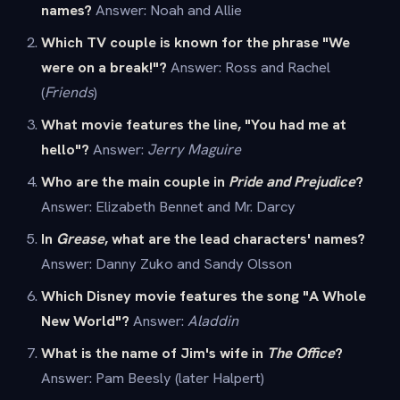
names?
Answer: Noah and Allie
Which TV couple is known for the phrase "We
were on a break!"?
Answer: Ross and Rachel
(
Friends
)
What movie features the line, "You had me at
hello"?
Answer:
Jerry Maguire
Who are the main couple in
Pride and Prejudice
?
Answer: Elizabeth Bennet and Mr. Darcy
In
Grease
, what are the lead characters' names?
Answer: Danny Zuko and Sandy Olsson
Which Disney movie features the song "A Whole
New World"?
Answer:
Aladdin
What is the name of Jim's wife in
The Office
?
Answer: Pam Beesly (later Halpert)