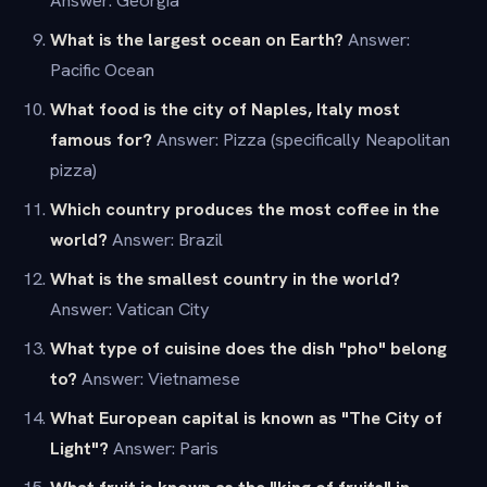
Answer: Georgia
What is the largest ocean on Earth?
Answer:
Pacific Ocean
What food is the city of Naples, Italy most
famous for?
Answer: Pizza (specifically Neapolitan
pizza)
Which country produces the most coffee in the
world?
Answer: Brazil
What is the smallest country in the world?
Answer: Vatican City
What type of cuisine does the dish "pho" belong
to?
Answer: Vietnamese
What European capital is known as "The City of
Light"?
Answer: Paris