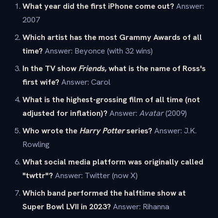
What year did the first iPhone come out?
Answer:
2007
Which artist has the most Grammy Awards of all
time?
Answer: Beyonce (with 32 wins)
In the TV show
Friends
, what is the name of Ross's
first wife?
Answer: Carol
What is the highest-grossing film of all time (not
adjusted for inflation)?
Answer:
Avatar
(2009)
Who wrote the
Harry Potter
series?
Answer: J.K.
Rowling
What social media platform was originally called
"twttr"?
Answer: Twitter (now X)
Which band performed the halftime show at
Super Bowl LVII in 2023?
Answer: Rihanna