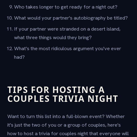
Who takes longer to get ready for a night out?
What would your partner's autobiography be titled?
If your partner were stranded on a desert island,
what three things would they bring?
What's the most ridiculous argument you've ever
had?
TIPS FOR HOSTING A
COUPLES TRIVIA NIGHT
Want to turn this list into a full-blown event? Whether
it's just the two of you or a group of couples, here's
how to host a trivia for couples night that everyone will