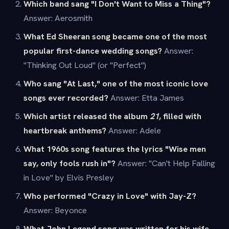
Which band sang "I Don't Want to Miss a Thing"?
Answer: Aerosmith
What Ed Sheeran song became one of the most
popular first-dance wedding songs?
Answer:
"Thinking Out Loud" (or "Perfect")
Who sang "At Last," one of the most iconic love
songs ever recorded?
Answer: Etta James
Which artist released the album
21
, filled with
heartbreak anthems?
Answer: Adele
What 1960s song features the lyrics "Wise men
say, only fools rush in"?
Answer: "Can't Help Falling
in Love" by Elvis Presley
Who performed "Crazy in Love" with Jay-Z?
Answer: Beyonce
What John Legend song was written for his wife