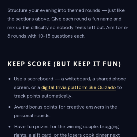
Structure your evening into themed rounds — just like
the sections above. Give each round a fun name and
mix up the difficulty so nobody feels left out. Aim for 6-
8 rounds with 10-15 questions each.
KEEP SCORE (BUT KEEP IT FUN)
Use a scoreboard — a whiteboard, a shared phone
screen, or a
digital trivia platform like Quizado
to
track points automatically.
Award bonus points for creative answers in the
personal rounds.
Have fun prizes for the winning couple: bragging
rights, a gift card, or the losers cook dinner next