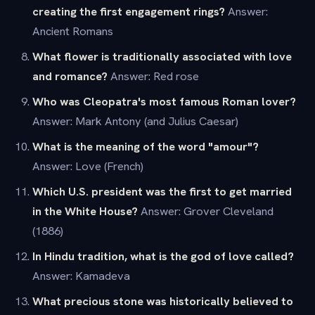
creating the first engagement rings?
Answer:
Ancient Romans
What flower is traditionally associated with love
and romance?
Answer: Red rose
Who was Cleopatra's most famous Roman lover?
Answer: Mark Antony (and Julius Caesar)
What is the meaning of the word "amour"?
Answer: Love (French)
Which U.S. president was the first to get married
in the White House?
Answer: Grover Cleveland
(1886)
In Hindu tradition, what is the god of love called?
Answer: Kamadeva
What precious stone was historically believed to