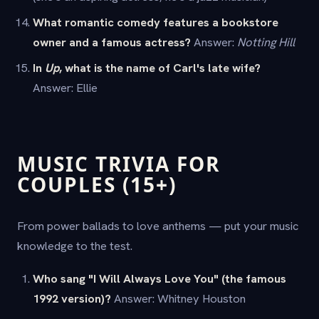
What romantic comedy features a bookstore
owner and a famous actress?
Answer:
Notting Hill
In
Up
, what is the name of Carl's late wife?
Answer: Ellie
MUSIC TRIVIA FOR
COUPLES (15+)
From power ballads to love anthems — put your music
knowledge to the test.
Who sang "I Will Always Love You" (the famous
1992 version)?
Answer: Whitney Houston