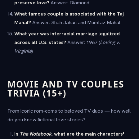
preserve love?
Answer: Diamond
What famous couple is associated with the Taj
Mahal?
Answer: Shah Jahan and Mumtaz Mahal
What year was interracial marriage legalized
across all U.S. states?
Answer: 1967 (
Loving v.
Virginia
)
MOVIE AND TV COUPLES
TRIVIA (15+)
From iconic rom-coms to beloved TV duos — how well
do you know fictional love stories?
In
The Notebook
, what are the main characters'