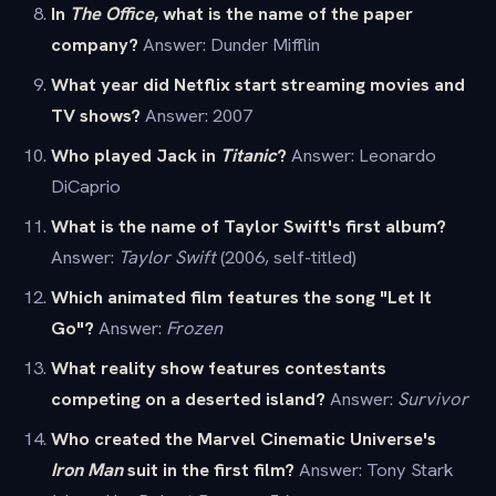
In
The Office
, what is the name of the paper
company?
Answer: Dunder Mifflin
What year did Netflix start streaming movies and
TV shows?
Answer: 2007
Who played Jack in
Titanic
?
Answer: Leonardo
DiCaprio
What is the name of Taylor Swift's first album?
Answer:
Taylor Swift
(2006, self-titled)
Which animated film features the song "Let It
Go"?
Answer:
Frozen
What reality show features contestants
competing on a deserted island?
Answer:
Survivor
Who created the Marvel Cinematic Universe's
Iron Man
suit in the first film?
Answer: Tony Stark