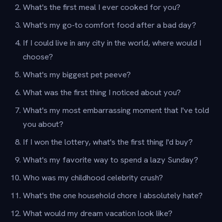
What's the first meal I ever cooked for you?
What's my go-to comfort food after a bad day?
If I could live in any city in the world, where would I
choose?
What's my biggest pet peeve?
What was the first thing I noticed about you?
What's my most embarrassing moment that I've told
you about?
If I won the lottery, what's the first thing I'd buy?
What's my favorite way to spend a lazy Sunday?
Who was my childhood celebrity crush?
What's the one household chore I absolutely hate?
What would my dream vacation look like?