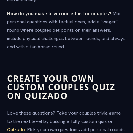
How do you make trivia more fun for couples?
Mix
personal questions with factual ones, add a "wager"
round where couples bet points on their answers,
include physical challenges between rounds, and always
end with a fun bonus round.
CREATE YOUR OWN
CUSTOM COUPLES QUIZ
ON QUIZADO
Love these questions? Take your couples trivia game
to the next level by building a fully custom quiz on
Quizado
. Pick your own questions, add personal rounds