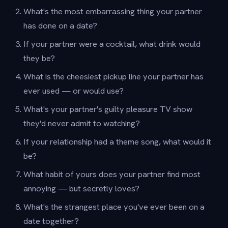
What's the most embarrassing thing your partner
has done on a date?
If your partner were a cocktail, what drink would
they be?
What is the cheesiest pickup line your partner has
ever used — or would use?
What's your partner's guilty pleasure TV show
they'd never admit to watching?
If your relationship had a theme song, what would it
be?
What habit of yours does your partner find most
annoying — but secretly loves?
What's the strangest place you've ever been on a
date together?