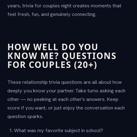
years, trivia for couples night creates moments that
feel fresh, fun, and genuinely connecting.
HOW WELL DO YOU
KNOW ME? QUESTIONS
FOR COUPLES (20+)
These relationship trivia questions are all about how
deeply you know your partner. Take turns asking each
other — no peeking at each other's answers. Keep
score if you want, or just enjoy the conversation each
question sparks.
What was my favorite subject in school?