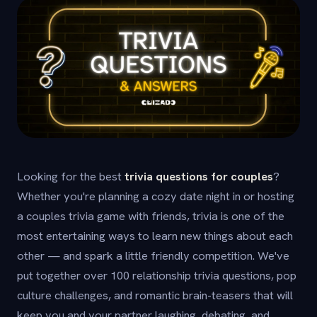
Looking for the best
trivia questions for couples
?
Whether you're planning a cozy date night in or hosting
a couples trivia game with friends, trivia is one of the
most entertaining ways to learn new things about each
other — and spark a little friendly competition. We've
put together over 100 relationship trivia questions, pop
culture challenges, and romantic brain-teasers that will
keep you and your partner laughing, debating, and