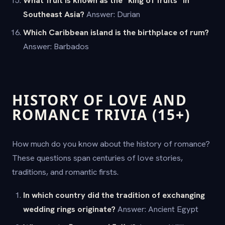
What fruit is known as the "king of fruits" in
Southeast Asia?
Answer: Durian
Which Caribbean island is the birthplace of rum?
Answer: Barbados
HISTORY OF LOVE AND
ROMANCE TRIVIA (15+)
How much do you know about the history of romance?
These questions span centuries of love stories,
traditions, and romantic firsts.
In which country did the tradition of exchanging
wedding rings originate?
Answer: Ancient Egypt