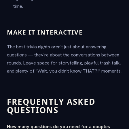
time.
MAKE IT INTERACTIVE
The best trivia nights aren't just about answering
questions — they're about the conversations between
rounds. Leave space for storytelling, playful trash talk,
and plenty of "Wait, you didn't know THAT?!" moments.
FREQUENTLY ASKED
QUESTIONS
How many questions do you need for a couples