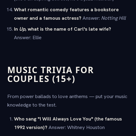
What romantic comedy features a bookstore
owner and a famous actress?
Answer:
Notting Hill
In
Up
, what is the name of Carl's late wife?
Answer: Ellie
MUSIC TRIVIA FOR
COUPLES (15+)
From power ballads to love anthems — put your music
knowledge to the test.
Who sang "I Will Always Love You" (the famous
1992 version)?
Answer: Whitney Houston