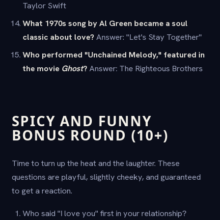
Taylor Swift
What 1970s song by Al Green became a soul
classic about love?
Answer: "Let's Stay Together"
Who performed "Unchained Melody," featured in
the movie
Ghost
?
Answer: The Righteous Brothers
SPICY AND FUNNY
BONUS ROUND (10+)
Time to turn up the heat and the laughter. These
questions are playful, slightly cheeky, and guaranteed
to get a reaction.
Who said "I love you" first in your relationship?