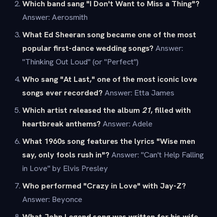
Which band sang "I Don't Want to Miss a Thing"?
Answer: Aerosmith
What Ed Sheeran song became one of the most
popular first-dance wedding songs?
Answer:
"Thinking Out Loud" (or "Perfect")
Who sang "At Last," one of the most iconic love
songs ever recorded?
Answer: Etta James
Which artist released the album
21
, filled with
heartbreak anthems?
Answer: Adele
What 1960s song features the lyrics "Wise men
say, only fools rush in"?
Answer: "Can't Help Falling
in Love" by Elvis Presley
Who performed "Crazy in Love" with Jay-Z?
Answer: Beyonce
What John Legend song was written for his wife