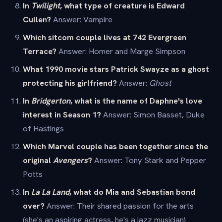
In
Twilight
, what type of creature is Edward
Cullen?
Answer: Vampire
Which sitcom couple lives at 742 Evergreen
Terrace?
Answer: Homer and Marge Simpson
What 1990 movie stars Patrick Swayze as a ghost
protecting his girlfriend?
Answer:
Ghost
In
Bridgerton
, what is the name of Daphne's love
interest in Season 1?
Answer: Simon Basset, Duke
of Hastings
Which Marvel couple has been together since the
original
Avengers
?
Answer: Tony Stark and Pepper
Potts
In
La La Land
, what do Mia and Sebastian bond
over?
Answer: Their shared passion for the arts
(she's an aspiring actress, he's a jazz musician)