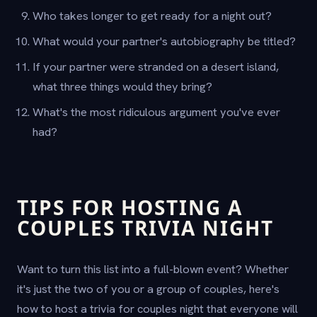
Who takes longer to get ready for a night out?
What would your partner's autobiography be titled?
If your partner were stranded on a desert island,
what three things would they bring?
What's the most ridiculous argument you've ever
had?
TIPS FOR HOSTING A
COUPLES TRIVIA NIGHT
Want to turn this list into a full-blown event? Whether
it's just the two of you or a group of couples, here's
how to host a trivia for couples night that everyone will