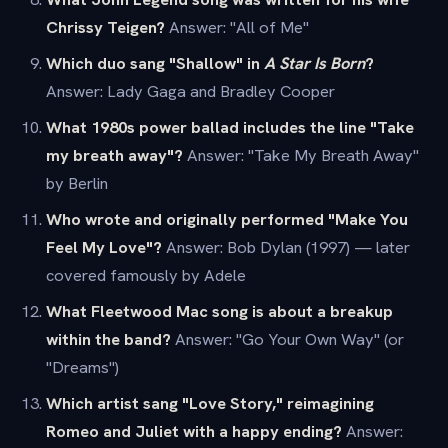
Chrissy Teigen?
Answer: "All of Me"
Which duo sang "Shallow" in
A Star Is Born
?
Answer: Lady Gaga and Bradley Cooper
What 1980s power ballad includes the line "Take
my breath away"?
Answer: "Take My Breath Away"
by Berlin
Who wrote and originally performed "Make You
Feel My Love"?
Answer: Bob Dylan (1997) — later
covered famously by Adele
What Fleetwood Mac song is about a breakup
within the band?
Answer: "Go Your Own Way" (or
"Dreams")
Which artist sang "Love Story," reimagining
Romeo and Juliet with a happy ending?
Answer: