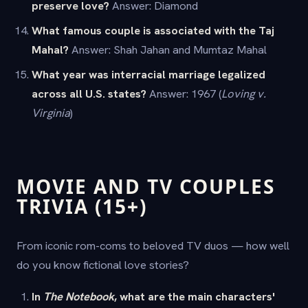
preserve love?
Answer: Diamond
What famous couple is associated with the Taj
Mahal?
Answer: Shah Jahan and Mumtaz Mahal
What year was interracial marriage legalized
across all U.S. states?
Answer: 1967 (
Loving v.
Virginia
)
MOVIE AND TV COUPLES
TRIVIA (15+)
From iconic rom-coms to beloved TV duos — how well
do you know fictional love stories?
In
The Notebook
, what are the main characters'