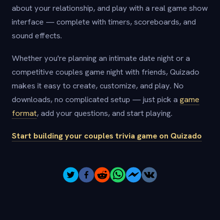
about your relationship, and play with a real game show
interface — complete with timers, scoreboards, and
sound effects.
Whether you're planning an intimate date night or a
competitive couples game night with friends, Quizado
makes it easy to create, customize, and play. No
downloads, no complicated setup — just pick a
game
format
, add your questions, and start playing.
Start building your couples trivia game on Quizado