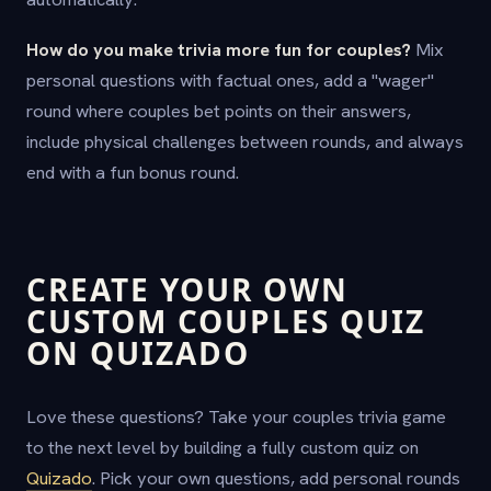
How do you make trivia more fun for couples?
Mix
personal questions with factual ones, add a "wager"
round where couples bet points on their answers,
include physical challenges between rounds, and always
end with a fun bonus round.
CREATE YOUR OWN
CUSTOM COUPLES QUIZ
ON QUIZADO
Love these questions? Take your couples trivia game
to the next level by building a fully custom quiz on
Quizado
. Pick your own questions, add personal rounds