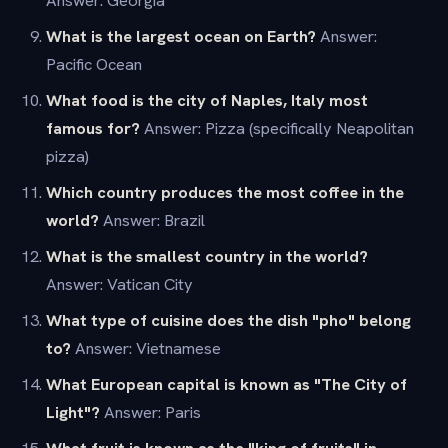
Answer: Georgia
What is the largest ocean on Earth?
Answer:
Pacific Ocean
What food is the city of Naples, Italy most
famous for?
Answer: Pizza (specifically Neapolitan
pizza)
Which country produces the most coffee in the
world?
Answer: Brazil
What is the smallest country in the world?
Answer: Vatican City
What type of cuisine does the dish "pho" belong
to?
Answer: Vietnamese
What European capital is known as "The City of
Light"?
Answer: Paris