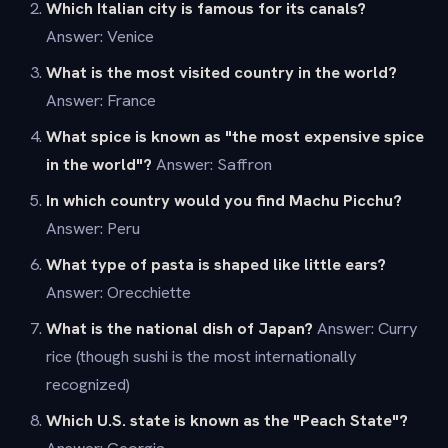
Which Italian city is famous for its canals?
Answer: Venice
What is the most visited country in the world?
Answer: France
What spice is known as "the most expensive spice
in the world"?
Answer: Saffron
In which country would you find Machu Picchu?
Answer: Peru
What type of pasta is shaped like little ears?
Answer: Orecchiette
What is the national dish of Japan?
Answer: Curry
rice (though sushi is the most internationally
recognized)
Which U.S. state is known as the "Peach State"?