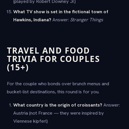
(played by Robert Downey Jr.)
What TV show is set in the fictional town of
Hawkins, Indiana?
Answer:
Stranger Things
TRAVEL AND FOOD
TRIVIA FOR COUPLES
(15+)
For the couple who bonds over brunch menus and
bucket-list destinations, this round is for you.
What country is the origin of croissants?
Answer:
Austria (not France — they were inspired by
Viennese kipferl)