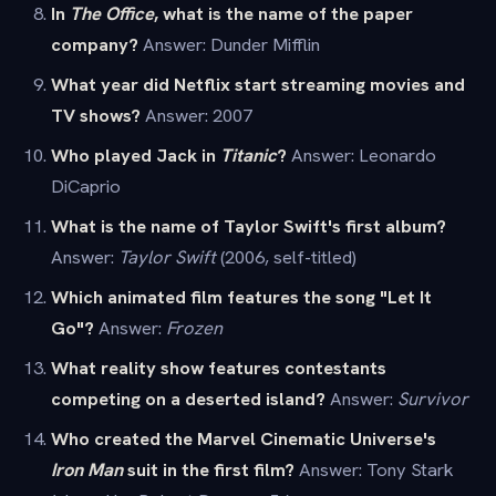
In
The Office
, what is the name of the paper
company?
Answer: Dunder Mifflin
What year did Netflix start streaming movies and
TV shows?
Answer: 2007
Who played Jack in
Titanic
?
Answer: Leonardo
DiCaprio
What is the name of Taylor Swift's first album?
Answer:
Taylor Swift
(2006, self-titled)
Which animated film features the song "Let It
Go"?
Answer:
Frozen
What reality show features contestants
competing on a deserted island?
Answer:
Survivor
Who created the Marvel Cinematic Universe's
Iron Man
suit in the first film?
Answer: Tony Stark