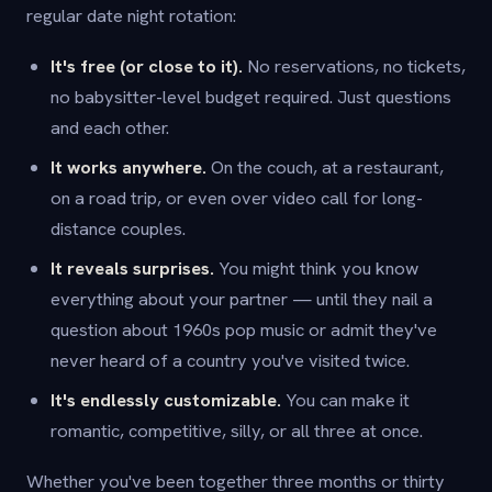
regular date night rotation:
It's free (or close to it).
No reservations, no tickets,
no babysitter-level budget required. Just questions
and each other.
It works anywhere.
On the couch, at a restaurant,
on a road trip, or even over video call for long-
distance couples.
It reveals surprises.
You might think you know
everything about your partner — until they nail a
question about 1960s pop music or admit they've
never heard of a country you've visited twice.
It's endlessly customizable.
You can make it
romantic, competitive, silly, or all three at once.
Whether you've been together three months or thirty