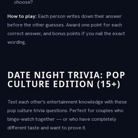
choose?
How to play:
Each person writes down their answer
before the other guesses. Award one point for each
correct answer, and bonus points if you nail the exact
wording.
DATE NIGHT TRIVIA: POP
CULTURE EDITION (15+)
Test each other's entertainment knowledge with these
pop culture trivia questions. Perfect for couples who
binge-watch together — or who have completely
different taste and want to prove it.