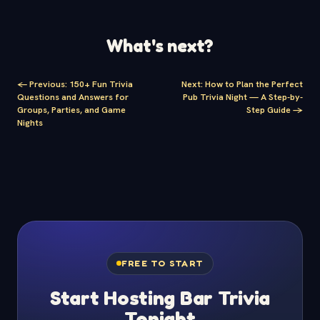
What's next?
<-
Previous
:
150+ Fun Trivia
Next
:
How to Plan the Perfect
Questions and Answers for
Pub Trivia Night — A Step-by-
Groups, Parties, and Game
Step Guide
->
Nights
FREE TO START
Start Hosting Bar Trivia
Tonight