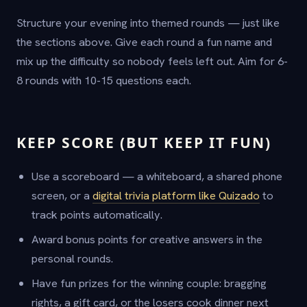
Structure your evening into themed rounds — just like
the sections above. Give each round a fun name and
mix up the difficulty so nobody feels left out. Aim for 6-
8 rounds with 10-15 questions each.
KEEP SCORE (BUT KEEP IT FUN)
Use a scoreboard — a whiteboard, a shared phone
screen, or a
digital trivia platform like Quizado
to
track points automatically.
Award bonus points for creative answers in the
personal rounds.
Have fun prizes for the winning couple: bragging
rights, a gift card, or the losers cook dinner next