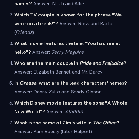
names?
Answer: Noah and Allie
Which TV couple is known for the phrase "We
were on a break!"?
Answer: Ross and Rachel
(
Friends
)
What movie features the line, "You had me at
hello"?
Answer:
Jerry Maguire
Who are the main couple in
Pride and Prejudice
?
Answer: Elizabeth Bennet and Mr. Darcy
In
Grease
, what are the lead characters' names?
Answer: Danny Zuko and Sandy Olsson
Which Disney movie features the song "A Whole
New World"?
Answer:
Aladdin
What is the name of Jim's wife in
The Office
?
Answer: Pam Beesly (later Halpert)