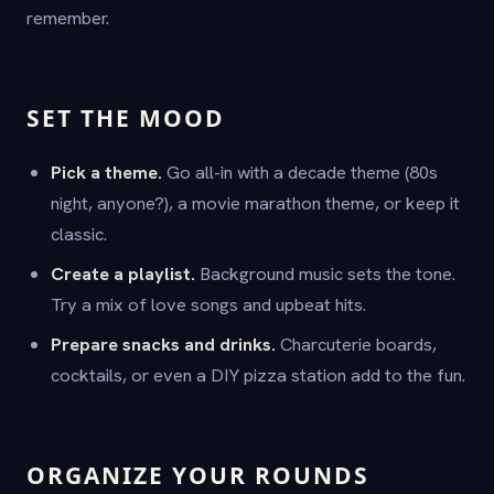
remember.
SET THE MOOD
Pick a theme.
Go all-in with a decade theme (80s
night, anyone?), a movie marathon theme, or keep it
classic.
Create a playlist.
Background music sets the tone.
Try a mix of love songs and upbeat hits.
Prepare snacks and drinks.
Charcuterie boards,
cocktails, or even a DIY pizza station add to the fun.
ORGANIZE YOUR ROUNDS