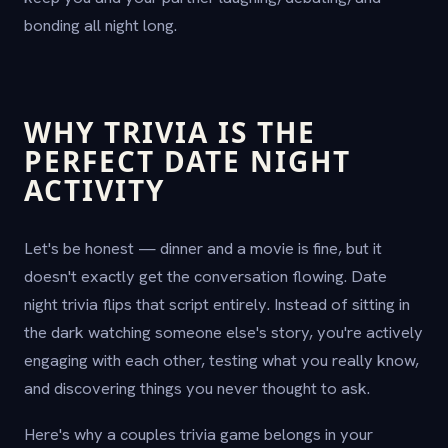
bonding all night long.
WHY TRIVIA IS THE
PERFECT DATE NIGHT
ACTIVITY
Let's be honest — dinner and a movie is fine, but it
doesn't exactly get the conversation flowing. Date
night trivia flips that script entirely. Instead of sitting in
the dark watching someone else's story, you're actively
engaging with each other, testing what you really know,
and discovering things you never thought to ask.
Here's why a couples trivia game belongs in your