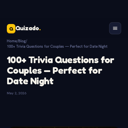
Quizado
.
Q
Home
/
Blog
/
100+ Trivia Questions for Couples — Perfect for Date Night
100+ Trivia Questions for
Couples — Perfect for
Date Night
May 2, 2026