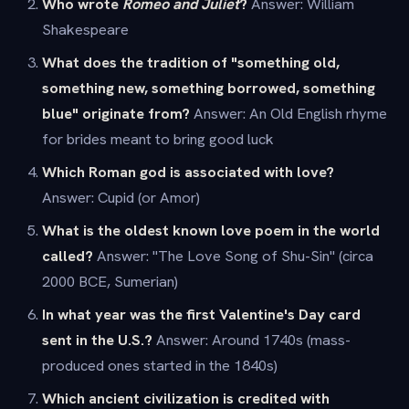
Who wrote
Romeo and Juliet
?
Answer: William
Shakespeare
What does the tradition of "something old,
something new, something borrowed, something
blue" originate from?
Answer: An Old English rhyme
for brides meant to bring good luck
Which Roman god is associated with love?
Answer: Cupid (or Amor)
What is the oldest known love poem in the world
called?
Answer: "The Love Song of Shu-Sin" (circa
2000 BCE, Sumerian)
In what year was the first Valentine's Day card
sent in the U.S.?
Answer: Around 1740s (mass-
produced ones started in the 1840s)
Which ancient civilization is credited with