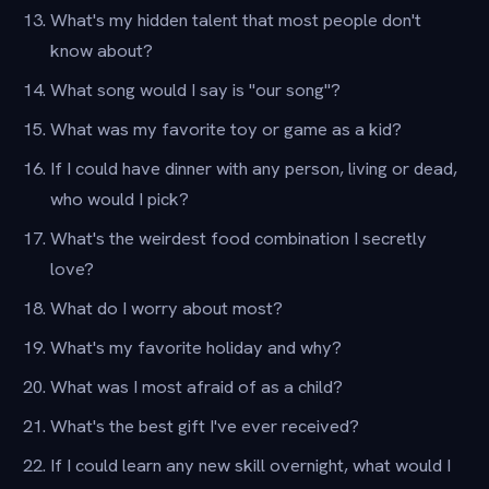
What's my hidden talent that most people don't
know about?
What song would I say is "our song"?
What was my favorite toy or game as a kid?
If I could have dinner with any person, living or dead,
who would I pick?
What's the weirdest food combination I secretly
love?
What do I worry about most?
What's my favorite holiday and why?
What was I most afraid of as a child?
What's the best gift I've ever received?
If I could learn any new skill overnight, what would I