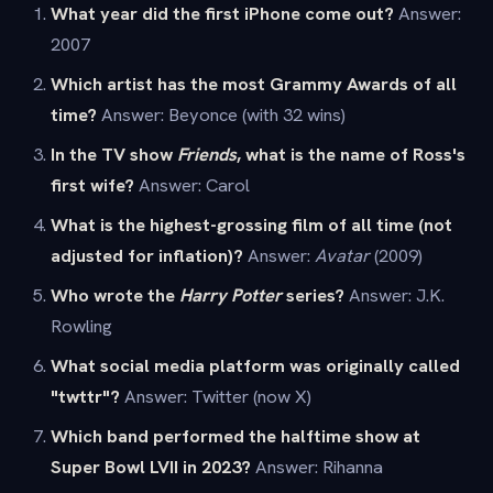
What year did the first iPhone come out?
Answer:
2007
Which artist has the most Grammy Awards of all
time?
Answer: Beyonce (with 32 wins)
In the TV show
Friends
, what is the name of Ross's
first wife?
Answer: Carol
What is the highest-grossing film of all time (not
adjusted for inflation)?
Answer:
Avatar
(2009)
Who wrote the
Harry Potter
series?
Answer: J.K.
Rowling
What social media platform was originally called
"twttr"?
Answer: Twitter (now X)
Which band performed the halftime show at
Super Bowl LVII in 2023?
Answer: Rihanna