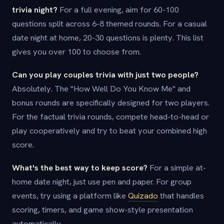
trivia night?
For a full evening, aim for 60-100
questions split across 6-8 themed rounds. For a casual
date night at home, 20-30 questions is plenty. This list
gives you over 100 to choose from.
Can you play couples trivia with just two people?
Absolutely. The "How Well Do You Know Me" and
bonus rounds are specifically designed for two players.
For the factual trivia rounds, compete head-to-head or
play cooperatively and try to beat your combined high
score.
What's the best way to keep score?
For a simple at-
home date night, just use pen and paper. For group
events, try using a platform like
Quizado
that handles
scoring, timers, and game show-style presentation
automatically.