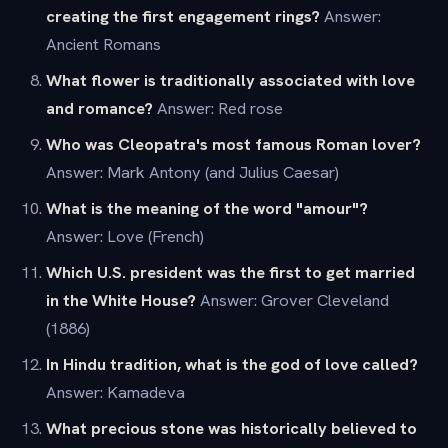
creating the first engagement rings?
Answer:
Ancient Romans
What flower is traditionally associated with love
and romance?
Answer: Red rose
Who was Cleopatra's most famous Roman lover?
Answer: Mark Antony (and Julius Caesar)
What is the meaning of the word "amour"?
Answer: Love (French)
Which U.S. president was the first to get married
in the White House?
Answer: Grover Cleveland
(1886)
In Hindu tradition, what is the god of love called?
Answer: Kamadeva
What precious stone was historically believed to