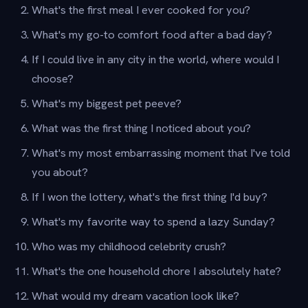
What's the first meal I ever cooked for you?
What's my go-to comfort food after a bad day?
If I could live in any city in the world, where would I
choose?
What's my biggest pet peeve?
What was the first thing I noticed about you?
What's my most embarrassing moment that I've told
you about?
If I won the lottery, what's the first thing I'd buy?
What's my favorite way to spend a lazy Sunday?
Who was my childhood celebrity crush?
What's the one household chore I absolutely hate?
What would my dream vacation look like?