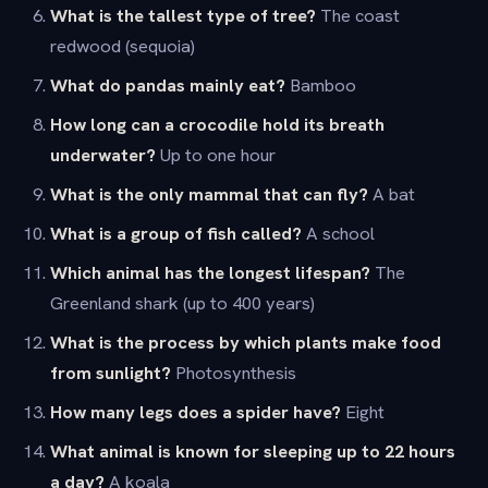
What is the tallest type of tree?
The coast
redwood (sequoia)
What do pandas mainly eat?
Bamboo
How long can a crocodile hold its breath
underwater?
Up to one hour
What is the only mammal that can fly?
A bat
What is a group of fish called?
A school
Which animal has the longest lifespan?
The
Greenland shark (up to 400 years)
What is the process by which plants make food
from sunlight?
Photosynthesis
How many legs does a spider have?
Eight
What animal is known for sleeping up to 22 hours
a day?
A koala