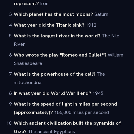
represent?
Iron
Which planet has the most moons?
Saturn
What year did the Titanic sink?
1912
What is the longest river in the world?
The Nile
River
Who wrote the play "Romeo and Juliet"?
William
Shakespeare
What is the powerhouse of the cell?
The
mitochondria
In what year did World War II end?
1945
What is the speed of light in miles per second
(approximately)?
186,000 miles per second
Which ancient civilization built the pyramids of
Giza?
The ancient Egyptians