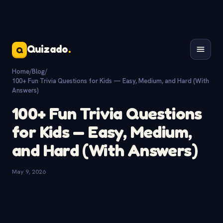
Quizado
.
Q
Home
/
Blog
/
100+ Fun Trivia Questions for Kids — Easy, Medium, and Hard (With
Answers)
100+ Fun Trivia Questions
for Kids — Easy, Medium,
and Hard (With Answers)
May 9, 2026