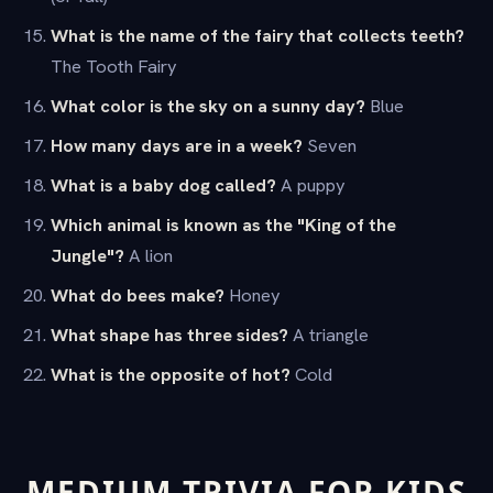
What is the name of the fairy that collects teeth?
The Tooth Fairy
What color is the sky on a sunny day?
Blue
How many days are in a week?
Seven
What is a baby dog called?
A puppy
Which animal is known as the "King of the
Jungle"?
A lion
What do bees make?
Honey
What shape has three sides?
A triangle
What is the opposite of hot?
Cold
MEDIUM TRIVIA FOR KIDS