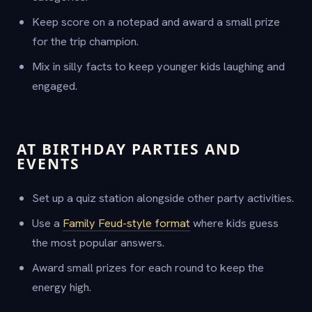
Keep score on a notepad and award a small prize
for the trip champion.
Mix in silly facts to keep younger kids laughing and
engaged.
AT BIRTHDAY PARTIES AND
EVENTS
Set up a quiz station alongside other party activities.
Use a
Family Feud-style format
where kids guess
the most popular answers.
Award small prizes for each round to keep the
energy high.