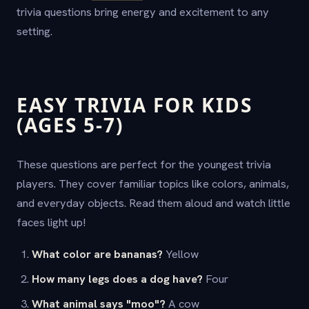
trivia questions bring energy and excitement to any
setting.
EASY TRIVIA FOR KIDS
(AGES 5-7)
These questions are perfect for the youngest trivia
players. They cover familiar topics like colors, animals,
and everyday objects. Read them aloud and watch little
faces light up!
What color are bananas?
Yellow
How many legs does a dog have?
Four
What animal says "moo"?
A cow