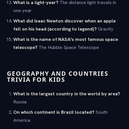
What is a light-year?
The distance light travels in
one year
What did Isaac Newton discover when an apple
fell on his head (according to legend)?
Gravity
What is the name of NASA's most famous space
telescope?
The Hubble Space Telescope
GEOGRAPHY AND COUNTRIES
TRIVIA FOR KIDS
What is the largest country in the world by area?
Russia
On which continent is Brazil located?
South
America