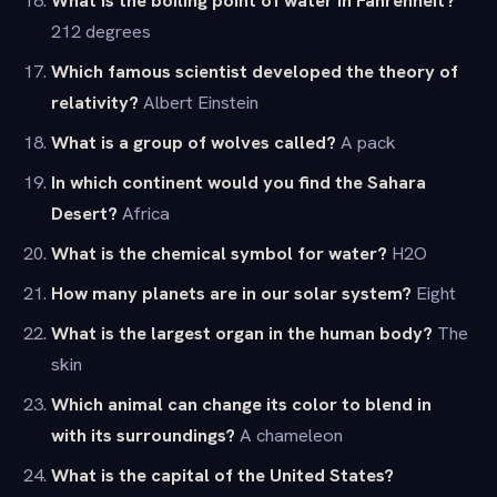
212 degrees
Which famous scientist developed the theory of
relativity?
Albert Einstein
What is a group of wolves called?
A pack
In which continent would you find the Sahara
Desert?
Africa
What is the chemical symbol for water?
H2O
How many planets are in our solar system?
Eight
What is the largest organ in the human body?
The
skin
Which animal can change its color to blend in
with its surroundings?
A chameleon
What is the capital of the United States?