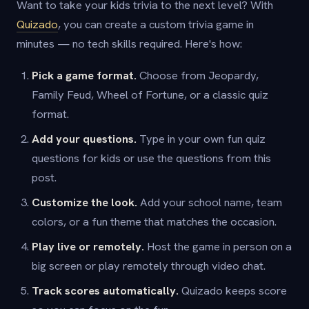
Want to take your kids trivia to the next level? With
Quizado
, you can create a custom trivia game in
minutes — no tech skills required. Here's how:
Pick a game format.
Choose from Jeopardy,
Family Feud, Wheel of Fortune, or a classic quiz
format.
Add your questions.
Type in your own fun quiz
questions for kids or use the questions from this
post.
Customize the look.
Add your school name, team
colors, or a fun theme that matches the occasion.
Play live or remotely.
Host the game in person on a
big screen or play remotely through video chat.
Track scores automatically.
Quizado keeps score