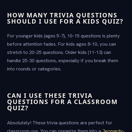
HOW MANY TRIVIA QUESTIONS
SHOULD I USE FOR A KIDS QUIZ?
For younger kids (ages 5-7), 10-15 questions is plenty
before attention fades. For kids ages 8-10, you can
stretch to 20-25 questions. Older kids (11-13) can
handle 25-30 questions, especially if you break them
into rounds or categories.
CAN I USE THESE TRIVIA
QUESTIONS FOR A CLASSROOM
QUIZ?
Absolutely! These trivia questions are perfect for
classroom use. You can organize them into a
Jeopardy-