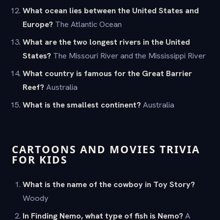
What ocean lies between the United States and
Europe?
The Atlantic Ocean
What are the two longest rivers in the United
States?
The Missouri River and the Mississippi River
What country is famous for the Great Barrier
Reef?
Australia
What is the smallest continent?
Australia
CARTOONS AND MOVIES TRIVIA
FOR KIDS
What is the name of the cowboy in Toy Story?
Woody
In Finding Nemo, what type of fish is Nemo?
A