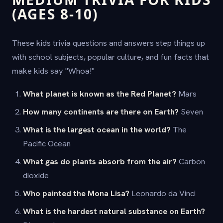
(AGES 8-10)
These kids trivia questions and answers step things up
with school subjects, popular culture, and fun facts that
make kids say "Whoa!"
What planet is known as the Red Planet?
Mars
How many continents are there on Earth?
Seven
What is the largest ocean in the world?
The
Pacific Ocean
What gas do plants absorb from the air?
Carbon
dioxide
Who painted the Mona Lisa?
Leonardo da Vinci
What is the hardest natural substance on Earth?