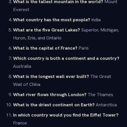
What is the tallest mountain in the world?
Mount
Everest
What country has the most people?
India
What are the five Great Lakes?
Superior, Michigan,
Huron, Erie, and Ontario
What is the capital of France?
Paris
Which country is both a continent and a country?
Australia
What is the longest wall ever built?
The Great
Wall of China
What river flows through London?
The Thames
What is the driest continent on Earth?
Antarctica
In which country would you find the Eiffel Tower?
France