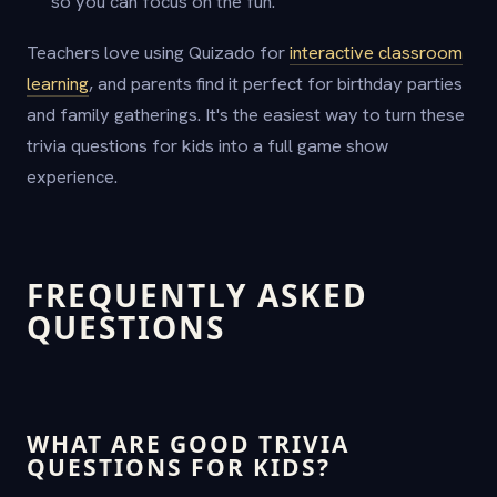
so you can focus on the fun.
Teachers love using Quizado for
interactive classroom
learning
, and parents find it perfect for birthday parties
and family gatherings. It's the easiest way to turn these
trivia questions for kids into a full game show
experience.
FREQUENTLY ASKED
QUESTIONS
WHAT ARE GOOD TRIVIA
QUESTIONS FOR KIDS?