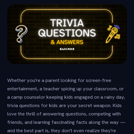
Whether you're a parent looking for screen-free
entertainment, a teacher spicing up your classroom, or
a camp counselor keeping kids engaged on a rainy day,
trivia questions for kids are your secret weapon. Kids
love the thrill of answering questions, competing with
friends, and learning fascinating facts along the way —
and the best part is, they don't even realize they're