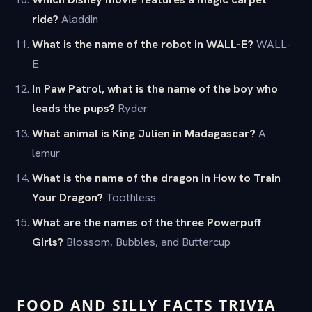
ride?
Aladdin
What is the name of the robot in WALL-E?
WALL-
E
In Paw Patrol, what is the name of the boy who
leads the pups?
Ryder
What animal is King Julien in Madagascar?
A
lemur
What is the name of the dragon in How to Train
Your Dragon?
Toothless
What are the names of the three Powerpuff
Girls?
Blossom, Bubbles, and Buttercup
FOOD AND SILLY FACTS TRIVIA