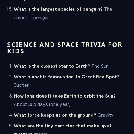
What is the largest species of penguin?
The
emperor penguin
SCIENCE AND SPACE TRIVIA FOR
KIDS
What is the closest star to Earth?
The Sun
What planet is famous for its Great Red Spot?
Jupiter
How long does it take Earth to orbit the Sun?
About 365 days (one year)
What force keeps us on the ground?
Gravity
What are the tiny particles that make up all
matter?
Atoms