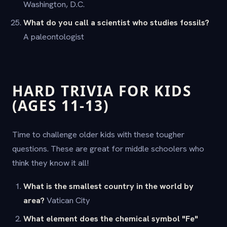
Washington, D.C.
What do you call a scientist who studies fossils?
A paleontologist
HARD TRIVIA FOR KIDS
(AGES 11-13)
Time to challenge older kids with these tougher
questions. These are great for middle schoolers who
think they know it all!
What is the smallest country in the world by
area?
Vatican City
What element does the chemical symbol "Fe"