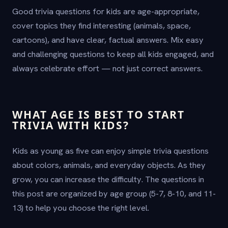
Good trivia questions for kids are age-appropriate,
cover topics they find interesting (animals, space,
cartoons), and have clear, factual answers. Mix easy
and challenging questions to keep all kids engaged, and
always celebrate effort — not just correct answers.
WHAT AGE IS BEST TO START
TRIVIA WITH KIDS?
Kids as young as five can enjoy simple trivia questions
about colors, animals, and everyday objects. As they
grow, you can increase the difficulty. The questions in
this post are organized by age group (5-7, 8-10, and 11-
13) to help you choose the right level.