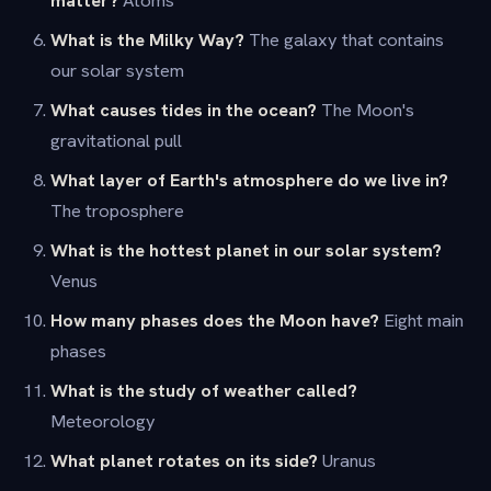
What is the Milky Way?
The galaxy that contains
our solar system
What causes tides in the ocean?
The Moon's
gravitational pull
What layer of Earth's atmosphere do we live in?
The troposphere
What is the hottest planet in our solar system?
Venus
How many phases does the Moon have?
Eight main
phases
What is the study of weather called?
Meteorology
What planet rotates on its side?
Uranus