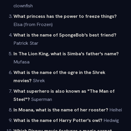
clownfish
What princess has the power to freeze things?
Elsa (from Frozen)
What is the name of SpongeBob's best friend?
Patrick Star
In The Lion King, what is Simba's father's name?
Mufasa
What is the name of the ogre in the Shrek
movies?
Shrek
What superhero is also known as "The Man of
Steel"?
Superman
In Moana, what is the name of her rooster?
Heihei
What is the name of Harry Potter's owl?
Hedwig
Which Disney movie features a magic carpet