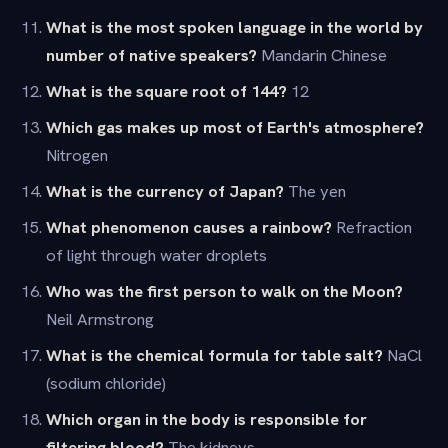
What is the most spoken language in the world by
number of native speakers?
Mandarin Chinese
What is the square root of 144?
12
Which gas makes up most of Earth's atmosphere?
Nitrogen
What is the currency of Japan?
The yen
What phenomenon causes a rainbow?
Refraction
of light through water droplets
Who was the first person to walk on the Moon?
Neil Armstrong
What is the chemical formula for table salt?
NaCl
(sodium chloride)
Which organ in the body is responsible for
filtering blood?
The kidneys