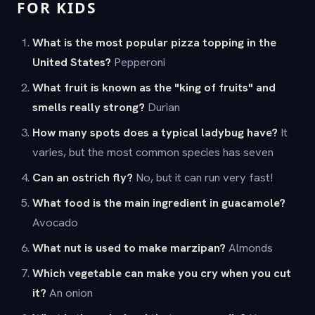
FOR KIDS
What is the most popular pizza topping in the
United States?
Pepperoni
What fruit is known as the "king of fruits" and
smells really strong?
Durian
How many spots does a typical ladybug have?
It
varies, but the most common species has seven
Can an ostrich fly?
No, but it can run very fast!
What food is the main ingredient in guacamole?
Avocado
What nut is used to make marzipan?
Almonds
Which vegetable can make you cry when you cut
it?
An onion