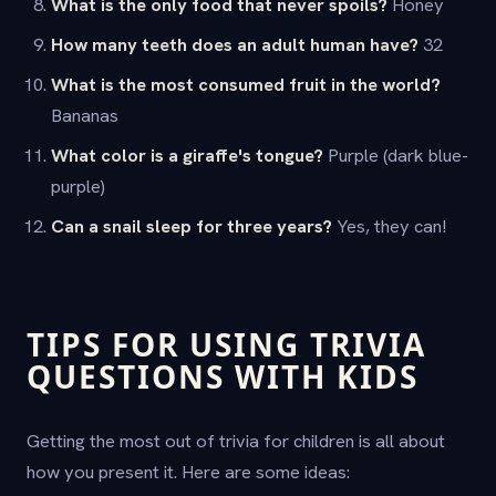
What is the only food that never spoils?
Honey
How many teeth does an adult human have?
32
What is the most consumed fruit in the world?
Bananas
What color is a giraffe's tongue?
Purple (dark blue-
purple)
Can a snail sleep for three years?
Yes, they can!
TIPS FOR USING TRIVIA
QUESTIONS WITH KIDS
Getting the most out of trivia for children is all about
how you present it. Here are some ideas: