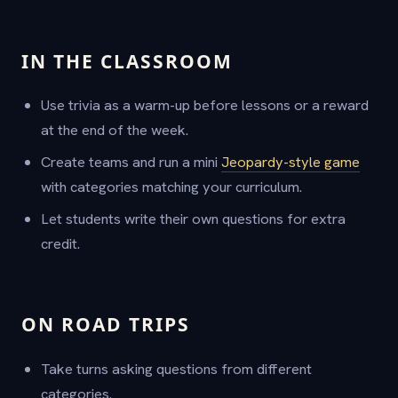
IN THE CLASSROOM
Use trivia as a warm-up before lessons or a reward
at the end of the week.
Create teams and run a mini
Jeopardy-style game
with categories matching your curriculum.
Let students write their own questions for extra
credit.
ON ROAD TRIPS
Take turns asking questions from different
categories.