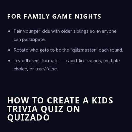
FOR FAMILY GAME NIGHTS
Pair younger kids with older siblings so everyone
can participate.
Rotate who gets to be the "quizmaster" each round.
Try different formats — rapid-fire rounds, multiple
choice, or true/false.
HOW TO CREATE A KIDS
TRIVIA QUIZ ON
QUIZADO