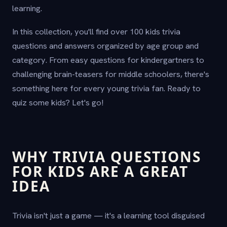
learning.
In this collection, you'll find over 100 kids trivia
questions and answers organized by age group and
category. From easy questions for kindergartners to
challenging brain-teasers for middle schoolers, there's
something here for every young trivia fan. Ready to
quiz some kids? Let's go!
WHY TRIVIA QUESTIONS
FOR KIDS ARE A GREAT
IDEA
Trivia isn't just a game — it's a learning tool disguised