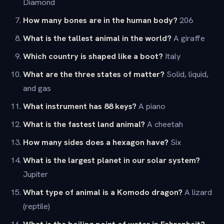
Diamond
How many bones are in the human body?
206
What is the tallest animal in the world?
A giraffe
Which country is shaped like a boot?
Italy
What are the three states of matter?
Solid, liquid,
and gas
What instrument has 88 keys?
A piano
What is the fastest land animal?
A cheetah
How many sides does a hexagon have?
Six
What is the largest planet in our solar system?
Jupiter
What type of animal is a Komodo dragon?
A lizard
(reptile)
What is the boiling point of water in Fahrenheit?