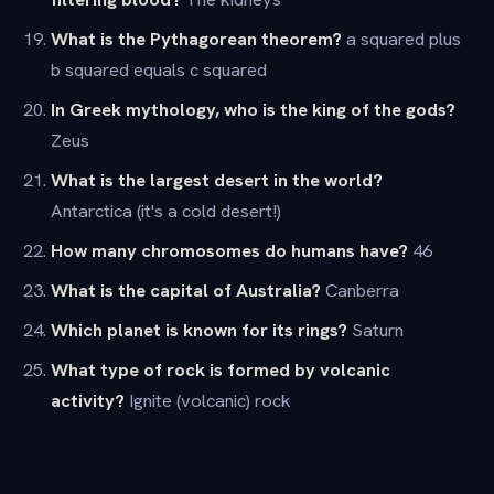
What is the Pythagorean theorem?
a squared plus
b squared equals c squared
In Greek mythology, who is the king of the gods?
Zeus
What is the largest desert in the world?
Antarctica (it's a cold desert!)
How many chromosomes do humans have?
46
What is the capital of Australia?
Canberra
Which planet is known for its rings?
Saturn
What type of rock is formed by volcanic
activity?
Ignite (volcanic) rock