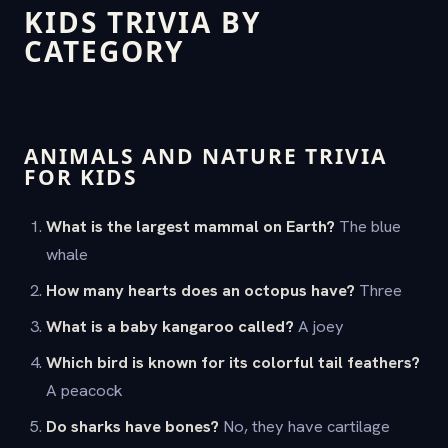
KIDS TRIVIA BY
CATEGORY
ANIMALS AND NATURE TRIVIA
FOR KIDS
What is the largest mammal on Earth?
The blue
whale
How many hearts does an octopus have?
Three
What is a baby kangaroo called?
A joey
Which bird is known for its colorful tail feathers?
A peacock
Do sharks have bones?
No, they have cartilage