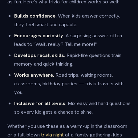
as fun. Here's why trivia for children works so well:
Builds confidence.
When kids answer correctly,
they feel smart and capable.
Encourages curiosity.
A surprising answer often
leads to "Wait, really? Tell me more!"
Develops recall skills.
Rapid-fire questions train
memory and quick thinking.
Works anywhere.
Road trips, waiting rooms,
classrooms, birthday parties — trivia travels with
you.
Inclusive for all levels.
Mix easy and hard questions
so every kid gets a chance to shine.
Whether you use these as a warm-up in the classroom
or a full-blown
trivia night
at a family gathering, kids