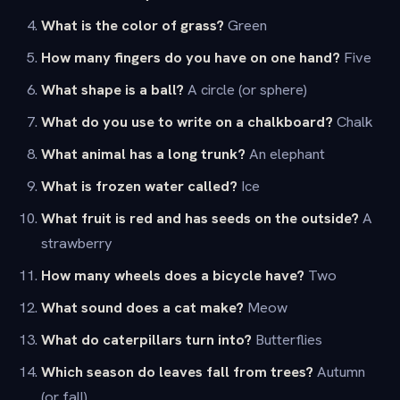
What is the color of grass?
Green
How many fingers do you have on one hand?
Five
What shape is a ball?
A circle (or sphere)
What do you use to write on a chalkboard?
Chalk
What animal has a long trunk?
An elephant
What is frozen water called?
Ice
What fruit is red and has seeds on the outside?
A
strawberry
How many wheels does a bicycle have?
Two
What sound does a cat make?
Meow
What do caterpillars turn into?
Butterflies
Which season do leaves fall from trees?
Autumn
(or fall)