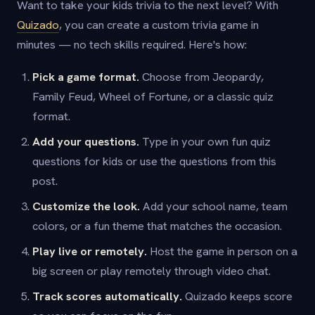
Want to take your kids trivia to the next level? With
Quizado
, you can create a custom trivia game in
minutes — no tech skills required. Here's how:
Pick a game format.
Choose from Jeopardy,
Family Feud, Wheel of Fortune, or a classic quiz
format.
Add your questions.
Type in your own fun quiz
questions for kids or use the questions from this
post.
Customize the look.
Add your school name, team
colors, or a fun theme that matches the occasion.
Play live or remotely.
Host the game in person on a
big screen or play remotely through video chat.
Track scores automatically.
Quizado keeps score