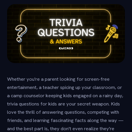
Whether you're a parent looking for screen-free
entertainment, a teacher spicing up your classroom, or
a camp counselor keeping kids engaged on a rainy day,
trivia questions for kids are your secret weapon. Kids
love the thrill of answering questions, competing with
friends, and learning fascinating facts along the way —
and the best part is, they don't even realize they're