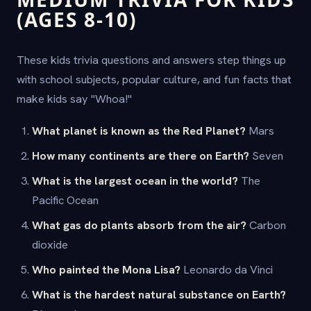
(AGES 8-10)
These kids trivia questions and answers step things up
with school subjects, popular culture, and fun facts that
make kids say "Whoa!"
What planet is known as the Red Planet?
Mars
How many continents are there on Earth?
Seven
What is the largest ocean in the world?
The
Pacific Ocean
What gas do plants absorb from the air?
Carbon
dioxide
Who painted the Mona Lisa?
Leonardo da Vinci
What is the hardest natural substance on Earth?