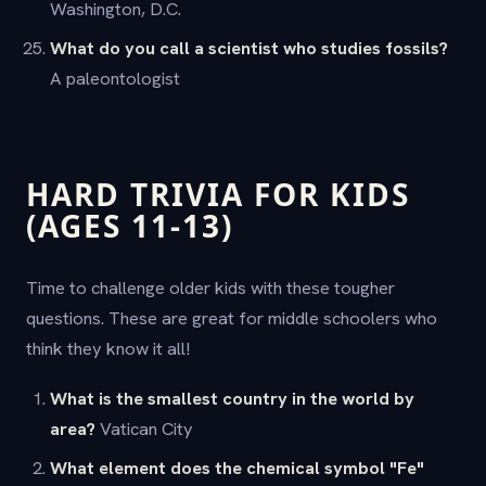
Washington, D.C.
What do you call a scientist who studies fossils?
A paleontologist
HARD TRIVIA FOR KIDS
(AGES 11-13)
Time to challenge older kids with these tougher
questions. These are great for middle schoolers who
think they know it all!
What is the smallest country in the world by
area?
Vatican City
What element does the chemical symbol "Fe"