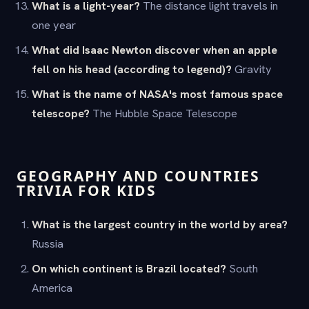
What is a light-year?
The distance light travels in
one year
What did Isaac Newton discover when an apple
fell on his head (according to legend)?
Gravity
What is the name of NASA's most famous space
telescope?
The Hubble Space Telescope
GEOGRAPHY AND COUNTRIES
TRIVIA FOR KIDS
What is the largest country in the world by area?
Russia
On which continent is Brazil located?
South
America