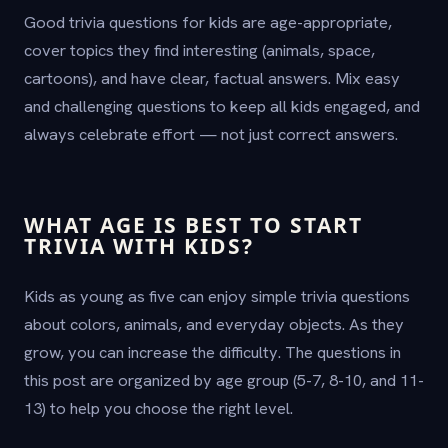
Good trivia questions for kids are age-appropriate,
cover topics they find interesting (animals, space,
cartoons), and have clear, factual answers. Mix easy
and challenging questions to keep all kids engaged, and
always celebrate effort — not just correct answers.
WHAT AGE IS BEST TO START
TRIVIA WITH KIDS?
Kids as young as five can enjoy simple trivia questions
about colors, animals, and everyday objects. As they
grow, you can increase the difficulty. The questions in
this post are organized by age group (5-7, 8-10, and 11-
13) to help you choose the right level.