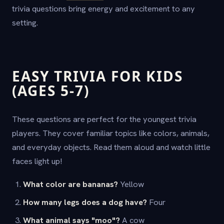
trivia questions bring energy and excitement to any
setting.
EASY TRIVIA FOR KIDS
(AGES 5-7)
These questions are perfect for the youngest trivia
players. They cover familiar topics like colors, animals,
and everyday objects. Read them aloud and watch little
faces light up!
What color are bananas?
Yellow
How many legs does a dog have?
Four
What animal says "moo"?
A cow