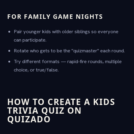
FOR FAMILY GAME NIGHTS
Pair younger kids with older siblings so everyone
can participate.
Rotate who gets to be the "quizmaster" each round.
Try different formats — rapid-fire rounds, multiple
choice, or true/false.
HOW TO CREATE A KIDS
TRIVIA QUIZ ON
QUIZADO