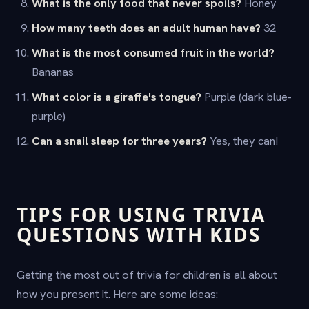
What is the only food that never spoils?
Honey
How many teeth does an adult human have?
32
What is the most consumed fruit in the world?
Bananas
What color is a giraffe's tongue?
Purple (dark blue-
purple)
Can a snail sleep for three years?
Yes, they can!
TIPS FOR USING TRIVIA
QUESTIONS WITH KIDS
Getting the most out of trivia for children is all about
how you present it. Here are some ideas: