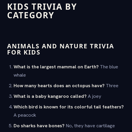
KIDS TRIVIA BY
CATEGORY
ANIMALS AND NATURE TRIVIA
FOR KIDS
What is the largest mammal on Earth?
The blue
whale
How many hearts does an octopus have?
Three
What is a baby kangaroo called?
A joey
Which bird is known for its colorful tail feathers?
A peacock
Do sharks have bones?
No, they have cartilage