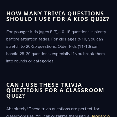
HOW MANY TRIVIA QUESTIONS
SHOULD I USE FOR A KIDS QUIZ?
For younger kids (ages 5-7), 10-15 questions is plenty
before attention fades. For kids ages 8-10, you can
stretch to 20-25 questions. Older kids (11-13) can
handle 25-30 questions, especially if you break them
into rounds or categories.
CAN I USE THESE TRIVIA
QUESTIONS FOR A CLASSROOM
QUIZ?
Absolutely! These trivia questions are perfect for
classroom use. You can organize them into a
Jeopardy-