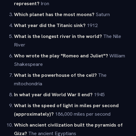
represent?
Iron
Which planet has the most moons?
Saturn
What year did the Titanic sink?
1912
What is the longest river in the world?
The Nile
River
Who wrote the play "Romeo and Juliet"?
William
Shakespeare
What is the powerhouse of the cell?
The
mitochondria
In what year did World War II end?
1945
What is the speed of light in miles per second
(approximately)?
186,000 miles per second
Which ancient civilization built the pyramids of
Giza?
The ancient Egyptians