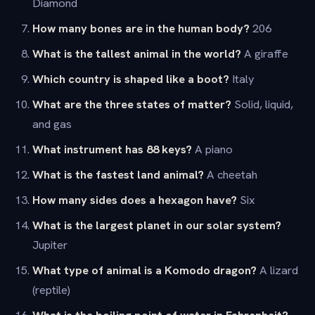
Diamond
How many bones are in the human body?
206
What is the tallest animal in the world?
A giraffe
Which country is shaped like a boot?
Italy
What are the three states of matter?
Solid, liquid,
and gas
What instrument has 88 keys?
A piano
What is the fastest land animal?
A cheetah
How many sides does a hexagon have?
Six
What is the largest planet in our solar system?
Jupiter
What type of animal is a Komodo dragon?
A lizard
(reptile)
What is the boiling point of water in Fahrenheit?