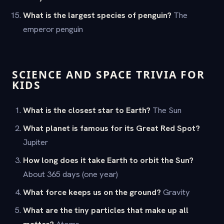
What is the largest species of penguin?
The
emperor penguin
SCIENCE AND SPACE TRIVIA FOR
KIDS
What is the closest star to Earth?
The Sun
What planet is famous for its Great Red Spot?
Jupiter
How long does it take Earth to orbit the Sun?
About 365 days (one year)
What force keeps us on the ground?
Gravity
What are the tiny particles that make up all
matter?
Atoms