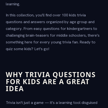
learning.
In this collection, you'll find over 100 kids trivia
questions and answers organized by age group and
category. From easy questions for kindergartners to
challenging brain-teasers for middle schoolers, there's
something here for every young trivia fan. Ready to
quiz some kids? Let's go!
WHY TRIVIA QUESTIONS
FOR KIDS ARE A GREAT
IDEA
Trivia isn't just a game — it's a learning tool disguised