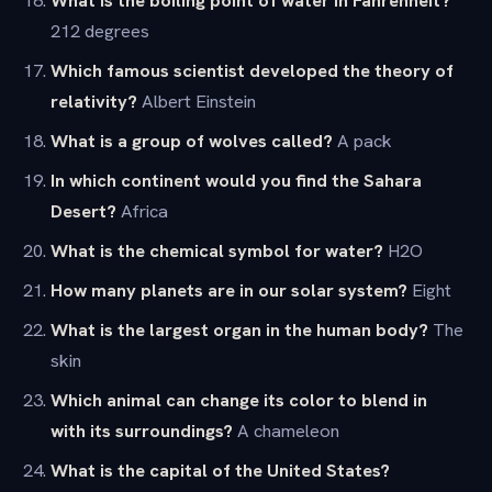
212 degrees
Which famous scientist developed the theory of
relativity?
Albert Einstein
What is a group of wolves called?
A pack
In which continent would you find the Sahara
Desert?
Africa
What is the chemical symbol for water?
H2O
How many planets are in our solar system?
Eight
What is the largest organ in the human body?
The
skin
Which animal can change its color to blend in
with its surroundings?
A chameleon
What is the capital of the United States?