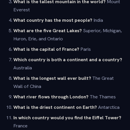
What is the tallest mountain in the world?
Mount
Everest
What country has the most people?
India
What are the five Great Lakes?
Superior, Michigan,
Huron, Erie, and Ontario
What is the capital of France?
Paris
Which country is both a continent and a country?
Australia
What is the longest wall ever built?
The Great
Wall of China
What river flows through London?
The Thames
What is the driest continent on Earth?
Antarctica
In which country would you find the Eiffel Tower?
France