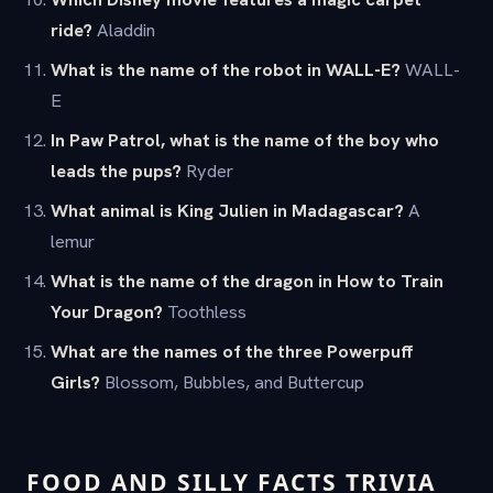
ride?
Aladdin
What is the name of the robot in WALL-E?
WALL-
E
In Paw Patrol, what is the name of the boy who
leads the pups?
Ryder
What animal is King Julien in Madagascar?
A
lemur
What is the name of the dragon in How to Train
Your Dragon?
Toothless
What are the names of the three Powerpuff
Girls?
Blossom, Bubbles, and Buttercup
FOOD AND SILLY FACTS TRIVIA