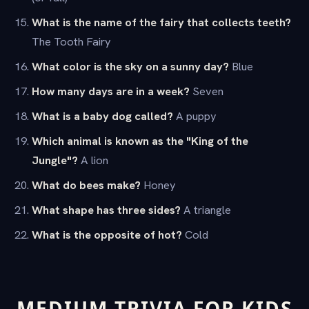
What is the name of the fairy that collects teeth?
The Tooth Fairy
What color is the sky on a sunny day?
Blue
How many days are in a week?
Seven
What is a baby dog called?
A puppy
Which animal is known as the "King of the
Jungle"?
A lion
What do bees make?
Honey
What shape has three sides?
A triangle
What is the opposite of hot?
Cold
MEDIUM TRIVIA FOR KIDS