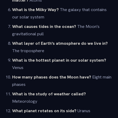
What is the Milky Way?
The galaxy that contains
our solar system
What causes tides in the ocean?
The Moon's
gravitational pull
What layer of Earth's atmosphere do we live in?
The troposphere
What is the hottest planet in our solar system?
Venus
How many phases does the Moon have?
Eight main
phases
What is the study of weather called?
Meteorology
What planet rotates on its side?
Uranus