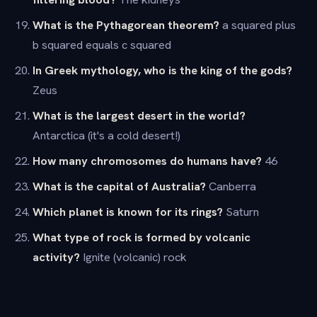
What is the Pythagorean theorem?
a squared plus
b squared equals c squared
In Greek mythology, who is the king of the gods?
Zeus
What is the largest desert in the world?
Antarctica (it's a cold desert!)
How many chromosomes do humans have?
46
What is the capital of Australia?
Canberra
Which planet is known for its rings?
Saturn
What type of rock is formed by volcanic
activity?
Ignite (volcanic) rock