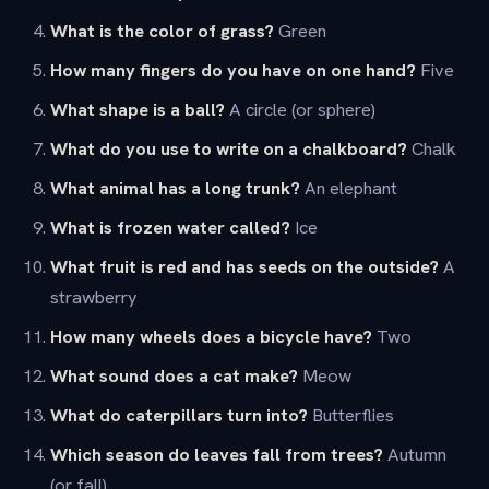
What is the color of grass?
Green
How many fingers do you have on one hand?
Five
What shape is a ball?
A circle (or sphere)
What do you use to write on a chalkboard?
Chalk
What animal has a long trunk?
An elephant
What is frozen water called?
Ice
What fruit is red and has seeds on the outside?
A
strawberry
How many wheels does a bicycle have?
Two
What sound does a cat make?
Meow
What do caterpillars turn into?
Butterflies
Which season do leaves fall from trees?
Autumn
(or fall)