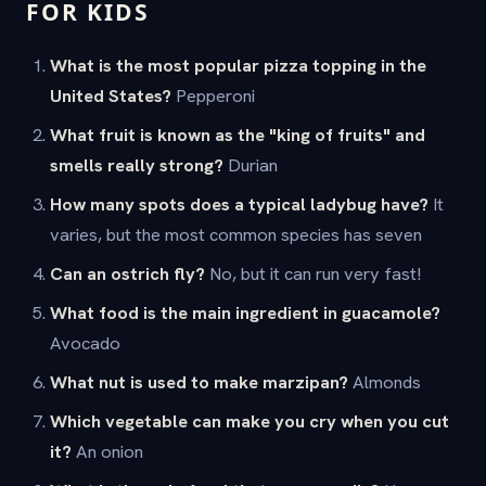
FOR KIDS
What is the most popular pizza topping in the
United States?
Pepperoni
What fruit is known as the "king of fruits" and
smells really strong?
Durian
How many spots does a typical ladybug have?
It
varies, but the most common species has seven
Can an ostrich fly?
No, but it can run very fast!
What food is the main ingredient in guacamole?
Avocado
What nut is used to make marzipan?
Almonds
Which vegetable can make you cry when you cut
it?
An onion