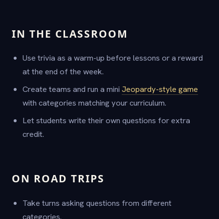
IN THE CLASSROOM
Use trivia as a warm-up before lessons or a reward
at the end of the week.
Create teams and run a mini
Jeopardy-style game
with categories matching your curriculum.
Let students write their own questions for extra
credit.
ON ROAD TRIPS
Take turns asking questions from different
categories.