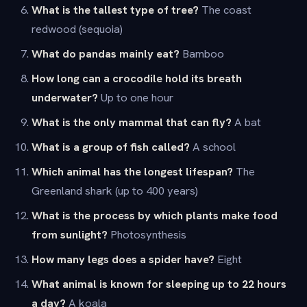
What is the tallest type of tree?
The coast
redwood (sequoia)
What do pandas mainly eat?
Bamboo
How long can a crocodile hold its breath
underwater?
Up to one hour
What is the only mammal that can fly?
A bat
What is a group of fish called?
A school
Which animal has the longest lifespan?
The
Greenland shark (up to 400 years)
What is the process by which plants make food
from sunlight?
Photosynthesis
How many legs does a spider have?
Eight
What animal is known for sleeping up to 22 hours
a day?
A koala