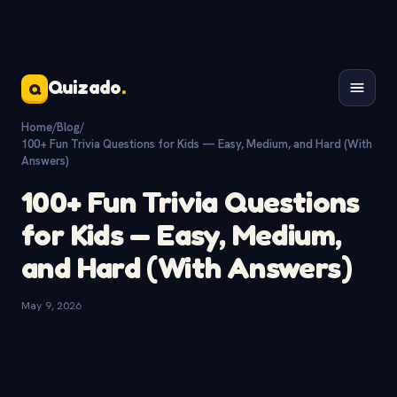
Quizado
.
Q
Home
/
Blog
/
100+ Fun Trivia Questions for Kids — Easy, Medium, and Hard (With
Answers)
100+ Fun Trivia Questions
for Kids — Easy, Medium,
and Hard (With Answers)
May 9, 2026