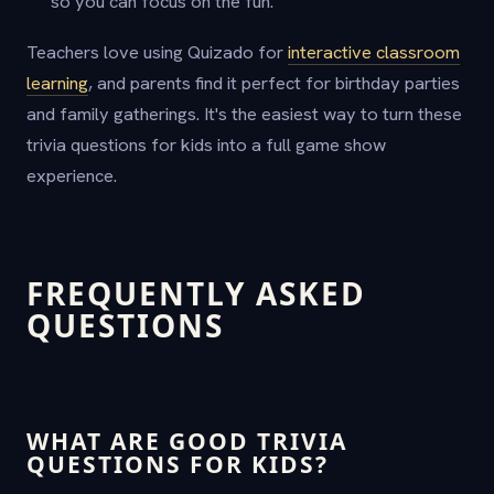
so you can focus on the fun.
Teachers love using Quizado for
interactive classroom
learning
, and parents find it perfect for birthday parties
and family gatherings. It's the easiest way to turn these
trivia questions for kids into a full game show
experience.
FREQUENTLY ASKED
QUESTIONS
WHAT ARE GOOD TRIVIA
QUESTIONS FOR KIDS?