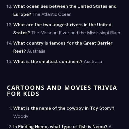
What ocean lies between the United States and
Europe?
The Atlantic Ocean
What are the two longest rivers in the United
States?
The Missouri River and the Mississippi River
What country is famous for the Great Barrier
Reef?
Australia
What is the smallest continent?
Australia
CARTOONS AND MOVIES TRIVIA
FOR KIDS
What is the name of the cowboy in Toy Story?
Woody
In Finding Nemo, what type of fish is Nemo?
A