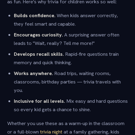
as fun. Here's why trivia for children works so well:
Builds confidence.
When kids answer correctly,
they feel smart and capable.
Encourages curiosity.
A surprising answer often
leads to "Wait, really? Tell me more!"
Develops recall skills.
Rapid-fire questions train
memory and quick thinking.
Works anywhere.
Road trips, waiting rooms,
classrooms, birthday parties — trivia travels with
you.
Inclusive for all levels.
Mix easy and hard questions
so every kid gets a chance to shine.
Whether you use these as a warm-up in the classroom
or a full-blown
trivia night
at a family gathering, kids