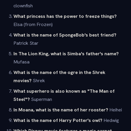
clownfish
What princess has the power to freeze things?
Elsa (from Frozen)
What is the name of SpongeBob's best friend?
Patrick Star
In The Lion King, what is Simba's father's name?
Mufasa
What is the name of the ogre in the Shrek
movies?
Shrek
What superhero is also known as "The Man of
Steel"?
Superman
In Moana, what is the name of her rooster?
Heihei
What is the name of Harry Potter's owl?
Hedwig
Which Disney movie features a magic carpet