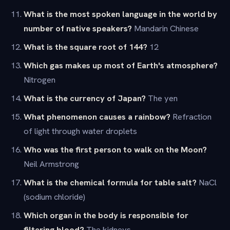
What is the most spoken language in the world by
number of native speakers?
Mandarin Chinese
What is the square root of 144?
12
Which gas makes up most of Earth's atmosphere?
Nitrogen
What is the currency of Japan?
The yen
What phenomenon causes a rainbow?
Refraction
of light through water droplets
Who was the first person to walk on the Moon?
Neil Armstrong
What is the chemical formula for table salt?
NaCl
(sodium chloride)
Which organ in the body is responsible for
filtering blood?
The kidneys