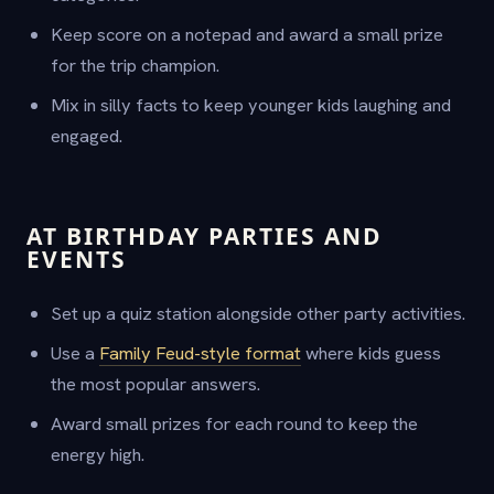
Keep score on a notepad and award a small prize
for the trip champion.
Mix in silly facts to keep younger kids laughing and
engaged.
AT BIRTHDAY PARTIES AND
EVENTS
Set up a quiz station alongside other party activities.
Use a
Family Feud-style format
where kids guess
the most popular answers.
Award small prizes for each round to keep the
energy high.