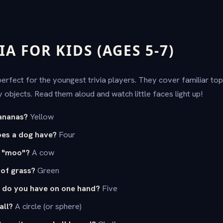
IA FOR KIDS (AGES 5-7)
rfect for the youngest trivia players. They cover familiar topi
 objects. Read them aloud and watch little faces light up!
ananas?
Yellow
es a dog have?
Four
s "moo"?
A cow
 of grass?
Green
 do you have on one hand?
Five
all?
A circle (or sphere)