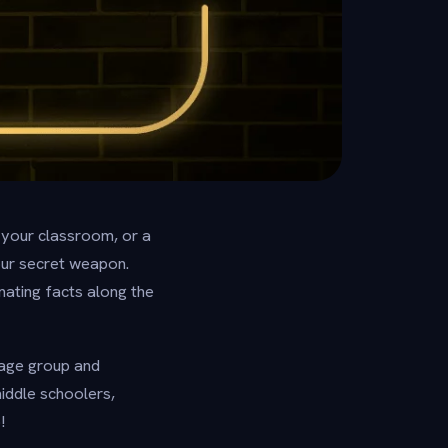
 your classroom, or a
our secret weapon.
inating facts along the
y age group and
iddle schoolers,
!