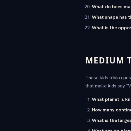
What do bees ma
What shape has t
What is the oppos
MEDIUM TR
These kids trivia ques
that make kids say "
What planet is k
How many contine
What is the large
What gas do plan