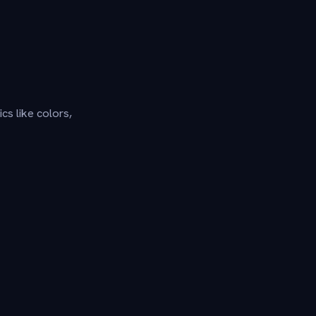
cs like colors,