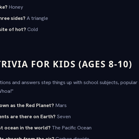
ke?
Honey
hree sides?
A triangle
ite of hot?
Cold
IVIA FOR KIDS (AGES 8-10)
tions and answers step things up with school subjects, popular 
Whoa!"
nown as the Red Planet?
Mars
nts are there on Earth?
Seven
st ocean in the world?
The Pacific Ocean
ts absorb from the air?
Carbon dioxide