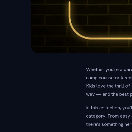
Whether you're a pare
camp counselor keepin
Kids love the thrill o
way — and the best par
In this collection, yo
category. From easy q
there's something her