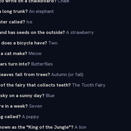
to write on a chalkboard?
Chalk
a long trunk?
An elephant
ter called?
Ice
 and has seeds on the outside?
A strawberry
does a bicycle have?
Two
 a cat make?
Meow
ars turn into?
Butterflies
eaves fall from trees?
Autumn (or fall)
of the fairy that collects teeth?
The Tooth Fairy
 sky on a sunny day?
Blue
e in a week?
Seven
og called?
A puppy
nown as the "King of the Jungle"?
A lion