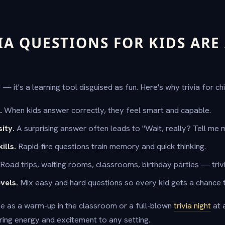
IA QUESTIONS FOR KIDS ARE
e — it's a learning tool disguised as fun. Here's why trivia for c
.
When kids answer correctly, they feel smart and capable.
ity.
A surprising answer often leads to "Wait, really? Tell me 
ills.
Rapid-fire questions train memory and quick thinking.
Road trips, waiting rooms, classrooms, birthday parties — trivi
evels.
Mix easy and hard questions so every kid gets a chance t
e as a warm-up in the classroom or a full-blown
trivia night
at 
bring energy and excitement to any setting.