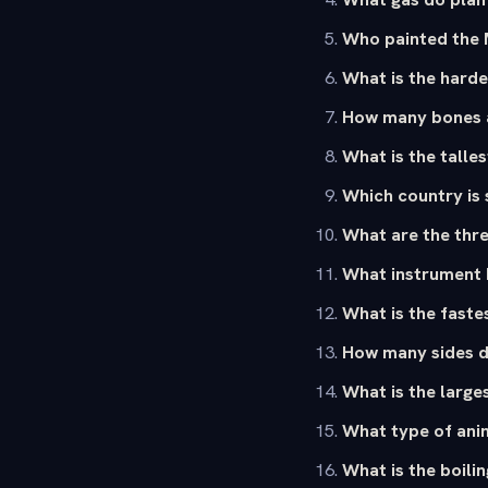
Who painted the 
What is the harde
How many bones a
What is the talles
Which country is 
What are the thre
What instrument 
What is the faste
How many sides d
What is the large
What type of ani
What is the boilin