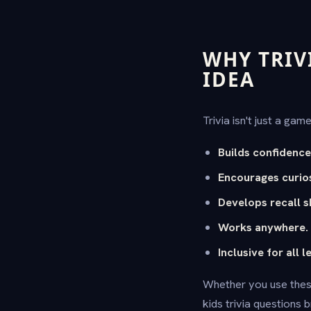
WHY TRIV
IDEA
Trivia isn't just a gam
Builds confidence
Encourages curios
Develops recall sk
Works anywhere.
Inclusive for all l
Whether you use thes
kids trivia questions 