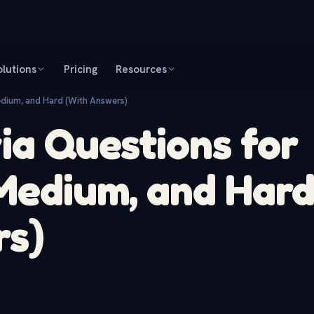
olutions
Pricing
Resources
edium, and Hard (With Answers)
via Questions for
 Medium, and Har
rs)