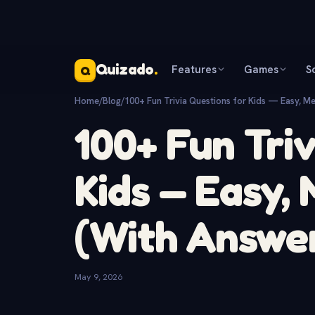
Quizado
.
Features
Games
S
Q
Home
/
Blog
/
100+ Fun Trivia Questions for Kids — Easy, M
100+ Fun Tri
Kids — Easy,
(With Answe
May 9, 2026