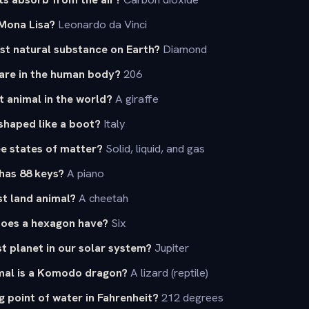
Mona Lisa?
Leonardo da Vinci
st natural substance on Earth?
Diamond
re in the human body?
206
t animal in the world?
A giraffe
shaped like a boot?
Italy
e states of matter?
Solid, liquid, and gas
has 88 keys?
A piano
st land animal?
A cheetah
oes a hexagon have?
Six
st planet in our solar system?
Jupiter
mal is a Komodo dragon?
A lizard (reptile)
g point of water in Fahrenheit?
212 degrees