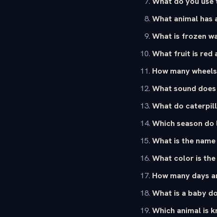
What do you use 
What animal has 
What is frozen wa
What fruit is red
How many wheels 
What sound does
What do caterpill
Which season do l
What is the name 
What color is the
How many days ar
What is a baby d
Which animal is k