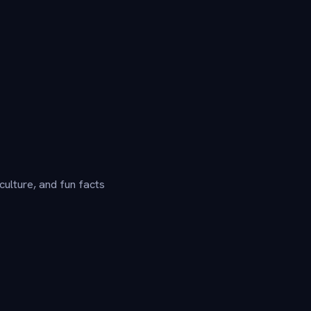
culture, and fun facts