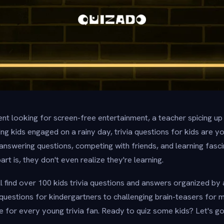
nt looking for screen-free entertainment, a teacher spicing up
g kids engaged on a rainy day, trivia questions for kids are y
f answering questions, competing with friends, and learning fasc
t is, they don't even realize they're learning.
u'll find over 100 kids trivia questions and answers organized b
uestions for kindergartners to challenging brain-teasers for m
e for every young trivia fan. Ready to quiz some kids? Let's go