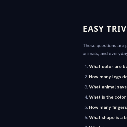
EASY TRIV
These questions are pe
animals, and everyday
What color are b
How many legs do
What animal say
What is the color
How many fingers
What shape is a b