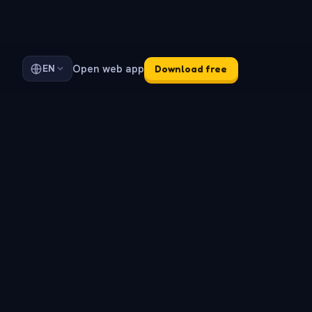
Open web app
EN
Download free
d