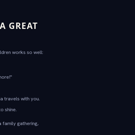
 A GREAT
hildren works so well:
more!"
a travels with you.
o shine.
a family gathering,