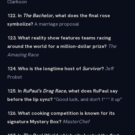
Clarkson
122. In
The Bachelor
, what does the final rose
symbolize?
A marriage proposal
123. What reality show features teams racing
around the world for a million-dollar prize?
The
Amazing Race
124. Who is the longtime host of
Survivor
?
Jeff
Probst
125. In
RuPaul's Drag Race
, what does RuPaul say
before the lip sync?
"Good luck, and don't f*** it up"
126. What cooking competition is known for its
signature Mystery Box?
MasterChef