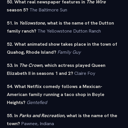
50. What real newspaper features in
The Wire
season 5?
The Baltimore Sun
51. In
Yellowstone
, what is the name of the Dutton
family ranch?
The Yellowstone Dutton Ranch
52. What animated show takes place in the town of
Quahog, Rhode Island?
Family Guy
53. In
The Crown
, which actress played Queen
Elizabeth II in seasons 1 and 2?
Claire Foy
54. What Netflix comedy follows a Mexican-
American family running a taco shop in Boyle
Heights?
Gentefied
55. In
Parks and Recreation
, what is the name of the
town?
Pawnee, Indiana