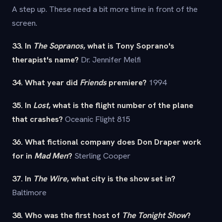
A step up. These need a bit more time in front of the
screen.
33. In
The Sopranos
, what is Tony Soprano's
therapist's name?
Dr. Jennifer Melfi
34. What year did
Friends
premiere?
1994
35. In
Lost
, what is the flight number of the plane
that crashes?
Oceanic Flight 815
36. What fictional company does Don Draper work
for in
Mad Men
?
Sterling Cooper
37. In
The Wire
, what city is the show set in?
Baltimore
38. Who was the first host of
The Tonight Show
?