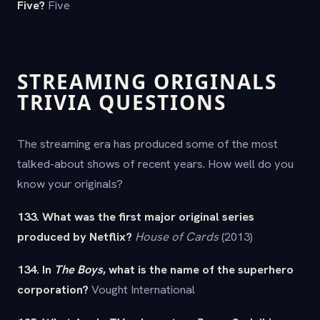
Five?
Five
STREAMING ORIGINALS
TRIVIA QUESTIONS
The streaming era has produced some of the most
talked-about shows of recent years. How well do you
know your originals?
133. What was the first major original series
produced by Netflix?
House of Cards
(2013)
134. In
The Boys
, what is the name of the superhero
corporation?
Vought International