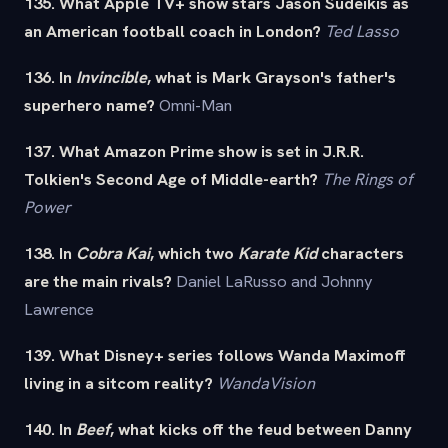
135. What Apple TV+ show stars Jason Sudeikis as
an American football coach in London?
Ted Lasso
136. In
Invincible
, what is Mark Grayson's father's
superhero name?
Omni-Man
137. What Amazon Prime show is set in J.R.R.
Tolkien's Second Age of Middle-earth?
The Rings of
Power
138. In
Cobra Kai
, which two
Karate Kid
characters
are the main rivals?
Daniel LaRusso and Johnny
Lawrence
139. What Disney+ series follows Wanda Maximoff
living in a sitcom reality?
WandaVision
140. In
Beef
, what kicks off the feud between Danny