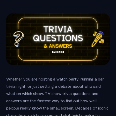
Whether you are hosting a watch party, running a bar
trivia night, or just settling a debate about who said
what on which show, TV show trivia questions and
answers are the fastest way to find out how well
people really know the small screen. Decades of iconic
characters, catchphrases, and plot twists make for