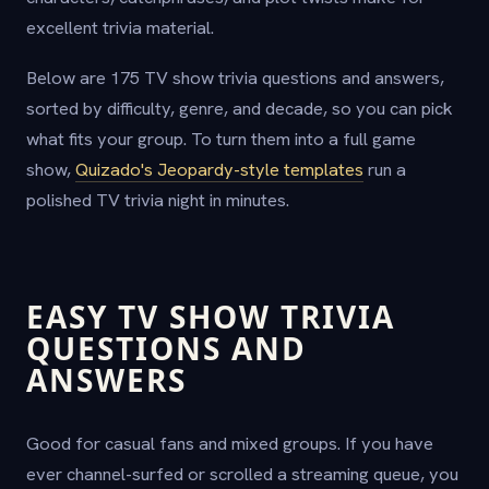
excellent trivia material.
Below are 175 TV show trivia questions and answers,
sorted by difficulty, genre, and decade, so you can pick
what fits your group. To turn them into a full game
show,
Quizado's Jeopardy-style templates
run a
polished TV trivia night in minutes.
EASY TV SHOW TRIVIA
QUESTIONS AND
ANSWERS
Good for casual fans and mixed groups. If you have
ever channel-surfed or scrolled a streaming queue, you