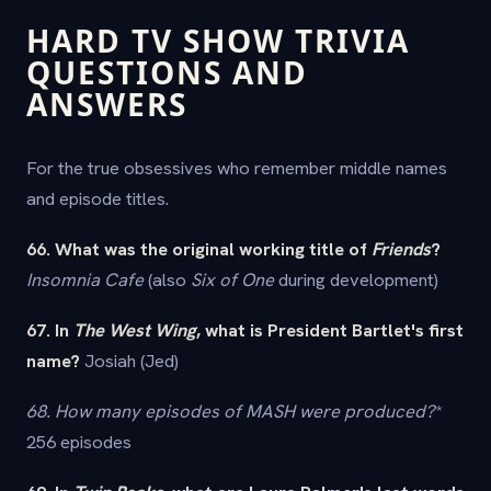
HARD TV SHOW TRIVIA
QUESTIONS AND
ANSWERS
For the true obsessives who remember middle names
and episode titles.
66. What was the original working title of
Friends
?
Insomnia Cafe
(also
Six of One
during development)
67. In
The West Wing
, what is President Bartlet's first
name?
Josiah (Jed)
68. How many episodes of
M
A
S
H
were produced?
*
256 episodes