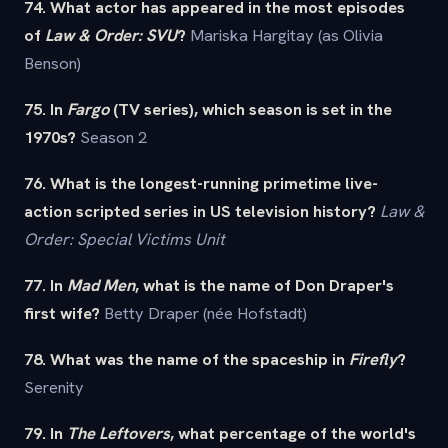
74. What actor has appeared in the most episodes
of
Law & Order: SVU
?
Mariska Hargitay (as Olivia
Benson)
75. In
Fargo
(TV series), which season is set in the
1970s?
Season 2
76. What is the longest-running primetime live-
action scripted series in US television history?
Law &
Order: Special Victims Unit
77. In
Mad Men
, what is the name of Don Draper's
first wife?
Betty Draper (née Hofstadt)
78. What was the name of the spaceship in
Firefly
?
Serenity
79. In
The Leftovers
, what percentage of the world's