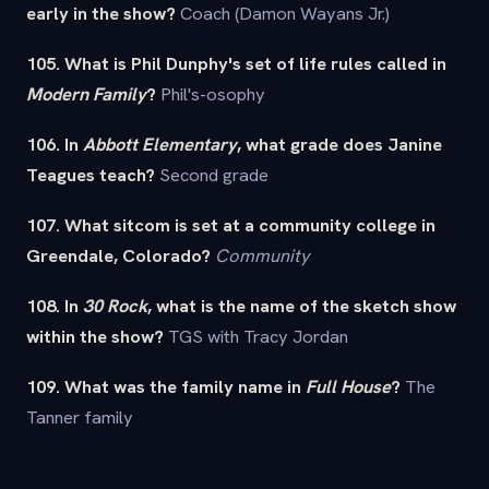
early in the show?
Coach (Damon Wayans Jr.)
105. What is Phil Dunphy's set of life rules called in
Modern Family
?
Phil's-osophy
106. In
Abbott Elementary
, what grade does Janine
Teagues teach?
Second grade
107. What sitcom is set at a community college in
Greendale, Colorado?
Community
108. In
30 Rock
, what is the name of the sketch show
within the show?
TGS with Tracy Jordan
109. What was the family name in
Full House
?
The
Tanner family