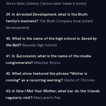
Steve Allen (Johnny Carson later made it iconic)
39. In
Arrested Development
, what is the Bluth
family's business?
The Bluth Company (real estate
development)
40. What is the name of the high school in
Saved by
the Bell
?
Bayside High School
41. In
Succession
, what is the name of the media
conglomerate?
Waystar Royco
42. What show featured the phrase "Winter is
coming" as a recurring warning?
Game of Thrones
43. In
How I Met Your Mother
, what bar do the friends
regularly visit?
MacLaren's Pub