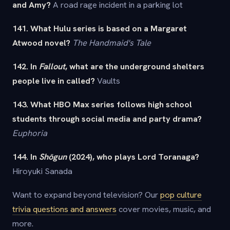
and Amy?
A road rage incident in a parking lot
141. What Hulu series is based on a Margaret
Atwood novel?
The Handmaid's Tale
142. In
Fallout
, what are the underground shelters
people live in called?
Vaults
143. What HBO Max series follows high school
students through social media and party drama?
Euphoria
144. In
Shōgun
(2024), who plays Lord Toranaga?
Hiroyuki Sanada
Want to expand beyond television? Our
pop culture
trivia questions and answers
cover movies, music, and
more.