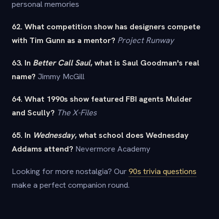
personal memories
62. What competition show has designers compete
with Tim Gunn as a mentor?
Project Runway
63. In
Better Call Saul
, what is Saul Goodman's real
name?
Jimmy McGill
64. What 1990s show featured FBI agents Mulder
and Scully?
The X-Files
65. In
Wednesday
, what school does Wednesday
Addams attend?
Nevermore Academy
Looking for more nostalgia? Our
90s trivia questions
make a perfect companion round.