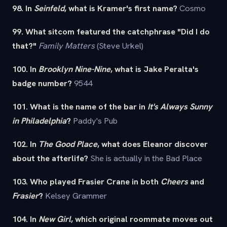
98. In
Seinfeld
, what is Kramer's first name?
Cosmo
99. What sitcom featured the catchphrase "Did I do
that?"
Family Matters
(Steve Urkel)
100. In
Brooklyn Nine-Nine
, what is Jake Peralta's
badge number?
9544
101. What is the name of the bar in
It's Always Sunny
in Philadelphia
?
Paddy's Pub
102. In
The Good Place
, what does Eleanor discover
about the afterlife?
She is actually in the Bad Place
103. Who played Frasier Crane in both
Cheers
and
Frasier
?
Kelsey Grammer
104. In
New Girl
, which original roommate moves out