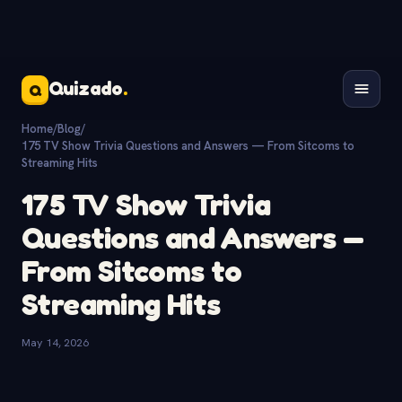
Quizado
.
Q
Home
/
Blog
/
175 TV Show Trivia Questions and Answers — From Sitcoms to
Streaming Hits
175 TV Show Trivia
Questions and Answers —
From Sitcoms to
Streaming Hits
May 14, 2026