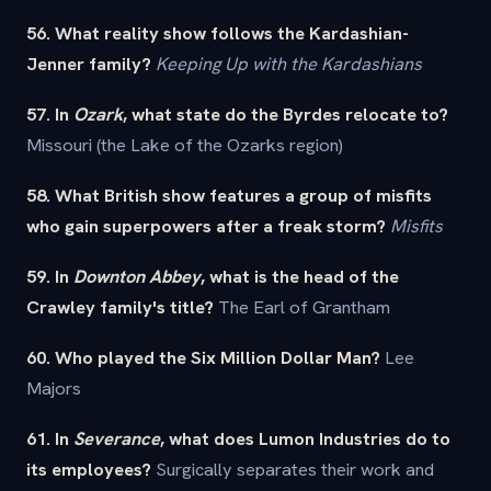
56. What reality show follows the Kardashian-
Jenner family?
Keeping Up with the Kardashians
57. In
Ozark
, what state do the Byrdes relocate to?
Missouri (the Lake of the Ozarks region)
58. What British show features a group of misfits
who gain superpowers after a freak storm?
Misfits
59. In
Downton Abbey
, what is the head of the
Crawley family's title?
The Earl of Grantham
60. Who played the Six Million Dollar Man?
Lee
Majors
61. In
Severance
, what does Lumon Industries do to
its employees?
Surgically separates their work and