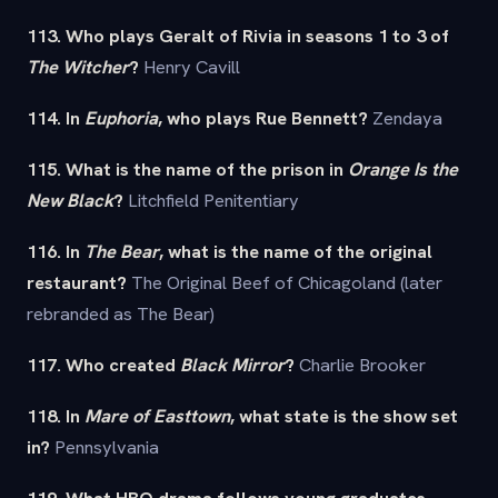
113. Who plays Geralt of Rivia in seasons 1 to 3 of
The Witcher
?
Henry Cavill
114. In
Euphoria
, who plays Rue Bennett?
Zendaya
115. What is the name of the prison in
Orange Is the
New Black
?
Litchfield Penitentiary
116. In
The Bear
, what is the name of the original
restaurant?
The Original Beef of Chicagoland (later
rebranded as The Bear)
117. Who created
Black Mirror
?
Charlie Brooker
118. In
Mare of Easttown
, what state is the show set
in?
Pennsylvania
119. What HBO drama follows young graduates