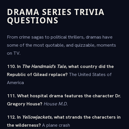
DRAMA SERIES TRIVIA
QUESTIONS
From crime sagas to political thrillers, dramas have
some of the most quotable, and quizzable, moments
on TV.
110. In
The Handmaid's Tale
, what country did the
Republic of Gilead replace?
The United States of
America
111. What hospital drama features the character Dr.
Gregory House?
House M.D.
112. In
Yellowjackets
, what strands the characters in
the wilderness?
A plane crash