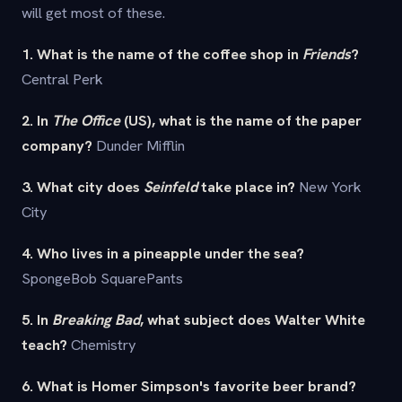
will get most of these.
1. What is the name of the coffee shop in
Friends
?
Central Perk
2. In
The Office
(US), what is the name of the paper
company?
Dunder Mifflin
3. What city does
Seinfeld
take place in?
New York
City
4. Who lives in a pineapple under the sea?
SpongeBob SquarePants
5. In
Breaking Bad
, what subject does Walter White
teach?
Chemistry
6. What is Homer Simpson's favorite beer brand?