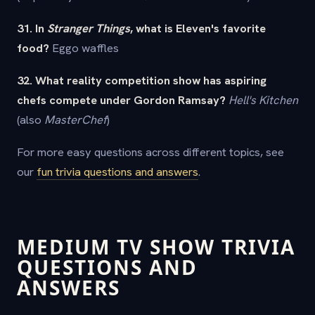
31. In
Stranger Things
, what is Eleven's favorite
food?
Eggo waffles
32. What reality competition show has aspiring
chefs compete under Gordon Ramsay?
Hell's Kitchen
(also
MasterChef
)
For more easy questions across different topics, see
our
fun trivia questions and answers
.
MEDIUM TV SHOW TRIVIA
QUESTIONS AND
ANSWERS