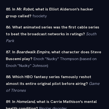
85. In
Mr. Robot
, what is Elliot Alderson's hacker
group called?
fsociety
86. What animated series was the first cable series
to beat the broadcast networks in ratings?
South
Park
87. In
Boardwalk Empire
, what character does Steve
Buscemi play?
Enoch "Nucky" Thompson (based on
Enoch "Nucky" Johnson)
88. Which HBO fantasy series famously reshot
almost its entire original pilot before airing?
Game
of Thrones
89. In
Homeland
, what is Carrie Mathison's mental
health condition?
Bipolar disorder