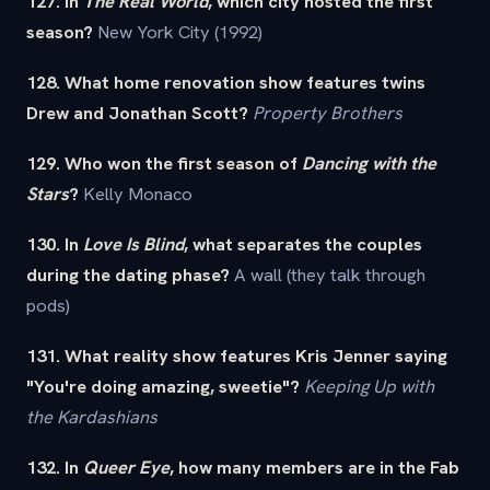
127. In
The Real World
, which city hosted the first
season?
New York City (1992)
128. What home renovation show features twins
Drew and Jonathan Scott?
Property Brothers
129. Who won the first season of
Dancing with the
Stars
?
Kelly Monaco
130. In
Love Is Blind
, what separates the couples
during the dating phase?
A wall (they talk through
pods)
131. What reality show features Kris Jenner saying
"You're doing amazing, sweetie"?
Keeping Up with
the Kardashians
132. In
Queer Eye
, how many members are in the Fab