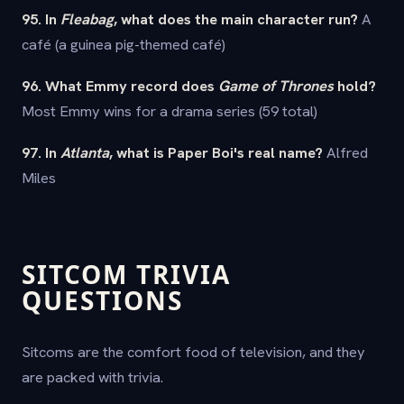
95. In
Fleabag
, what does the main character run?
A
café (a guinea pig-themed café)
96. What Emmy record does
Game of Thrones
hold?
Most Emmy wins for a drama series (59 total)
97. In
Atlanta
, what is Paper Boi's real name?
Alfred
Miles
SITCOM TRIVIA
QUESTIONS
Sitcoms are the comfort food of television, and they
are packed with trivia.