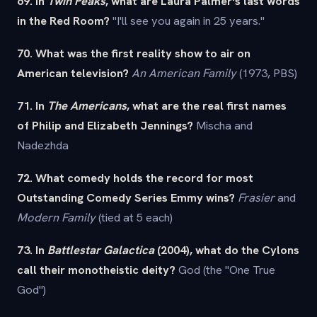
69. In
Twin Peaks
, what are Laura Palmer's last words
in the Red Room?
"I'll see you again in 25 years."
70. What was the first reality show to air on
American television?
An American Family
(1973, PBS)
71. In
The Americans
, what are the real first names
of Philip and Elizabeth Jennings?
Mischa and
Nadezhda
72. What comedy holds the record for most
Outstanding Comedy Series Emmy wins?
Frasier
and
Modern Family
(tied at 5 each)
73. In
Battlestar Galactica
(2004), what do the Cylons
call their monotheistic deity?
God (the "One True
God")