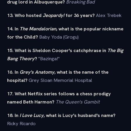
drug lord in Albuquerque?
Breaking Bad
13. Who hosted
Jeopardy!
for 36 years?
Alex Trebek
14. In
The Mandalorian
, what is the popular nickname
for the Child?
Baby Yoda (Grogu)
15. What is Sheldon Cooper's catchphrase in
The Big
Bang Theory
?
"Bazinga!"
16. In
Grey's Anatomy
, what is the name of the
hospital?
Grey Sloan Memorial Hospital
17. What Netflix series follows a chess prodigy
named Beth Harmon?
The Queen's Gambit
18. In
I Love Lucy
, what is Lucy's husband's name?
Ricky Ricardo