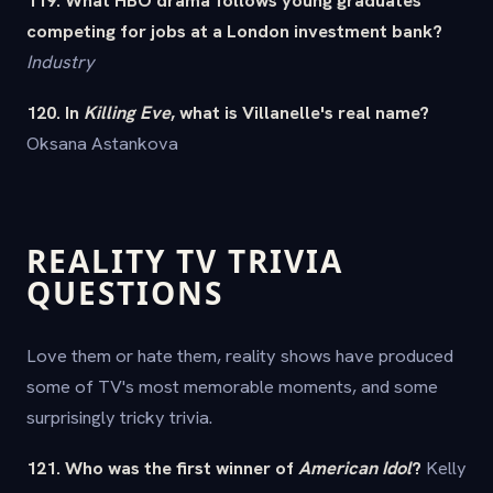
competing for jobs at a London investment bank?
Industry
120. In
Killing Eve
, what is Villanelle's real name?
Oksana Astankova
REALITY TV TRIVIA
QUESTIONS
Love them or hate them, reality shows have produced
some of TV's most memorable moments, and some
surprisingly tricky trivia.
121. Who was the first winner of
American Idol
?
Kelly