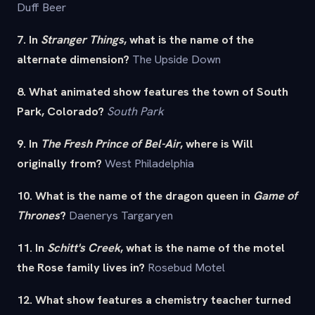
Duff Beer
7. In
Stranger Things
, what is the name of the
alternate dimension?
The Upside Down
8. What animated show features the town of South
Park, Colorado?
South Park
9. In
The Fresh Prince of Bel-Air
, where is Will
originally from?
West Philadelphia
10. What is the name of the dragon queen in
Game of
Thrones
?
Daenerys Targaryen
11. In
Schitt's Creek
, what is the name of the motel
the Rose family lives in?
Rosebud Motel
12. What show features a chemistry teacher turned