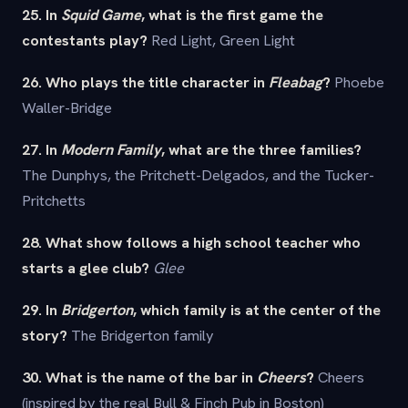
25. In
Squid Game
, what is the first game the
contestants play?
Red Light, Green Light
26. Who plays the title character in
Fleabag
?
Phoebe
Waller-Bridge
27. In
Modern Family
, what are the three families?
The Dunphys, the Pritchett-Delgados, and the Tucker-
Pritchetts
28. What show follows a high school teacher who
starts a glee club?
Glee
29. In
Bridgerton
, which family is at the center of the
story?
The Bridgerton family
30. What is the name of the bar in
Cheers
?
Cheers
(inspired by the real Bull & Finch Pub in Boston)