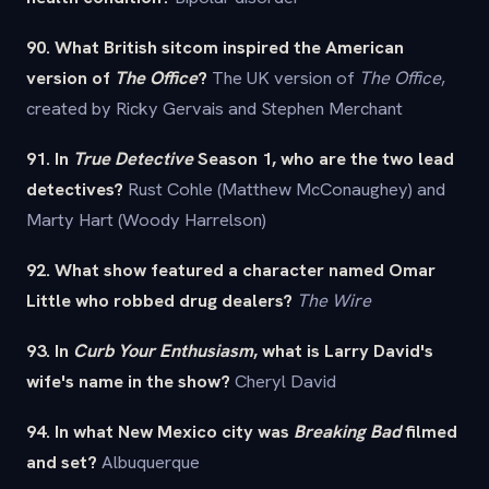
90. What British sitcom inspired the American
version of
The Office
?
The UK version of
The Office
,
created by Ricky Gervais and Stephen Merchant
91. In
True Detective
Season 1, who are the two lead
detectives?
Rust Cohle (Matthew McConaughey) and
Marty Hart (Woody Harrelson)
92. What show featured a character named Omar
Little who robbed drug dealers?
The Wire
93. In
Curb Your Enthusiasm
, what is Larry David's
wife's name in the show?
Cheryl David
94. In what New Mexico city was
Breaking Bad
filmed
and set?
Albuquerque