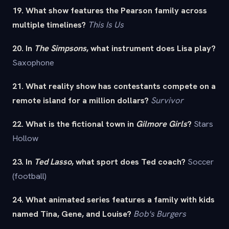
19. What show features the Pearson family across
multiple timelines?
This Is Us
20. In
The Simpsons
, what instrument does Lisa play?
Saxophone
21. What reality show has contestants compete on a
remote island for a million dollars?
Survivor
22. What is the fictional town in
Gilmore Girls
?
Stars
Hollow
23. In
Ted Lasso
, what sport does Ted coach?
Soccer
(football)
24. What animated series features a family with kids
named Tina, Gene, and Louise?
Bob's Burgers