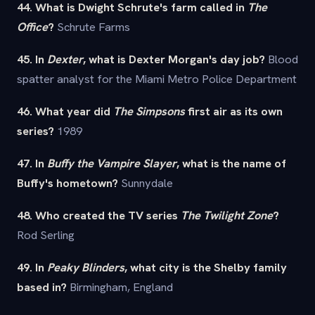
44. What is Dwight Schrute's farm called in
The
Office
?
Schrute Farms
45. In
Dexter
, what is Dexter Morgan's day job?
Blood
spatter analyst for the Miami Metro Police Department
46. What year did
The Simpsons
first air as its own
series?
1989
47. In
Buffy the Vampire Slayer
, what is the name of
Buffy's hometown?
Sunnydale
48. Who created the TV series
The Twilight Zone
?
Rod Serling
49. In
Peaky Blinders
, what city is the Shelby family
based in?
Birmingham, England