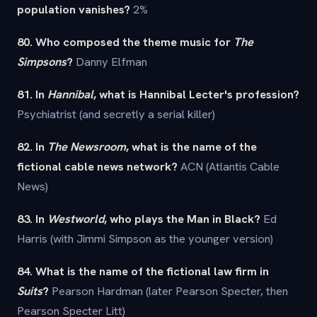
population vanishes?
2%
80. Who composed the theme music for
The
Simpsons
?
Danny Elfman
81. In
Hannibal
, what is Hannibal Lecter's profession?
Psychiatrist (and secretly a serial killer)
82. In
The Newsroom
, what is the name of the
fictional cable news network?
ACN (Atlantis Cable
News)
83. In
Westworld
, who plays the Man in Black?
Ed
Harris (with Jimmi Simpson as the younger version)
84. What is the name of the fictional law firm in
Suits
?
Pearson Hardman (later Pearson Specter, then
Pearson Specter Litt)