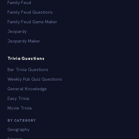
Family Feud
Family Feud Questions
Family Feud Game Maker
Jeopardy
Jeopardy Maker
Trivia Questions
Bar Trivia Questions
Weekly Pub Quiz Questions
General Knowledge
Easy Trivia
Movie Trivia
BY CATEGORY
Geography
Science