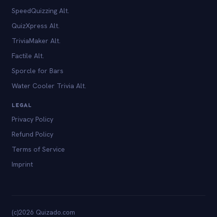
SpeedQuizzing Alt.
QuizXpress Alt.
TriviaMaker Alt.
Factile Alt.
Sporcle for Bars
Water Cooler Trivia Alt.
LEGAL
Privacy Policy
Refund Policy
Terms of Service
Imprint
(c)2026 Quizado.com