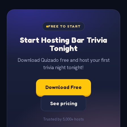
FREE TO START
Start Hosting Bar Trivia
Tonight
Download Quizado free and host your first
trivia night tonight!
Download Free
See pricing
Trusted by 5,000+ hosts