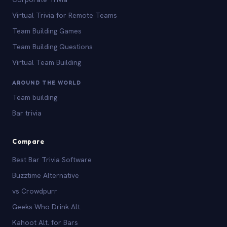
Virtual Trivia for Remote Teams
Team Building Games
Team Building Questions
Virtual Team Building
AROUND THE WORLD
Team building
Bar trivia
Compare
Best Bar Trivia Software
Buzztime Alternative
vs Crowdpurr
Geeks Who Drink Alt.
Kahoot Alt. for Bars