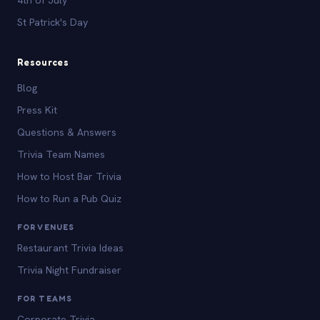
St Patrick's Day
Resources
Blog
Press Kit
Questions & Answers
Trivia Team Names
How to Host Bar Trivia
How to Run a Pub Quiz
FOR VENUES
Restaurant Trivia Ideas
Trivia Night Fundraiser
FOR TEAMS
Corporate Trivia