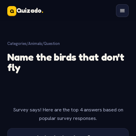
Quizado
.
Q
Categories
/
Animals
/
Question
Name the birds that don't
fly
Survey says! Here are the top 4 answers based on
popular survey responses.