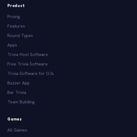
Product
Pricing
Features
Round Types
Apps
Trivia Host Software
Free Trivia Software
Trivia Software for DJs
Buzzer App
Bar Trivia
Team Building
Games
All Games