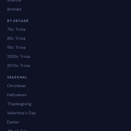
Animals
BY DECADE
70s Trivia
80s Trivia
90s Trivia
2000s Trivia
2010s Trivia
SEASONAL
Christmas
Halloween
Thanksgiving
Valentine's Day
Easter
4th of July