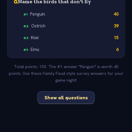
Q
Name the birds that don't fly
Penguin
40
#
1
Ostrich
39
#
2
Kiwi
15
#
3
Emu
6
#
4
Total points: 100. The #1 answer "Penguin" is worth 40
points. Use these Family Feud style survey answers for your
game night!
Show all questions