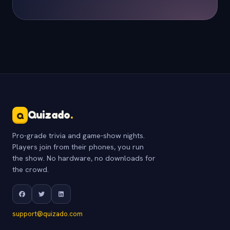
Quizado
.
Q
Pro-grade trivia and game-show nights.
Players join from their phones, you run
the show. No hardware, no downloads for
the crowd.
support@quizado.com