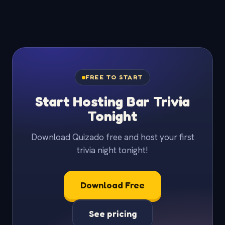
FREE TO START
Start Hosting Bar Trivia
Tonight
Download Quizado free and host your first
trivia night tonight!
Download Free
See pricing