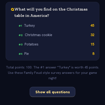
Q
What will you find on the Christmas
table in America?
Turkey
45
#
1
Christmas cookie
32
#
2
Potatoes
15
#
3
Pie
8
#
4
Total points: 100. The #1 answer "Turkey" is worth 45 points.
Use these Family Feud style survey answers for your game
night!
Show all questions