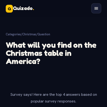
Quizado
.
Q
Categories
/
Christmas
/
Question
What will you find on the
Christmas table in
America?
Survey says! Here are the top 4 answers based on
popular survey responses.