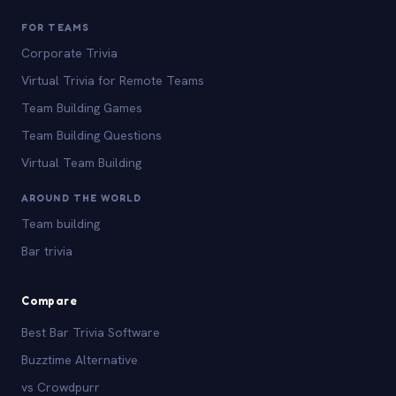
FOR TEAMS
Corporate Trivia
Virtual Trivia for Remote Teams
Team Building Games
Team Building Questions
Virtual Team Building
AROUND THE WORLD
Team building
Bar trivia
Compare
Best Bar Trivia Software
Buzztime Alternative
vs Crowdpurr