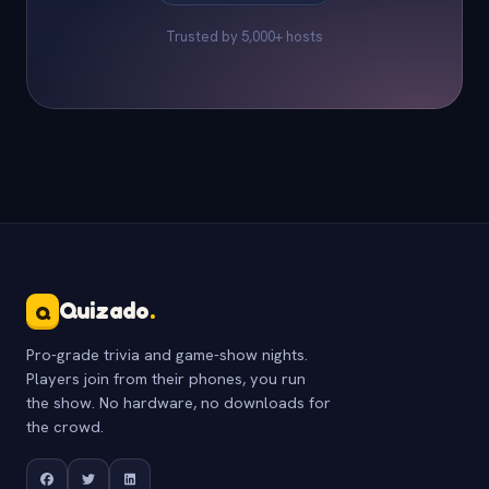
Trusted by 5,000+ hosts
Quizado
.
Q
Pro-grade trivia and game-show nights.
Players join from their phones, you run
the show. No hardware, no downloads for
the crowd.