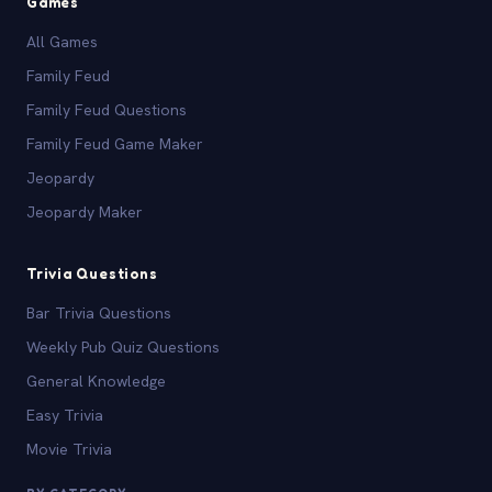
Games
All Games
Family Feud
Family Feud Questions
Family Feud Game Maker
Jeopardy
Jeopardy Maker
Trivia Questions
Bar Trivia Questions
Weekly Pub Quiz Questions
General Knowledge
Easy Trivia
Movie Trivia