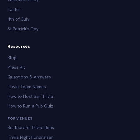
Easter
4th of July
St Patrick's Day
Resources
Blog
Press Kit
Questions & Answers
Trivia Team Names
How to Host Bar Trivia
How to Run a Pub Quiz
FOR VENUES
Restaurant Trivia Ideas
Trivia Night Fundraiser