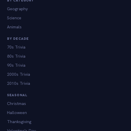
BY CATEGORY
Geography
Science
Animals
BY DECADE
70s Trivia
80s Trivia
90s Trivia
2000s Trivia
2010s Trivia
SEASONAL
Christmas
Halloween
Thanksgiving
Valentine's Day