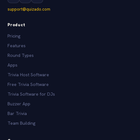
support@quizado.com
Product
Pricing
Features
Round Types
Apps
Trivia Host Software
Free Trivia Software
Trivia Software for DJs
Buzzer App
Bar Trivia
Team Building