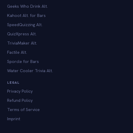
Geeks Who Drink Alt.
Kahoot Alt. for Bars
SpeedQuizzing Alt.
QuizXpress Alt.
TriviaMaker Alt.
Factile Alt.
Sporcle for Bars
Water Cooler Trivia Alt.
LEGAL
Privacy Policy
Refund Policy
Terms of Service
Imprint