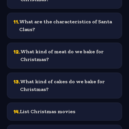
11
.
What are the characteristics of Santa
Claus?
12
.
What kind of meat do we bake for
Christmas?
13
.
What kind of cakes do we bake for
Christmas?
14
.
List Christmas movies