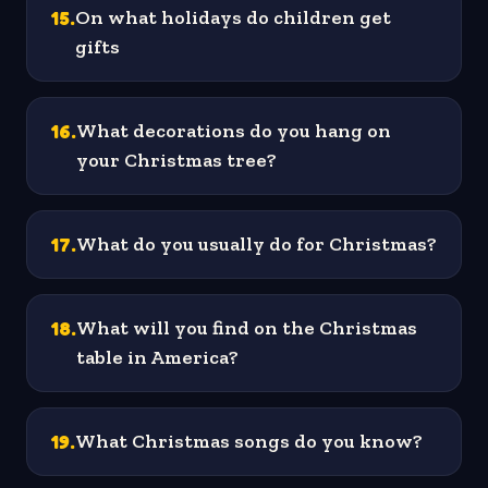
15
.
On what holidays do children get
gifts
16
.
What decorations do you hang on
your Christmas tree?
17
.
What do you usually do for Christmas?
18
.
What will you find on the Christmas
table in America?
19
.
What Christmas songs do you know?