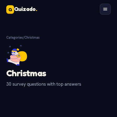
Quizado
.
Q
Categories
/
Christmas
Christmas
30 survey questions with top answers