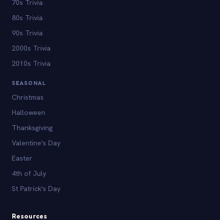
70s Trivia
80s Trivia
90s Trivia
2000s Trivia
2010s Trivia
SEASONAL
Christmas
Halloween
Thanksgiving
Valentine's Day
Easter
4th of July
St Patrick's Day
Resources