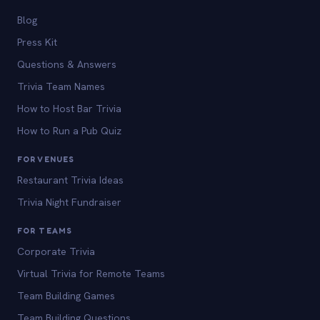
Blog
Press Kit
Questions & Answers
Trivia Team Names
How to Host Bar Trivia
How to Run a Pub Quiz
FOR VENUES
Restaurant Trivia Ideas
Trivia Night Fundraiser
FOR TEAMS
Corporate Trivia
Virtual Trivia for Remote Teams
Team Building Games
Team Building Questions