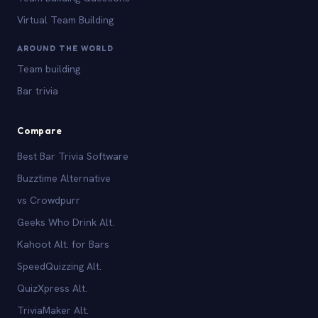
Virtual Team Building
AROUND THE WORLD
Team building
Bar trivia
Compare
Best Bar Trivia Software
Buzztime Alternative
vs Crowdpurr
Geeks Who Drink Alt.
Kahoot Alt. for Bars
SpeedQuizzing Alt.
QuizXpress Alt.
TriviaMaker Alt.