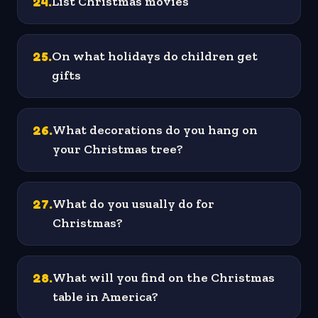
24
.
List Christmas movies
25
.
On what holidays do children get
gifts
26
.
What decorations do you hang on
your Christmas tree?
27
.
What do you usually do for
Christmas?
28
.
What will you find on the Christmas
table in America?