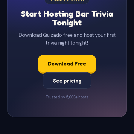
Start Hosting Bar Trivia
Tonight
Download Quizado free and host your first
trivia night tonight!
Download Free
See pricing
Trusted by 5,000+ hosts