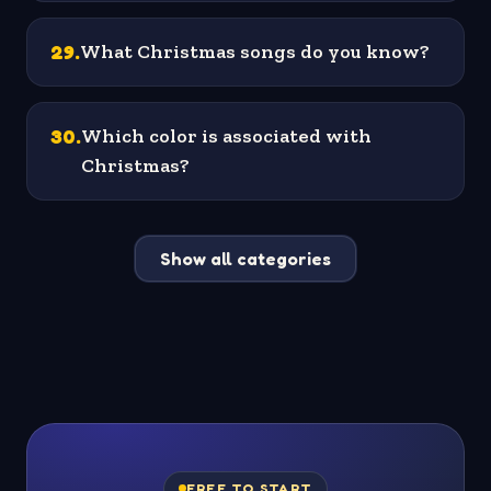
29
.
What Christmas songs do you know?
30
.
Which color is associated with
Christmas?
Show all categories
FREE TO START