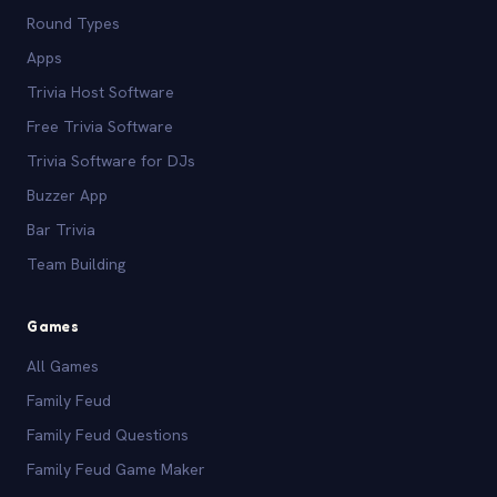
Round Types
Apps
Trivia Host Software
Free Trivia Software
Trivia Software for DJs
Buzzer App
Bar Trivia
Team Building
Games
All Games
Family Feud
Family Feud Questions
Family Feud Game Maker