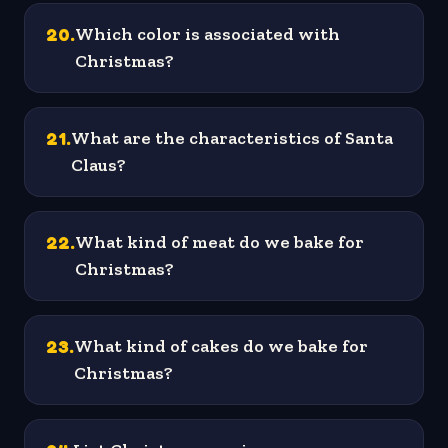
20
.
Which color is associated with
Christmas?
21
.
What are the characteristics of Santa
Claus?
22
.
What kind of meat do we bake for
Christmas?
23
.
What kind of cakes do we bake for
Christmas?