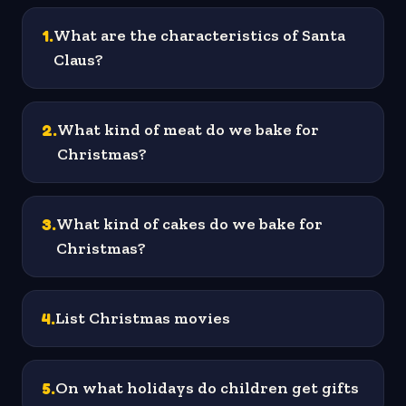
1
.
What are the characteristics of Santa
Claus?
2
.
What kind of meat do we bake for
Christmas?
3
.
What kind of cakes do we bake for
Christmas?
4
.
List Christmas movies
5
.
On what holidays do children get gifts