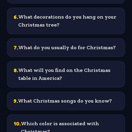
6
.
What decorations do you hang on your
Christmas tree?
7
.
What do you usually do for Christmas?
8
.
What will you find on the Christmas
table in America?
9
.
What Christmas songs do you know?
10
.
Which color is associated with
Christmas?