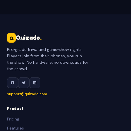
Quizado
.
Q
Pro-grade trivia and game-show nights.
Players join from their phones, you run
the show. No hardware, no downloads for
the crowd.
support@quizado.com
Product
Pricing
Features