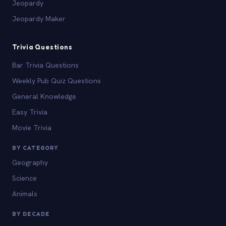
Jeopardy
Jeopardy Maker
Trivia Questions
Bar Trivia Questions
Weekly Pub Quiz Questions
General Knowledge
Easy Trivia
Movie Trivia
BY CATEGORY
Geography
Science
Animals
BY DECADE