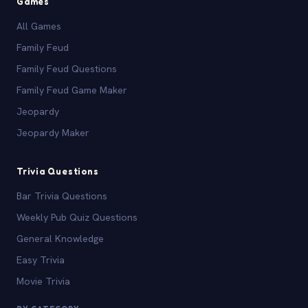
Games
All Games
Family Feud
Family Feud Questions
Family Feud Game Maker
Jeopardy
Jeopardy Maker
Trivia Questions
Bar Trivia Questions
Weekly Pub Quiz Questions
General Knowledge
Easy Trivia
Movie Trivia