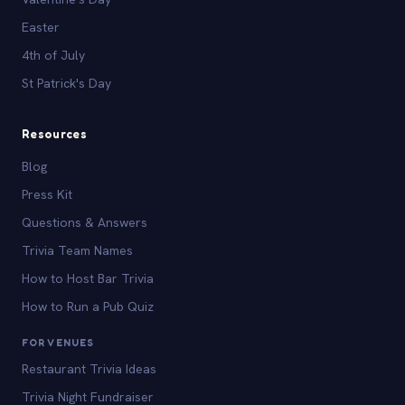
Easter
4th of July
St Patrick's Day
Resources
Blog
Press Kit
Questions & Answers
Trivia Team Names
How to Host Bar Trivia
How to Run a Pub Quiz
FOR VENUES
Restaurant Trivia Ideas
Trivia Night Fundraiser