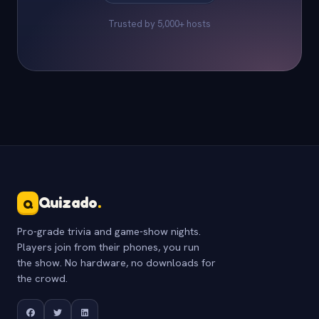
Trusted by 5,000+ hosts
Quizado
.
Q
Pro-grade trivia and game-show nights.
Players join from their phones, you run
the show. No hardware, no downloads for
the crowd.