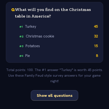
Q
What will you find on the Christmas
table in America?
Turkey
45
#
1
Christmas cookie
32
#
2
Potatoes
15
#
3
Pie
8
#
4
Total points: 100. The #1 answer "Turkey" is worth 45 points.
Use these Family Feud style survey answers for your game
night!
Show all questions