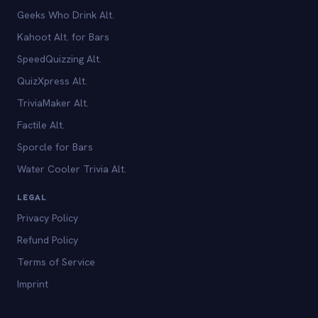
Geeks Who Drink Alt.
Kahoot Alt. for Bars
SpeedQuizzing Alt.
QuizXpress Alt.
TriviaMaker Alt.
Factile Alt.
Sporcle for Bars
Water Cooler Trivia Alt.
LEGAL
Privacy Policy
Refund Policy
Terms of Service
Imprint