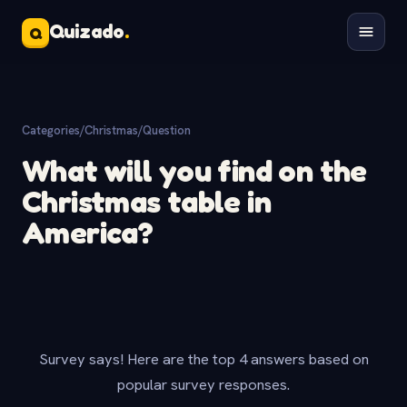
Quizado
.
Q
Categories
/
Christmas
/
Question
What will you find on the
Christmas table in
America?
Survey says! Here are the top 4 answers based on
popular survey responses.