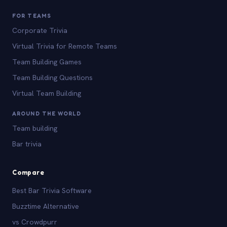
FOR TEAMS
Corporate Trivia
Virtual Trivia for Remote Teams
Team Building Games
Team Building Questions
Virtual Team Building
AROUND THE WORLD
Team building
Bar trivia
Compare
Best Bar Trivia Software
Buzztime Alternative
vs Crowdpurr