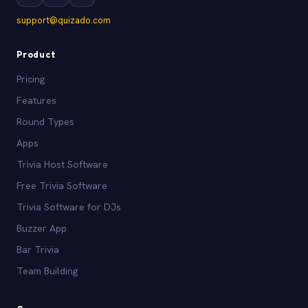
support@quizado.com
Product
Pricing
Features
Round Types
Apps
Trivia Host Software
Free Trivia Software
Trivia Software for DJs
Buzzer App
Bar Trivia
Team Building