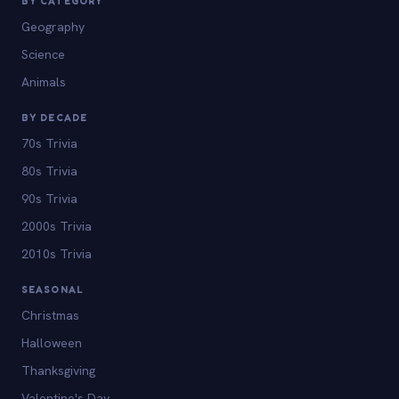
BY CATEGORY
Geography
Science
Animals
BY DECADE
70s Trivia
80s Trivia
90s Trivia
2000s Trivia
2010s Trivia
SEASONAL
Christmas
Halloween
Thanksgiving
Valentine's Day