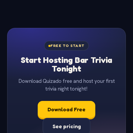
FREE TO START
Start Hosting Bar Trivia
Tonight
Download Quizado free and host your first
trivia night tonight!
Download Free
See pricing