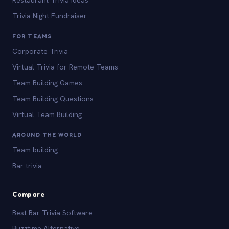
Trivia Night Fundraiser
FOR TEAMS
Corporate Trivia
Virtual Trivia for Remote Teams
Team Building Games
Team Building Questions
Virtual Team Building
AROUND THE WORLD
Team building
Bar trivia
Compare
Best Bar Trivia Software
Buzztime Alternative