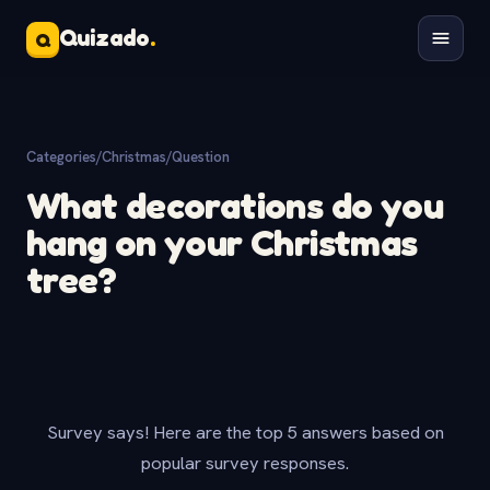
Quizado
.
Q
Categories
/
Christmas
/
Question
What decorations do you
hang on your Christmas
tree?
Survey says! Here are the top 5 answers based on
popular survey responses.