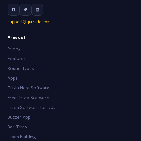
support@quizado.com
Product
Pricing
Features
Round Types
Apps
Trivia Host Software
Free Trivia Software
Trivia Software for DJs
Buzzer App
Bar Trivia
Team Building