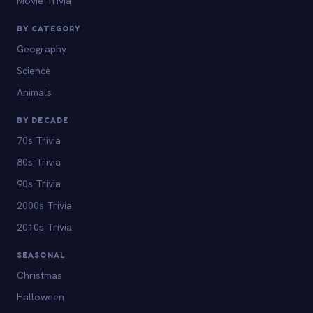
Movie Trivia
BY CATEGORY
Geography
Science
Animals
BY DECADE
70s Trivia
80s Trivia
90s Trivia
2000s Trivia
2010s Trivia
SEASONAL
Christmas
Halloween