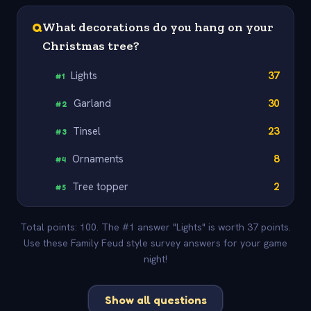
Q
What decorations do you hang on your
Christmas tree?
Lights
37
#
1
Garland
30
#
2
Tinsel
23
#
3
Ornaments
8
#
4
Tree topper
2
#
5
Total points: 100. The #1 answer "Lights" is worth 37 points.
Use these Family Feud style survey answers for your game
night!
Show all questions