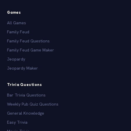
Games
All Games
Family Feud
Family Feud Questions
Family Feud Game Maker
Jeopardy
Jeopardy Maker
Trivia Questions
Bar Trivia Questions
Weekly Pub Quiz Questions
General Knowledge
Easy Trivia