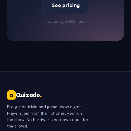
See pricing
Trusted by 5,000+ hosts
Quizado
.
Q
Pro-grade trivia and game-show nights.
Players join from their phones, you run
the show. No hardware, no downloads for
the crowd.