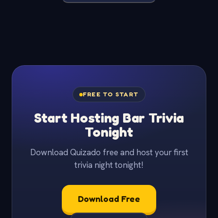
FREE TO START
Start Hosting Bar Trivia
Tonight
Download Quizado free and host your first
trivia night tonight!
Download Free