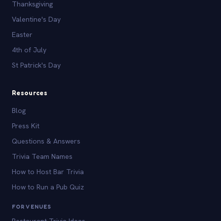
Thanksgiving
Valentine's Day
Easter
4th of July
St Patrick's Day
Resources
Blog
Press Kit
Questions & Answers
Trivia Team Names
How to Host Bar Trivia
How to Run a Pub Quiz
FOR VENUES
Restaurant Trivia Ideas