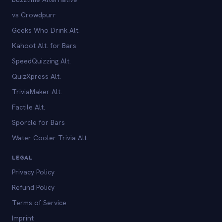
vs Crowdpurr
Geeks Who Drink Alt.
Kahoot Alt. for Bars
SpeedQuizzing Alt.
QuizXpress Alt.
TriviaMaker Alt.
Factile Alt.
Sporcle for Bars
Water Cooler Trivia Alt.
LEGAL
Privacy Policy
Refund Policy
Terms of Service
Imprint