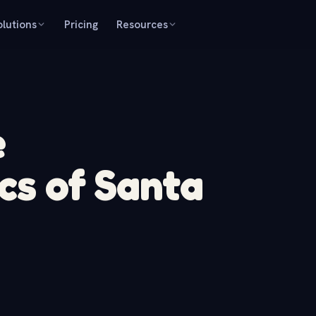
olutions
Pricing
Resources
e
cs of Santa