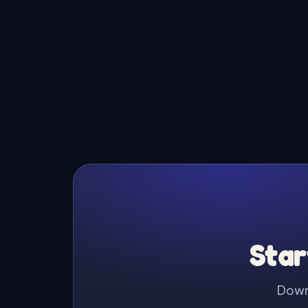
Star
Downl