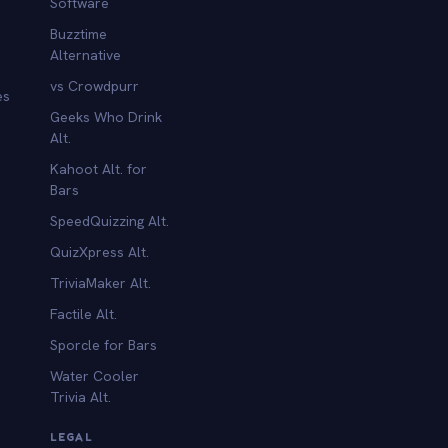
Software
Buzztime
Alternative
vs Crowdpurr
es
Geeks Who Drink
Alt.
Kahoot Alt. for
b
Bars
SpeedQuizzing Alt.
QuizXpress Alt.
TriviaMaker Alt.
Factile Alt.
Sporcle for Bars
Water Cooler
Trivia Alt.
LEGAL