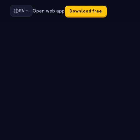
Open web app
EN
Download free