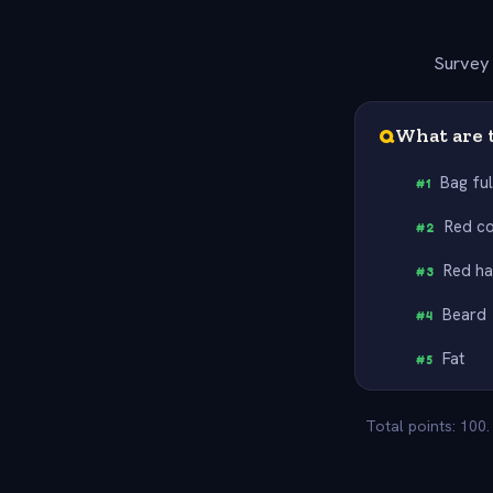
Survey 
Q
What are t
Bag ful
#
1
Red c
#
2
Red ha
#
3
Beard
#
4
Fat
#
5
Total points: 100.