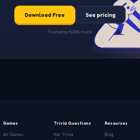
Download Free
See pricing
Trusted by 5,000+ hosts
Games
Trivia Questions
Resources
All Games
Bar Trivia
Blog