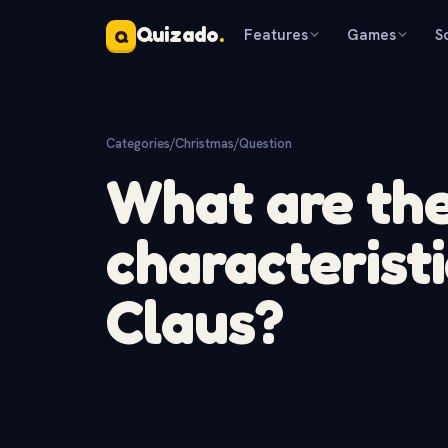
Quizado
.
Features
Games
S
Q
Categories
/
Christmas
/
Question
What are th
characteristi
Claus?