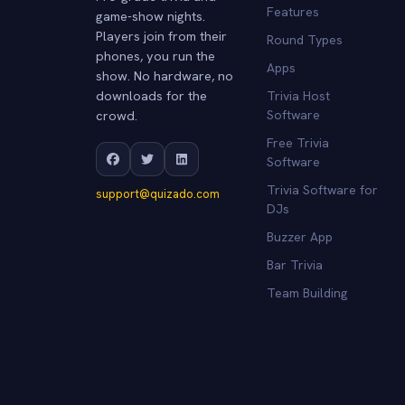
Features
game-show nights.
Players join from their
Round Types
phones, you run the
Apps
show. No hardware, no
downloads for the
Trivia Host
crowd.
Software
Free Trivia
Software
Trivia Software for
support@quizado.com
DJs
Buzzer App
Bar Trivia
Team Building