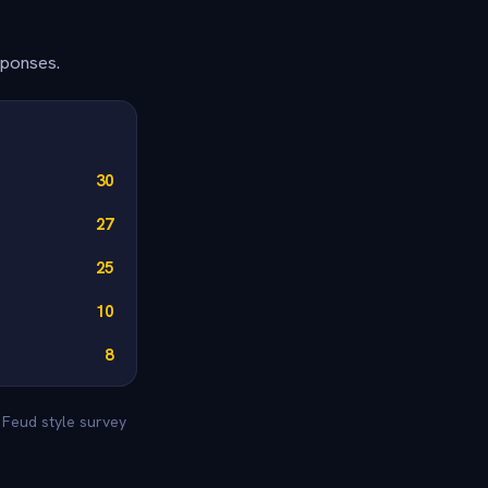
sponses.
30
27
25
10
8
y Feud style survey