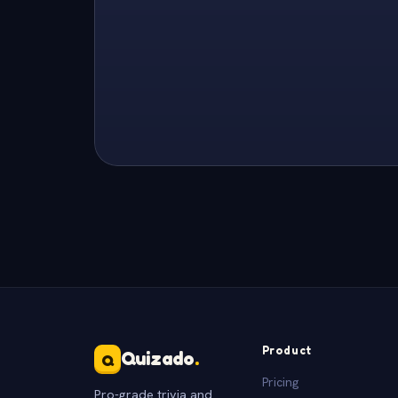
Product
Quizado
.
Q
Pricing
Pro-grade trivia and