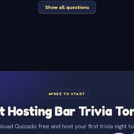
Show all questions
FREE TO START
t Hosting Bar Trivia To
oad Quizado free and host your first trivia night to