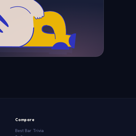
Compare
Best Bar Trivia