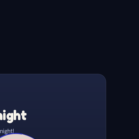
night
night!