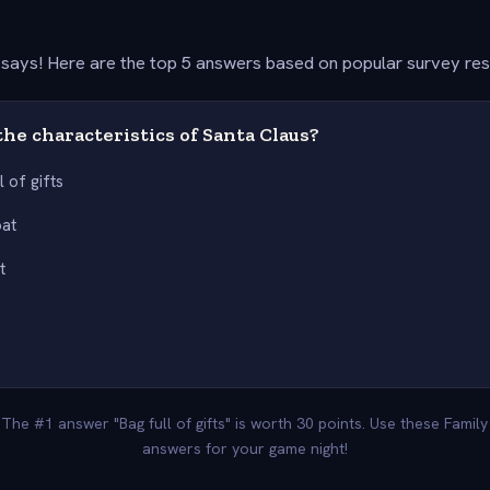
says! Here are the top 5 answers based on popular survey re
he characteristics of Santa Claus?
l of gifts
oat
t
 The #1 answer "Bag full of gifts" is worth 30 points. Use these Famil
answers for your game night!