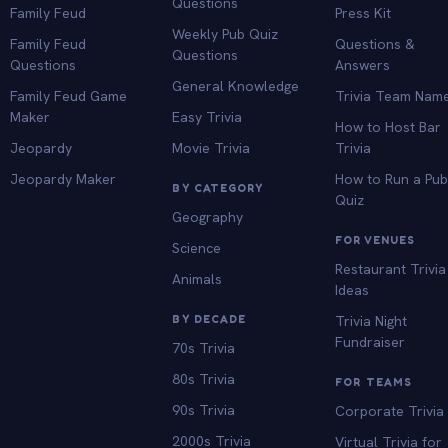
Questions
Family Feud
Press Kit
Weekly Pub Quiz
Family Feud
Questions &
Questions
Questions
Answers
General Knowledge
Family Feud Game
Trivia Team Nam
Maker
Easy Trivia
How to Host Bar
Jeopardy
Movie Trivia
Trivia
Jeopardy Maker
How to Run a Pu
BY CATEGORY
Quiz
Geography
FOR VENUES
Science
Restaurant Trivia
Animals
Ideas
BY DECADE
Trivia Night
Fundraiser
70s Trivia
80s Trivia
FOR TEAMS
90s Trivia
Corporate Trivia
2000s Trivia
Virtual Trivia for