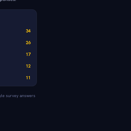
34
26
17
12
11
tyle survey answers