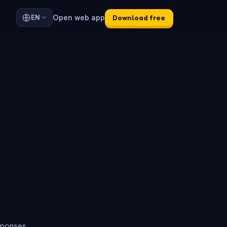
Open web app
EN
Download free
sponses.