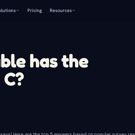
olutions
Pricing
Resources
ble has the
 C?
says! Here are the top 5 answers based on popular survey re