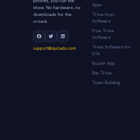
phones, you run the
Apps
show. No hardware, no
downloads for the
Trivia Host
crowd.
Software
Free Trivia
Software
Trivia Software for
support@quizado.com
DJs
Buzzer App
Bar Trivia
Team Building