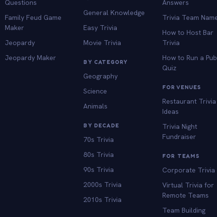
Questions
Answers
General Knowledge
Family Feud Game
Trivia Team Nam
Maker
Easy Trivia
How to Host Bar
Jeopardy
Movie Trivia
Trivia
Jeopardy Maker
How to Run a Pu
BY CATEGORY
Quiz
Geography
FOR VENUES
Science
Restaurant Trivia
Animals
Ideas
BY DECADE
Trivia Night
Fundraiser
70s Trivia
80s Trivia
FOR TEAMS
90s Trivia
Corporate Trivia
2000s Trivia
Virtual Trivia for
Remote Teams
2010s Trivia
Team Building