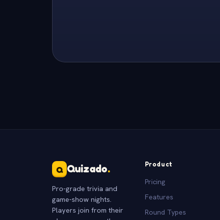
Product
Quizado
.
Q
Pricing
Pro-grade trivia and
Features
game-show nights.
Players join from their
Round Types