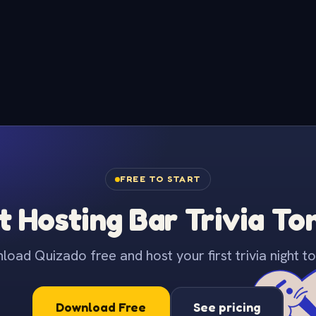
FREE TO START
t Hosting Bar Trivia To
oad Quizado free and host your first trivia night to
Download Free
See pricing