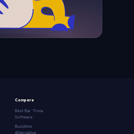
Compare
Best Bar Trivia
Software
Buzztime
Alternative