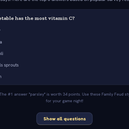
table has the most vitamin C?
y
a
li
ls sprouts
h
 The #1 answer "parsley" is worth 34 points. Use these Family Feud s
for your game night!
Show all questions