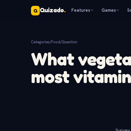
Quizado
.
Features
Games
S
Q
Categories
/
Food
/
Question
What vegeta
most vitamin
Survey 