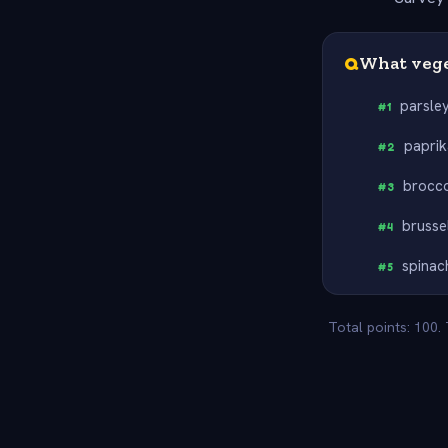
Q
What vege
parsle
#
1
paprik
#
2
brocco
#
3
brusse
#
4
spinac
#
5
Total points: 100.