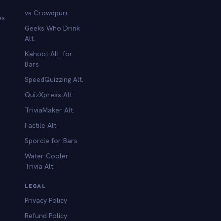
vs Crowdpurr
es
Geeks Who Drink
Alt.
Kahoot Alt. for
b
Bars
SpeedQuizzing Alt.
QuizXpress Alt.
TriviaMaker Alt.
Factile Alt.
Sporcle for Bars
Water Cooler
Trivia Alt.
LEGAL
Privacy Policy
Refund Policy