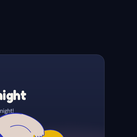
night
night!