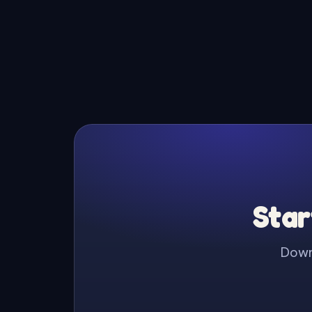
Star
Downl