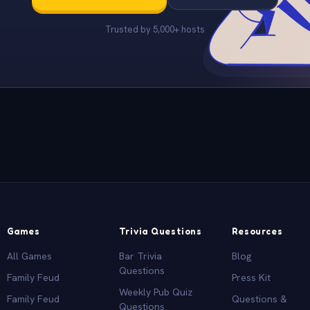
Trusted by 5,000+ hosts
Games
Trivia Questions
Resources
All Games
Bar Trivia
Blog
Questions
Family Feud
Press Kit
Weekly Pub Quiz
Family Feud
Questions &
Questions