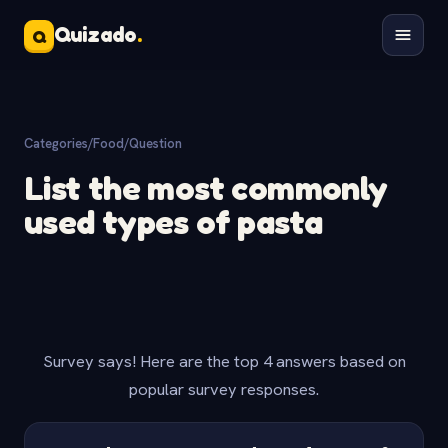
Quizado
.
Q
Categories
/
Food
/
Question
List the most commonly
used types of pasta
Survey says! Here are the top 4 answers based on
popular survey responses.