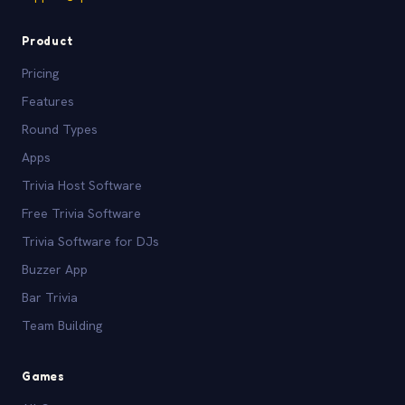
Product
Pricing
Features
Round Types
Apps
Trivia Host Software
Free Trivia Software
Trivia Software for DJs
Buzzer App
Bar Trivia
Team Building
Games