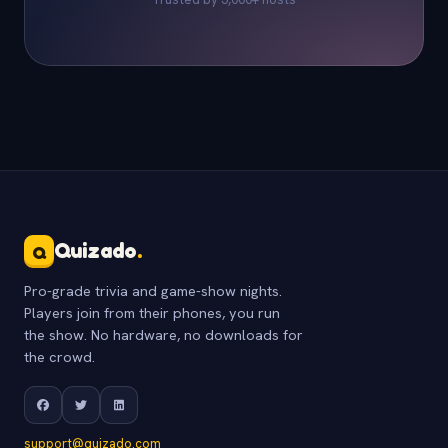
Quizado
.
Q
Pro-grade trivia and game-show nights.
Players join from their phones, you run
the show. No hardware, no downloads for
the crowd.
support@quizado.com