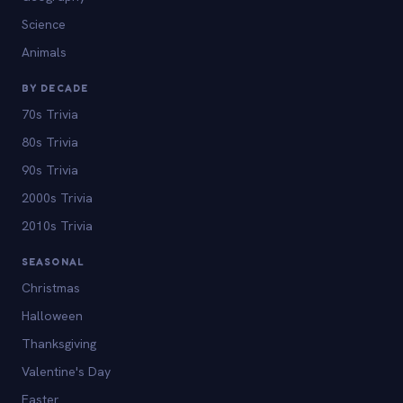
Science
Animals
BY DECADE
70s Trivia
80s Trivia
90s Trivia
2000s Trivia
2010s Trivia
SEASONAL
Christmas
Halloween
Thanksgiving
Valentine's Day
Easter