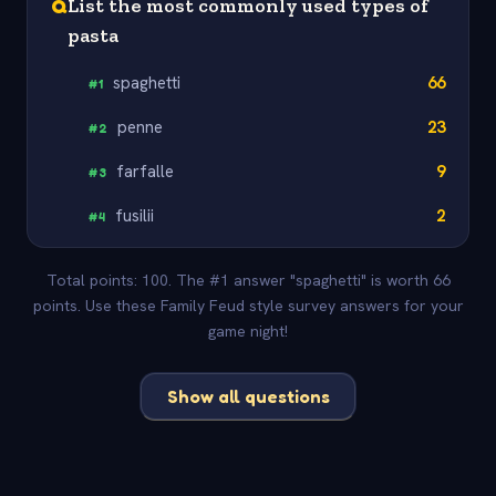
Q
List the most commonly used types of
pasta
spaghetti
66
#
1
penne
23
#
2
farfalle
9
#
3
fusilii
2
#
4
Total points: 100. The #1 answer "spaghetti" is worth 66
points. Use these Family Feud style survey answers for your
game night!
Show all questions