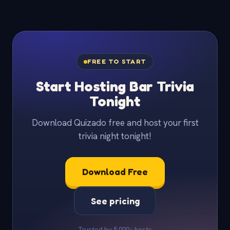
FREE TO START
Start Hosting Bar Trivia
Tonight
Download Quizado free and host your first
trivia night tonight!
Download Free
See pricing
Trusted by 5,000+ hosts