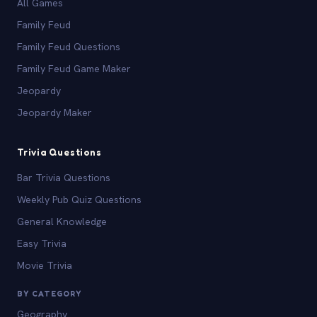
All Games
Family Feud
Family Feud Questions
Family Feud Game Maker
Jeopardy
Jeopardy Maker
Trivia Questions
Bar Trivia Questions
Weekly Pub Quiz Questions
General Knowledge
Easy Trivia
Movie Trivia
BY CATEGORY
Geography