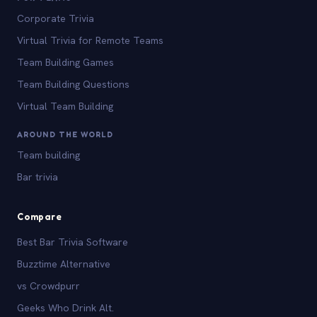
Corporate Trivia
Virtual Trivia for Remote Teams
Team Building Games
Team Building Questions
Virtual Team Building
AROUND THE WORLD
Team building
Bar trivia
Compare
Best Bar Trivia Software
Buzztime Alternative
vs Crowdpurr
Geeks Who Drink Alt.