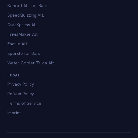
Kahoot Alt. for Bars
SpeedQuizzing Alt.
QuizXpress Alt.
TriviaMaker Alt.
Factile Alt.
Sporcle for Bars
Water Cooler Trivia Alt.
LEGAL
Privacy Policy
Refund Policy
Terms of Service
Imprint