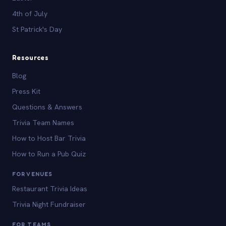
4th of July
St Patrick's Day
Resources
Blog
Press Kit
Questions & Answers
Trivia Team Names
How to Host Bar Trivia
How to Run a Pub Quiz
FOR VENUES
Restaurant Trivia Ideas
Trivia Night Fundraiser
FOR TEAMS