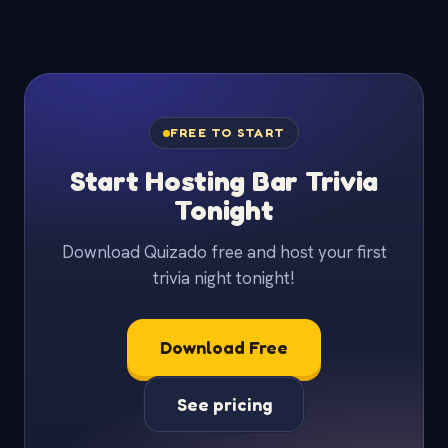
FREE TO START
Start Hosting Bar Trivia
Tonight
Download Quizado free and host your first
trivia night tonight!
Download Free
See pricing