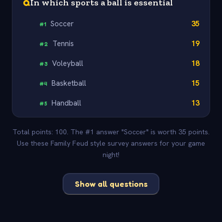
Q
In which sports a ball is essential
Soccer
35
#
1
Tennis
19
#
2
Voleyball
18
#
3
Basketball
15
#
4
Handball
13
#
5
Total points: 100. The #1 answer "Soccer" is worth 35 points.
Use these Family Feud style survey answers for your game
night!
Show all questions