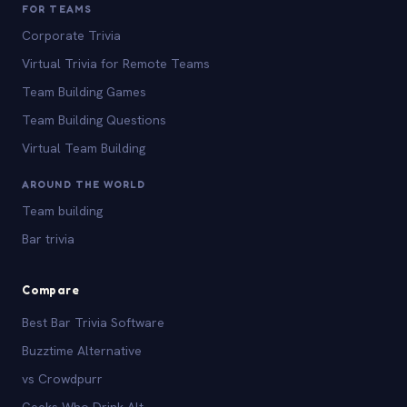
FOR TEAMS
Corporate Trivia
Virtual Trivia for Remote Teams
Team Building Games
Team Building Questions
Virtual Team Building
AROUND THE WORLD
Team building
Bar trivia
Compare
Best Bar Trivia Software
Buzztime Alternative
vs Crowdpurr
Geeks Who Drink Alt.