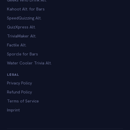
Kahoot Alt. for Bars
SpeedQuizzing Alt.
QuizXpress Alt.
TriviaMaker Alt.
Factile Alt.
Sporcle for Bars
Water Cooler Trivia Alt.
LEGAL
Privacy Policy
Refund Policy
Terms of Service
Imprint