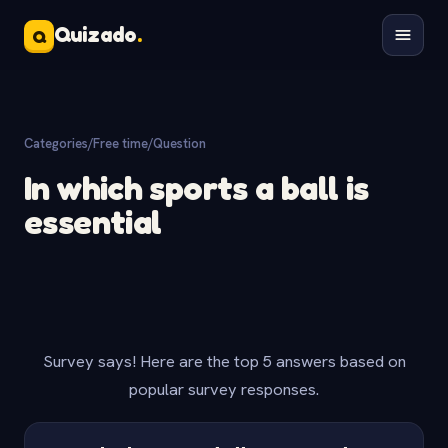
Quizado
.
Q
Categories
/
Free time
/
Question
In which sports a ball is
essential
Survey says! Here are the top 5 answers based on
popular survey responses.