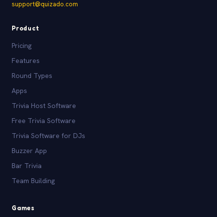
support@quizado.com
Product
Pricing
Features
Round Types
Apps
Trivia Host Software
Free Trivia Software
Trivia Software for DJs
Buzzer App
Bar Trivia
Team Building
Games