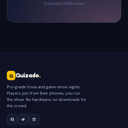
Trusted by 5,000+ hosts
Quizado
.
Q
Pro-grade trivia and game-show nights.
Players join from their phones, you run
the show. No hardware, no downloads for
the crowd.