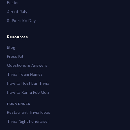
Easter
4th of July
St Patrick's Day
Resources
Blog
Press Kit
Questions & Answers
Trivia Team Names
How to Host Bar Trivia
How to Run a Pub Quiz
FOR VENUES
Restaurant Trivia Ideas
Trivia Night Fundraiser