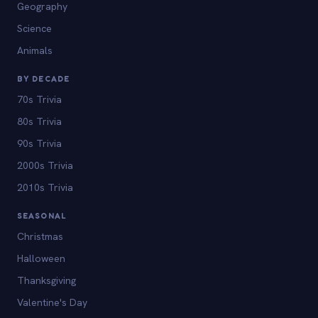
Geography
Science
Animals
BY DECADE
70s Trivia
80s Trivia
90s Trivia
2000s Trivia
2010s Trivia
SEASONAL
Christmas
Halloween
Thanksgiving
Valentine's Day