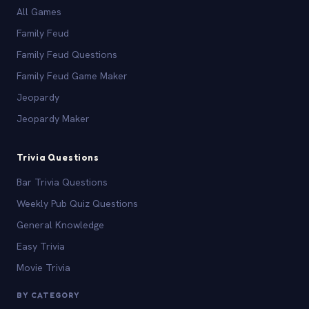
All Games
Family Feud
Family Feud Questions
Family Feud Game Maker
Jeopardy
Jeopardy Maker
Trivia Questions
Bar Trivia Questions
Weekly Pub Quiz Questions
General Knowledge
Easy Trivia
Movie Trivia
BY CATEGORY