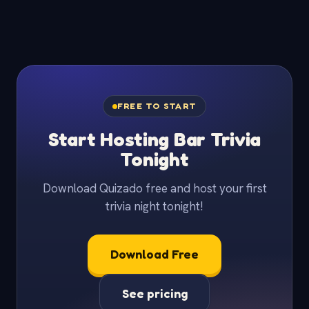
FREE TO START
Start Hosting Bar Trivia
Tonight
Download Quizado free and host your first
trivia night tonight!
Download Free
See pricing