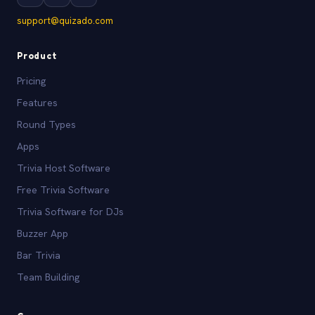
support@quizado.com
Product
Pricing
Features
Round Types
Apps
Trivia Host Software
Free Trivia Software
Trivia Software for DJs
Buzzer App
Bar Trivia
Team Building