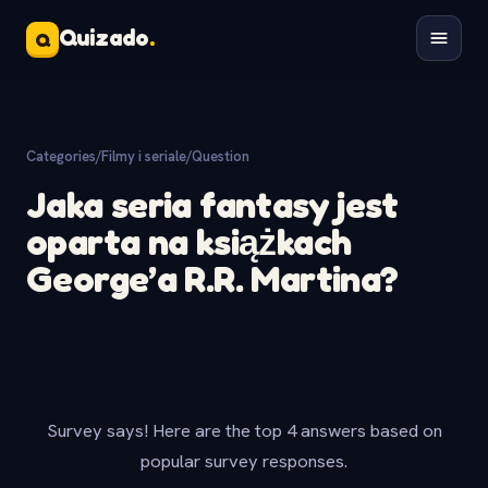
Quizado
.
Q
Categories
/
Filmy i seriale
/
Question
Jaka seria fantasy jest
oparta na książkach
George’a R.R. Martina?
Survey says! Here are the top 4 answers based on
popular survey responses.