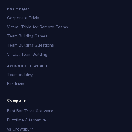
FOR TEAMS
Corporate Trivia
Virtual Trivia for Remote Teams
Team Building Games
Team Building Questions
Virtual Team Building
AROUND THE WORLD
Team building
Bar trivia
Compare
Best Bar Trivia Software
Buzztime Alternative
vs Crowdpurr