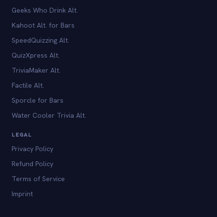
Geeks Who Drink Alt.
Kahoot Alt. for Bars
SpeedQuizzing Alt.
QuizXpress Alt.
TriviaMaker Alt.
Factile Alt.
Sporcle for Bars
Water Cooler Trivia Alt.
LEGAL
Privacy Policy
Refund Policy
Terms of Service
Imprint