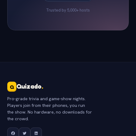
Trusted by 5,000+ hosts
Quizado
.
Q
Pro-grade trivia and game-show nights.
Players join from their phones, you run
the show. No hardware, no downloads for
the crowd.