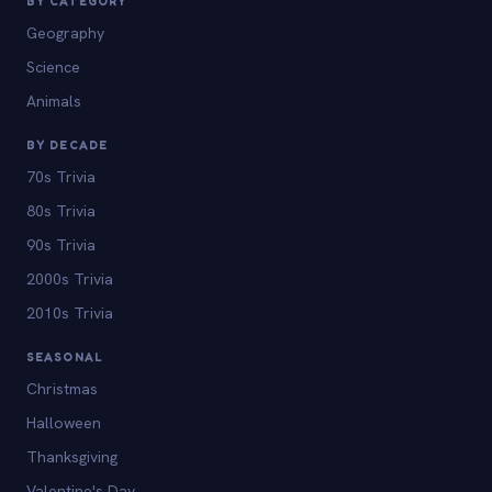
BY CATEGORY
Geography
Science
Animals
BY DECADE
70s Trivia
80s Trivia
90s Trivia
2000s Trivia
2010s Trivia
SEASONAL
Christmas
Halloween
Thanksgiving
Valentine's Day