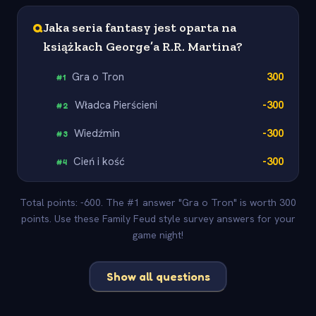
Q
Jaka seria fantasy jest oparta na
książkach George’a R.R. Martina?
Gra o Tron
300
#
1
Władca Pierścieni
-300
#
2
Wiedźmin
-300
#
3
Cień i kość
-300
#
4
Total points: -600. The #1 answer "Gra o Tron" is worth 300
points. Use these Family Feud style survey answers for your
game night!
Show all questions