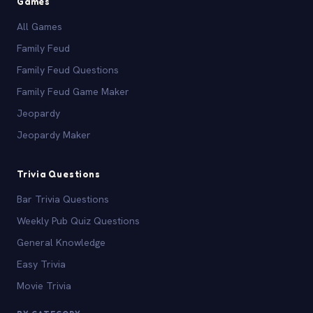
Games
All Games
Family Feud
Family Feud Questions
Family Feud Game Maker
Jeopardy
Jeopardy Maker
Trivia Questions
Bar Trivia Questions
Weekly Pub Quiz Questions
General Knowledge
Easy Trivia
Movie Trivia