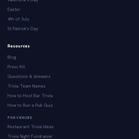
Easter
4th of July
St Patrick's Day
Resources
Blog
Press Kit
Questions & Answers
Trivia Team Names
How to Host Bar Trivia
How to Run a Pub Quiz
FOR VENUES
Restaurant Trivia Ideas
Trivia Night Fundraiser