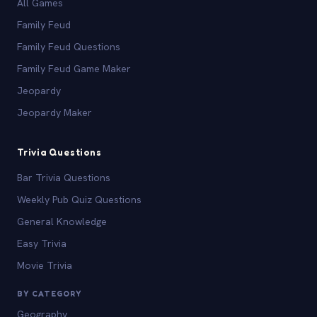
All Games
Family Feud
Family Feud Questions
Family Feud Game Maker
Jeopardy
Jeopardy Maker
Trivia Questions
Bar Trivia Questions
Weekly Pub Quiz Questions
General Knowledge
Easy Trivia
Movie Trivia
BY CATEGORY
Geography