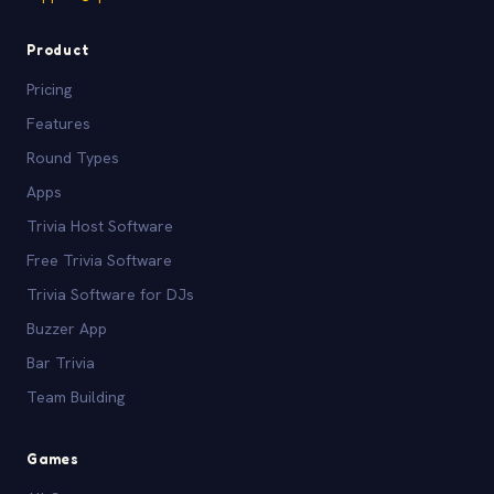
Product
Pricing
Features
Round Types
Apps
Trivia Host Software
Free Trivia Software
Trivia Software for DJs
Buzzer App
Bar Trivia
Team Building
Games