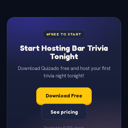
FREE TO START
Start Hosting Bar Trivia
Tonight
Download Quizado free and host your first
trivia night tonight!
Download Free
See pricing
Trusted by 5,000+ hosts