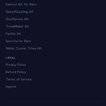
Kahoot Alt. for Bars
SpeedQuizzing Alt.
QuizXpress Alt.
TriviaMaker Alt.
Factile Alt.
Sporcle for Bars
Water Cooler Trivia Alt.
LEGAL
Privacy Policy
Refund Policy
Terms of Service
Imprint