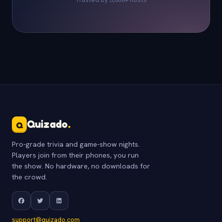
Quizado
.
Q
Pro-grade trivia and game-show nights.
Players join from their phones, you run
the show. No hardware, no downloads for
the crowd.
support@quizado.com