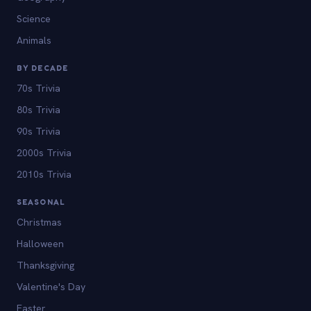
Science
Animals
BY DECADE
70s Trivia
80s Trivia
90s Trivia
2000s Trivia
2010s Trivia
SEASONAL
Christmas
Halloween
Thanksgiving
Valentine's Day
Easter