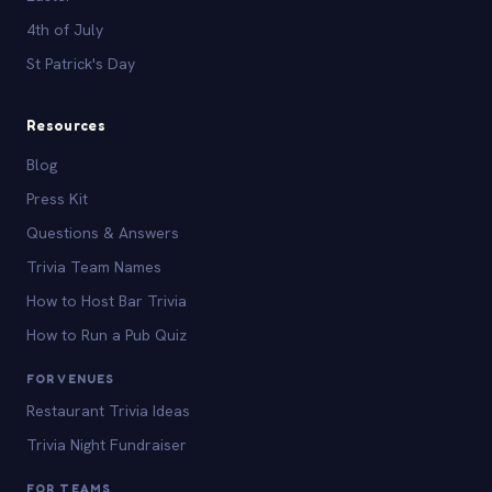
4th of July
St Patrick's Day
Resources
Blog
Press Kit
Questions & Answers
Trivia Team Names
How to Host Bar Trivia
How to Run a Pub Quiz
FOR VENUES
Restaurant Trivia Ideas
Trivia Night Fundraiser
FOR TEAMS