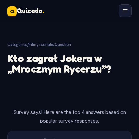
Quizado
.
Q
Categories
/
Filmy i seriale
/
Question
Kto zagrał Jokera w
„Mrocznym Rycerzu”?
Survey says! Here are the top 4 answers based on
popular survey responses.