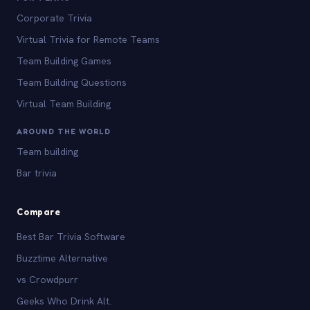
Corporate Trivia
Virtual Trivia for Remote Teams
Team Building Games
Team Building Questions
Virtual Team Building
AROUND THE WORLD
Team building
Bar trivia
Compare
Best Bar Trivia Software
Buzztime Alternative
vs Crowdpurr
Geeks Who Drink Alt.