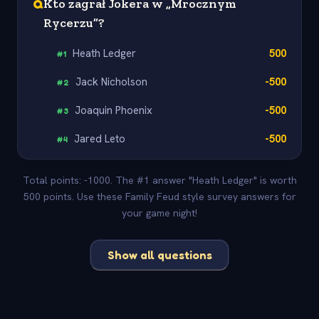
Q
Kto zagrał Jokera w „Mrocznym
Rycerzu”?
Heath Ledger
500
#
1
Jack Nicholson
-500
#
2
Joaquin Phoenix
-500
#
3
Jared Leto
-500
#
4
Total points: -1000. The #1 answer "Heath Ledger" is worth
500 points. Use these Family Feud style survey answers for
your game night!
Show all questions