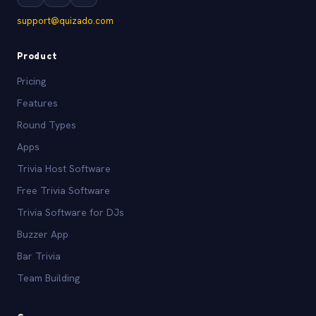
support@quizado.com
Product
Pricing
Features
Round Types
Apps
Trivia Host Software
Free Trivia Software
Trivia Software for DJs
Buzzer App
Bar Trivia
Team Building