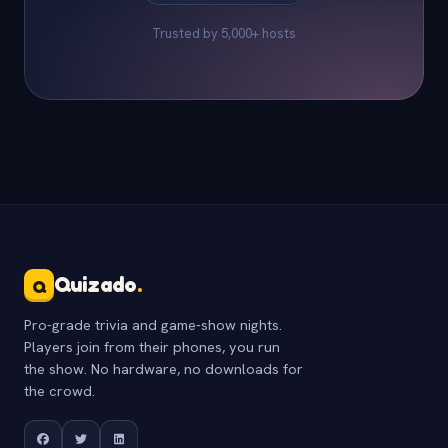
Trusted by 5,000+ hosts
Quizado
.
Q
Pro-grade trivia and game-show nights.
Players join from their phones, you run
the show. No hardware, no downloads for
the crowd.