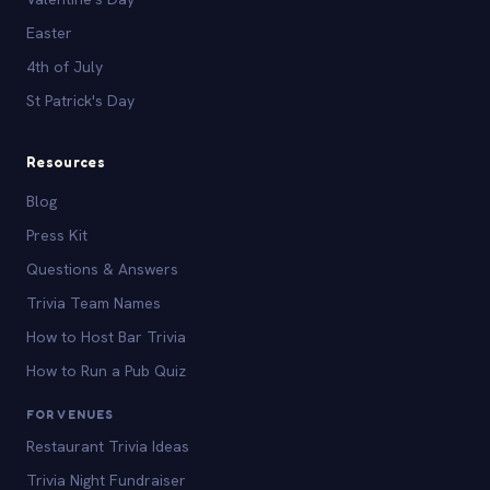
Easter
4th of July
St Patrick's Day
Resources
Blog
Press Kit
Questions & Answers
Trivia Team Names
How to Host Bar Trivia
How to Run a Pub Quiz
FOR VENUES
Restaurant Trivia Ideas
Trivia Night Fundraiser