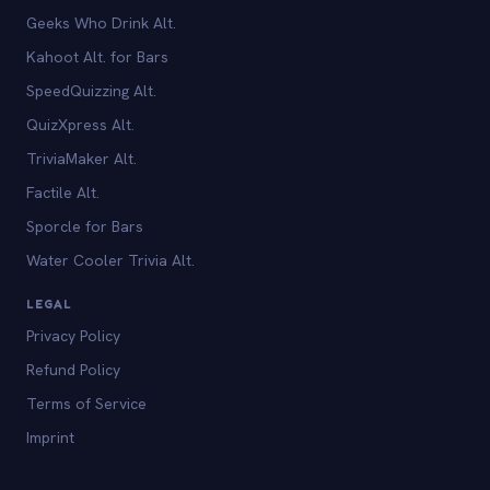
Geeks Who Drink Alt.
Kahoot Alt. for Bars
SpeedQuizzing Alt.
QuizXpress Alt.
TriviaMaker Alt.
Factile Alt.
Sporcle for Bars
Water Cooler Trivia Alt.
LEGAL
Privacy Policy
Refund Policy
Terms of Service
Imprint