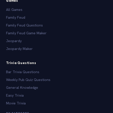
Games
All Games
Family Feud
Family Feud Questions
Family Feud Game Maker
Jeopardy
Jeopardy Maker
Trivia Questions
Bar Trivia Questions
Weekly Pub Quiz Questions
General Knowledge
Easy Trivia
Movie Trivia