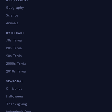
BY CATEGORY
Geography
Science
Animals
BY DECADE
70s Trivia
80s Trivia
90s Trivia
2000s Trivia
2010s Trivia
SEASONAL
Christmas
Halloween
Thanksgiving
Valentine's Day