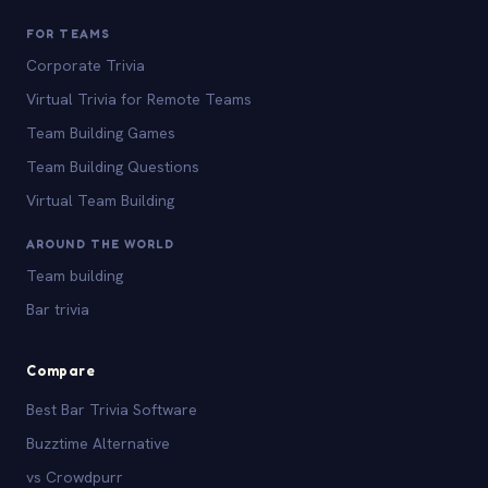
FOR TEAMS
Corporate Trivia
Virtual Trivia for Remote Teams
Team Building Games
Team Building Questions
Virtual Team Building
AROUND THE WORLD
Team building
Bar trivia
Compare
Best Bar Trivia Software
Buzztime Alternative
vs Crowdpurr