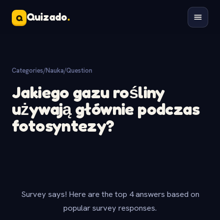
Quizado
.
Q
Categories
/
Nauka
/
Question
Jakiego gazu rośliny
używają głównie podczas
fotosyntezy?
Survey says! Here are the top 4 answers based on
popular survey responses.