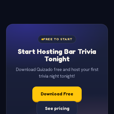
FREE TO START
Start Hosting Bar Trivia
Tonight
Download Quizado free and host your first
trivia night tonight!
Download Free
See pricing