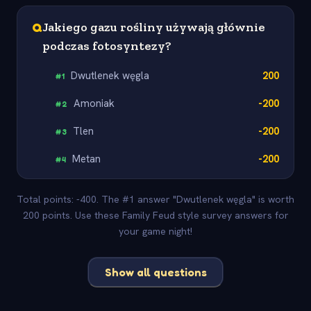
Q
Jakiego gazu rośliny używają głównie
podczas fotosyntezy?
Dwutlenek węgla
200
#
1
Amoniak
-200
#
2
Tlen
-200
#
3
Metan
-200
#
4
Total points: -400. The #1 answer "Dwutlenek węgla" is worth
200 points. Use these Family Feud style survey answers for
your game night!
Show all questions