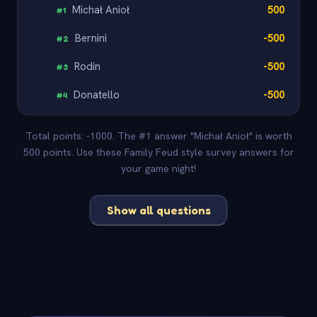
Michał Anioł
500
#
1
Bernini
-500
#
2
Rodin
-500
#
3
Donatello
-500
#
4
Total points: -1000. The #1 answer "Michał Anioł" is worth
500 points. Use these Family Feud style survey answers for
your game night!
Show all questions