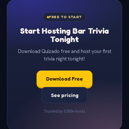
FREE TO START
Start Hosting Bar Trivia
Tonight
Download Quizado free and host your first
trivia night tonight!
Download Free
See pricing
Trusted by 5,000+ hosts