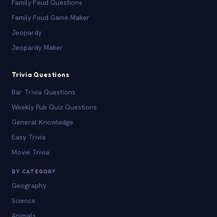
Family Feud Questions
Family Feud Game Maker
Jeopardy
Jeopardy Maker
Trivia Questions
Bar Trivia Questions
Weekly Pub Quiz Questions
General Knowledge
Easy Trivia
Movie Trivia
BY CATEGORY
Geography
Science
Animals