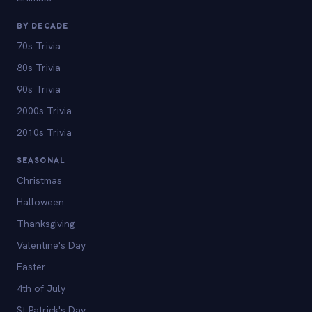
BY DECADE
70s Trivia
80s Trivia
90s Trivia
2000s Trivia
2010s Trivia
SEASONAL
Christmas
Halloween
Thanksgiving
Valentine's Day
Easter
4th of July
St Patrick's Day