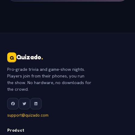
Quizado
.
Q
Pro-grade trivia and game-show nights.
Players join from their phones, you run
the show. No hardware, no downloads for
the crowd.
support@quizado.com
Product