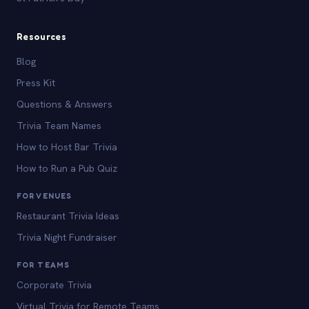
Resources
Blog
Press Kit
Questions & Answers
Trivia Team Names
How to Host Bar Trivia
How to Run a Pub Quiz
FOR VENUES
Restaurant Trivia Ideas
Trivia Night Fundraiser
FOR TEAMS
Corporate Trivia
Virtual Trivia for Remote Teams