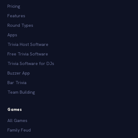
Pricing
Features
Round Types
Apps
Trivia Host Software
Free Trivia Software
Trivia Software for DJs
Buzzer App
Bar Trivia
Team Building
Games
All Games
Family Feud