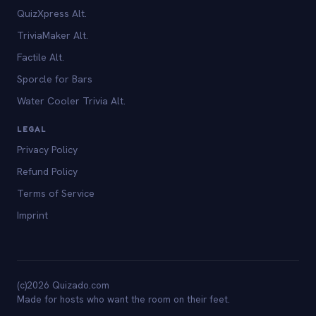
QuizXpress Alt.
TriviaMaker Alt.
Factile Alt.
Sporcle for Bars
Water Cooler Trivia Alt.
LEGAL
Privacy Policy
Refund Policy
Terms of Service
Imprint
(c)2026 Quizado.com
Made for hosts who want the room on their feet.