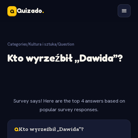
Quizado
.
Q
Categories
/
Kultura i sztuka
/
Question
Kto wyrzeźbił „Dawida”?
Survey says! Here are the top 4 answers based on
popular survey responses.
Q
Kto wyrzeźbił „Dawida”?