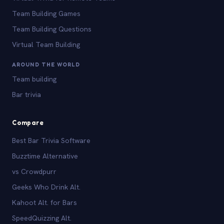
Team Building Games
Team Building Questions
Virtual Team Building
AROUND THE WORLD
Team building
Bar trivia
Compare
Best Bar Trivia Software
Buzztime Alternative
vs Crowdpurr
Geeks Who Drink Alt.
Kahoot Alt. for Bars
SpeedQuizzing Alt.