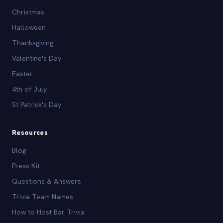
Christmas
Halloween
Thanksgiving
Valentine's Day
Easter
4th of July
St Patrick's Day
Resources
Blog
Press Kit
Questions & Answers
Trivia Team Names
How to Host Bar Trivia