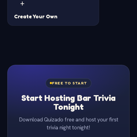
+
Create Your Own
FREE TO START
Start Hosting Bar Trivia
Tonight
Download Quizado free and host your first
trivia night tonight!