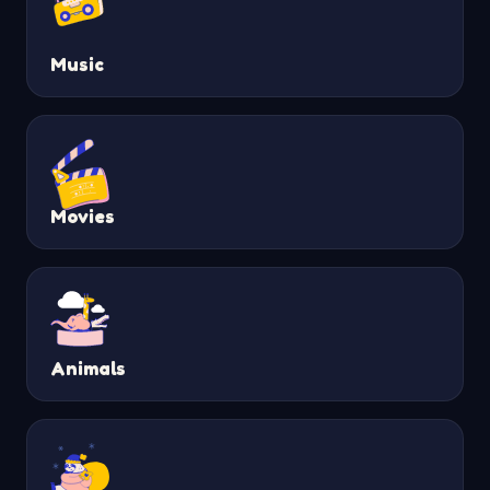
Music
Movies
Animals