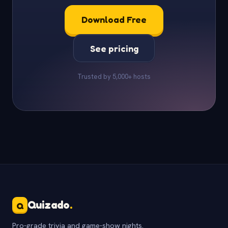
Download Free
See pricing
Trusted by 5,000+ hosts
Quizado
.
Q
Pro-grade trivia and game-show nights.