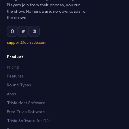
Players join from their phones, you run
the show. No hardware, no downloads for
the crowd.
support@quizado.com
Product
Pricing
Features
Round Types
Apps
Trivia Host Software
Free Trivia Software
Trivia Software for DJs