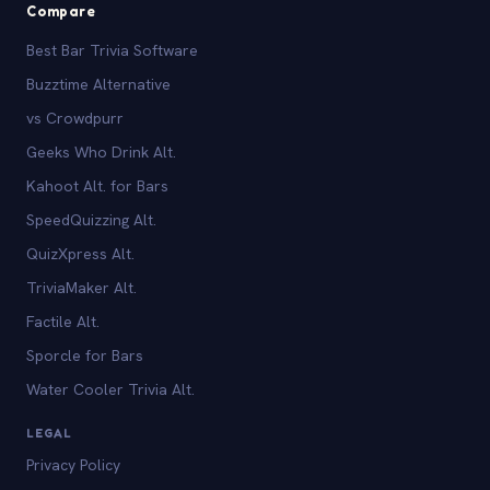
Compare
Best Bar Trivia Software
Buzztime Alternative
vs Crowdpurr
Geeks Who Drink Alt.
Kahoot Alt. for Bars
SpeedQuizzing Alt.
QuizXpress Alt.
TriviaMaker Alt.
Factile Alt.
Sporcle for Bars
Water Cooler Trivia Alt.
LEGAL
Privacy Policy