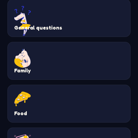
General questions
Family
Food