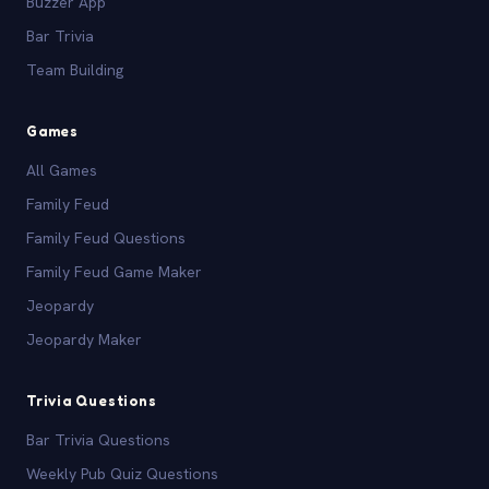
Buzzer App
Bar Trivia
Team Building
Games
All Games
Family Feud
Family Feud Questions
Family Feud Game Maker
Jeopardy
Jeopardy Maker
Trivia Questions
Bar Trivia Questions
Weekly Pub Quiz Questions