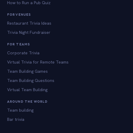
How to Run a Pub Quiz
FOR VENUES
Restaurant Trivia Ideas
Trivia Night Fundraiser
FOR TEAMS
Corporate Trivia
Virtual Trivia for Remote Teams
Team Building Games
Team Building Questions
Virtual Team Building
AROUND THE WORLD
Team building
Bar trivia