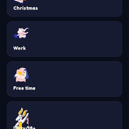
Christmas
Work
Free time
Dirty/18+