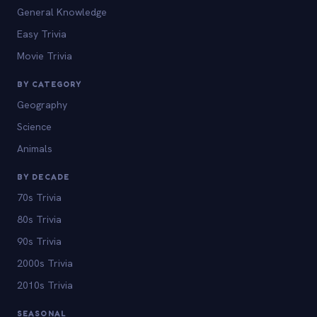
General Knowledge
Easy Trivia
Movie Trivia
BY CATEGORY
Geography
Science
Animals
BY DECADE
70s Trivia
80s Trivia
90s Trivia
2000s Trivia
2010s Trivia
SEASONAL