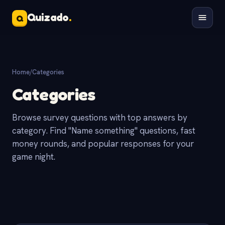
Quizado
.
Q
Home
/
Categories
Categories
Browse survey questions with top answers by
category. Find "Name something" questions, fast
money rounds, and popular responses for your
game night.