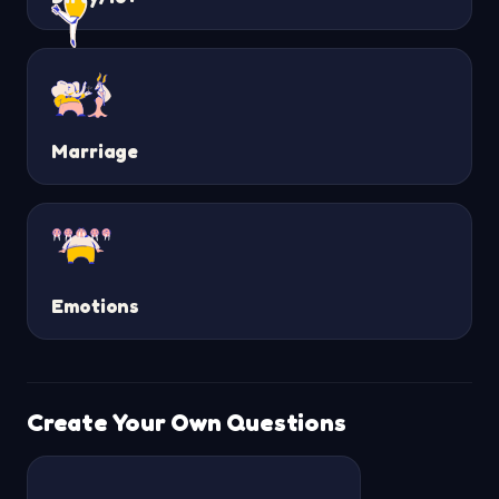
Marriage
Emotions
Create Your Own Questions