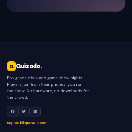
Quizado
.
Q
Pro-grade trivia and game-show nights.
Players join from their phones, you run
the show. No hardware, no downloads for
the crowd.
support@quizado.com