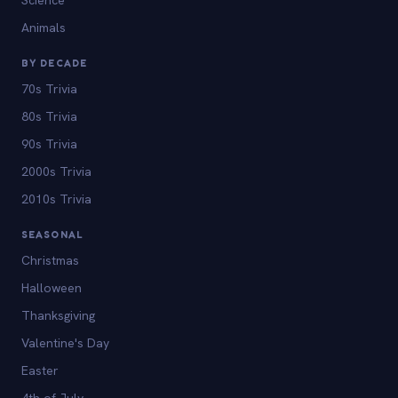
Animals
BY DECADE
70s Trivia
80s Trivia
90s Trivia
2000s Trivia
2010s Trivia
SEASONAL
Christmas
Halloween
Thanksgiving
Valentine's Day
Easter
4th of July