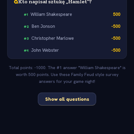
Q
Kto napisał sztukę „Hamlet”?
William Shakespeare
500
#
1
Ben Jonson
-500
#
2
Christopher Marlowe
-500
#
3
John Webster
-500
#
4
Total points: -1000. The #1 answer "William Shakespeare" is
worth 500 points. Use these Family Feud style survey
answers for your game night!
Show all questions