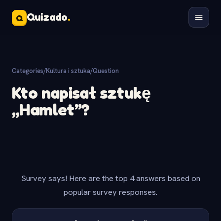
Quizado
.
Q
Categories
/
Kultura i sztuka
/
Question
Kto napisał sztukę
„Hamlet”?
Survey says! Here are the top 4 answers based on
popular survey responses.