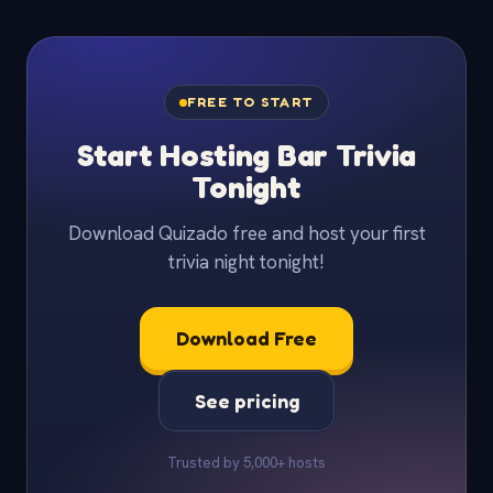
FREE TO START
Start Hosting Bar Trivia
Tonight
Download Quizado free and host your first
trivia night tonight!
Download Free
See pricing
Trusted by 5,000+ hosts