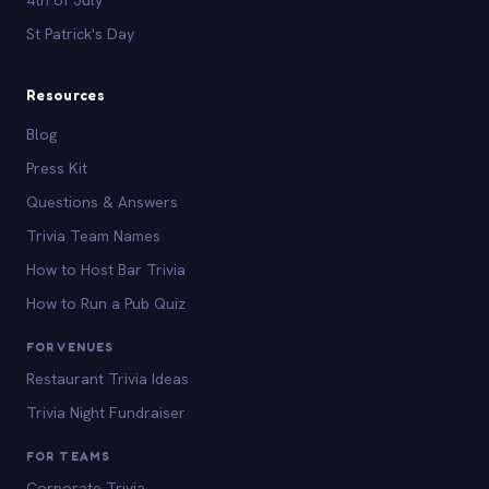
St Patrick's Day
Resources
Blog
Press Kit
Questions & Answers
Trivia Team Names
How to Host Bar Trivia
How to Run a Pub Quiz
FOR VENUES
Restaurant Trivia Ideas
Trivia Night Fundraiser
FOR TEAMS
Corporate Trivia