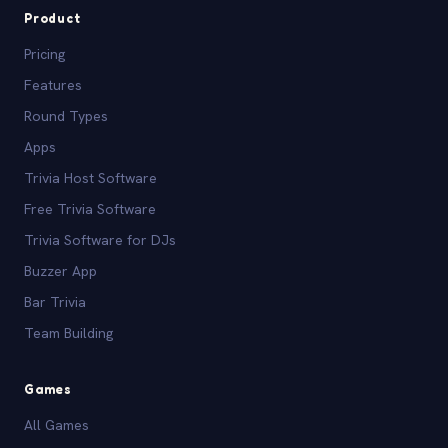
Product
Pricing
Features
Round Types
Apps
Trivia Host Software
Free Trivia Software
Trivia Software for DJs
Buzzer App
Bar Trivia
Team Building
Games
All Games