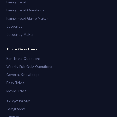
Family Feud
Family Feud Questions
Family Feud Game Maker
Jeopardy
Jeopardy Maker
Trivia Questions
Bar Trivia Questions
Weekly Pub Quiz Questions
General Knowledge
Easy Trivia
Movie Trivia
BY CATEGORY
Geography
Science