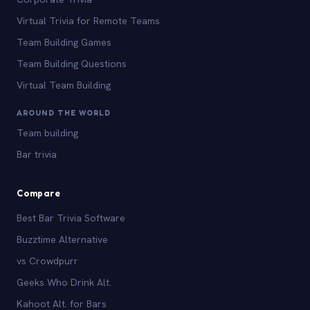
Virtual Trivia for Remote Teams
Team Building Games
Team Building Questions
Virtual Team Building
AROUND THE WORLD
Team building
Bar trivia
Compare
Best Bar Trivia Software
Buzztime Alternative
vs Crowdpurr
Geeks Who Drink Alt.
Kahoot Alt. for Bars