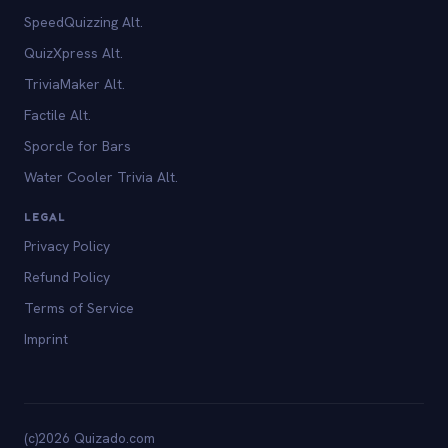
SpeedQuizzing Alt.
QuizXpress Alt.
TriviaMaker Alt.
Factile Alt.
Sporcle for Bars
Water Cooler Trivia Alt.
LEGAL
Privacy Policy
Refund Policy
Terms of Service
Imprint
(c)2026 Quizado.com