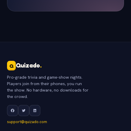
Quizado
.
Q
Pro-grade trivia and game-show nights.
Players join from their phones, you run
the show. No hardware, no downloads for
the crowd.
support@quizado.com