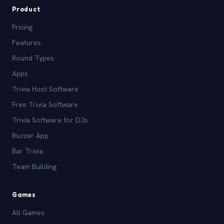
Product
Pricing
Features
Round Types
Apps
Trivia Host Software
Free Trivia Software
Trivia Software for DJs
Buzzer App
Bar Trivia
Team Building
Games
All Games