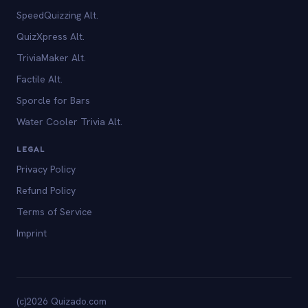
SpeedQuizzing Alt.
QuizXpress Alt.
TriviaMaker Alt.
Factile Alt.
Sporcle for Bars
Water Cooler Trivia Alt.
LEGAL
Privacy Policy
Refund Policy
Terms of Service
Imprint
(c)2026 Quizado.com