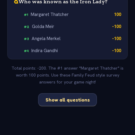
Q
Who was known as the Iron Lady?
Margaret Thatcher
100
#
1
Golda Meir
-100
#
2
Angela Merkel
-100
#
3
Indira Gandhi
-100
#
4
Total points: -200. The #1 answer "Margaret Thatcher" is
worth 100 points. Use these Family Feud style survey
answers for your game night!
Show all questions