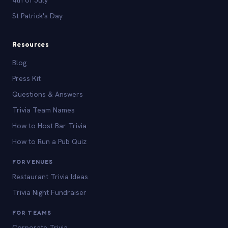
St Patrick's Day
Resources
Blog
Press Kit
Questions & Answers
Trivia Team Names
How to Host Bar Trivia
How to Run a Pub Quiz
FOR VENUES
Restaurant Trivia Ideas
Trivia Night Fundraiser
FOR TEAMS
Corporate Trivia