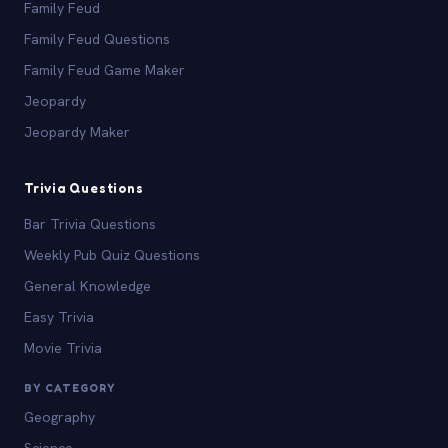
Family Feud
Family Feud Questions
Family Feud Game Maker
Jeopardy
Jeopardy Maker
Trivia Questions
Bar Trivia Questions
Weekly Pub Quiz Questions
General Knowledge
Easy Trivia
Movie Trivia
BY CATEGORY
Geography
Science