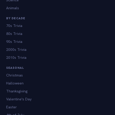
Animals
BY DECADE
70s Trivia
80s Trivia
90s Trivia
2000s Trivia
2010s Trivia
SEASONAL
Christmas
Halloween
Thanksgiving
Valentine's Day
Easter
4th of July