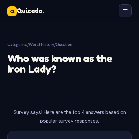
Quizado
.
Q
Categories
/
World History
/
Question
Who was known as the
Iron Lady?
Survey says! Here are the top 4 answers based on
popular survey responses.