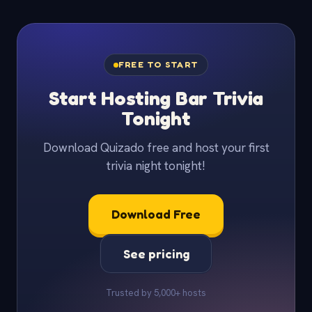
FREE TO START
Start Hosting Bar Trivia
Tonight
Download Quizado free and host your first
trivia night tonight!
Download Free
See pricing
Trusted by 5,000+ hosts