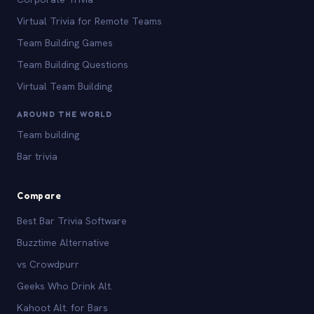
Virtual Trivia for Remote Teams
Team Building Games
Team Building Questions
Virtual Team Building
AROUND THE WORLD
Team building
Bar trivia
Compare
Best Bar Trivia Software
Buzztime Alternative
vs Crowdpurr
Geeks Who Drink Alt.
Kahoot Alt. for Bars