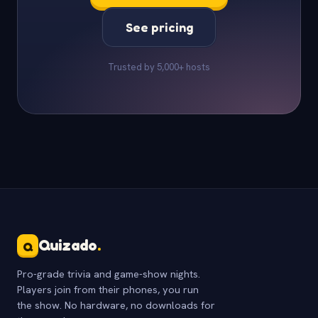
See pricing
Trusted by 5,000+ hosts
Quizado
.
Q
Pro-grade trivia and game-show nights.
Players join from their phones, you run
the show. No hardware, no downloads for