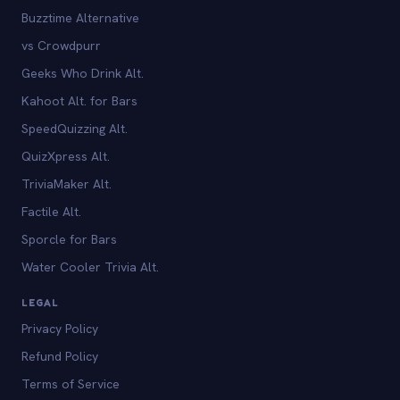
Buzztime Alternative
vs Crowdpurr
Geeks Who Drink Alt.
Kahoot Alt. for Bars
SpeedQuizzing Alt.
QuizXpress Alt.
TriviaMaker Alt.
Factile Alt.
Sporcle for Bars
Water Cooler Trivia Alt.
LEGAL
Privacy Policy
Refund Policy
Terms of Service