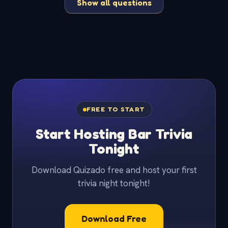
Show all questions
FREE TO START
Start Hosting Bar Trivia
Tonight
Download Quizado free and host your first
trivia night tonight!
Download Free