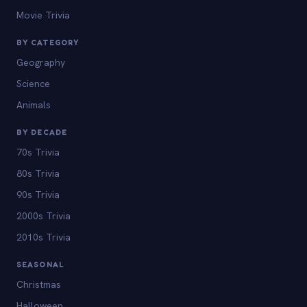
Movie Trivia
BY CATEGORY
Geography
Science
Animals
BY DECADE
70s Trivia
80s Trivia
90s Trivia
2000s Trivia
2010s Trivia
SEASONAL
Christmas
Halloween