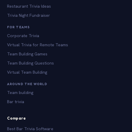
Restaurant Trivia Ideas
Trivia Night Fundraiser
FOR TEAMS
Corporate Trivia
Virtual Trivia for Remote Teams
Team Building Games
Team Building Questions
Virtual Team Building
AROUND THE WORLD
Team building
Bar trivia
Compare
Best Bar Trivia Software