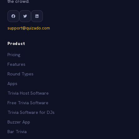
the crowd.
support@quizado.com
Product
Pricing
Features
Round Types
Apps
Trivia Host Software
Free Trivia Software
Trivia Software for DJs
Buzzer App
Bar Trivia