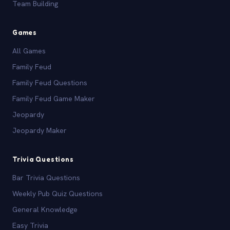
Team Building
Games
All Games
Family Feud
Family Feud Questions
Family Feud Game Maker
Jeopardy
Jeopardy Maker
Trivia Questions
Bar Trivia Questions
Weekly Pub Quiz Questions
General Knowledge
Easy Trivia