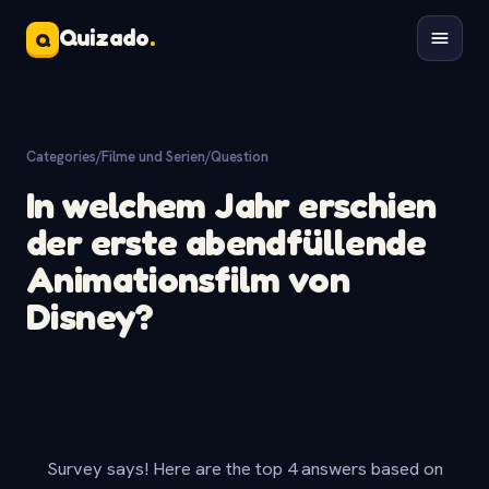
Quizado
.
Q
Categories
/
Filme und Serien
/
Question
In welchem Jahr erschien
der erste abendfüllende
Animationsfilm von
Disney?
Survey says! Here are the top 4 answers based on