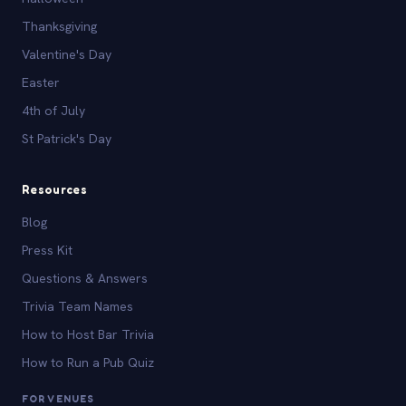
Thanksgiving
Valentine's Day
Easter
4th of July
St Patrick's Day
Resources
Blog
Press Kit
Questions & Answers
Trivia Team Names
How to Host Bar Trivia
How to Run a Pub Quiz
FOR VENUES