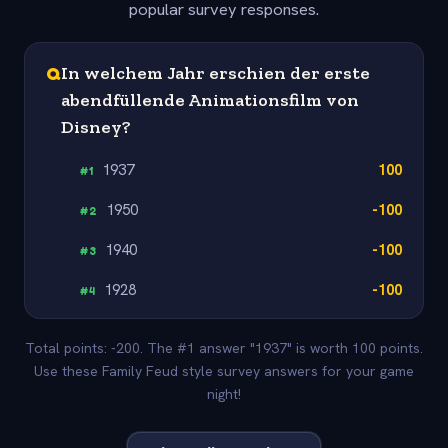
popular survey responses.
Q
In welchem Jahr erschien der erste
abendfüllende Animationsfilm von
Disney?
1937
100
#
1
1950
-100
#
2
1940
-100
#
3
1928
-100
#
4
Total points: -200. The #1 answer "1937" is worth 100 points.
Use these Family Feud style survey answers for your game
night!