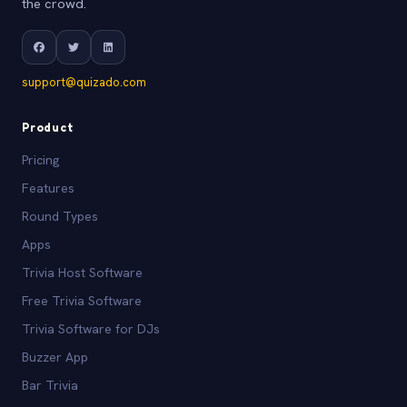
the crowd.
support@quizado.com
Product
Pricing
Features
Round Types
Apps
Trivia Host Software
Free Trivia Software
Trivia Software for DJs
Buzzer App
Bar Trivia