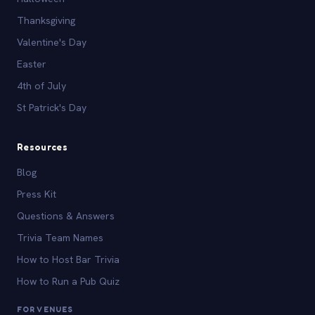
Thanksgiving
Valentine's Day
Easter
4th of July
St Patrick's Day
Resources
Blog
Press Kit
Questions & Answers
Trivia Team Names
How to Host Bar Trivia
How to Run a Pub Quiz
FOR VENUES