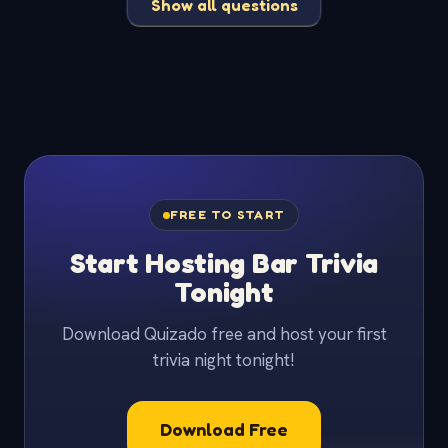
Show all questions
FREE TO START
Start Hosting Bar Trivia
Tonight
Download Quizado free and host your first
trivia night tonight!
Download Free