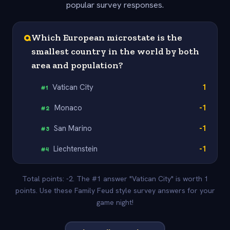
popular survey responses.
Q
Which European microstate is the
smallest country in the world by both
area and population?
Vatican City
1
#
1
Monaco
-1
#
2
San Marino
-1
#
3
Liechtenstein
-1
#
4
Total points: -2. The #1 answer "Vatican City" is worth 1
points. Use these Family Feud style survey answers for your
game night!