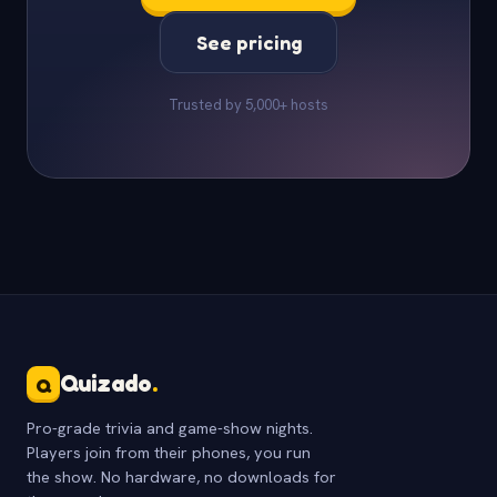
See pricing
Trusted by 5,000+ hosts
Quizado
.
Q
Pro-grade trivia and game-show nights.
Players join from their phones, you run
the show. No hardware, no downloads for