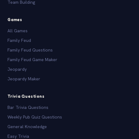
Team Building
Games
All Games
Family Feud
Family Feud Questions
Family Feud Game Maker
Jeopardy
Jeopardy Maker
Trivia Questions
Bar Trivia Questions
Weekly Pub Quiz Questions
General Knowledge
Easy Trivia