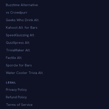
Buzztime Alternative
vs Crowdpurr
Geeks Who Drink Alt.
Kahoot Alt. for Bars
SpeedQuizzing Alt.
QuizXpress Alt.
TriviaMaker Alt.
Factile Alt.
Sporcle for Bars
Water Cooler Trivia Alt.
LEGAL
Privacy Policy
Refund Policy
Terms of Service