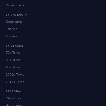
Movie Trivia
BY CATEGORY
Geography
Science
Animals
BY DECADE
70s Trivia
80s Trivia
90s Trivia
2000s Trivia
2010s Trivia
SEASONAL
Christmas
Halloween