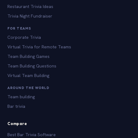
Restaurant Trivia Ideas
Trivia Night Fundraiser
FOR TEAMS
Corporate Trivia
Virtual Trivia for Remote Teams
Team Building Games
Team Building Questions
Virtual Team Building
AROUND THE WORLD
Team building
Bar trivia
Compare
Best Bar Trivia Software