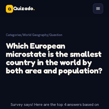
Quizado
.
Q
Categories
/
World Geography
/
Question
Which European
microstate is the smallest
country in the world by
both area and population?
Survey says! Here are the top 4 answers based on