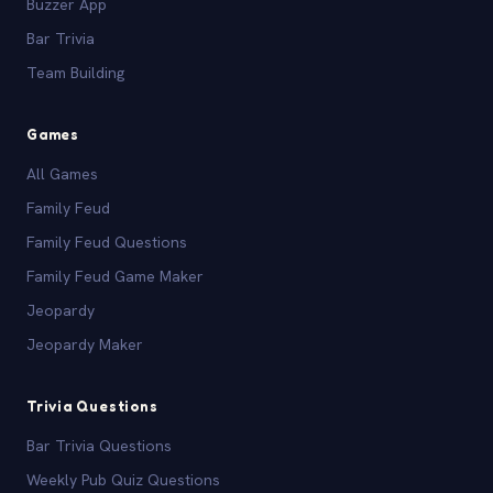
Buzzer App
Bar Trivia
Team Building
Games
All Games
Family Feud
Family Feud Questions
Family Feud Game Maker
Jeopardy
Jeopardy Maker
Trivia Questions
Bar Trivia Questions
Weekly Pub Quiz Questions