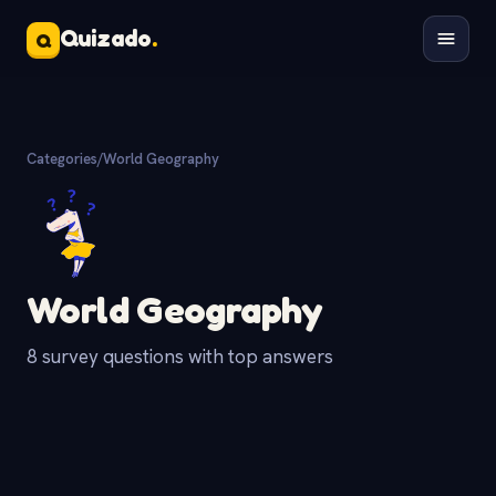
Quizado
.
Q
Categories
/
World Geography
World Geography
8 survey questions with top answers