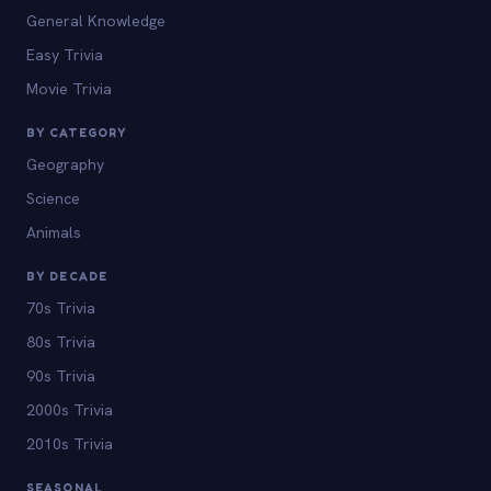
General Knowledge
Easy Trivia
Movie Trivia
BY CATEGORY
Geography
Science
Animals
BY DECADE
70s Trivia
80s Trivia
90s Trivia
2000s Trivia
2010s Trivia
SEASONAL