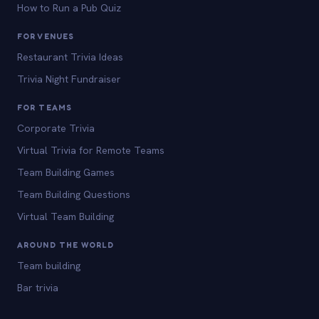
How to Run a Pub Quiz
FOR VENUES
Restaurant Trivia Ideas
Trivia Night Fundraiser
FOR TEAMS
Corporate Trivia
Virtual Trivia for Remote Teams
Team Building Games
Team Building Questions
Virtual Team Building
AROUND THE WORLD
Team building
Bar trivia