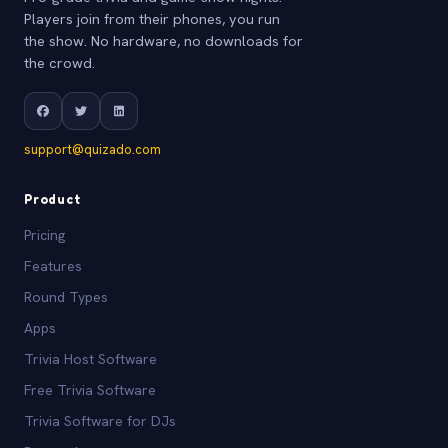
Players join from their phones, you run
the show. No hardware, no downloads for
the crowd.
support@quizado.com
Product
Pricing
Features
Round Types
Apps
Trivia Host Software
Free Trivia Software
Trivia Software for DJs