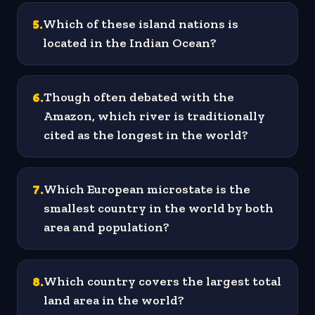
5
.
Which of these island nations is
located in the Indian Ocean?
6
.
Though often debated with the
Amazon, which river is traditionally
cited as the longest in the world?
7
.
Which European microstate is the
smallest country in the world by both
area and population?
8
.
Which country covers the largest total
land area in the world?