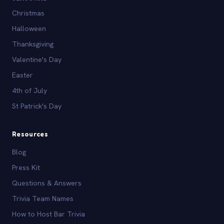
Christmas
Halloween
Thanksgiving
Valentine's Day
Easter
4th of July
St Patrick's Day
Resources
Blog
Press Kit
Questions & Answers
Trivia Team Names
How to Host Bar Trivia