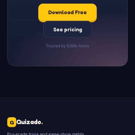
Download Free
See pricing
Trusted by 5,000+ hosts
Quizado
.
Q
Pro-grade trivia and game-show nights.