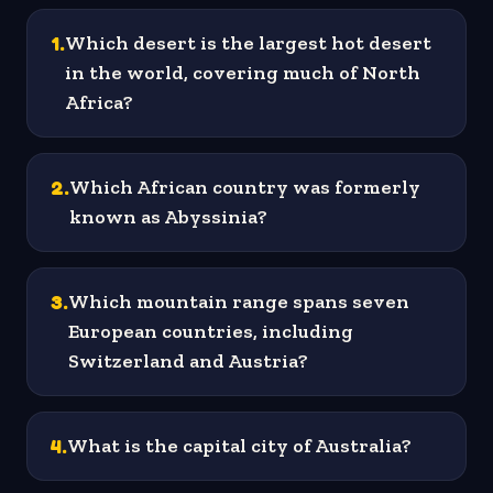
1
.
Which desert is the largest hot desert
in the world, covering much of North
Africa?
2
.
Which African country was formerly
known as Abyssinia?
3
.
Which mountain range spans seven
European countries, including
Switzerland and Austria?
4
.
What is the capital city of Australia?