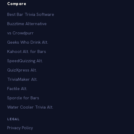
Compare
Best Bar Trivia Software
Buzztime Alternative
vs Crowdpurr
Geeks Who Drink Alt.
Kahoot Alt. for Bars
SpeedQuizzing Alt.
QuizXpress Alt.
TriviaMaker Alt.
Factile Alt.
Sporcle for Bars
Water Cooler Trivia Alt.
LEGAL
Privacy Policy