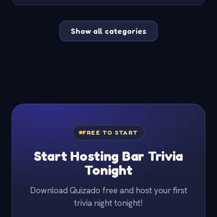
Show all categories
FREE TO START
Start Hosting Bar Trivia
Tonight
Download Quizado free and host your first
trivia night tonight!