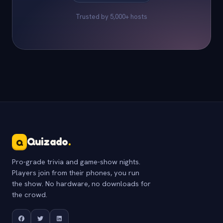
Trusted by 5,000+ hosts
Quizado
.
Q
Pro-grade trivia and game-show nights.
Players join from their phones, you run
the show. No hardware, no downloads for
the crowd.