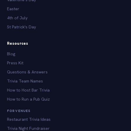
Easter
4th of July
St Patrick's Day
Resources
Blog
Press Kit
Questions & Answers
Trivia Team Names
How to Host Bar Trivia
How to Run a Pub Quiz
FOR VENUES
Restaurant Trivia Ideas
Trivia Night Fundraiser