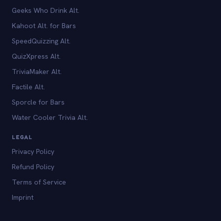
Geeks Who Drink Alt.
Kahoot Alt. for Bars
SpeedQuizzing Alt.
QuizXpress Alt.
TriviaMaker Alt.
Factile Alt.
Sporcle for Bars
Water Cooler Trivia Alt.
LEGAL
Privacy Policy
Refund Policy
Terms of Service
Imprint