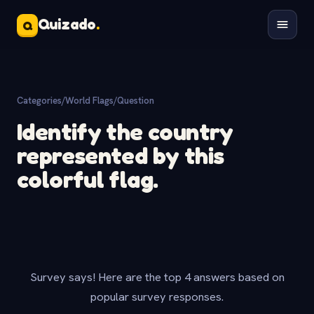
Quizado
.
Q
Categories
/
World Flags
/
Question
Identify the country
represented by this
colorful flag.
Survey says! Here are the top 4 answers based on
popular survey responses.