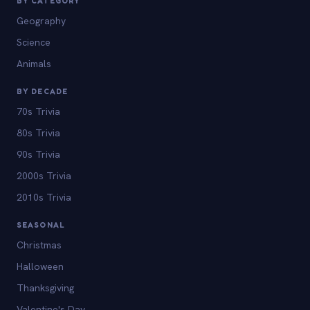
BY CATEGORY
Geography
Science
Animals
BY DECADE
70s Trivia
80s Trivia
90s Trivia
2000s Trivia
2010s Trivia
SEASONAL
Christmas
Halloween
Thanksgiving
Valentine's Day