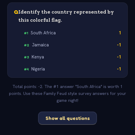
Q
Identify the country represented by
this colorful flag.
South Africa
1
#
1
Jamaica
-1
#
2
Kenya
-1
#
3
Nigeria
-1
#
4
Total points: -2. The #1 answer "South Africa" is worth 1
points. Use these Family Feud style survey answers for your
game night!
Show all questions