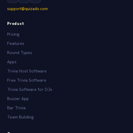
support@quizado.com
Product
Pricing
Features
Round Types
Apps
Trivia Host Software
Free Trivia Software
Trivia Software for DJs
Buzzer App
Bar Trivia
Team Building