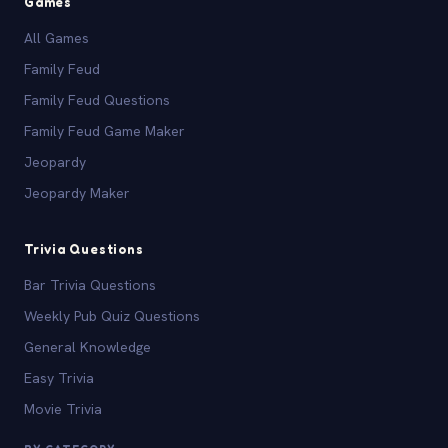
Games
All Games
Family Feud
Family Feud Questions
Family Feud Game Maker
Jeopardy
Jeopardy Maker
Trivia Questions
Bar Trivia Questions
Weekly Pub Quiz Questions
General Knowledge
Easy Trivia
Movie Trivia