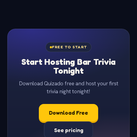
FREE TO START
Start Hosting Bar Trivia
Tonight
Download Quizado free and host your first
trivia night tonight!
Download Free
See pricing