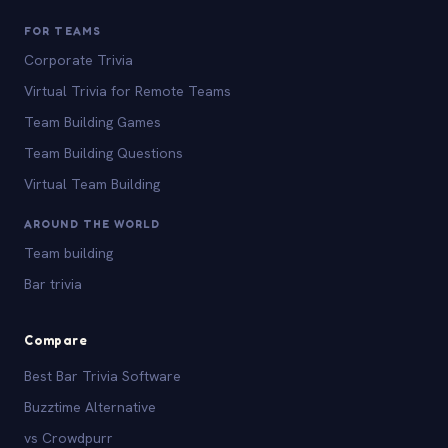
FOR TEAMS
Corporate Trivia
Virtual Trivia for Remote Teams
Team Building Games
Team Building Questions
Virtual Team Building
AROUND THE WORLD
Team building
Bar trivia
Compare
Best Bar Trivia Software
Buzztime Alternative
vs Crowdpurr