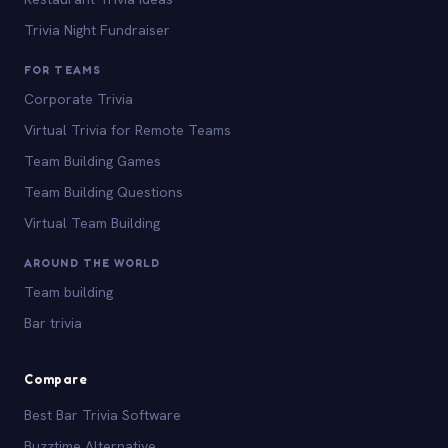
Trivia Night Fundraiser
FOR TEAMS
Corporate Trivia
Virtual Trivia for Remote Teams
Team Building Games
Team Building Questions
Virtual Team Building
AROUND THE WORLD
Team building
Bar trivia
Compare
Best Bar Trivia Software
Buzztime Alternative