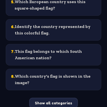
5
.
Which European country uses this
square-shaped flag?
6
.
Identify the country represented by
this colorful flag.
7
.
This flag belongs to which South
American nation?
8
.
Which country's flag is shown in the
image?
Show all categories