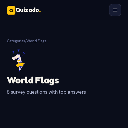
Quizado
.
Q
Categories
/
World Flags
World Flags
8 survey questions with top answers