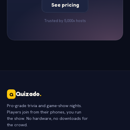
See pricing
Trusted by 5,000+ hosts
Quizado
.
Q
Pro-grade trivia and game-show nights.
Players join from their phones, you run
the show. No hardware, no downloads for
the crowd.