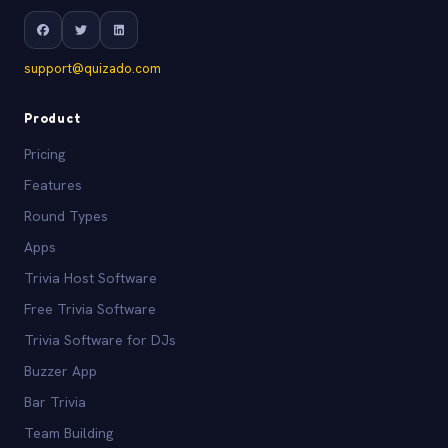
support@quizado.com
Product
Pricing
Features
Round Types
Apps
Trivia Host Software
Free Trivia Software
Trivia Software for DJs
Buzzer App
Bar Trivia
Team Building