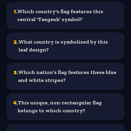
1
.
Which country's flag features this
central 'Taegeuk' symbol?
2
.
What country is symbolized by this
leaf design?
3
.
Which nation's flag features these blue
and white stripes?
4
.
This unique, non-rectangular flag
belongs to which country?