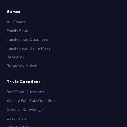
Games
All Games
Family Feud
Family Feud Questions
Family Feud Game Maker
Jeopardy
Jeopardy Maker
Trivia Questions
Bar Trivia Questions
Weekly Pub Quiz Questions
General Knowledge
Easy Trivia
Movie Trivia