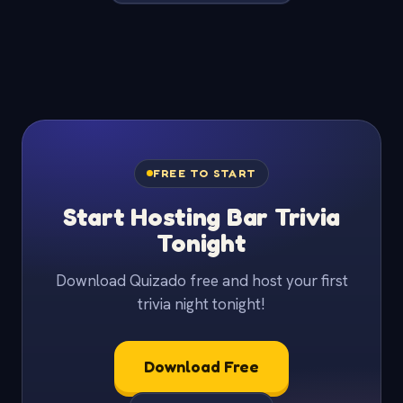
FREE TO START
Start Hosting Bar Trivia
Tonight
Download Quizado free and host your first
trivia night tonight!
Download Free