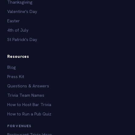
Thanksgiving
Valentine's Day
Easter
4th of July
St Patrick's Day
Resources
Blog
Press Kit
Questions & Answers
Trivia Team Names
How to Host Bar Trivia
How to Run a Pub Quiz
FOR VENUES
Restaurant Trivia Ideas