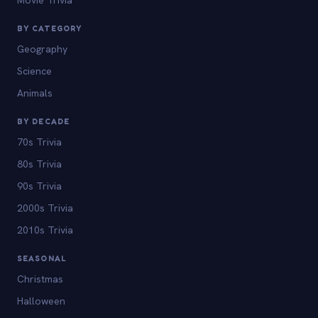
BY CATEGORY
Geography
Science
Animals
BY DECADE
70s Trivia
80s Trivia
90s Trivia
2000s Trivia
2010s Trivia
SEASONAL
Christmas
Halloween