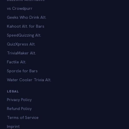
vs Crowdpurr
Geeks Who Drink Alt.
Kahoot Alt. for Bars
SpeedQuizzing Alt.
QuizXpress Alt.
TriviaMaker Alt.
Factile Alt.
Sporcle for Bars
Water Cooler Trivia Alt.
LEGAL
Privacy Policy
Refund Policy
Terms of Service
Imprint