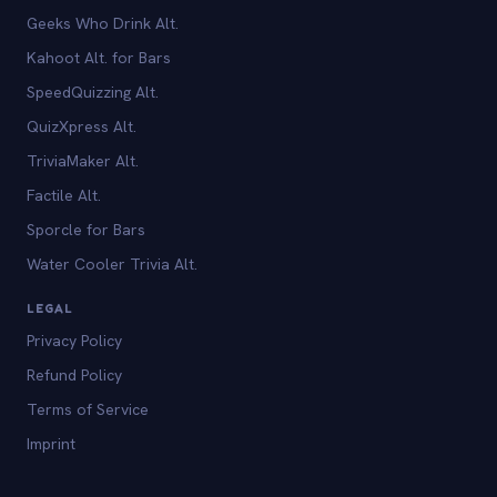
Geeks Who Drink Alt.
Kahoot Alt. for Bars
SpeedQuizzing Alt.
QuizXpress Alt.
TriviaMaker Alt.
Factile Alt.
Sporcle for Bars
Water Cooler Trivia Alt.
LEGAL
Privacy Policy
Refund Policy
Terms of Service
Imprint