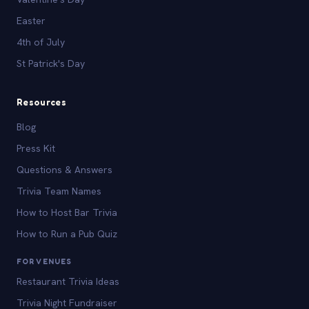
Easter
4th of July
St Patrick's Day
Resources
Blog
Press Kit
Questions & Answers
Trivia Team Names
How to Host Bar Trivia
How to Run a Pub Quiz
FOR VENUES
Restaurant Trivia Ideas
Trivia Night Fundraiser