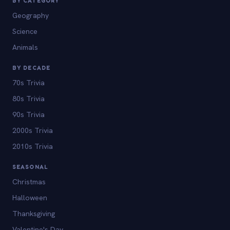
BY CATEGORY
Geography
Science
Animals
BY DECADE
70s Trivia
80s Trivia
90s Trivia
2000s Trivia
2010s Trivia
SEASONAL
Christmas
Halloween
Thanksgiving
Valentine's Day