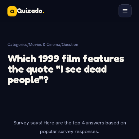
Quizado
.
Q
Categories
/
Movies & Cinema
/
Question
Which 1999 film features
the quote "I see dead
people"?
Survey says! Here are the top 4 answers based on
popular survey responses.