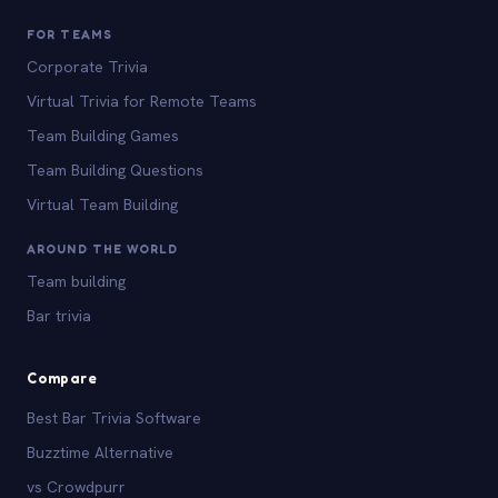
FOR TEAMS
Corporate Trivia
Virtual Trivia for Remote Teams
Team Building Games
Team Building Questions
Virtual Team Building
AROUND THE WORLD
Team building
Bar trivia
Compare
Best Bar Trivia Software
Buzztime Alternative
vs Crowdpurr