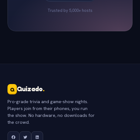
Trusted by 5,000+ hosts
Quizado
.
Q
Pro-grade trivia and game-show nights.
Players join from their phones, you run
the show. No hardware, no downloads for
the crowd.