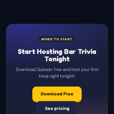
FREE TO START
Start Hosting Bar Trivia
Tonight
Download Quizado free and host your first
trivia night tonight!
Download Free
See pricing