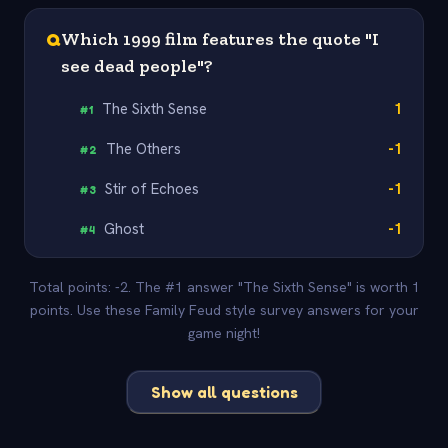
Q
Which 1999 film features the quote "I
see dead people"?
The Sixth Sense
1
#
1
The Others
-1
#
2
Stir of Echoes
-1
#
3
Ghost
-1
#
4
Total points: -2. The #1 answer "The Sixth Sense" is worth 1
points. Use these Family Feud style survey answers for your
game night!
Show all questions