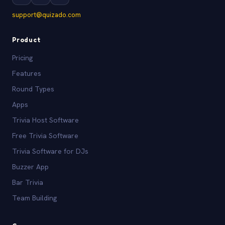
support@quizado.com
Product
Pricing
Features
Round Types
Apps
Trivia Host Software
Free Trivia Software
Trivia Software for DJs
Buzzer App
Bar Trivia
Team Building