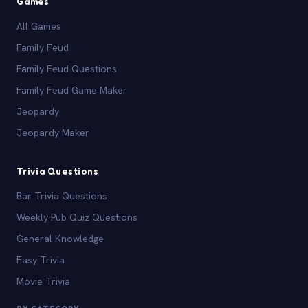
Games
All Games
Family Feud
Family Feud Questions
Family Feud Game Maker
Jeopardy
Jeopardy Maker
Trivia Questions
Bar Trivia Questions
Weekly Pub Quiz Questions
General Knowledge
Easy Trivia
Movie Trivia