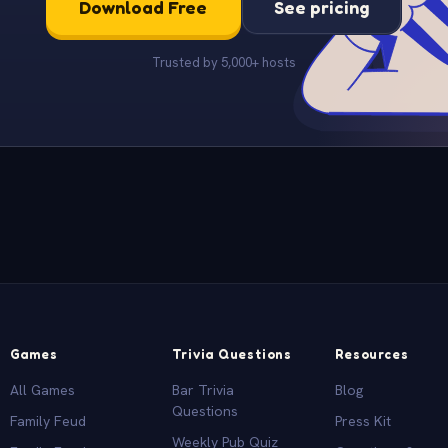
Download Free
See pricing
Trusted by 5,000+ hosts
Games
Trivia Questions
Resources
All Games
Bar Trivia
Blog
Questions
Family Feud
Press Kit
Weekly Pub Quiz