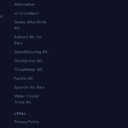
Alternative
vs Crowdpurr
es
Geeks Who Drink
Alt.
Kahoot Alt. for
b
Bars
SpeedQuizzing Alt.
QuizXpress Alt.
TriviaMaker Alt.
Factile Alt.
Sporcle for Bars
Water Cooler
Trivia Alt.
LEGAL
Privacy Policy