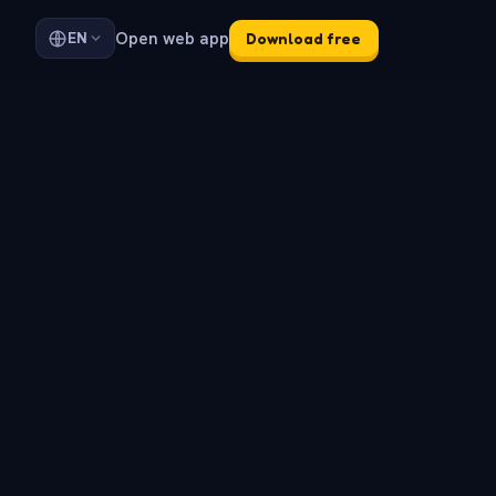
Open web app
EN
Download free