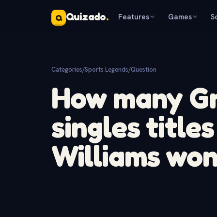
Quizado
.
Features
Games
S
Q
Categories
/
Sports Legends
/
Question
How many Gr
singles title
Williams wo