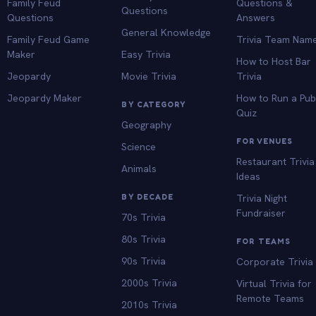
Family Feud
Questions &
Questions
Questions
Answers
General Knowledge
Family Feud Game
Trivia Team Nam
Maker
Easy Trivia
How to Host Bar
Jeopardy
Movie Trivia
Trivia
Jeopardy Maker
How to Run a Pu
BY CATEGORY
Quiz
Geography
FOR VENUES
Science
Restaurant Trivia
Animals
Ideas
BY DECADE
Trivia Night
Fundraiser
70s Trivia
80s Trivia
FOR TEAMS
90s Trivia
Corporate Trivia
2000s Trivia
Virtual Trivia for
Remote Teams
2010s Trivia