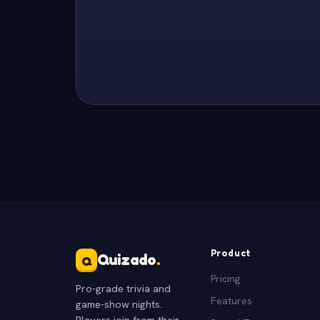
Product
Quizado
.
Q
Pricing
Pro-grade trivia and
Features
game-show nights.
Players join from their