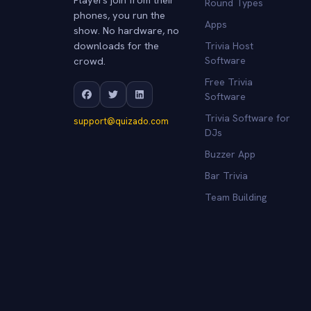
Round Types
phones, you run the
Apps
show. No hardware, no
downloads for the
Trivia Host
crowd.
Software
Free Trivia
Software
Trivia Software for
support@quizado.com
DJs
Buzzer App
Bar Trivia
Team Building