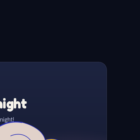
night
night!