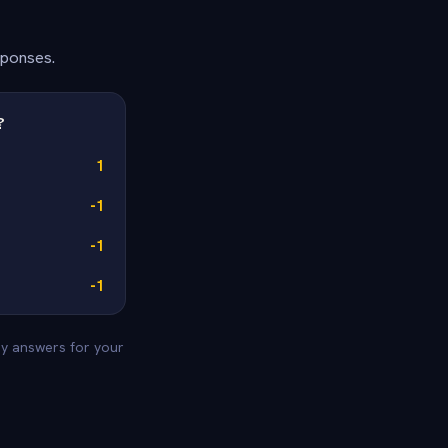
sponses.
?
1
-1
-1
-1
vey answers for your