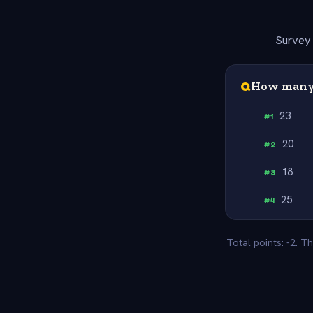
Survey 
Q
How many 
23
#
1
20
#
2
18
#
3
25
#
4
Total points: -2. T