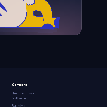
Compare
Best Bar Trivia
Software
Buzztime