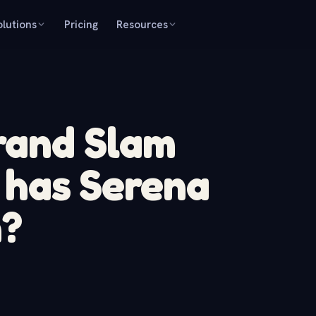
olutions
Pricing
Resources
and Slam
s has Serena
n?