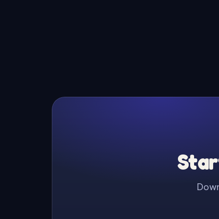
Star
Downl