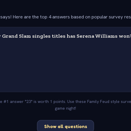
says! Here are the top 4 answers based on popular survey re
Grand Slam singles titles has Serena Williams won
he #1 answer "23" is worth 1 points. Use these Family Feud style sur
game night!
Show all questions