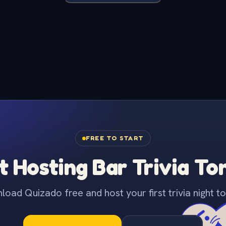
FREE TO START
t Hosting Bar Trivia To
oad Quizado free and host your first trivia night to