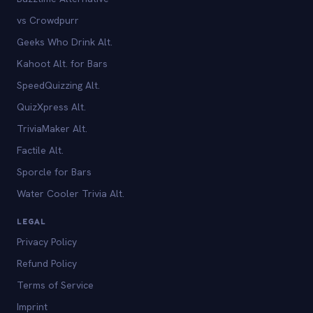
vs Crowdpurr
Geeks Who Drink Alt.
Kahoot Alt. for Bars
SpeedQuizzing Alt.
QuizXpress Alt.
TriviaMaker Alt.
Factile Alt.
Sporcle for Bars
Water Cooler Trivia Alt.
LEGAL
Privacy Policy
Refund Policy
Terms of Service
Imprint