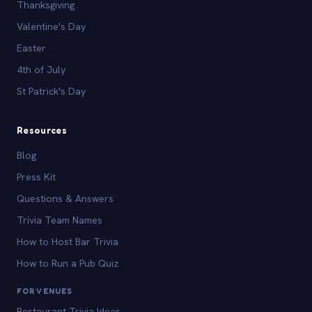
Thanksgiving
Valentine's Day
Easter
4th of July
St Patrick's Day
Resources
Blog
Press Kit
Questions & Answers
Trivia Team Names
How to Host Bar Trivia
How to Run a Pub Quiz
FOR VENUES
Restaurant Trivia Ideas