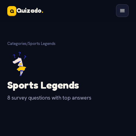
Quizado
.
Q
Categories
/
Sports Legends
Sports Legends
8 survey questions with top answers