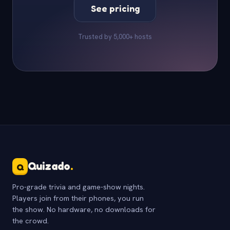
See pricing
Trusted by 5,000+ hosts
Quizado
.
Q
Pro-grade trivia and game-show nights.
Players join from their phones, you run
the show. No hardware, no downloads for
the crowd.