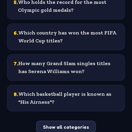
5
.
Who holds the record for the most
Olympic gold medals?
6
.
Which country has won the most FIFA
World Cup titles?
7
.
How many Grand Slam singles titles
has Serena Williams won?
8
.
Which basketball player is known as
"His Airness"?
Show all categories