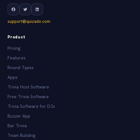
support@quizado.com
Product
Pricing
Features
Round Types
Apps
Trivia Host Software
Free Trivia Software
Trivia Software for DJs
Buzzer App
Bar Trivia
Team Building