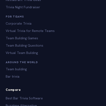
Trivia Night Fundraiser
FOR TEAMS
Corporate Trivia
Virtual Trivia for Remote Teams
Team Building Games
Team Building Questions
Virtual Team Building
AROUND THE WORLD
Team building
Bar trivia
Compare
Best Bar Trivia Software
Buzztime Alternative