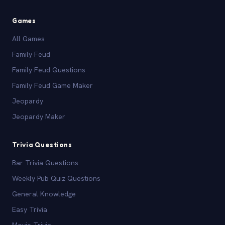
Games
All Games
Family Feud
Family Feud Questions
Family Feud Game Maker
Jeopardy
Jeopardy Maker
Trivia Questions
Bar Trivia Questions
Weekly Pub Quiz Questions
General Knowledge
Easy Trivia
Movie Trivia