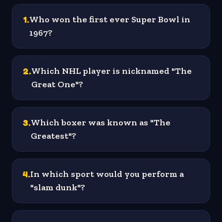
1
.
Who won the first ever Super Bowl in
1967?
2
.
Which NHL player is nicknamed "The
Great One"?
3
.
Which boxer was known as "The
Greatest"?
4
.
In which sport would you perform a
"slam dunk"?