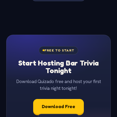
FREE TO START
Start Hosting Bar Trivia
Tonight
Download Quizado free and host your first
trivia night tonight!
Download Free