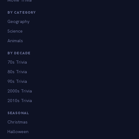
BY CATEGORY
Geography
Science
Animals
BY DECADE
70s Trivia
80s Trivia
90s Trivia
2000s Trivia
2010s Trivia
SEASONAL
Christmas
Halloween