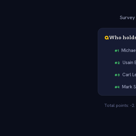
Survey 
Q
Who holds
Michae
#
1
Usain 
#
2
Carl L
#
3
Mark S
#
4
Total points: -2