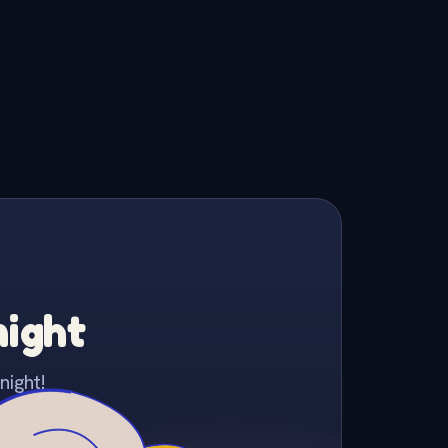
night
night!