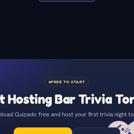
FREE TO START
t Hosting Bar Trivia To
oad Quizado free and host your first trivia night to