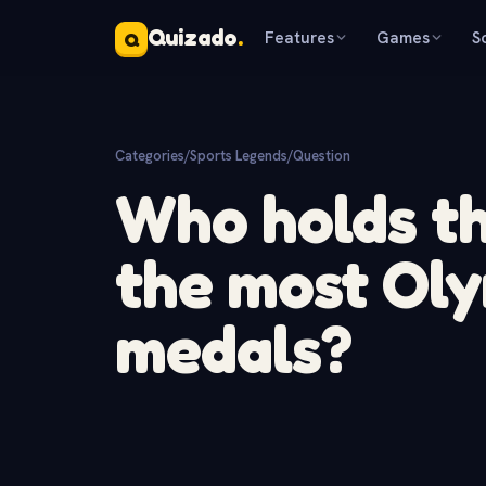
Quizado
.
Features
Games
S
Q
Categories
/
Sports Legends
/
Question
Who holds th
the most Oly
medals?