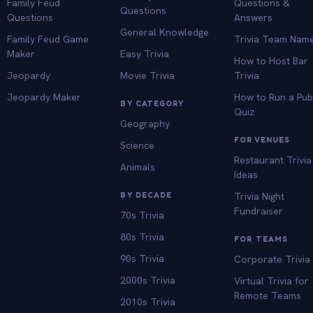
Family Feud
Questions &
Questions
Questions
Answers
General Knowledge
Family Feud Game
Trivia Team Nam
Maker
Easy Trivia
How to Host Bar
Jeopardy
Movie Trivia
Trivia
Jeopardy Maker
How to Run a Pu
BY CATEGORY
Quiz
Geography
FOR VENUES
Science
Restaurant Trivia
Animals
Ideas
BY DECADE
Trivia Night
Fundraiser
70s Trivia
80s Trivia
FOR TEAMS
90s Trivia
Corporate Trivia
2000s Trivia
Virtual Trivia for
Remote Teams
2010s Trivia