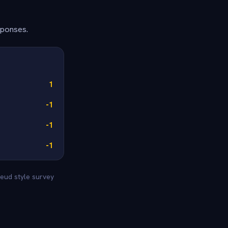
sponses.
1
-1
-1
-1
Feud style survey