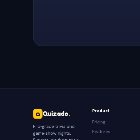
Product
Quizado
.
Q
Pricing
Pro-grade trivia and
Features
game-show nights.
Players join from their