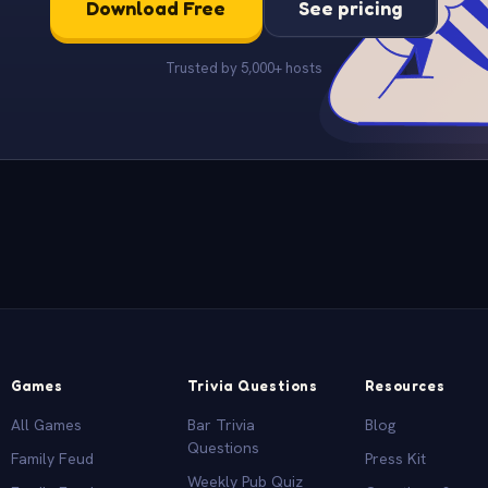
Download Free
See pricing
Trusted by 5,000+ hosts
Games
Trivia Questions
Resources
All Games
Bar Trivia
Blog
Questions
Family Feud
Press Kit
Weekly Pub Quiz