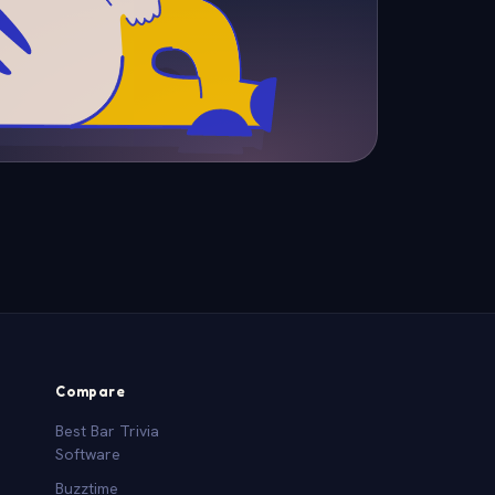
Compare
Best Bar Trivia
Software
Buzztime