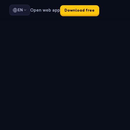
Open web app
EN
Download free