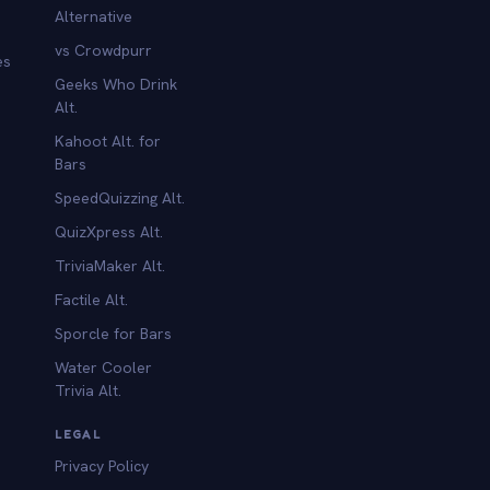
Alternative
vs Crowdpurr
es
Geeks Who Drink
Alt.
Kahoot Alt. for
b
Bars
SpeedQuizzing Alt.
QuizXpress Alt.
TriviaMaker Alt.
Factile Alt.
Sporcle for Bars
Water Cooler
Trivia Alt.
LEGAL
Privacy Policy