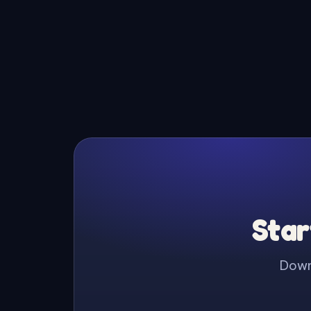
Star
Downl