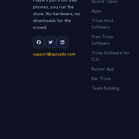
Round Types
phones, you run the
Apps
show. No hardware, no
downloads for the
Trivia Host
crowd.
Software
Free Trivia
Software
Trivia Software for
support@quizado.com
DJs
Buzzer App
Bar Trivia
Team Building