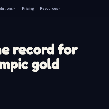
olutions
Pricing
Resources
e record for
mpic gold