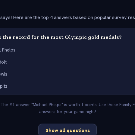
says! Here are the top 4 answers based on popular survey re
 the record for the most Olympic gold medals?
l Phelps
Bolt
ewis
pitz
. The #1 answer "Michael Phelps" is worth 1 points. Use these Family 
answers for your game night!
Show all questions