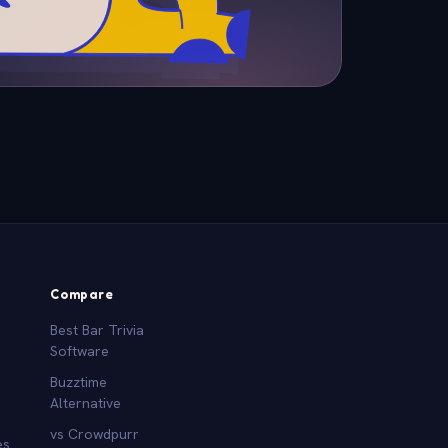
Compare
Best Bar Trivia
Software
Buzztime
Alternative
vs Crowdpurr
es