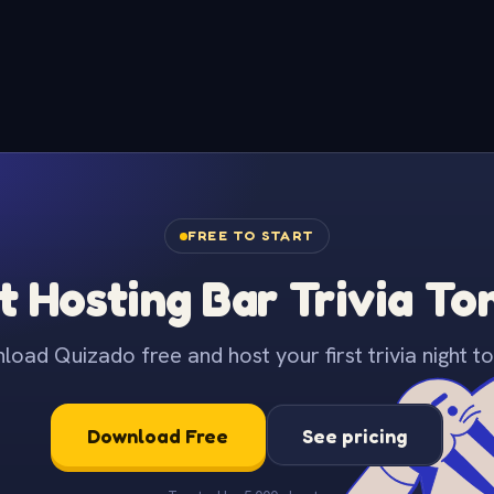
FREE TO START
t Hosting Bar Trivia To
oad Quizado free and host your first trivia night to
Download Free
See pricing