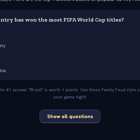
ntry has won the most FIFA World Cup titles?
any
ina
The #1 answer "Brazil" is worth 1 points. Use these Family Feud style
your game night!
Show all questions