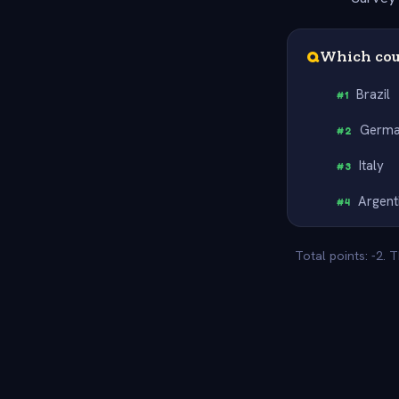
Q
Which cou
Brazil
#
1
Germ
#
2
Italy
#
3
Argent
#
4
Total points: -2. 