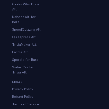
Geeks Who Drink
Alt.
Kahoot Alt. for
b
Bars
SpeedQuizzing Alt.
QuizXpress Alt.
TriviaMaker Alt.
Factile Alt.
Sporcle for Bars
Water Cooler
Trivia Alt.
LEGAL
Privacy Policy
Refund Policy
Terms of Service