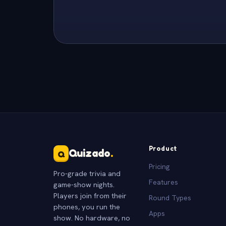
Product
Quizado
.
Q
Pricing
Pro-grade trivia and
Features
game-show nights.
Players join from their
Round Types
phones, you run the
Apps
show. No hardware, no