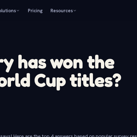
olutions
Pricing
Resources
ry has won the
rld Cup titles?
says! Here are the top 4 answers based on popular survey re