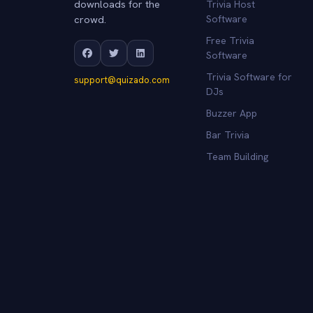
downloads for the
Trivia Host
crowd.
Software
Free Trivia
Software
Trivia Software for
support@quizado.com
DJs
Buzzer App
Bar Trivia
Team Building