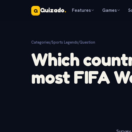
Quizado
.
Features
Games
S
Q
Categories
/
Sports Legends
/
Question
Which count
most FIFA Wo
Survey 