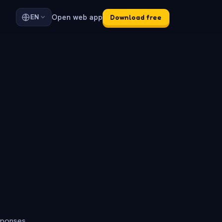
Open web app
EN
Download free
sponses.