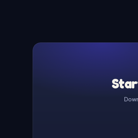
Star
Downl