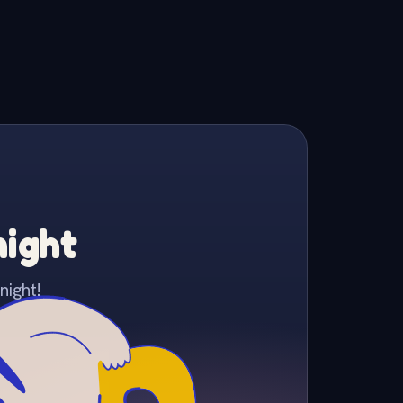
night
night!