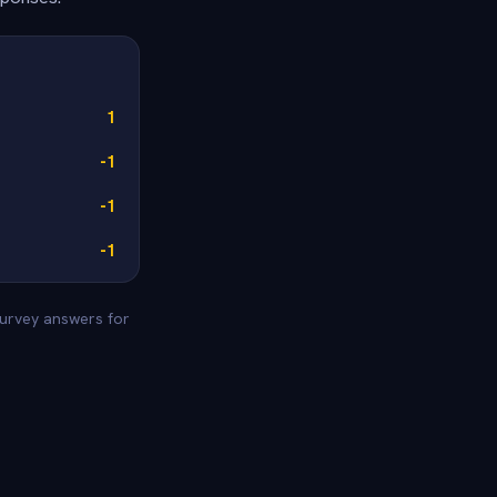
1
-1
-1
-1
 survey answers for