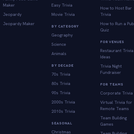
Maker
Easy Trivia
How to Host Bar
Jeopardy
Movie Trivia
Trivia
Jeopardy Maker
How to Run a Pu
BY CATEGORY
Quiz
Geography
FOR VENUES
Science
Restaurant Trivia
Animals
Ideas
BY DECADE
Trivia Night
Fundraiser
70s Trivia
80s Trivia
FOR TEAMS
90s Trivia
Corporate Trivia
2000s Trivia
Virtual Trivia for
Remote Teams
2010s Trivia
Team Building
SEASONAL
Games
Christmas
Team Building