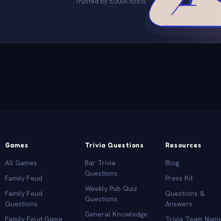
Trusted by 5,000+ hosts
Games
Trivia Questions
Resources
All Games
Bar Trivia
Blog
Questions
Family Feud
Press Kit
Weekly Pub Quiz
Family Feud
Questions &
Questions
Questions
Answers
General Knowledge
Family Feud Game
Trivia Team Nam