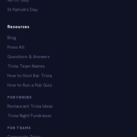
St Patrick's Day
Resources
Blog
Press Kit
Questions & Answers
Trivia Team Names
How to Host Bar Trivia
How to Run a Pub Quiz
FOR VENUES
Restaurant Trivia Ideas
Trivia Night Fundraiser
FOR TEAMS
Corporate Trivia