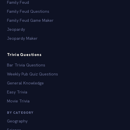
Family Feud
Family Feud Questions
Family Feud Game Maker
Jeopardy
Jeopardy Maker
Trivia Questions
Bar Trivia Questions
Weekly Pub Quiz Questions
General Knowledge
Easy Trivia
Movie Trivia
BY CATEGORY
Geography
Science