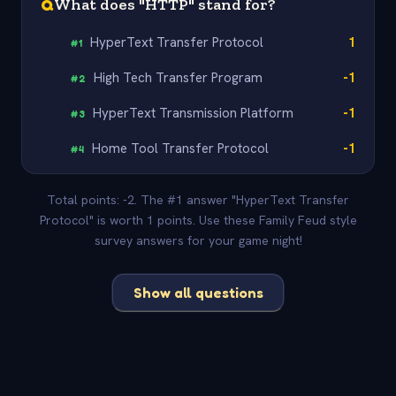
Q
What does "HTTP" stand for?
HyperText Transfer Protocol
1
#
1
High Tech Transfer Program
-1
#
2
HyperText Transmission Platform
-1
#
3
Home Tool Transfer Protocol
-1
#
4
Total points: -2. The #1 answer "HyperText Transfer
Protocol" is worth 1 points. Use these Family Feud style
survey answers for your game night!
Show all questions