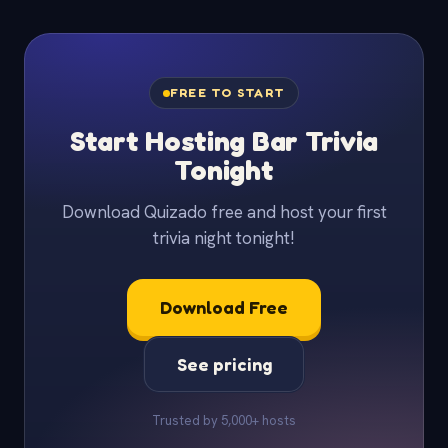
FREE TO START
Start Hosting Bar Trivia
Tonight
Download Quizado free and host your first
trivia night tonight!
Download Free
See pricing
Trusted by 5,000+ hosts