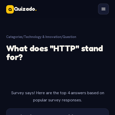
Quizado
.
Q
Categories
/
Technology & Innovation
/
Question
What does "HTTP" stand
for?
Survey says! Here are the top 4 answers based on
popular survey responses.