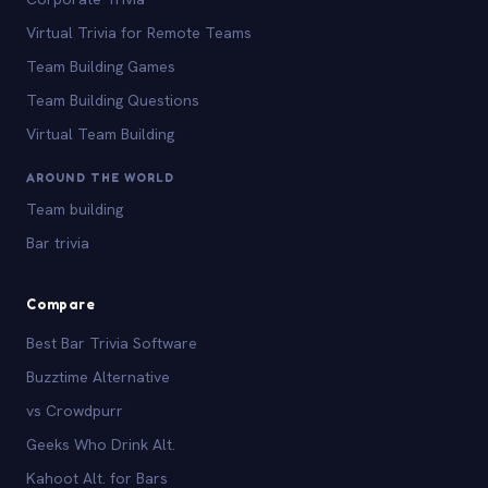
Virtual Trivia for Remote Teams
Team Building Games
Team Building Questions
Virtual Team Building
AROUND THE WORLD
Team building
Bar trivia
Compare
Best Bar Trivia Software
Buzztime Alternative
vs Crowdpurr
Geeks Who Drink Alt.
Kahoot Alt. for Bars