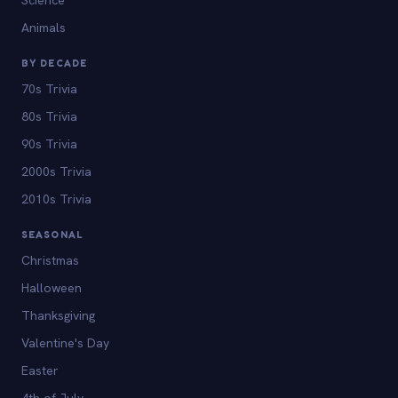
Animals
BY DECADE
70s Trivia
80s Trivia
90s Trivia
2000s Trivia
2010s Trivia
SEASONAL
Christmas
Halloween
Thanksgiving
Valentine's Day
Easter
4th of July