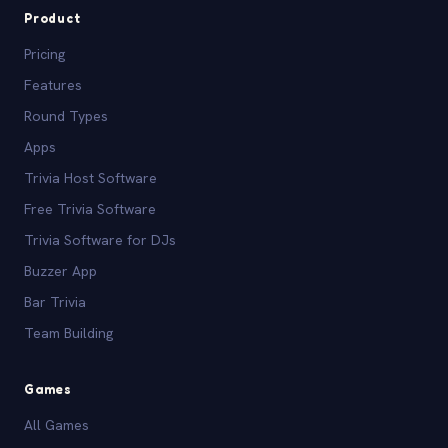
Product
Pricing
Features
Round Types
Apps
Trivia Host Software
Free Trivia Software
Trivia Software for DJs
Buzzer App
Bar Trivia
Team Building
Games
All Games