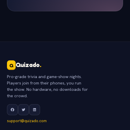
Quizado
.
Q
Pro-grade trivia and game-show nights.
Players join from their phones, you run
the show. No hardware, no downloads for
the crowd.
support@quizado.com