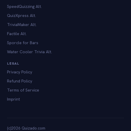
SpeedQuizzing Alt.
QuizXpress Alt.
TriviaMaker Alt.
Factile Alt.
Sporcle for Bars
Water Cooler Trivia Alt.
LEGAL
Privacy Policy
Refund Policy
Terms of Service
Imprint
(c)2026 Quizado.com