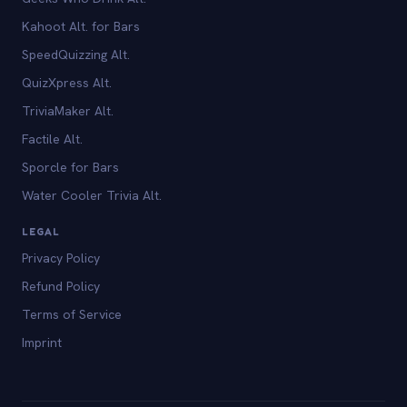
Kahoot Alt. for Bars
SpeedQuizzing Alt.
QuizXpress Alt.
TriviaMaker Alt.
Factile Alt.
Sporcle for Bars
Water Cooler Trivia Alt.
LEGAL
Privacy Policy
Refund Policy
Terms of Service
Imprint