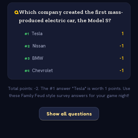
Q
Which company created the first mass-
produced electric car, the Model S?
Tesla
1
#
1
Nissan
-1
#
2
BMW
-1
#
3
Chevrolet
-1
#
4
Total points: -2. The #1 answer "Tesla" is worth 1 points. Use
these Family Feud style survey answers for your game night!
Show all questions