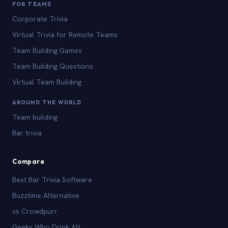
FOR TEAMS
Corporate Trivia
Virtual Trivia for Remote Teams
Team Building Games
Team Building Questions
Virtual Team Building
AROUND THE WORLD
Team building
Bar trivia
Compare
Best Bar Trivia Software
Buzztime Alternative
vs Crowdpurr
Geeks Who Drink Alt.