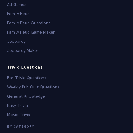
All Games
Family Feud
Family Feud Questions
Family Feud Game Maker
Jeopardy
Jeopardy Maker
Trivia Questions
Bar Trivia Questions
Weekly Pub Quiz Questions
General Knowledge
Easy Trivia
Movie Trivia
BY CATEGORY