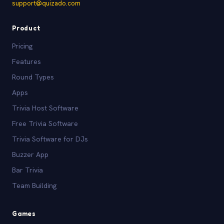
support@quizado.com
Product
Pricing
Features
Round Types
Apps
Trivia Host Software
Free Trivia Software
Trivia Software for DJs
Buzzer App
Bar Trivia
Team Building
Games