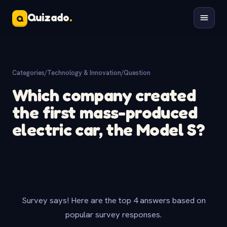
Quizado
.
Q
Categories
/
Technology & Innovation
/
Question
Which company created
the first mass-produced
electric car, the Model S?
Survey says! Here are the top 4 answers based on
popular survey responses.