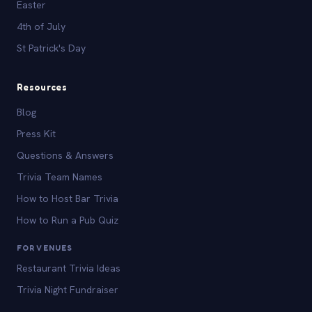
Easter
4th of July
St Patrick's Day
Resources
Blog
Press Kit
Questions & Answers
Trivia Team Names
How to Host Bar Trivia
How to Run a Pub Quiz
FOR VENUES
Restaurant Trivia Ideas
Trivia Night Fundraiser