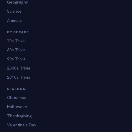
Geography
Science
Animals
BY DECADE
70s Trivia
80s Trivia
90s Trivia
2000s Trivia
2010s Trivia
SEASONAL
Christmas
Halloween
Thanksgiving
Valentine's Day