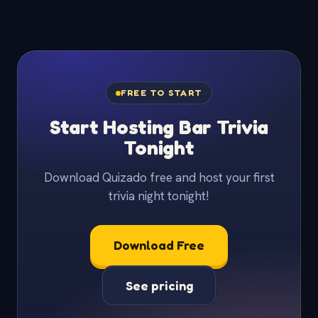
FREE TO START
Start Hosting Bar Trivia
Tonight
Download Quizado free and host your first
trivia night tonight!
Download Free
See pricing