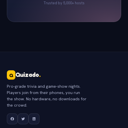
Trusted by 5,000+ hosts
Quizado
.
Q
Pro-grade trivia and game-show nights.
Players join from their phones, you run
the show. No hardware, no downloads for
the crowd.