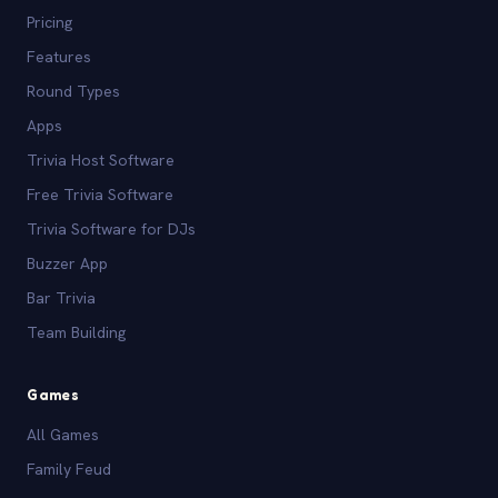
Pricing
Features
Round Types
Apps
Trivia Host Software
Free Trivia Software
Trivia Software for DJs
Buzzer App
Bar Trivia
Team Building
Games
All Games
Family Feud