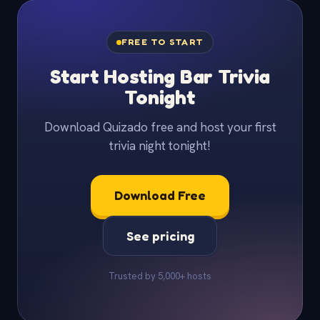
FREE TO START
Start Hosting Bar Trivia
Tonight
Download Quizado free and host your first
trivia night tonight!
Download Free
See pricing
Trusted by 5,000+ hosts