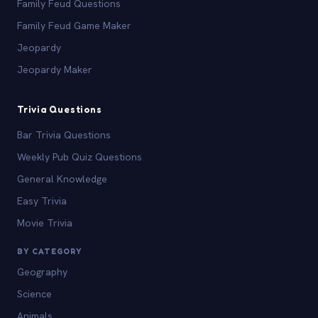
Family Feud Questions
Family Feud Game Maker
Jeopardy
Jeopardy Maker
Trivia Questions
Bar Trivia Questions
Weekly Pub Quiz Questions
General Knowledge
Easy Trivia
Movie Trivia
BY CATEGORY
Geography
Science
Animals