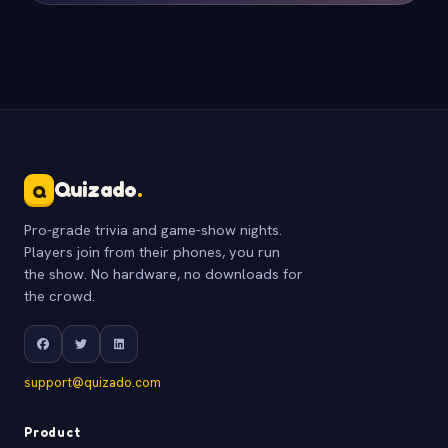
Quizado
.
Q
Pro-grade trivia and game-show nights.
Players join from their phones, you run
the show. No hardware, no downloads for
the crowd.
support@quizado.com
Product