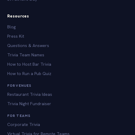
Resources
Blog
Press Kit
Questions & Answers
Trivia Team Names
How to Host Bar Trivia
How to Run a Pub Quiz
FOR VENUES
Restaurant Trivia Ideas
Trivia Night Fundraiser
FOR TEAMS
Corporate Trivia
Virtual Trivia for Remote Teams