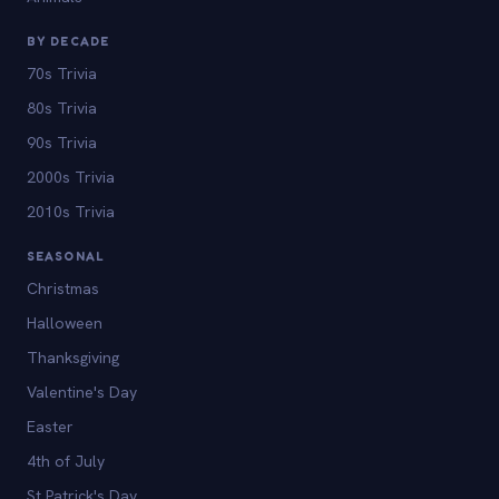
BY DECADE
70s Trivia
80s Trivia
90s Trivia
2000s Trivia
2010s Trivia
SEASONAL
Christmas
Halloween
Thanksgiving
Valentine's Day
Easter
4th of July
St Patrick's Day