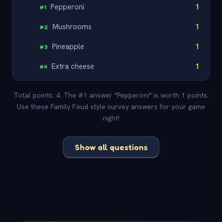
Pepperoni
1
#
1
Mushrooms
1
#
2
Pineapple
1
#
3
Extra cheese
1
#
4
Total points: 4. The #1 answer "Pepperoni" is worth 1 points.
Use these Family Feud style survey answers for your game
night!
Show all questions