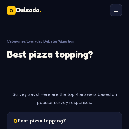
Quizado
.
Q
Categories
/
Everyday Debates
/
Question
Best pizza topping?
Survey says! Here are the top 4 answers based on
popular survey responses.
Q
Best pizza topping?