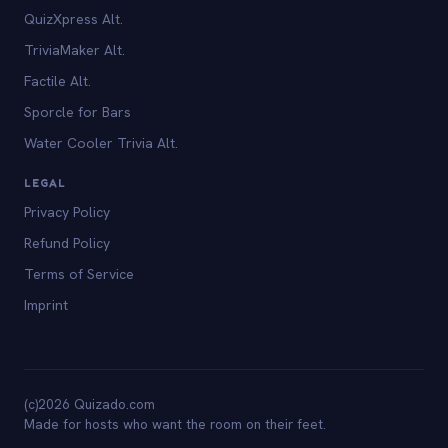
QuizXpress Alt.
TriviaMaker Alt.
Factile Alt.
Sporcle for Bars
Water Cooler Trivia Alt.
LEGAL
Privacy Policy
Refund Policy
Terms of Service
Imprint
(c)2026 Quizado.com
Made for hosts who want the room on their feet.