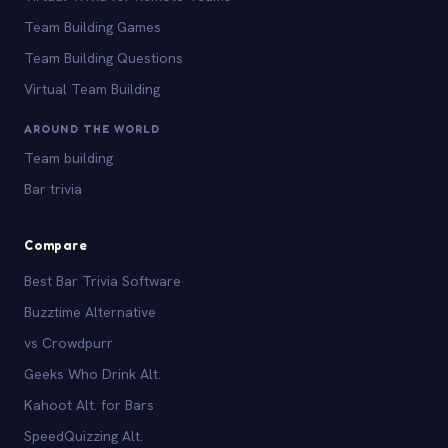
Team Building Games
Team Building Questions
Virtual Team Building
AROUND THE WORLD
Team building
Bar trivia
Compare
Best Bar Trivia Software
Buzztime Alternative
vs Crowdpurr
Geeks Who Drink Alt.
Kahoot Alt. for Bars
SpeedQuizzing Alt.