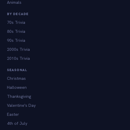
Animals
BY DECADE
70s Trivia
80s Trivia
90s Trivia
2000s Trivia
2010s Trivia
SEASONAL
Christmas
Halloween
Thanksgiving
Valentine's Day
Easter
4th of July