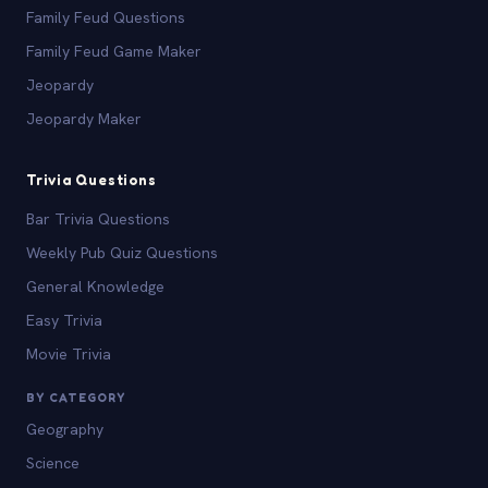
Family Feud Questions
Family Feud Game Maker
Jeopardy
Jeopardy Maker
Trivia Questions
Bar Trivia Questions
Weekly Pub Quiz Questions
General Knowledge
Easy Trivia
Movie Trivia
BY CATEGORY
Geography
Science