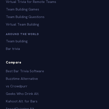
Virtual Trivia for Remote Teams
Team Building Games
Team Building Questions
Virtual Team Building
AROUND THE WORLD
Team building
Bar trivia
Compare
Best Bar Trivia Software
Buzztime Alternative
vs Crowdpurr
Geeks Who Drink Alt.
Kahoot Alt. for Bars
SpeedQuizzing Alt.