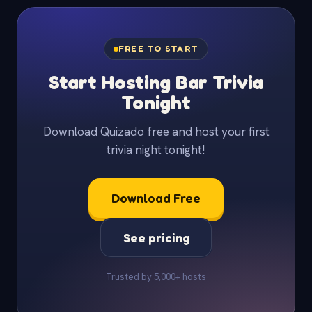
FREE TO START
Start Hosting Bar Trivia
Tonight
Download Quizado free and host your first
trivia night tonight!
Download Free
See pricing
Trusted by 5,000+ hosts