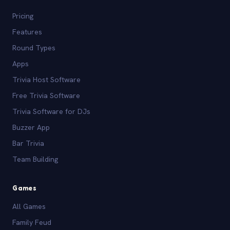
Pricing
Features
Round Types
Apps
Trivia Host Software
Free Trivia Software
Trivia Software for DJs
Buzzer App
Bar Trivia
Team Building
Games
All Games
Family Feud