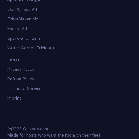
QuizXpress Alt.
TriviaMaker Alt.
Factile Alt.
Sporcle for Bars
Water Cooler Trivia Alt.
LEGAL
Privacy Policy
Refund Policy
Terms of Service
Imprint
(c)2026 Quizado.com
Made for hosts who want the room on their feet.