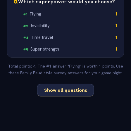
Q
Which superpower would you choose?
Flying
1
#
1
Invisibility
1
#
2
Time travel
1
#
3
Super strength
1
#
4
Total points: 4. The #1 answer "Flying" is worth 1 points. Use
these Family Feud style survey answers for your game night!
Show all questions