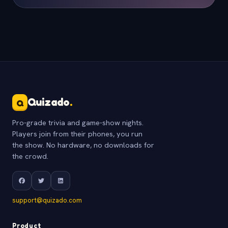
Quizado
.
Q
Pro-grade trivia and game-show nights.
Players join from their phones, you run
the show. No hardware, no downloads for
the crowd.
support@quizado.com
Product