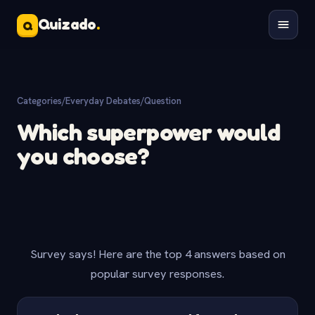
Quizado
.
Q
Categories
/
Everyday Debates
/
Question
Which superpower would
you choose?
Survey says! Here are the top 4 answers based on
popular survey responses.