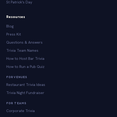
St Patrick's Day
Resources
Blog
Press Kit
Questions & Answers
Trivia Team Names
How to Host Bar Trivia
How to Run a Pub Quiz
FOR VENUES
Restaurant Trivia Ideas
Trivia Night Fundraiser
FOR TEAMS
Corporate Trivia