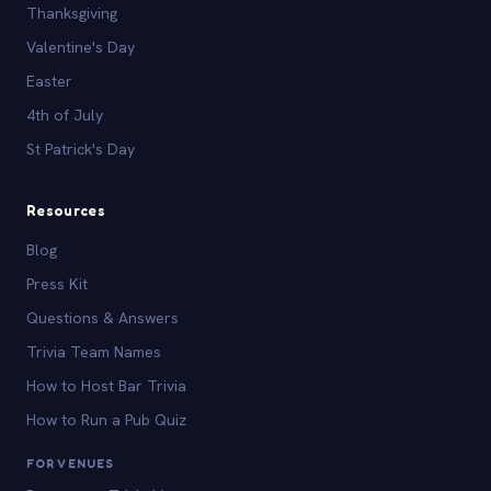
Thanksgiving
Valentine's Day
Easter
4th of July
St Patrick's Day
Resources
Blog
Press Kit
Questions & Answers
Trivia Team Names
How to Host Bar Trivia
How to Run a Pub Quiz
FOR VENUES