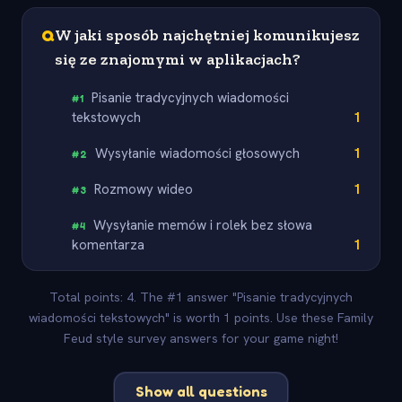
Q
W jaki sposób najchętniej komunikujesz
się ze znajomymi w aplikacjach?
Pisanie tradycyjnych wiadomości
#
1
tekstowych
1
Wysyłanie wiadomości głosowych
1
#
2
Rozmowy wideo
1
#
3
Wysyłanie memów i rolek bez słowa
#
4
komentarza
1
Total points: 4. The #1 answer "Pisanie tradycyjnych
wiadomości tekstowych" is worth 1 points. Use these Family
Feud style survey answers for your game night!
Show all questions