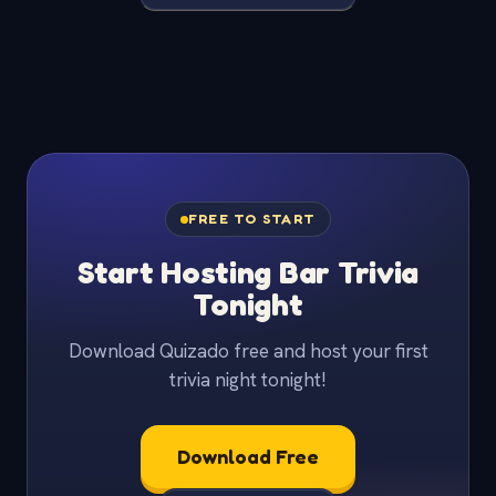
FREE TO START
Start Hosting Bar Trivia
Tonight
Download Quizado free and host your first
trivia night tonight!
Download Free