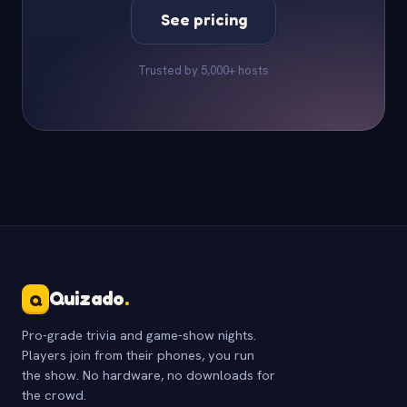
See pricing
Trusted by 5,000+ hosts
Quizado
.
Q
Pro-grade trivia and game-show nights.
Players join from their phones, you run
the show. No hardware, no downloads for
the crowd.