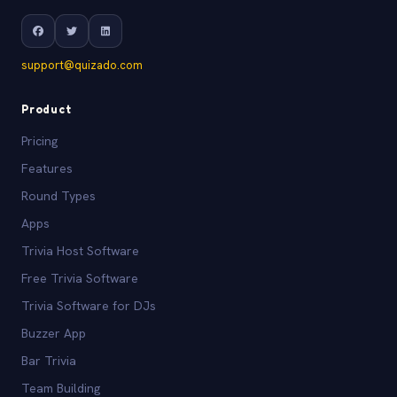
support@quizado.com
Product
Pricing
Features
Round Types
Apps
Trivia Host Software
Free Trivia Software
Trivia Software for DJs
Buzzer App
Bar Trivia
Team Building