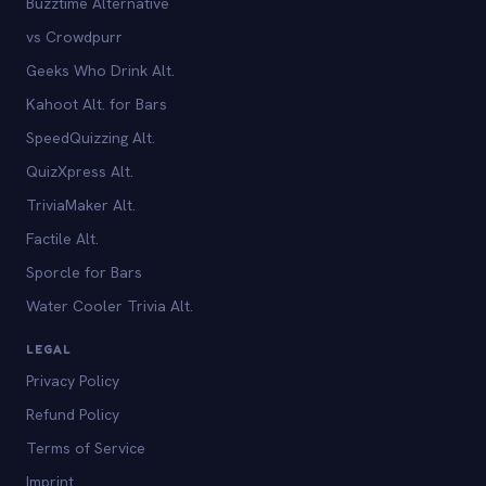
Buzztime Alternative
vs Crowdpurr
Geeks Who Drink Alt.
Kahoot Alt. for Bars
SpeedQuizzing Alt.
QuizXpress Alt.
TriviaMaker Alt.
Factile Alt.
Sporcle for Bars
Water Cooler Trivia Alt.
LEGAL
Privacy Policy
Refund Policy
Terms of Service
Imprint