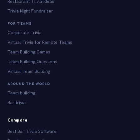
Restaurant Trivia Ideas
Trivia Night Fundraiser
FOR TEAMS
Corporate Trivia
Virtual Trivia for Remote Teams
Team Building Games
Team Building Questions
Virtual Team Building
AROUND THE WORLD
Team building
Bar trivia
Compare
Best Bar Trivia Software