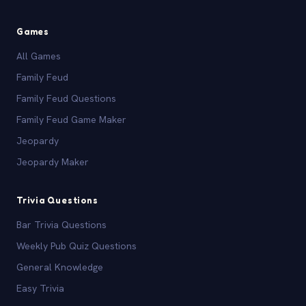
Games
All Games
Family Feud
Family Feud Questions
Family Feud Game Maker
Jeopardy
Jeopardy Maker
Trivia Questions
Bar Trivia Questions
Weekly Pub Quiz Questions
General Knowledge
Easy Trivia