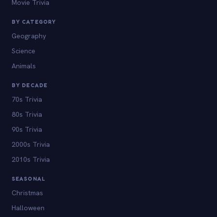
Movie Trivia
BY CATEGORY
Geography
Science
Animals
BY DECADE
70s Trivia
80s Trivia
90s Trivia
2000s Trivia
2010s Trivia
SEASONAL
Christmas
Halloween