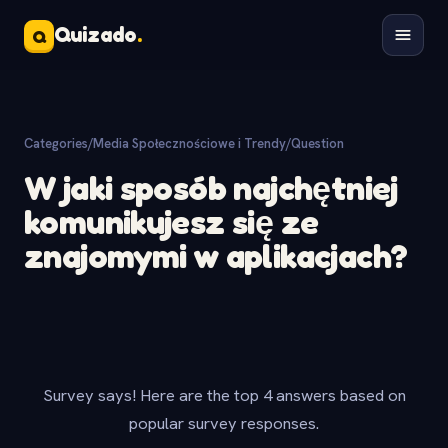
Quizado
.
Q
Categories
/
Media Społecznościowe i Trendy
/
Question
W jaki sposób najchętniej
komunikujesz się ze
znajomymi w aplikacjach?
Survey says! Here are the top 4 answers based on
popular survey responses.