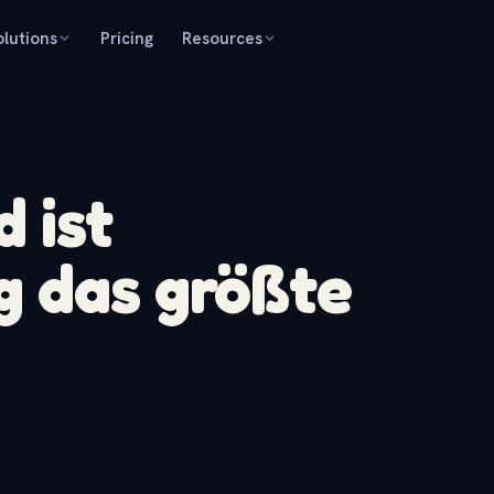
olutions
Pricing
Resources
 ist
g das größte