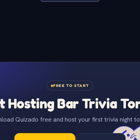
FREE TO START
t Hosting Bar Trivia To
oad Quizado free and host your first trivia night to