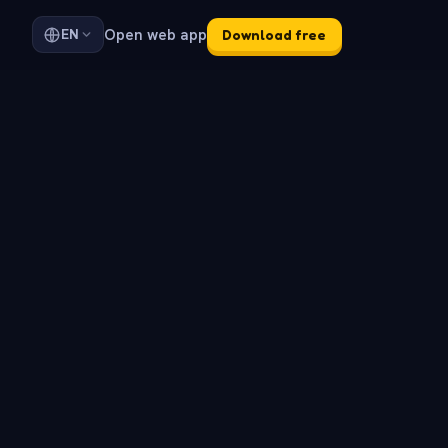
Open web app
EN
Download free