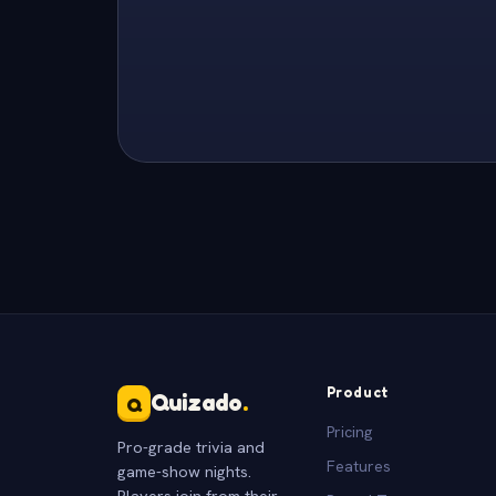
Product
Quizado
.
Q
Pricing
Pro-grade trivia and
Features
game-show nights.
Players join from their