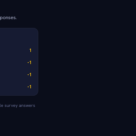
sponses.
1
-1
-1
-1
yle survey answers