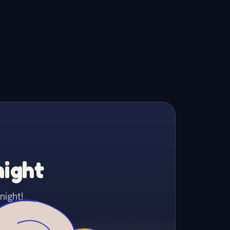
night
night!