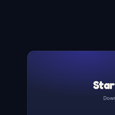
Star
Downl