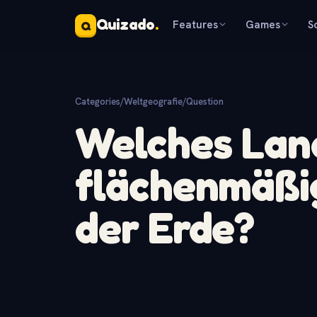
Quizado
.
Features
Games
S
Q
Categories
/
Weltgeografie
/
Question
Welches Land
flächenmäßi
der Erde?