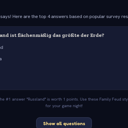
says! Here are the top 4 answers based on popular survey re
and ist flächenmäßig das größte der Erde?
nd
a
 The #1 answer "Russland" is worth 1 points. Use these Family Feud st
for your game night!
Show all questions