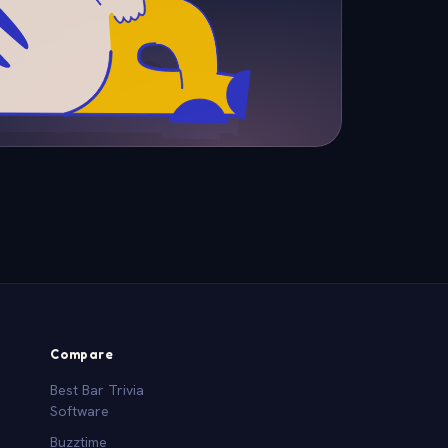
Compare
Best Bar Trivia
Software
Buzztime