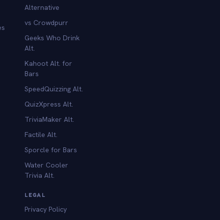
Alternative
vs Crowdpurr
es
Geeks Who Drink
Alt.
Kahoot Alt. for
b
Bars
SpeedQuizzing Alt.
QuizXpress Alt.
TriviaMaker Alt.
Factile Alt.
Sporcle for Bars
Water Cooler
Trivia Alt.
LEGAL
Privacy Policy