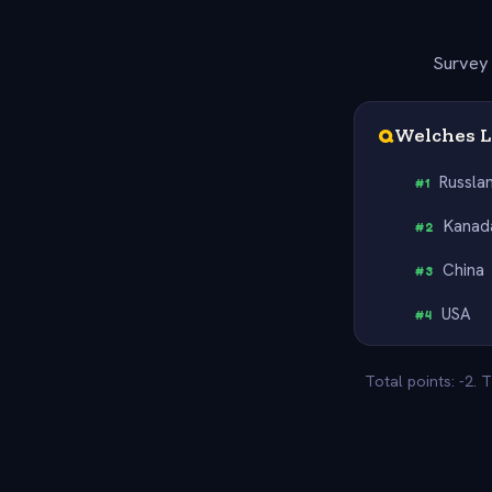
Survey 
Q
Welches L
Russla
#
1
Kanad
#
2
China
#
3
USA
#
4
Total points: -2.