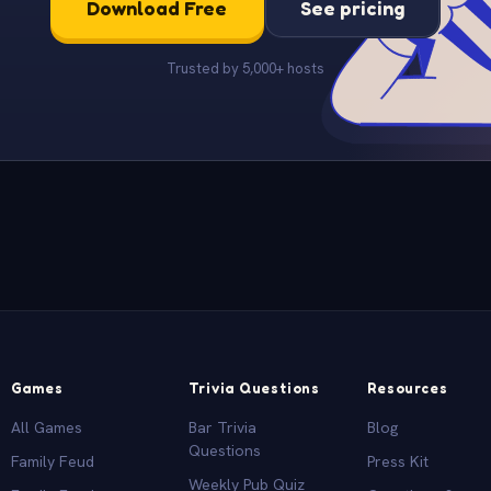
Download Free
See pricing
Trusted by 5,000+ hosts
Games
Trivia Questions
Resources
All Games
Bar Trivia
Blog
Questions
Family Feud
Press Kit
Weekly Pub Quiz