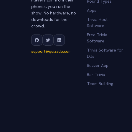
Round Types
phones, you run the
Apps
show. No hardware, no
downloads for the
Trivia Host
crowd.
Software
Free Trivia
Software
Trivia Software for
support@quizado.com
DJs
Buzzer App
Bar Trivia
Team Building