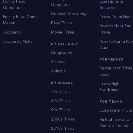
Family Feud
Questions &
Questions
Questions
Answers
General Knowledge
Family Feud Game
Trivia Team Nam
Maker
Easy Trivia
How to Host Bar
Jeopardy
Movie Trivia
Trivia
Jeopardy Maker
How to Run a Pu
BY CATEGORY
Quiz
Geography
FOR VENUES
Science
Restaurant Trivia
Animals
Ideas
BY DECADE
Trivia Night
Fundraiser
70s Trivia
80s Trivia
FOR TEAMS
90s Trivia
Corporate Trivia
2000s Trivia
Virtual Trivia for
Remote Teams
2010s Trivia