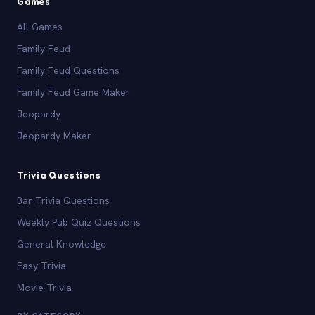
Games
All Games
Family Feud
Family Feud Questions
Family Feud Game Maker
Jeopardy
Jeopardy Maker
Trivia Questions
Bar Trivia Questions
Weekly Pub Quiz Questions
General Knowledge
Easy Trivia
Movie Trivia