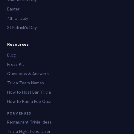
Easter
4th of July
St Patrick's Day
Resources
Blog
Press Kit
Questions & Answers
Trivia Team Names
How to Host Bar Trivia
How to Run a Pub Quiz
FOR VENUES
Restaurant Trivia Ideas
Trivia Night Fundraiser