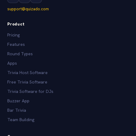
support@quizado.com
Product
Pricing
Features
Round Types
Apps
Trivia Host Software
Free Trivia Software
Trivia Software for DJs
Buzzer App
Bar Trivia
Team Building