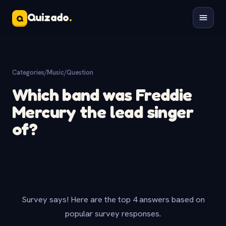
Quizado
.
Q
Categories
/
Music
/
Question
Which band was Freddie
Mercury the lead singer
of?
Survey says! Here are the top 4 answers based on
popular survey responses.