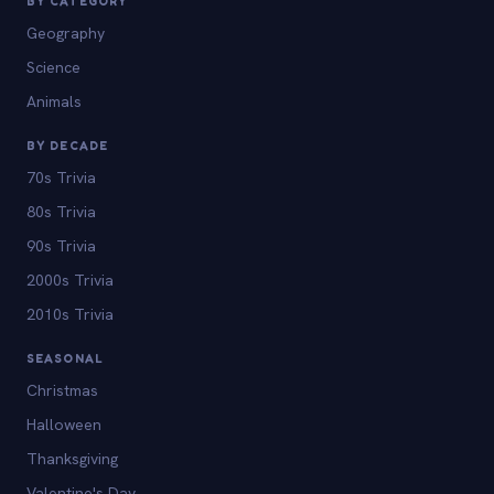
BY CATEGORY
Geography
Science
Animals
BY DECADE
70s Trivia
80s Trivia
90s Trivia
2000s Trivia
2010s Trivia
SEASONAL
Christmas
Halloween
Thanksgiving
Valentine's Day