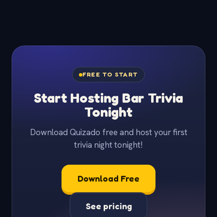
FREE TO START
Start Hosting Bar Trivia
Tonight
Download Quizado free and host your first
trivia night tonight!
Download Free
See pricing