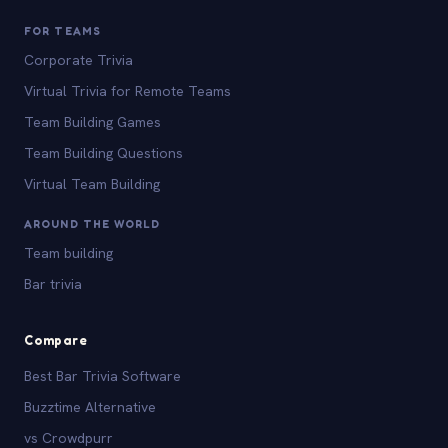
FOR TEAMS
Corporate Trivia
Virtual Trivia for Remote Teams
Team Building Games
Team Building Questions
Virtual Team Building
AROUND THE WORLD
Team building
Bar trivia
Compare
Best Bar Trivia Software
Buzztime Alternative
vs Crowdpurr