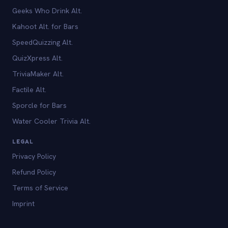
Geeks Who Drink Alt.
Kahoot Alt. for Bars
SpeedQuizzing Alt.
QuizXpress Alt.
TriviaMaker Alt.
Factile Alt.
Sporcle for Bars
Water Cooler Trivia Alt.
LEGAL
Privacy Policy
Refund Policy
Terms of Service
Imprint