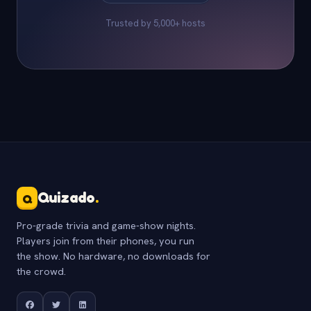
Trusted by 5,000+ hosts
Quizado
.
Q
Pro-grade trivia and game-show nights.
Players join from their phones, you run
the show. No hardware, no downloads for
the crowd.