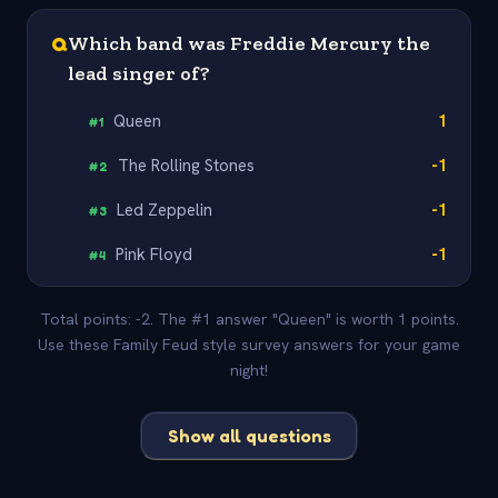
Q
Which band was Freddie Mercury the
lead singer of?
Queen
1
#
1
The Rolling Stones
-1
#
2
Led Zeppelin
-1
#
3
Pink Floyd
-1
#
4
Total points: -2. The #1 answer "Queen" is worth 1 points.
Use these Family Feud style survey answers for your game
night!
Show all questions