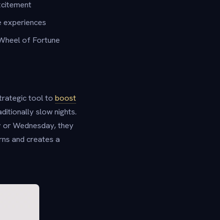
xcitement
e experiences
 Wheel of Fortune
trategic tool to
boost
ditionally slow nights.
y or Wednesday, they
erns and creates a