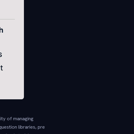
xity of managing
estion libraries, pre