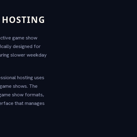
 HOSTING
ractive game show
ically designed for
during slower weekday
essional hosting uses
n game shows. The
g game show formats,
terface that manages