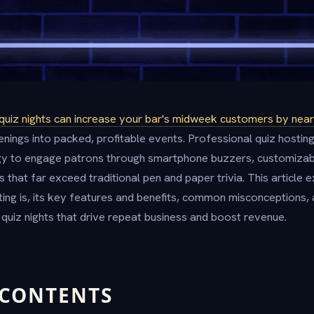
quiz nights can increase your bar's midweek customers by nearl
nings into packed, profitable events. Professional quiz hosting
y to engage patrons through smartphone buzzers, customizab
 that far exceed traditional pen and paper trivia. This article 
ting is, its key features and benefits, common misconceptions, 
quiz nights that drive repeat business and boost revenue.
 CONTENTS