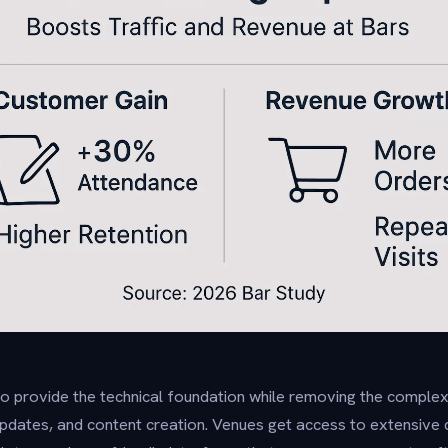
o provide the technical foundation while removing the comple
dates, and content creation. Venues get access to extensive qu