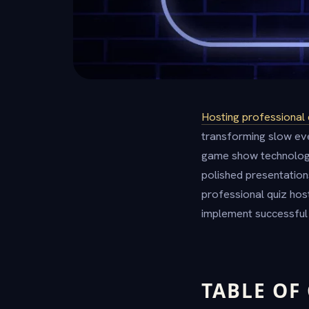
Hosting professional 
transforming slow eve
game show technolog
polished presentations
professional quiz hos
implement successful 
TABLE OF