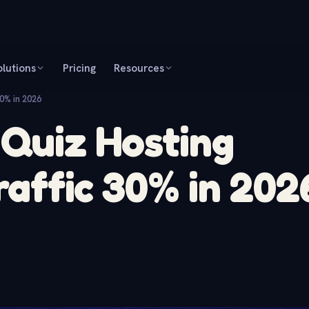
olutions
Pricing
Resources
30% in 2026
 Quiz Hosting
raffic 30% in 202