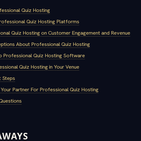
fessional Quiz Hosting
rofessional Quiz Hosting Platforms
ional Quiz Hosting on Customer Engagement and Revenue
tions About Professional Quiz Hosting
 Professional Quiz Hosting Software
ssional Quiz Hosting in Your Venue
 Steps
 Your Partner For Professional Quiz Hosting
Questions
AWAYS