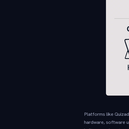
Platforms like Quizad
hardware, software up