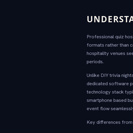
UNDERSTA
Professional quiz hos
formats rather than ca
hospitality venues s
periods.
Unlike DIY trivia nig
dedicated software pl
technology stack typ
smartphone based buzz
event flow seamlessl
Key differences from c