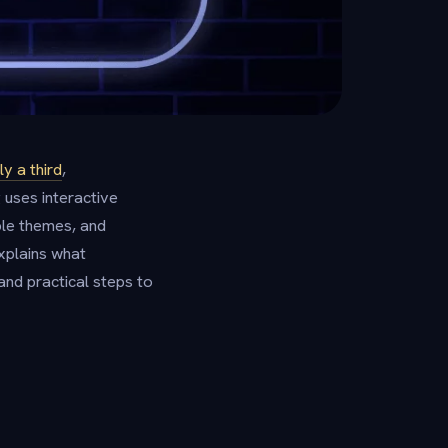
y a third
,
 uses interactive
le themes, and
explains what
and practical steps to