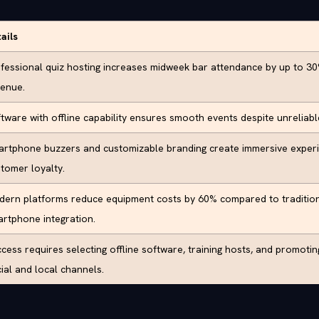
ails
fessional quiz hosting increases midweek bar attendance by up to 30%
enue.
tware with offline capability ensures smooth events despite unreliab
rtphone buzzers and customizable branding create immersive experi
tomer loyalty.
ern platforms reduce equipment costs by 60% compared to tradition
rtphone integration.
cess requires selecting offline software, training hosts, and promoti
ial and local channels.