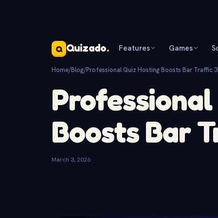
Quizado
.
Features
Games
S
Q
Home
/
Blog
/
Professional Quiz Hosting Boosts Bar Traffic 
Professional
Boosts Bar T
March 3, 2026