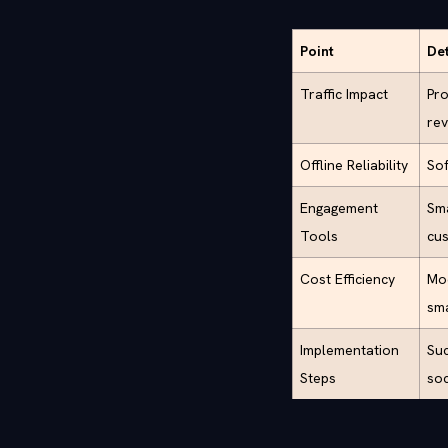
Point
Det
Traffic Impact
Pro
rev
Offline Reliability
Sof
Engagement
Sma
Tools
cus
Cost Efficiency
Mod
sma
Implementation
Suc
Steps
soc