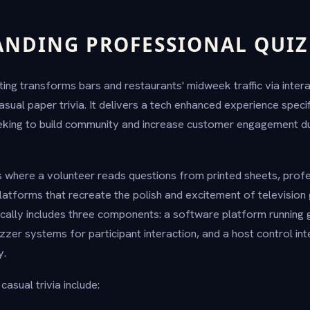
NDING PROFESSIONAL QUIZ
ting transforms bars and restaurants' midweek traffic via inte
sual paper trivia. It delivers a tech enhanced experience specif
eeking to build community and increase customer engagement 
hts where a volunteer reads questions from printed sheets, prof
atforms that recreate the polish and excitement of televisio
ically includes three components: a software platform runnin
er systems for participant interaction, and a host control in
y.
asual trivia include: