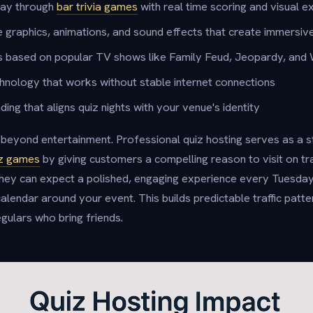
lay through
bar trivia games
with real time scoring and visual e
 graphics, animations, and sound effects that create immersiv
s based on popular TV shows like Family Feud, Jeopardy, and
echnology that works without stable internet connections
ng that aligns quiz nights with your venue's identity
eyond entertainment. Professional quiz hosting serves as a s
uiz games
by giving customers a compelling reason to visit on tra
ey can expect a polished, engaging experience every Tuesda
calendar around your event. This builds predictable traffic patt
gulars who bring friends.