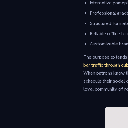
Interactive gamep
Professional grade
Structured format
Reliable offline t
Customizable brandi
The purpose extends b
bar traffic through q
When patrons know th
schedule their social 
loyal community of re