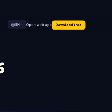
Open web app
EN
Download free
6