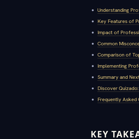
Understanding Pro
Key Features of P
Impact of Profess
Common Misconcep
Comparison of Top
Implementing Profe
Summary and Next
Discover Quizado:
Frequently Asked 
KEY TAKE