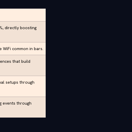
, directly boosting
le WiFi common in bars.
ences that build
al setups through
ng events through