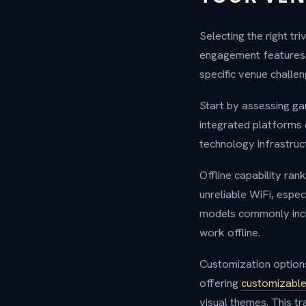
Selecting the right tri
engagement features. 
specific venue challen
Start by assessing ga
integrated platforms 
technology infrastruc
Offline capability ran
unreliable WiFi, espec
models commonly includ
work offline.
Customization options
offering
customizable
visual themes. This t