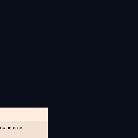
out internet