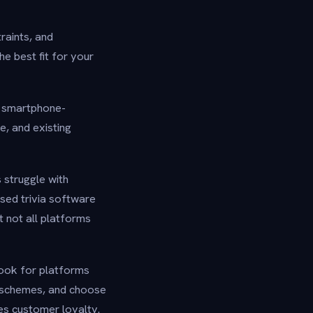
traints, and
e best fit for your
d smartphone-
e, and existing
s struggle with
ased trivia software
t not all platforms
Look for platforms
 schemes, and choose
ces customer loyalty.