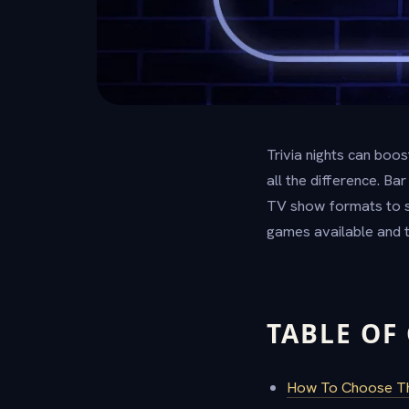
Trivia nights can boo
all the difference. B
TV show formats to sm
games available and t
TABLE OF
How To Choose The