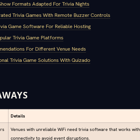
how Formats Adapted For Trivia Nights
ated Trivia Games With Remote Buzzer Controls
rivia Game Software For Reliable Hosting
ular Trivia Game Platforms
mendations For Different Venue Needs
onal Trivia Game Solutions With Quizado
AWAYS
Details
ers
Venues with unreliable WiFi need trivia software that works with
connectivity to avoid event disruptions.