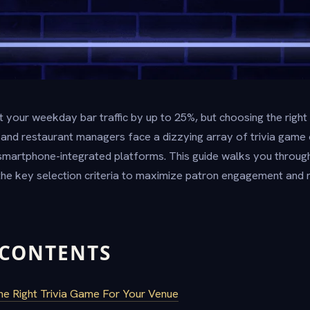
st your weekday bar traffic by up to 25%, but choosing the ri
ar and restaurant managers face a dizzying array of trivia game 
artphone-integrated platforms. This guide walks you through 
he key selection criteria to maximize patron engagement and 
 CONTENTS
 Right Trivia Game For Your Venue