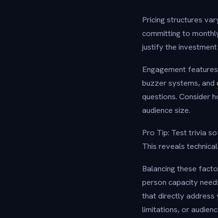
Pricing structures var
committing to monthly
justify the investmen
Engagement features 
buzzer systems, and
questions. Consider 
audience size.
Pro Tip: Test trivia s
This reveals technica
Balancing these facto
person capacity needs 
that directly address 
limitations, or audie