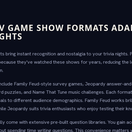
TV GAME SHOW FORMATS ADA
IGHTS
bring instant recognition and nostalgia to your trivia nights.
because they've watched these shows for years, reducing the l
n.
include Family Feud-style survey games, Jeopardy answer-and
d puzzles, and Name That Tune music challenges. Each format 
s to different audience demographics. Family Feud works brill
ile Jeopardy suits trivia enthusiasts who enjoy testing their k
ly come with extensive pre-built question libraries. You gain a
out spending time writing questions. This convenience matters 