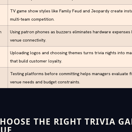
TV game show styles like Family Feud and Jeopardy create inst
multi-team competition.
n
Using patron phones as buzzers eliminates hardware expenses b
venue connectivity.
Uploading logos and choosing themes turns trivia nights into ma
that build customer loyalty.
Testing platforms before committing helps managers evaluate fit 
venue needs and budget constraints.
HOOSE THE RIGHT TRIVIA G
NUE