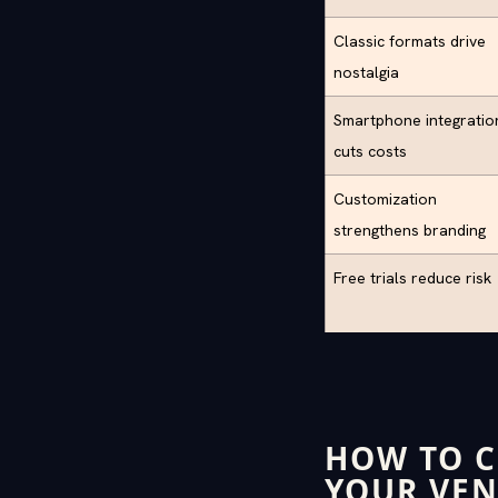
Classic formats drive
nostalgia
Smartphone integratio
cuts costs
Customization
strengthens branding
Free trials reduce risk
HOW TO C
YOUR VE