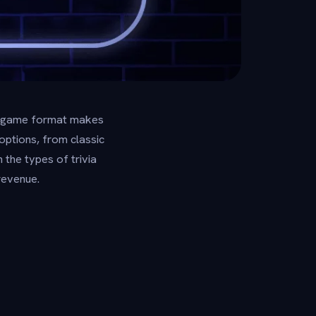
ght game format makes
options, from classic
the types of trivia
revenue.