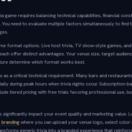
via game requires balancing technical capabilities, financial cons
You need to evaluate multiple factors simultaneously to find th
ges.
me format options. Live host trivia, TV show-style games, an
each offer distinct advantages. Your venue size, target audienc
ture determine which format works best.
ks as a critical technical requirement. Many bars and restaurant
ially during peak hours when trivia nights occur. Subscription-b
e tiered pricing with free trials favoring professional use, bu
 significantly impact your event quality and marketing value. 
 branding
where you can upload your venue logo, select color
ransforms generic trivia into a branded experience that reinfor