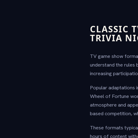
CLASSIC 
TRIVIA N
TV game show formats 
understand the rules 
increasing participatio
Popular adaptations 
Wheel of Fortune wor
atmosphere and appeal
based competition, wh
These formats typical
hours of content with