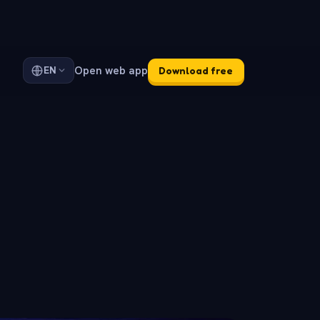
Open web app
EN
Download free