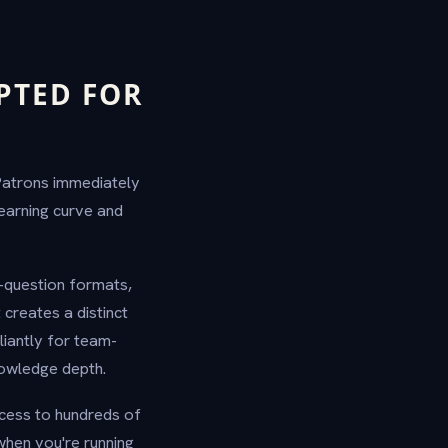
PTED FOR
 Patrons immediately
earning curve and
-question formats,
creates a distinct
iantly for team-
nowledge depth.
ccess to hundreds of
when you're running