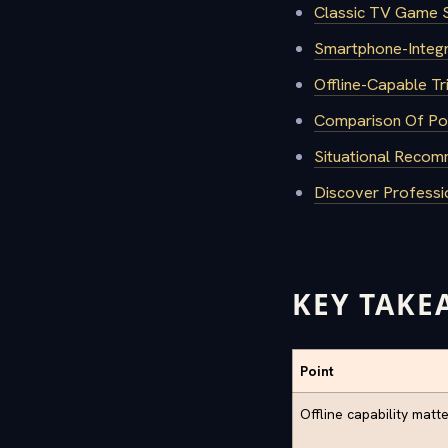
Classic TV Game S
Smartphone-Integr
Offline-Capable T
Comparison Of Pop
Situational Recom
Discover Professi
KEY TAKE
Point
Offline capability matt