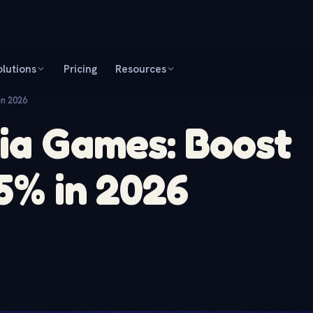
olutions
Pricing
Resources
in 2026
via Games: Boost
25% in 2026