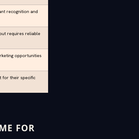
ant recognition and
ut requires reliable
rketing opportunities
for their specific
AME FOR