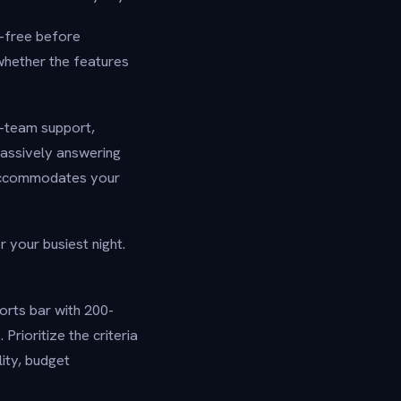
k-free before
 whether the features
i-team support,
passively answering
 accommodates your
r your busiest night.
orts bar with 200-
Prioritize the criteria
lity, budget