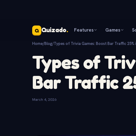
Quizado
.
Features
Games
S
Q
Home
/
Blog
/
Types of Trivia Games: Boost Bar Traffic 25% 
Types of Tri
Bar Traffic 
March 4, 2026