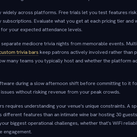
y widely across platforms. Free trials let you test features ris
 subscriptions. Evaluate what you get at each pricing tier and
t for your expected attendance levels.
separate mediocre trivia nights from memorable events. Mult
custom trivia bars
keep patrons actively involved rather than 
how many teams you typically host and whether the platform
oftware during a slow afternoon shift before committing to it fo
l issues without risking revenue from your peak crowds.
rs requires understanding your venue's unique constraints. A sp
different features than an intimate wine bar hosting 30 guests. 
your biggest operational challenges, whether that's WiFi reliabi
nce engagement.