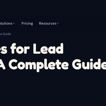
olutions
Pricing
Resources
te Guide
s for Lead
 A Complete Guid