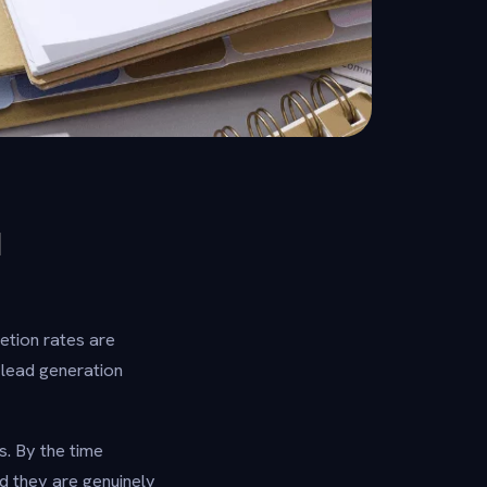
N
etion rates are
 lead generation
es. By the time
 they are genuinely