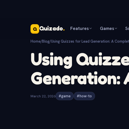
Quizado
.
Features
Games
S
Q
Home
/
Blog
/
Using Quizzes for Lead Generation: A Comple
Using Quizze
Generation:
March 22, 2026
#game
#how-to