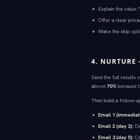
Explain the value: 
Offer a clear priv
Make the skip opt
4. NURTURE
Send the full results 
above
70%
because the
Then build a follow-u
Email 1 (immediat
Email 2 (day 2):
De
Email 3 (day 5):
Ca