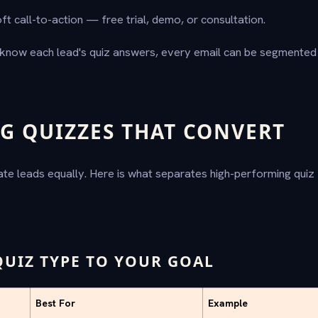
ft call-to-action — free trial, demo, or consultation.
know each lead's quiz answers, every email can be segmented 
G QUIZZES THAT CONVERT
ate leads equally. Here is what separates high-performing quiz
QUIZ TYPE TO YOUR GOAL
Best For
Example