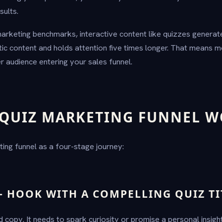
sults.
arketing benchmarks, interactive content like quizzes genera
tic content and holds attention five times longer. That means m
r audience entering your sales funnel.
QUIZ MARKETING FUNNEL W
ting funnel as a four-stage journey:
— HOOK WITH A COMPELLING QUIZ TI
 ad copy. It needs to spark curiosity or promise a personal insig