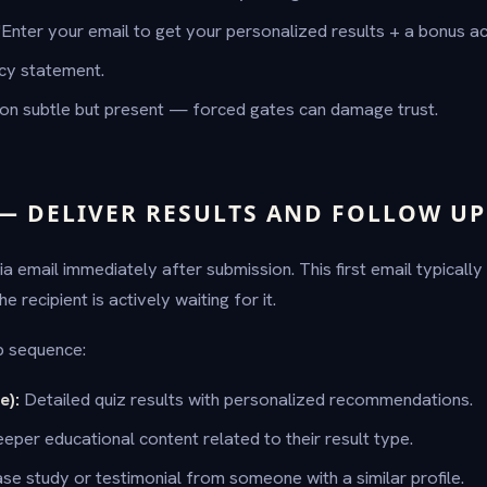
"Enter your email to get your personalized results + a bonus ac
acy statement.
ion subtle but present — forced gates can damage trust.
 — DELIVER RESULTS AND FOLLOW UP
via email immediately after submission. This first email typicall
 recipient is actively waiting for it.
p sequence:
e):
Detailed quiz results with personalized recommendations.
eper educational content related to their result type.
se study or testimonial from someone with a similar profile.