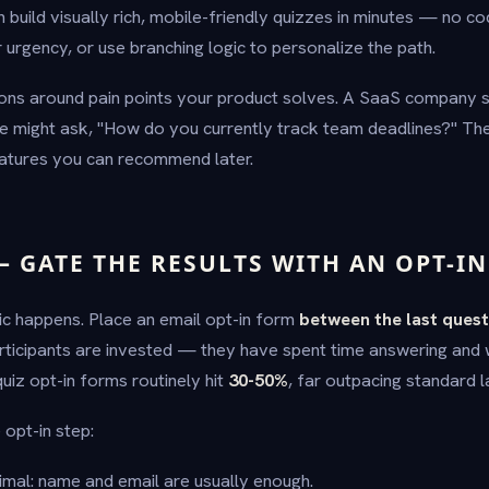
n build visually rich, mobile-friendly quizzes in minutes — no co
 urgency, or use branching logic to personalize the path.
ns around pain points your product solves. A SaaS company se
might ask, "How do you currently track team deadlines?" T
eatures you can recommend later.
— GATE THE RESULTS WITH AN OPT-I
ic happens. Place an email opt-in form
between the last quest
 participants are invested — they have spent time answering and
uiz opt-in forms routinely hit
30-50%
, far outpacing standard 
 opt-in step:
mal: name and email are usually enough.