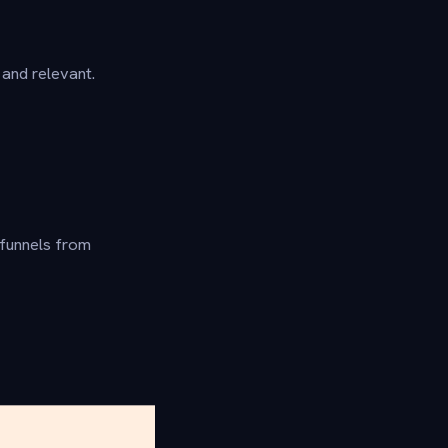
and relevant.
 funnels from