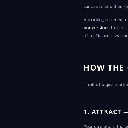
curious to see their re
According to recent m
conversions
than sta
of traffic and a warme
HOW THE 
Think of a quiz marke
1. ATTRACT 
Your quiz title is the