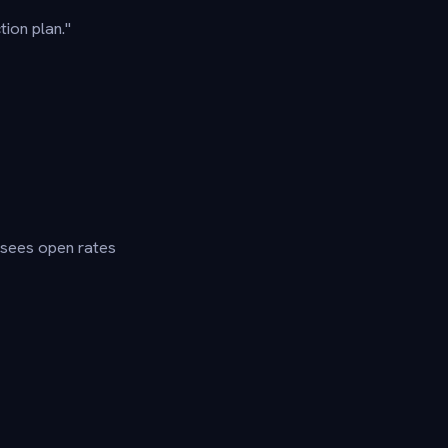
tion plan."
y sees open rates