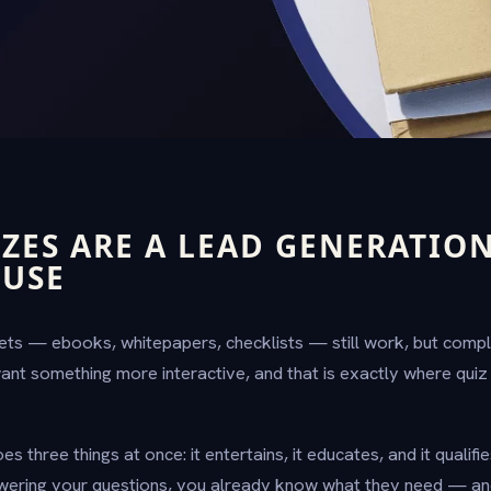
ZES ARE A LEAD GENERATIO
USE
ets — ebooks, whitepapers, checklists — still work, but compl
want something more interactive, and that is exactly where quiz
s three things at once: it entertains, it educates, and it qualifi
wering your questions, you already know what they need — and