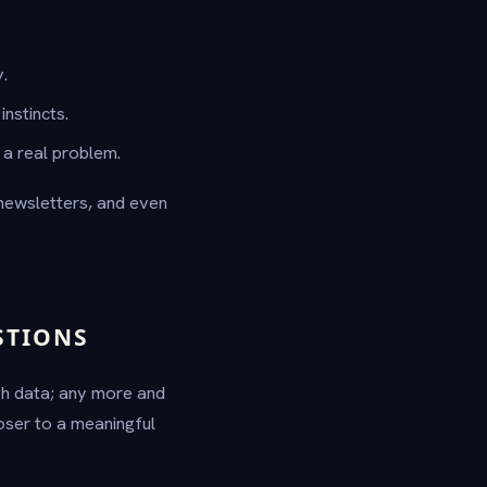
.
nstincts.
a real problem.
 newsletters, and even
STIONS
gh data; any more and
oser to a meaningful