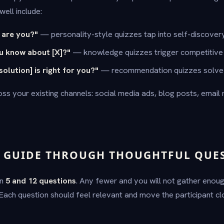
ell include:
 are you?"
— personality-style quizzes tap into self-discovery
 know about [X]?"
— knowledge quizzes trigger competitive i
olution] is right for you?"
— recommendation quizzes solve 
ss your existing channels: social media ads, blog posts, email
— GUIDE THROUGH THOUGHTFUL QUE
en
5 and 12 questions
. Any fewer and you will not gather enou
 Each question should feel relevant and move the participant cl