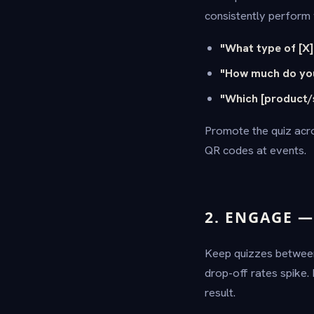
consistently perform w
"What type of [X]
"How much do you
"Which [product/s
Promote the quiz acro
QR codes at events.
2. ENGAGE 
Keep quizzes betwe
drop-off rates spike.
result.