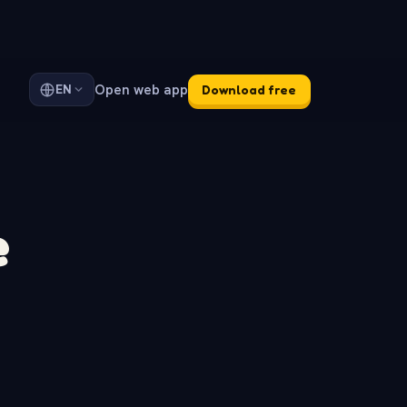
Open web app
EN
Download free
e