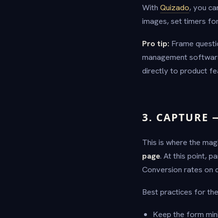
With
Quizado
, you ca
images, set timers for
Pro tip:
Frame questio
management software 
directly to product f
3. CAPTURE 
This is where the mag
page
. At this point,
Conversion rates on q
Best practices for the
Keep the form mini