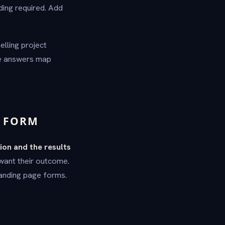
ding required. Add
lling project
he answers map
N FORM
ion and the results
 want their outcome.
landing page forms.