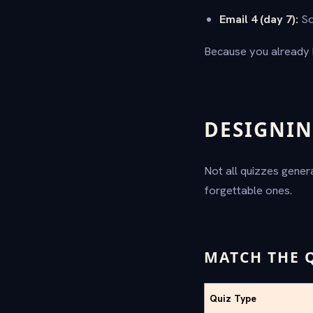
Email 4 (day 7):
So
Because you already 
DESIGNIN
Not all quizzes gener
forgettable ones.
MATCH THE 
Quiz Type