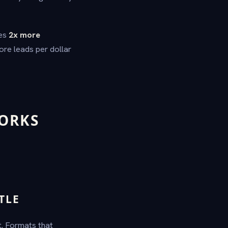
tes
2x more
ore leads per dollar
ORKS
TLE
ht. Formats that