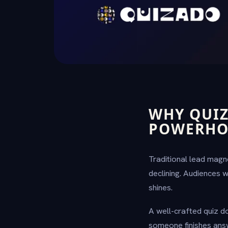
WHY QUIZ
POWERHO
Traditional lead magn
declining. Audiences 
shines.
A well-crafted quiz doe
someone finishes ans