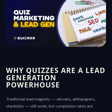
WHY QUIZZES ARE A LEAD
GENERATION
POWERHOUSE
Traditional lead magnets — ebooks, whitepapers,
checklists — still work, but completion rates are