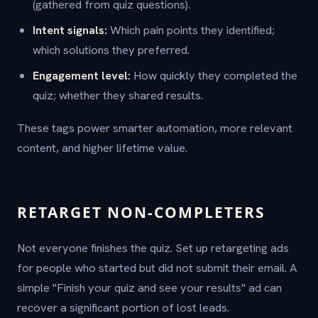
(gathered from quiz questions).
Intent signals:
Which pain points they identified;
which solutions they preferred.
Engagement level:
How quickly they completed the
quiz; whether they shared results.
These tags power smarter automation, more relevant
content, and higher lifetime value.
RETARGET NON-COMPLETERS
Not everyone finishes the quiz. Set up retargeting ads
for people who started but did not submit their email. A
simple "Finish your quiz and see your results" ad can
recover a significant portion of lost leads.