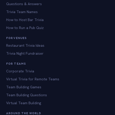
Questions & Answers
Trivia Team Names
How to Host Bar Trivia
How to Run a Pub Quiz
FOR VENUES
Restaurant Trivia Ideas
Trivia Night Fundraiser
FOR TEAMS
Corporate Trivia
Virtual Trivia for Remote Teams
Team Building Games
Team Building Questions
Virtual Team Building
AROUND THE WORLD