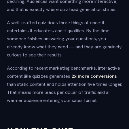
declining. Audiences want something more interactive,
and that is exactly where quiz lead generation shines.
A well-crafted quiz does three things at once: it
entertains, it educates, and it qualifies. By the time
someone finishes answering your questions, you
already know what they need — and they are genuinely
curious to see their results.
According to recent marketing benchmarks, interactive
content like quizzes generates
2x more conversions
than static content and holds attention five times longer.
That means more leads per dollar of traffic and a
warmer audience entering your sales funnel.