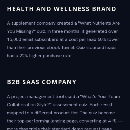
HEALTH AND WELLNESS BRAND
A supplement company created a "What Nutrients Are
You Missing?" quiz. In three months, it generated over
15,000 email subscribers at a cost per lead 60% lower
than their previous ebook funnel. Quiz-sourced leads
had a 22% higher purchase rate.
B2B SAAS COMPANY
A project management tool used a "What's Your Team
Collaboration Style?" assessment quiz. Each result
mapped to a different product tier. The quiz became
their top-performing landing page, converting at 41% —
more than triple their standard demo request page.