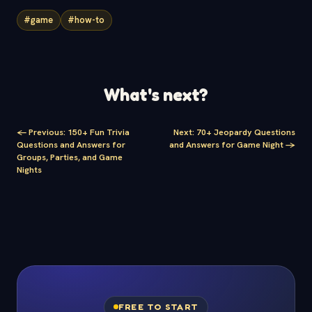
#game
#how-to
What's next?
<-
Previous
:
150+ Fun Trivia
Next
:
70+ Jeopardy Questions
Questions and Answers for
and Answers for Game Night
->
Groups, Parties, and Game
Nights
FREE TO START