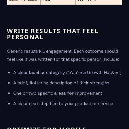
WRITE RESULTS THAT FEEL
PERSONAL
Generic results kill engagement. Each outcome should
feel like it was written for that specific person. Include:
A clear label or category ("You're a Growth Hacker")
A brief, flattering description of their strengths
One or two specific areas for improvement
A clear next step tied to your product or service