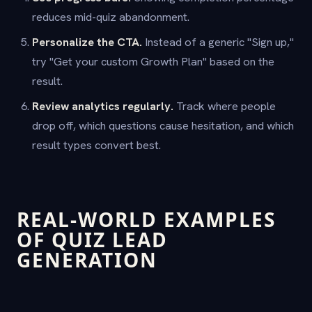
reduces mid-quiz abandonment.
Personalize the CTA.
Instead of a generic "Sign up,"
try "Get your custom Growth Plan" based on the
result.
Review analytics regularly.
Track where people
drop off, which questions cause hesitation, and which
result types convert best.
REAL-WORLD EXAMPLES
OF QUIZ LEAD
GENERATION