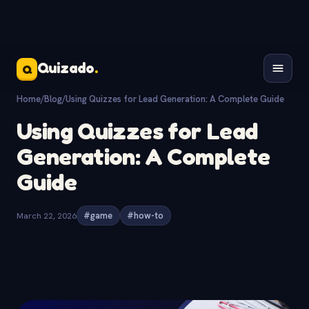
Quizado
.
Q
Home
/
Blog
/
Using Quizzes for Lead Generation: A Complete Guide
Using Quizzes for Lead
Generation: A Complete
Guide
March 22, 2026
#game
#how-to