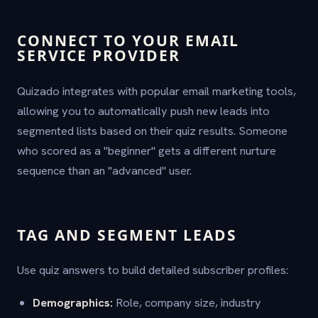
CONNECT TO YOUR EMAIL
SERVICE PROVIDER
Quizado integrates with popular email marketing tools,
allowing you to automatically push new leads into
segmented lists based on their quiz results. Someone
who scored as a "beginner" gets a different nurture
sequence than an "advanced" user.
TAG AND SEGMENT LEADS
Use quiz answers to build detailed subscriber profiles:
Demographics:
Role, company size, industry