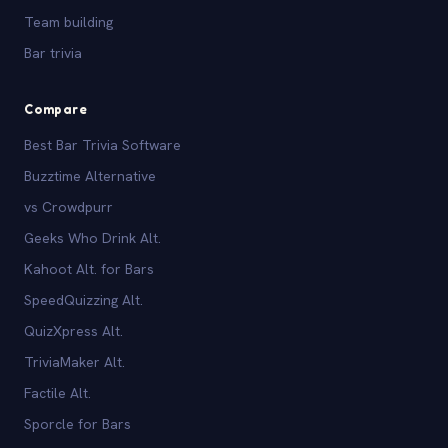
Team building
Bar trivia
Compare
Best Bar Trivia Software
Buzztime Alternative
vs Crowdpurr
Geeks Who Drink Alt.
Kahoot Alt. for Bars
SpeedQuizzing Alt.
QuizXpress Alt.
TriviaMaker Alt.
Factile Alt.
Sporcle for Bars