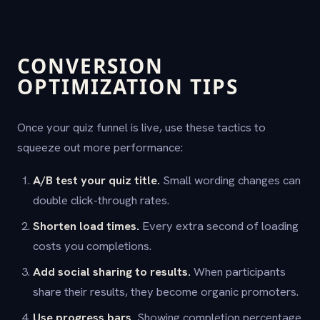
CONVERSION
OPTIMIZATION TIPS
Once your quiz funnel is live, use these tactics to
squeeze out more performance:
A/B test your quiz title.
Small wording changes can
double click-through rates.
Shorten load times.
Every extra second of loading
costs you completions.
Add social sharing to results.
When participants
share their results, they become organic promoters.
Use progress bars.
Showing completion percentage