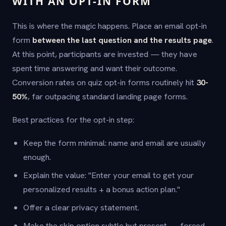
WITH AN OPT-IN FORM
This is where the magic happens. Place an email opt-in
form
between the last question and the results page
.
At this point, participants are invested — they have
spent time answering and want their outcome.
Conversion rates on quiz opt-in forms routinely hit
30-
50%
, far outpacing standard landing page forms.
Best practices for the opt-in step:
Keep the form minimal: name and email are usually
enough.
Explain the value: "Enter your email to get your
personalized results + a bonus action plan."
Offer a clear privacy statement.
Make the skip option subtle but present — forced