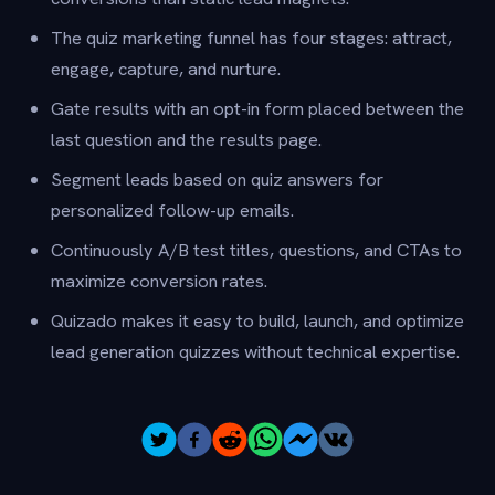
The quiz marketing funnel has four stages: attract,
engage, capture, and nurture.
Gate results with an opt-in form placed between the
last question and the results page.
Segment leads based on quiz answers for
personalized follow-up emails.
Continuously A/B test titles, questions, and CTAs to
maximize conversion rates.
Quizado makes it easy to build, launch, and optimize
lead generation quizzes without technical expertise.