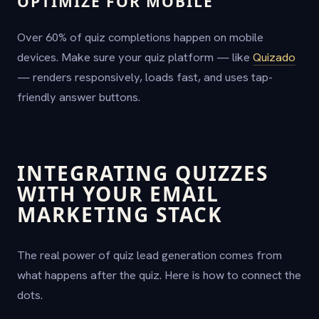
OPTIMIZE FOR MOBILE
Over 60% of quiz completions happen on mobile
devices. Make sure your quiz platform — like
Quizado
— renders responsively, loads fast, and uses tap-
friendly answer buttons.
INTEGRATING QUIZZES
WITH YOUR EMAIL
MARKETING STACK
The real power of quiz lead generation comes from
what happens after the quiz. Here is how to connect the
dots.