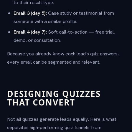
to their result type.
Email 3 (day 5):
Case study or testimonial from
someone with a similar profile.
Email 4 (day 7):
Soft call-to-action — free trial,
demo, or consultation.
Because you already know each lead's quiz answers,
every email can be segmented and relevant.
DESIGNING QUIZZES
THAT CONVERT
Not all quizzes generate leads equally. Here is what
separates high-performing quiz funnels from