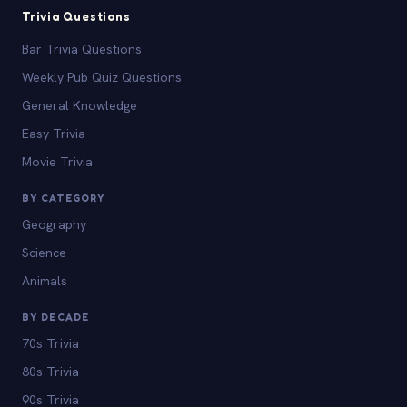
Trivia Questions
Bar Trivia Questions
Weekly Pub Quiz Questions
General Knowledge
Easy Trivia
Movie Trivia
BY CATEGORY
Geography
Science
Animals
BY DECADE
70s Trivia
80s Trivia
90s Trivia