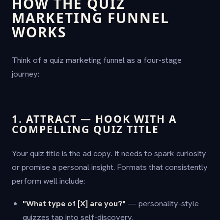
HOW THE QUIZ
MARKETING FUNNEL
WORKS
Think of a quiz marketing funnel as a four-stage
journey:
1. ATTRACT — HOOK WITH A
COMPELLING QUIZ TITLE
Your quiz title is the ad copy. It needs to spark curiosity
or promise a personal insight. Formats that consistently
perform well include:
"What type of [X] are you?"
— personality-style
quizzes tap into self-discovery.