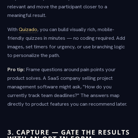
relevant and move the participant closer to a
meaningful result.
With
Quizado
, you can build visually rich, mobile-
friendly quizzes in minutes — no coding required. Add
images, set timers for urgency, or use branching logic
to personalize the path.
Pro tip:
Frame questions around pain points your
product solves. A SaaS company selling project
management software might ask, "How do you
currently track team deadlines?" The answers map
directly to product features you can recommend later.
3. CAPTURE — GATE THE RESULTS