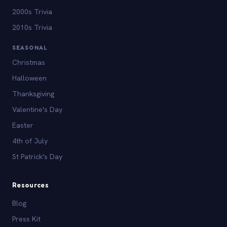
2000s Trivia
2010s Trivia
SEASONAL
Christmas
Halloween
Thanksgiving
Valentine's Day
Easter
4th of July
St Patrick's Day
Resources
Blog
Press Kit