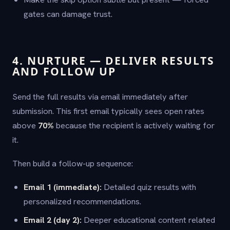
gates can damage trust.
4. NURTURE — DELIVER RESULTS
AND FOLLOW UP
Send the full results via email immediately after
submission. This first email typically sees open rates
above
70%
because the recipient is actively waiting for
it.
Then build a follow-up sequence:
Email 1 (immediate):
Detailed quiz results with
personalized recommendations.
Email 2 (day 2):
Deeper educational content related