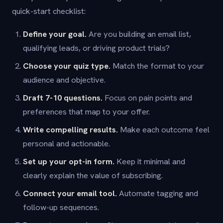
quick-start checklist:
Define your goal.
Are you building an email list,
qualifying leads, or driving product trials?
Choose your quiz type.
Match the format to your
audience and objective.
Draft 7-10 questions.
Focus on pain points and
preferences that map to your offer.
Write compelling results.
Make each outcome feel
personal and actionable.
Set up your opt-in form.
Keep it minimal and
clearly explain the value of subscribing.
Connect your email tool.
Automate tagging and
follow-up sequences.