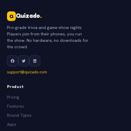
Quizado
.
Q
Pro-grade trivia and game-show nights.
Players join from their phones, you run
the show. No hardware, no downloads for
the crowd.
support@quizado.com
Product
Pricing
Features
Round Types
Apps