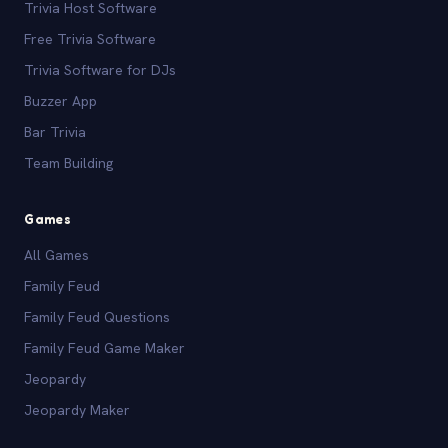
Trivia Host Software
Free Trivia Software
Trivia Software for DJs
Buzzer App
Bar Trivia
Team Building
Games
All Games
Family Feud
Family Feud Questions
Family Feud Game Maker
Jeopardy
Jeopardy Maker