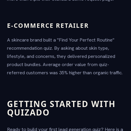
E-COMMERCE RETAILER
A skincare brand built a "Find Your Perfect Routine"
recommendation quiz. By asking about skin type,
lifestyle, and concerns, they delivered personalized
product bundles. Average order value from quiz-
referred customers was 35% higher than organic traffic.
GETTING STARTED WITH
QUIZADO
Ready to build your first lead generation quiz? Here is a