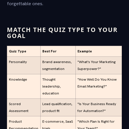
forgettable ones.
MATCH THE QUIZ TYPE TO YOUR
GOAL
Quiz Type
Best For
Example
Personality
Brand awareness,
"What's Your Marketing
segmentation
Superpower?"
Knowledge
Thought
"How Well Do You Know
leadership,
Email Marketing?"
education
Scored
Lead qualification,
"Is Your Business Ready
Assessment
product fit
for Automation?"
Product
E-commerce, SaaS
"Which Plan Is Right for
Recommendation
trials
Your Team?"