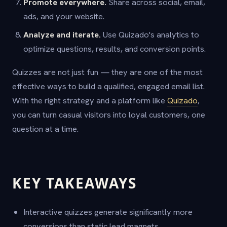
Promote everywhere.
Share across social, email,
ads, and your website.
Analyze and iterate.
Use Quizado's analytics to
optimize questions, results, and conversion points.
Quizzes are not just fun — they are one of the most
effective ways to build a qualified, engaged email list.
With the right strategy and a platform like
Quizado
,
you can turn casual visitors into loyal customers, one
question at a time.
KEY TAKEAWAYS
Interactive quizzes generate significantly more
conversions than static lead magnets.