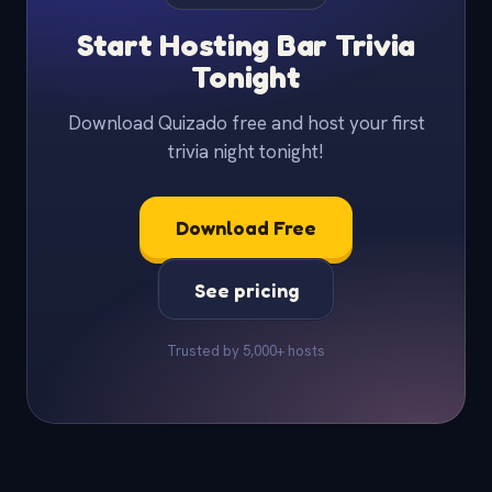
Start Hosting Bar Trivia
Tonight
Download Quizado free and host your first
trivia night tonight!
Download Free
See pricing
Trusted by 5,000+ hosts