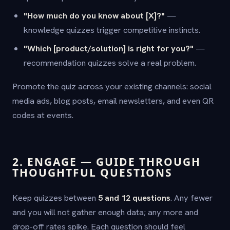
"How much do you know about [X]?"
—
knowledge quizzes trigger competitive instincts.
"Which [product/solution] is right for you?"
—
recommendation quizzes solve a real problem.
Promote the quiz across your existing channels: social
media ads, blog posts, email newsletters, and even QR
codes at events.
2. ENGAGE — GUIDE THROUGH
THOUGHTFUL QUESTIONS
Keep quizzes between
5 and 12 questions
. Any fewer
and you will not gather enough data; any more and
drop-off rates spike. Each question should feel