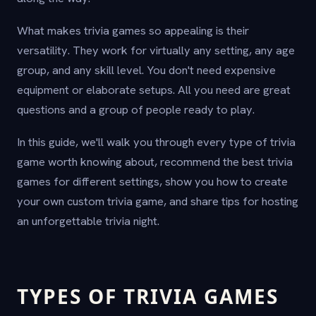
What makes trivia games so appealing is their
versatility. They work for virtually any setting, any age
group, and any skill level. You don't need expensive
equipment or elaborate setups. All you need are great
questions and a group of people ready to play.
In this guide, we'll walk you through every type of trivia
game worth knowing about, recommend the best trivia
games for different settings, show you how to create
your own custom trivia game, and share tips for hosting
an unforgettable trivia night.
TYPES OF TRIVIA GAMES