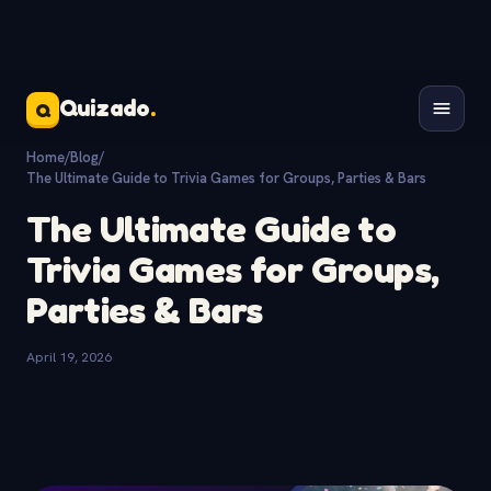
Quizado
.
Q
Home
/
Blog
/
The Ultimate Guide to Trivia Games for Groups, Parties & Bars
The Ultimate Guide to
Trivia Games for Groups,
Parties & Bars
April 19, 2026