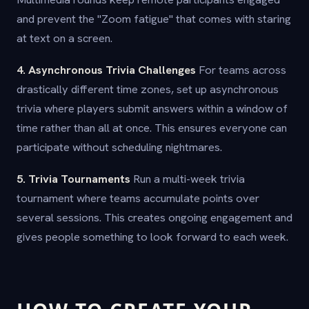
and prevent the "Zoom fatigue" that comes with staring
at text on a screen.
4. Asynchronous Trivia Challenges
For teams across
drastically different time zones, set up asynchronous
trivia where players submit answers within a window of
time rather than all at once. This ensures everyone can
participate without scheduling nightmares.
5. Trivia Tournaments
Run a multi-week trivia
tournament where teams accumulate points over
several sessions. This creates ongoing engagement and
gives people something to look forward to each week.