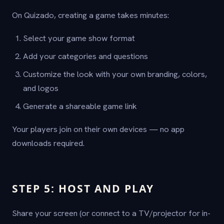
On Quizado, creating a game takes minutes:
Select your game show format
Add your categories and questions
Customize the look with your own branding, colors,
and logos
Generate a shareable game link
Your players join on their own devices — no app
downloads required.
STEP 5: HOST AND PLAY
Share your screen (or connect to a TV/projector for in-