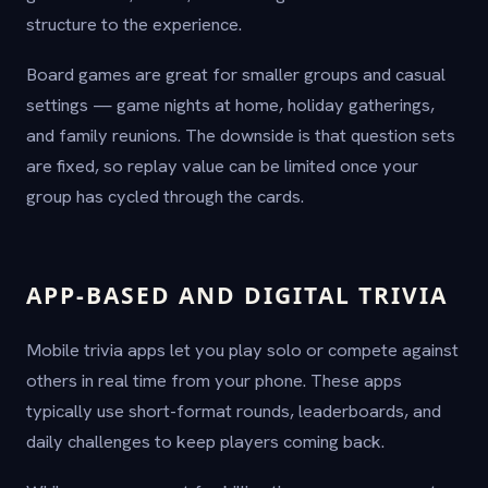
structure to the experience.
Board games are great for smaller groups and casual
settings — game nights at home, holiday gatherings,
and family reunions. The downside is that question sets
are fixed, so replay value can be limited once your
group has cycled through the cards.
APP-BASED AND DIGITAL TRIVIA
Mobile trivia apps let you play solo or compete against
others in real time from your phone. These apps
typically use short-format rounds, leaderboards, and
daily challenges to keep players coming back.