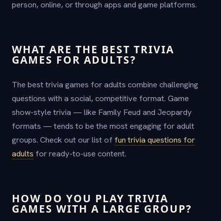
person, online, or through apps and game platforms.
WHAT ARE THE BEST TRIVIA
GAMES FOR ADULTS?
The best trivia games for adults combine challenging
questions with a social, competitive format. Game
show-style trivia — like Family Feud and Jeopardy
formats — tends to be the most engaging for adult
groups. Check out our list of
fun trivia questions for
adults
for ready-to-use content.
HOW DO YOU PLAY TRIVIA
GAMES WITH A LARGE GROUP?