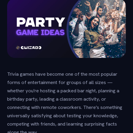
Trivia games have become one of the most popular
forms of entertainment for groups of all sizes —
whether you're hosting a packed bar night, planning a
birthday party, leading a classroom activity, or
connecting with remote coworkers. There's something
universally satisfying about testing your knowledge,
competing with friends, and learning surprising facts
along the way.