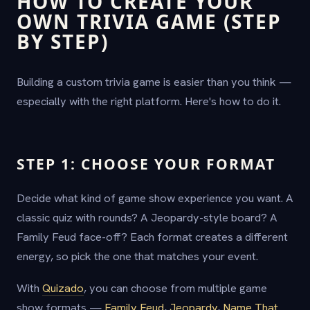
HOW TO CREATE YOUR
OWN TRIVIA GAME (STEP
BY STEP)
Building a custom trivia game is easier than you think —
especially with the right platform. Here's how to do it.
STEP 1: CHOOSE YOUR FORMAT
Decide what kind of game show experience you want. A
classic quiz with rounds? A Jeopardy-style board? A
Family Feud face-off? Each format creates a different
energy, so pick the one that matches your event.
With
Quizado
, you can choose from multiple game
show formats —
Family Feud
,
Jeopardy
,
Name That