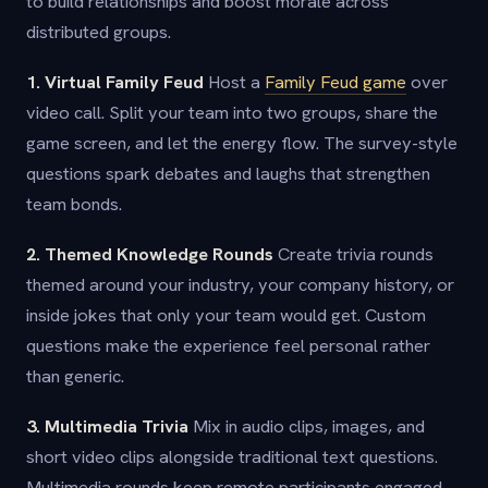
to build relationships and boost morale across
distributed groups.
1. Virtual Family Feud
Host a
Family Feud game
over
video call. Split your team into two groups, share the
game screen, and let the energy flow. The survey-style
questions spark debates and laughs that strengthen
team bonds.
2. Themed Knowledge Rounds
Create trivia rounds
themed around your industry, your company history, or
inside jokes that only your team would get. Custom
questions make the experience feel personal rather
than generic.
3. Multimedia Trivia
Mix in audio clips, images, and
short video clips alongside traditional text questions.
Multimedia rounds keep remote participants engaged