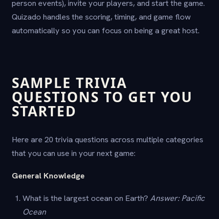
person events), invite your players, and start the game.
Quizado handles the scoring, timing, and game flow
automatically so you can focus on being a great host.
SAMPLE TRIVIA
QUESTIONS TO GET YOU
STARTED
Here are 20 trivia questions across multiple categories
that you can use in your next game:
General Knowledge
What is the largest ocean on Earth?
Answer: Pacific
Ocean