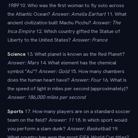
1989
10. Who was the first woman to fly solo across
the Atlantic Ocean?
Answer: Amelia Earhart
11. What
ancient civilization built Machu Picchu?
Answer: The
Inca Empire
12. Which country gifted the Statue of
Liberty to the United States?
Answer: France
Science
13. What planet is known as the Red Planet?
Answer: Mars
14. What element has the chemical
symbol "Au"?
Answer: Gold
15. How many chambers
does the human heart have?
Answer: Four
16. What is
the speed of light in miles per second (approximately)?
Answer: 186,000 miles per second
Sports
17. How many players are on a standard soccer
team on the field?
Answer: 11
18. In which sport would
you perform a slam dunk?
Answer: Basketball
19.
What country has won the most FIFA World Cup titles?