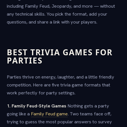
including Family Feud, Jeopardy, and more — without
any technical skills. You pick the format, add your
questions, and share a link with your players.
BEST TRIVIA GAMES FOR
PARTIES
Parties thrive on energy, laughter, and a little friendly
competition. Here are five trivia game formats that
work perfectly for party settings.
1. Family Feud-Style Games
Nothing gets a party
going like a
Family Feud game
. Two teams face off,
trying to guess the most popular answers to survey