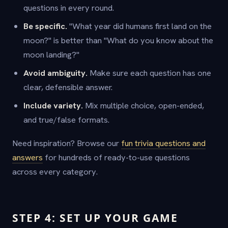
questions in every round.
Be specific.
"What year did humans first land on the
moon?" is better than "What do you know about the
moon landing?"
Avoid ambiguity.
Make sure each question has one
clear, defensible answer.
Include variety.
Mix multiple choice, open-ended,
and true/false formats.
Need inspiration? Browse our
fun trivia questions and
answers
for hundreds of ready-to-use questions
across every category.
STEP 4: SET UP YOUR GAME