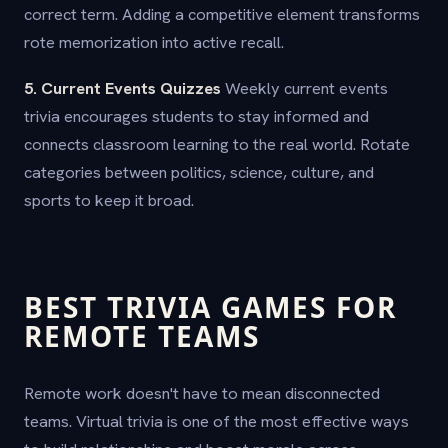
correct term. Adding a competitive element transforms
rote memorization into active recall.
5. Current Events Quizzes
Weekly current events
trivia encourages students to stay informed and
connects classroom learning to the real world. Rotate
categories between politics, science, culture, and
sports to keep it broad.
BEST TRIVIA GAMES FOR
REMOTE TEAMS
Remote work doesn't have to mean disconnected
teams. Virtual trivia is one of the most effective ways