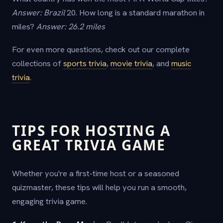
Answer: Brazil
20. How long is a standard marathon in
miles?
Answer: 26.2 miles
For even more questions, check out our complete
collections of
sports trivia
,
movie trivia
, and
music
trivia
.
TIPS FOR HOSTING A
GREAT TRIVIA GAME
Whether you're a first-time host or a seasoned
quizmaster, these tips will help you run a smooth,
engaging trivia game.