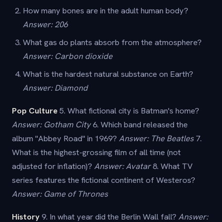
How many bones are in the adult human body?
Answer: 206
What gas do plants absorb from the atmosphere?
Answer: Carbon dioxide
What is the hardest natural substance on Earth?
Answer: Diamond
Pop Culture
5. What fictional city is Batman's home?
Answer: Gotham City
6. Which band released the
album "Abbey Road" in 1969?
Answer: The Beatles
7.
What is the highest-grossing film of all time (not
adjusted for inflation)?
Answer: Avatar
8. What TV
series features the fictional continent of Westeros?
Answer: Game of Thrones
History
9. In what year did the Berlin Wall fall?
Answer: