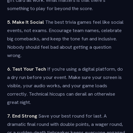
gift card all work. What matters is that there's
something to play for beyond the score.
5. Make It Social
The best trivia games feel like social
events, not exams. Encourage team names, celebrate
big comebacks, and keep the tone fun and inclusive.
Nobody should feel bad about getting a question
wrong.
6. Test Your Tech
If you're using a digital platform, do
a dry run before your event. Make sure your screen is
visible, your audio works, and your game loads
correctly. Technical hiccups can derail an otherwise
great night.
7. End Strong
Save your best round for last. A
dramatic final round with double points, a wager round,
or a sudden-death tiebreaker keeps everyone engaged