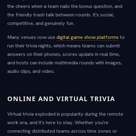
the cheers when a team nails the bonus question, and
the friendly trash talk between rounds. It's social,
competitive, and genuinely fun.
Many venues now use
digital game show platforms
to
run their trivia nights, which means teams can submit
answers on their phones, scores update in real time,
and hosts can include multimedia rounds with images,
audio clips, and video.
ONLINE AND VIRTUAL TRIVIA
Virtual trivia exploded in popularity during the remote
work era, and it's here to stay. Whether you're
connecting distributed teams across time zones or