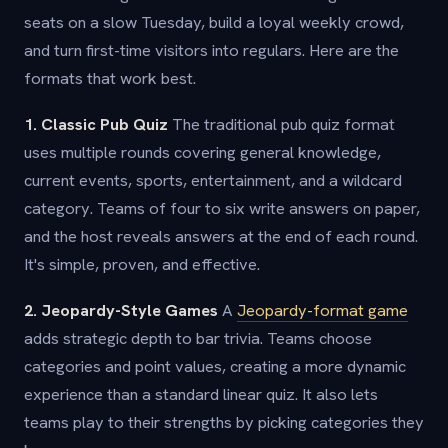
seats on a slow Tuesday, build a loyal weekly crowd,
and turn first-time visitors into regulars. Here are the
formats that work best.
1. Classic Pub Quiz
The traditional pub quiz format
uses multiple rounds covering general knowledge,
current events, sports, entertainment, and a wildcard
category. Teams of four to six write answers on paper,
and the host reveals answers at the end of each round.
It's simple, proven, and effective.
2. Jeopardy-Style Games
A
Jeopardy-format game
adds strategic depth to bar trivia. Teams choose
categories and point values, creating a more dynamic
experience than a standard linear quiz. It also lets
teams play to their strengths by picking categories they