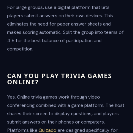
For large groups, use a digital platform that lets
players submit answers on their own devices. This
eliminates the need for paper answer sheets and
makes scoring automatic. Split the group into teams of
4-6 for the best balance of participation and
competition.
CAN YOU PLAY TRIVIA GAMES
ONLINE?
Yes. Online trivia games work through video
conferencing combined with a game platform. The host
shares their screen to display questions, and players
submit answers on their phones or computers.
Platforms like
Quizado
are designed specifically for