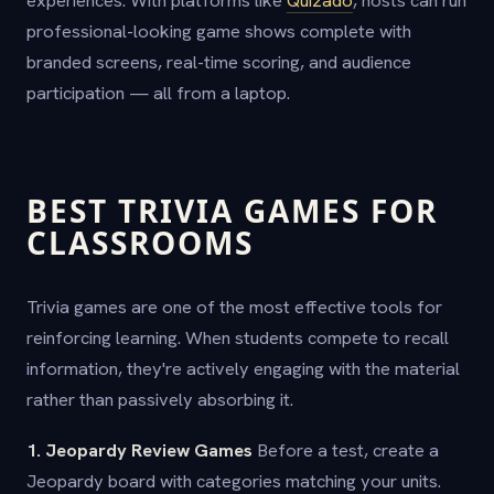
experiences. With platforms like
Quizado
, hosts can run
professional-looking game shows complete with
branded screens, real-time scoring, and audience
participation — all from a laptop.
BEST TRIVIA GAMES FOR
CLASSROOMS
Trivia games are one of the most effective tools for
reinforcing learning. When students compete to recall
information, they're actively engaging with the material
rather than passively absorbing it.
1. Jeopardy Review Games
Before a test, create a
Jeopardy board with categories matching your units.