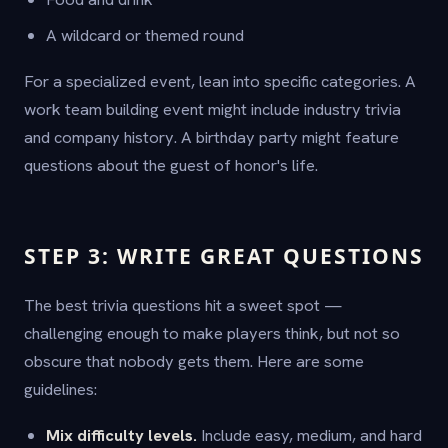
A wildcard or themed round
For a specialized event, lean into specific categories. A
work team building event might include industry trivia
and company history. A birthday party might feature
questions about the guest of honor's life.
STEP 3: WRITE GREAT QUESTIONS
The best trivia questions hit a sweet spot —
challenging enough to make players think, but not so
obscure that nobody gets them. Here are some
guidelines:
Mix difficulty levels.
Include easy, medium, and hard