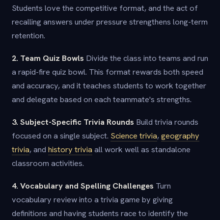
Students love the competitive format, and the act of
recalling answers under pressure strengthens long-term
retention.
2. Team Quiz Bowls
Divide the class into teams and run
a rapid-fire quiz bowl. This format rewards both speed
and accuracy, and it teaches students to work together
and delegate based on each teammate's strengths.
3. Subject-Specific Trivia Rounds
Build trivia rounds
focused on a single subject.
Science trivia
,
geography
trivia
, and
history trivia
all work well as standalone
classroom activities.
4. Vocabulary and Spelling Challenges
Turn
vocabulary review into a trivia game by giving
definitions and having students race to identify the