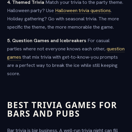
4. Themed Trivia
Match your trivia to the party theme.
Halloween party? Use
Halloween trivia questions
.
Holiday gathering? Go with seasonal trivia. The more
specific the theme, the more memorable the game.
5. Question Games and Icebreakers
For casual
parties where not everyone knows each other,
question
games
that mix trivia with get-to-know-you prompts
are a perfect way to break the ice while still keeping
score.
BEST TRIVIA GAMES FOR
BARS AND PUBS
Bar trivia is big business. A well-run trivia night can fill