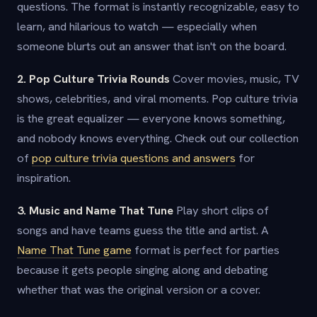
questions. The format is instantly recognizable, easy to
learn, and hilarious to watch — especially when
someone blurts out an answer that isn't on the board.
2. Pop Culture Trivia Rounds
Cover movies, music, TV
shows, celebrities, and viral moments. Pop culture trivia
is the great equalizer — everyone knows something,
and nobody knows everything. Check out our collection
of
pop culture trivia questions and answers
for
inspiration.
3. Music and Name That Tune
Play short clips of
songs and have teams guess the title and artist. A
Name That Tune game
format is perfect for parties
because it gets people singing along and debating
whether that was the original version or a cover.