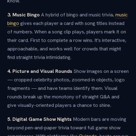
know.
3. Music Bingo
A hybrid of bingo and music trivia,
music
bingo
gives each player a card with song titles instead
of numbers. When a song clip plays, players mark it on
their card. First to complete a row wins. It's interactive,
approachable, and works well for crowds that might
find straight trivia intimidating.
4. Picture and Visual Rounds
Show images on a screen
— cropped celebrity photos, zoomed-in objects, logo
fragments — and have teams identify them. Visual
rounds break up the monotony of straight Q&A and
give visually-oriented players a chance to shine.
5. Digital Game Show Nights
Modern bars are moving
beyond pen-and-paper trivia toward full game show