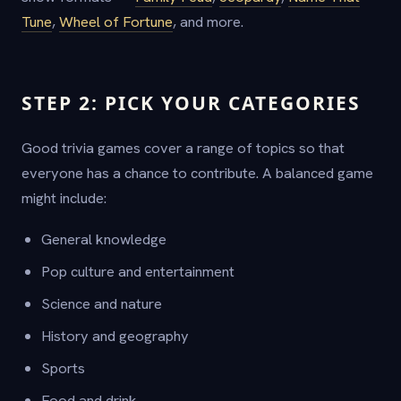
Tune
,
Wheel of Fortune
, and more.
STEP 2: PICK YOUR CATEGORIES
Good trivia games cover a range of topics so that
everyone has a chance to contribute. A balanced game
might include:
General knowledge
Pop culture and entertainment
Science and nature
History and geography
Sports
Food and drink