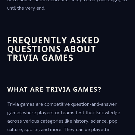
until the very end.
FREQUENTLY ASKED
QUESTIONS ABOUT
TRIVIA GAMES
WHAT ARE TRIVIA GAMES?
Trivia games are competitive question-and-answer
games where players or teams test their knowledge
across various categories like history, science, pop
culture, sports, and more. They can be played in