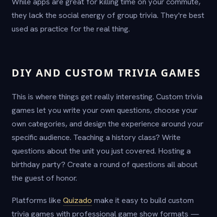
While apps are great for killing time on your commute,
they lack the social energy of group trivia. They're best
used as practice for the real thing.
DIY AND CUSTOM TRIVIA GAMES
This is where things get really interesting. Custom trivia
games let you write your own questions, choose your
own categories, and design the experience around your
specific audience. Teaching a history class? Write
questions about the unit you just covered. Hosting a
birthday party? Create a round of questions all about
the guest of honor.
Platforms like
Quizado
make it easy to build custom
trivia games with professional game show formats —