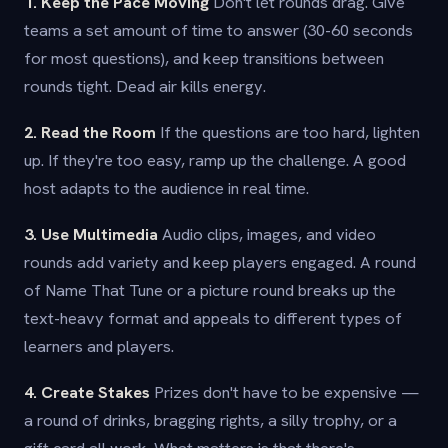
1. Keep the Pace Moving
Don't let rounds drag. Give
teams a set amount of time to answer (30-60 seconds
for most questions), and keep transitions between
rounds tight. Dead air kills energy.
2. Read the Room
If the questions are too hard, lighten
up. If they're too easy, ramp up the challenge. A good
host adapts to the audience in real time.
3. Use Multimedia
Audio clips, images, and video
rounds add variety and keep players engaged. A round
of Name That Tune or a picture round breaks up the
text-heavy format and appeals to different types of
learners and players.
4. Create Stakes
Prizes don't have to be expensive —
a round of drinks, bragging rights, a silly trophy, or a