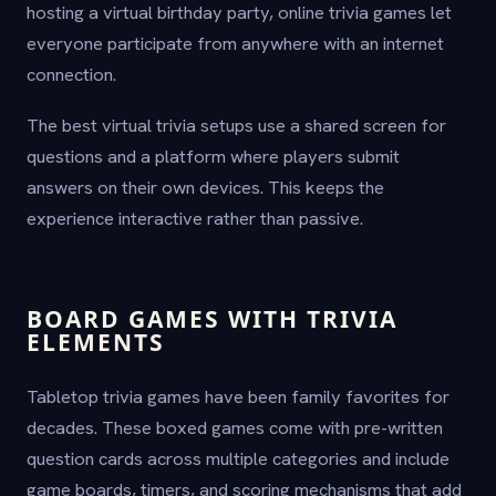
hosting a virtual birthday party, online trivia games let
everyone participate from anywhere with an internet
connection.
The best virtual trivia setups use a shared screen for
questions and a platform where players submit
answers on their own devices. This keeps the
experience interactive rather than passive.
BOARD GAMES WITH TRIVIA
ELEMENTS
Tabletop trivia games have been family favorites for
decades. These boxed games come with pre-written
question cards across multiple categories and include
game boards, timers, and scoring mechanisms that add