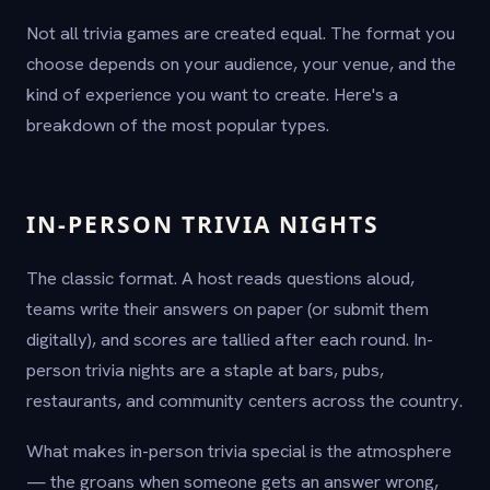
Not all trivia games are created equal. The format you
choose depends on your audience, your venue, and the
kind of experience you want to create. Here's a
breakdown of the most popular types.
IN-PERSON TRIVIA NIGHTS
The classic format. A host reads questions aloud,
teams write their answers on paper (or submit them
digitally), and scores are tallied after each round. In-
person trivia nights are a staple at bars, pubs,
restaurants, and community centers across the country.
What makes in-person trivia special is the atmosphere
— the groans when someone gets an answer wrong,