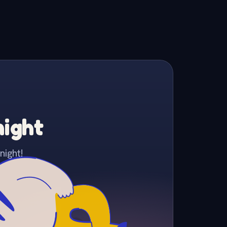
night
night!