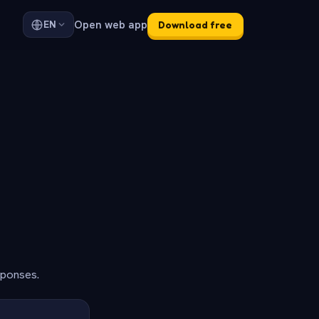
Open web app
EN
Download free
sponses.