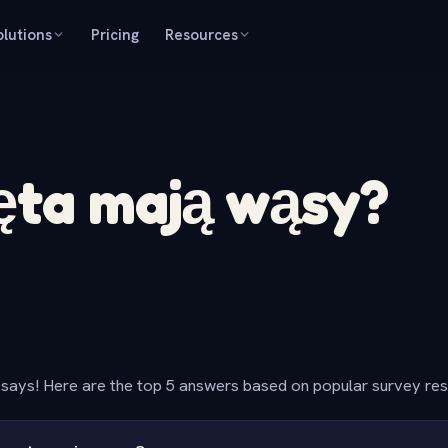
olutions
Pricing
Resources
ęta mają wąsy?
says! Here are the top 5 answers based on popular survey re