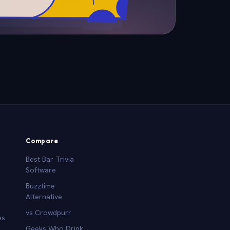
Compare
Best Bar Trivia
Software
Buzztime
Alternative
vs Crowdpurr
es
Geeks Who Drink