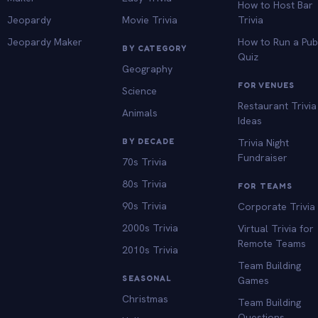
How to Host Bar
Jeopardy
Movie Trivia
Trivia
Jeopardy Maker
How to Run a Pu
BY CATEGORY
Quiz
Geography
FOR VENUES
Science
Restaurant Trivia
Animals
Ideas
BY DECADE
Trivia Night
Fundraiser
70s Trivia
80s Trivia
FOR TEAMS
90s Trivia
Corporate Trivia
2000s Trivia
Virtual Trivia for
Remote Teams
2010s Trivia
Team Building
SEASONAL
Games
Christmas
Team Building
Questions