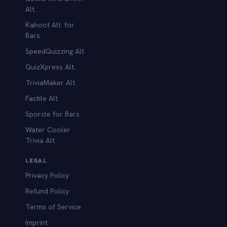
Alt.
Kahoot Alt. for
b
Bars
SpeedQuizzing Alt.
QuizXpress Alt.
TriviaMaker Alt.
Factile Alt.
Sporcle for Bars
Water Cooler
Trivia Alt.
LEGAL
Privacy Policy
Refund Policy
Terms of Service
Imprint