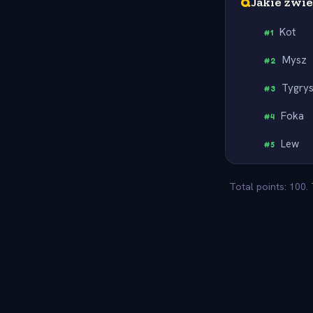
Q
Jakie zwi
Kot
#
1
Mysz
#
2
Tygry
#
3
Foka
#
4
Lew
#
5
Total points: 100.