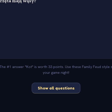
erzęta mają wąsy?
s
 The #1 answer "Kot" is worth 33 points. Use these Family Feud style
your game night!
Show all questions