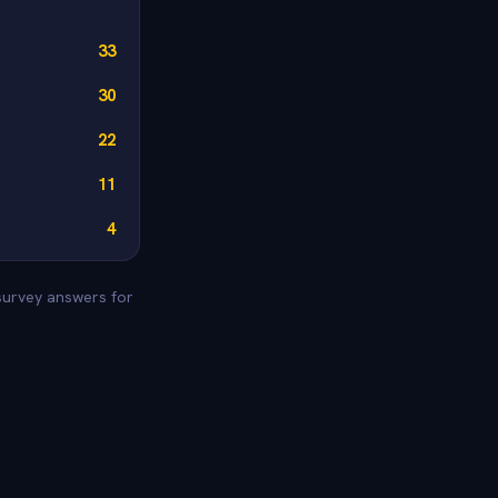
33
30
22
11
4
 survey answers for