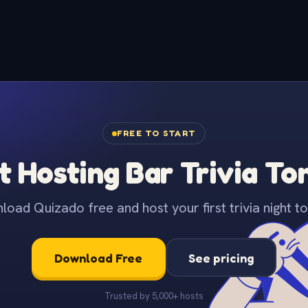
FREE TO START
t Hosting Bar Trivia To
oad Quizado free and host your first trivia night to
Download Free
See pricing
Trusted by 5,000+ hosts