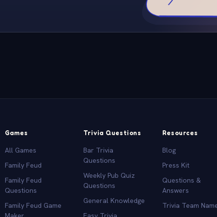
Games
Trivia Questions
Resources
All Games
Bar Trivia
Blog
Questions
Family Feud
Press Kit
Weekly Pub Quiz
Family Feud
Questions &
Questions
Questions
Answers
General Knowledge
Family Feud Game
Trivia Team Nam
Maker
Easy Trivia