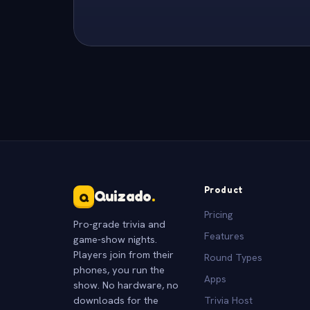
Product
Quizado
.
Q
Pricing
Pro-grade trivia and
Features
game-show nights.
Players join from their
Round Types
phones, you run the
Apps
show. No hardware, no
downloads for the
Trivia Host