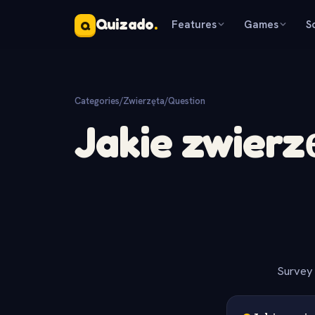
Quizado
.
Features
Games
S
Q
Categories
/
Zwierzęta
/
Question
Jakie zwierz
Survey 