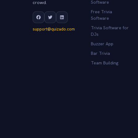
crowd.
Software
Free Trivia
Software
Trivia Software for
support@quizado.com
DJs
Buzzer App
Bar Trivia
Team Building