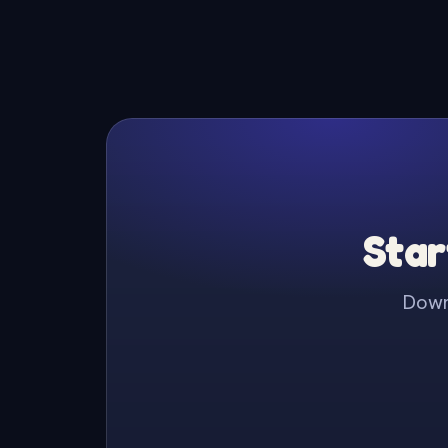
Star
Downl