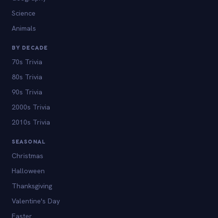
Science
Animals
BY DECADE
70s Trivia
80s Trivia
90s Trivia
2000s Trivia
2010s Trivia
SEASONAL
Christmas
Halloween
Thanksgiving
Valentine's Day
Easter