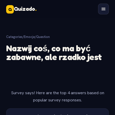
Quizado
.
Q
Categories
/
Emocje
/
Question
Nazwij coś, co ma być
zabawne, ale rzadko jest
Survey says! Here are the top 4 answers based on
popular survey responses.