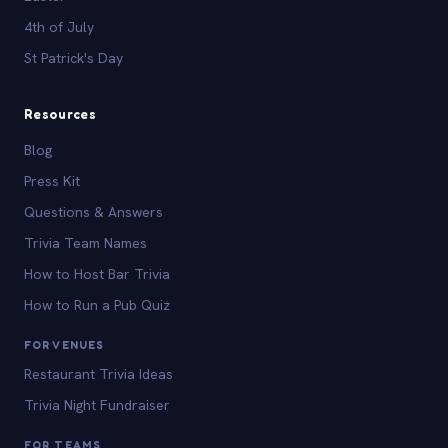
4th of July
St Patrick's Day
Resources
Blog
Press Kit
Questions & Answers
Trivia Team Names
How to Host Bar Trivia
How to Run a Pub Quiz
FOR VENUES
Restaurant Trivia Ideas
Trivia Night Fundraiser
FOR TEAMS