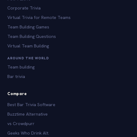
Corporate Trivia
Virtual Trivia for Remote Teams
Team Building Games
Team Building Questions
Virtual Team Building
AROUND THE WORLD
Team building
Bar trivia
Compare
Best Bar Trivia Software
Buzztime Alternative
vs Crowdpurr
Geeks Who Drink Alt.