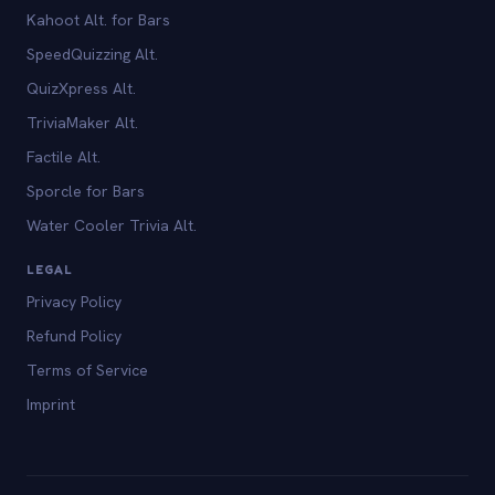
Kahoot Alt. for Bars
SpeedQuizzing Alt.
QuizXpress Alt.
TriviaMaker Alt.
Factile Alt.
Sporcle for Bars
Water Cooler Trivia Alt.
LEGAL
Privacy Policy
Refund Policy
Terms of Service
Imprint