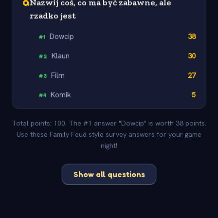
Q
Nazwij coś, co ma być zabawne, ale
rzadko jest
Dowcip
38
#
1
Klaun
30
#
2
Film
27
#
3
Komik
5
#
4
Total points: 100. The #1 answer "Dowcip" is worth 38 points.
Use these Family Feud style survey answers for your game
night!
Show all questions