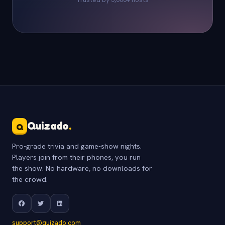
Quizado
.
Q
Pro-grade trivia and game-show nights.
Players join from their phones, you run
the show. No hardware, no downloads for
the crowd.
support@quizado.com