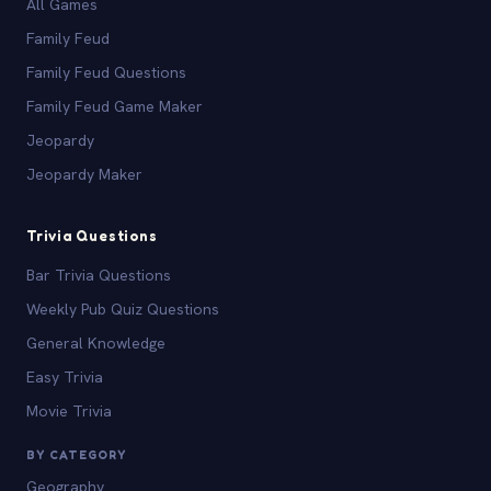
All Games
Family Feud
Family Feud Questions
Family Feud Game Maker
Jeopardy
Jeopardy Maker
Trivia Questions
Bar Trivia Questions
Weekly Pub Quiz Questions
General Knowledge
Easy Trivia
Movie Trivia
BY CATEGORY
Geography