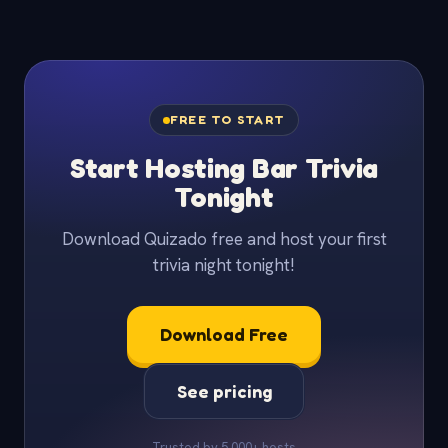
FREE TO START
Start Hosting Bar Trivia
Tonight
Download Quizado free and host your first
trivia night tonight!
Download Free
See pricing
Trusted by 5,000+ hosts