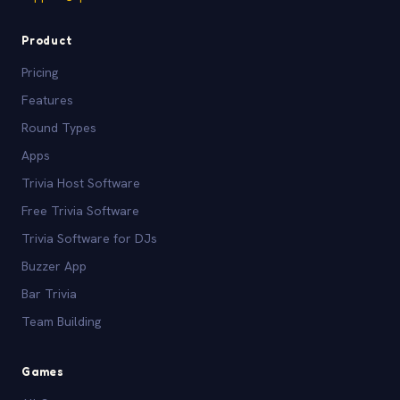
Product
Pricing
Features
Round Types
Apps
Trivia Host Software
Free Trivia Software
Trivia Software for DJs
Buzzer App
Bar Trivia
Team Building
Games