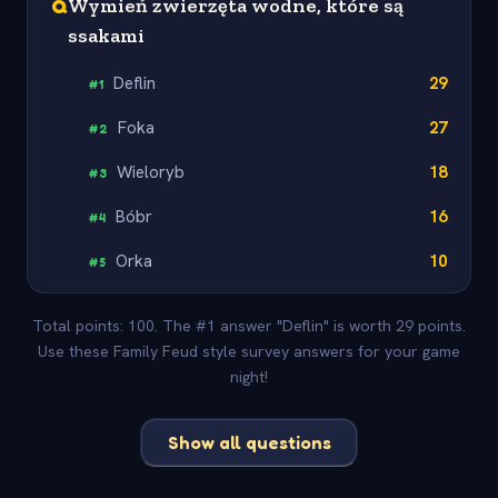
Q
Wymień zwierzęta wodne, które są
ssakami
Deflin
29
#
1
Foka
27
#
2
Wieloryb
18
#
3
Bóbr
16
#
4
Orka
10
#
5
Total points: 100. The #1 answer "Deflin" is worth 29 points.
Use these Family Feud style survey answers for your game
night!
Show all questions