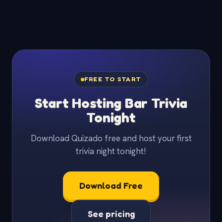
FREE TO START
Start Hosting Bar Trivia
Tonight
Download Quizado free and host your first
trivia night tonight!
Download Free
See pricing