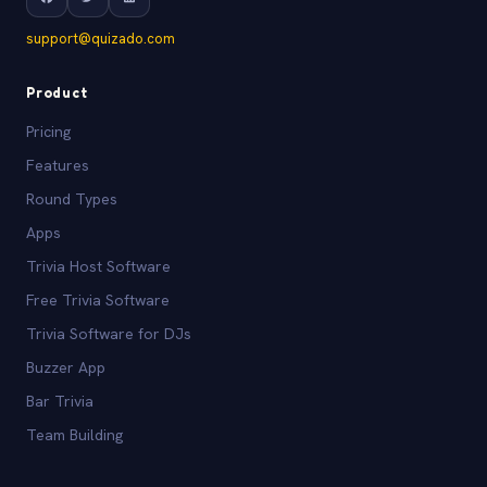
support@quizado.com
Product
Pricing
Features
Round Types
Apps
Trivia Host Software
Free Trivia Software
Trivia Software for DJs
Buzzer App
Bar Trivia
Team Building