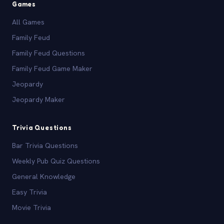
Games
All Games
Family Feud
Family Feud Questions
Family Feud Game Maker
Jeopardy
Jeopardy Maker
Trivia Questions
Bar Trivia Questions
Weekly Pub Quiz Questions
General Knowledge
Easy Trivia
Movie Trivia