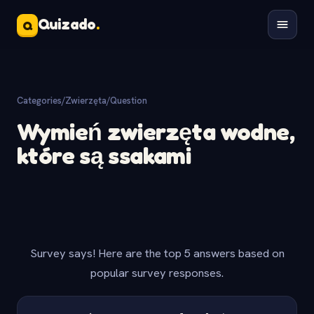
Quizado
.
Q
Categories
/
Zwierzęta
/
Question
Wymień zwierzęta wodne,
które są ssakami
Survey says! Here are the top 5 answers based on
popular survey responses.