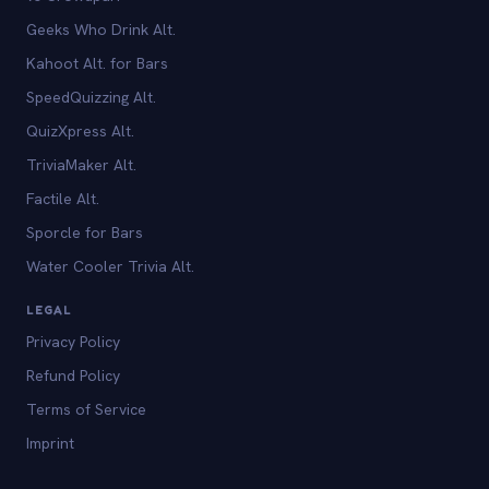
Geeks Who Drink Alt.
Kahoot Alt. for Bars
SpeedQuizzing Alt.
QuizXpress Alt.
TriviaMaker Alt.
Factile Alt.
Sporcle for Bars
Water Cooler Trivia Alt.
LEGAL
Privacy Policy
Refund Policy
Terms of Service
Imprint