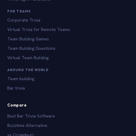
FOR TEAMS
Corporate Trivia
Virtual Trivia for Remote Teams
Team Building Games
Team Building Questions
Virtual Team Building
AROUND THE WORLD
Team building
Bar trivia
Compare
Best Bar Trivia Software
Buzztime Alternative
vs Crowdpurr