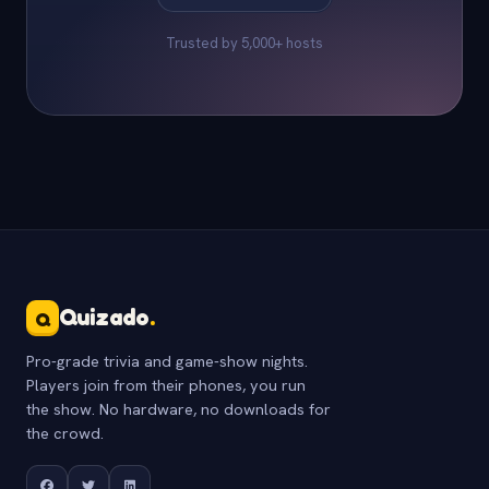
Trusted by 5,000+ hosts
Quizado
.
Q
Pro-grade trivia and game-show nights.
Players join from their phones, you run
the show. No hardware, no downloads for
the crowd.