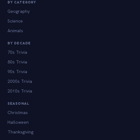
BY CATEGORY
Geography
Science
Animals
BY DECADE
70s Trivia
80s Trivia
90s Trivia
2000s Trivia
2010s Trivia
SEASONAL
Christmas
Halloween
Thanksgiving