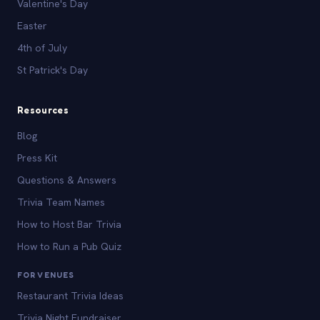
Valentine's Day
Easter
4th of July
St Patrick's Day
Resources
Blog
Press Kit
Questions & Answers
Trivia Team Names
How to Host Bar Trivia
How to Run a Pub Quiz
FOR VENUES
Restaurant Trivia Ideas
Trivia Night Fundraiser